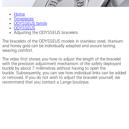
Home
Timepieces
ODYSSEUS family
ODYSSEUS
Adjusting the ODYSSEUS bracelets
The bracelets of the ODYSSEUS models in stainless steel, titanium
and honey gold can be individually adapted and assure lasting
wearing comfort.
The video first shows you how to adjust the length of the bracelet
with the precision adjustment mechanism of the safety deployant
buckle by about 7 millimetres without having to open the
buckle. Subsequently, you can see how individual links can be added
or removed. If you do not wish to adjust the bracelet yourself, we
recommend that you contact a Lange boutique.