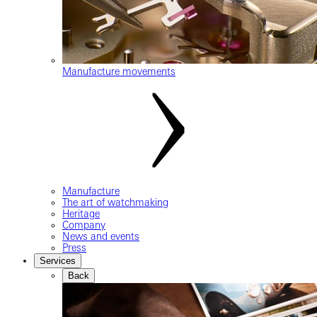
Manufacture movements
Manufacture
The art of watchmaking
Heritage
Company
News and events
Press
Services
Back