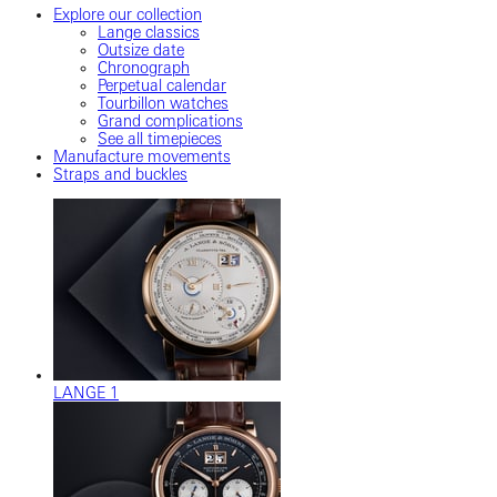
Explore our collection
Lange classics
Outsize date
Chronograph
Perpetual calendar
Tourbillon watches
Grand complications
See all timepieces
Manufacture movements
Straps and buckles
LANGE 1