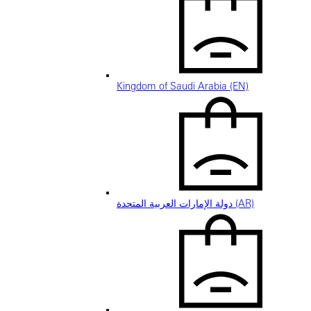
Kingdom of Saudi Arabia (EN)
دولة الإمارات العربية المتحدة (AR)