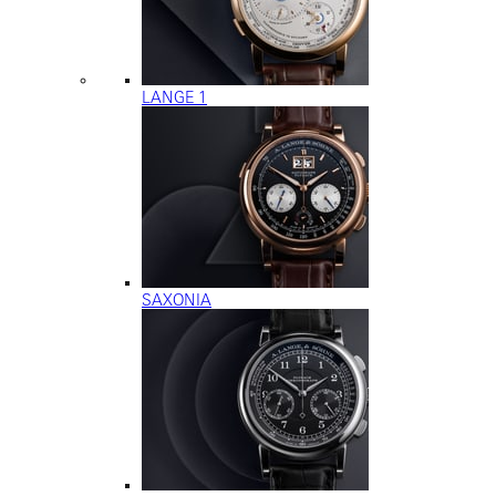
LANGE 1
SAXONIA