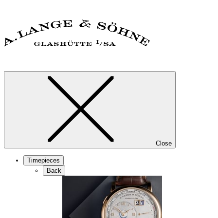
Close
Timepieces
Back