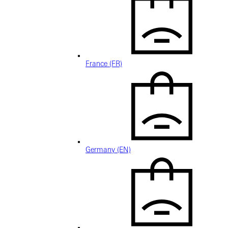
France (FR)
Germany (EN)