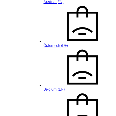
Austria (EN)
Österreich (DE)
Belgium (EN)