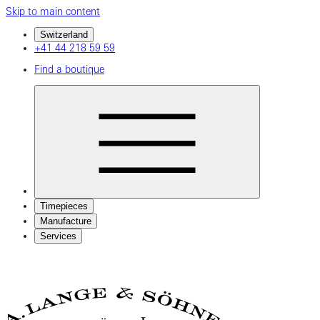
Skip to main content
Switzerland
+41 44 218 59 59
Find a boutique
Timepieces
Manufacture
Services