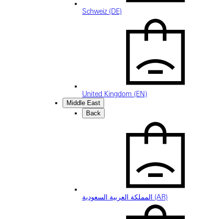
Schweiz (DE)
United Kingdom (EN)
Middle East
Back
المملكة العربية السعودية (AR)