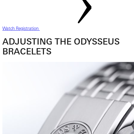
Watch Registration
ADJUSTING THE ODYSSEUS
BRACELETS