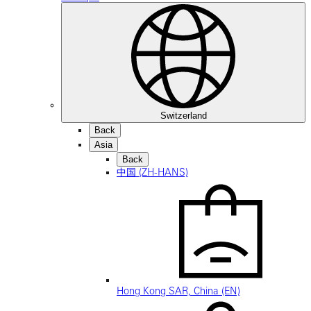
Switzerland
Back
Asia
Back
中国 (ZH-HANS)
Hong Kong SAR, China (EN)