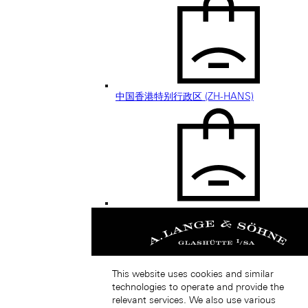
中国香港特别行政区 (ZH-HANS)
中國香港特別行政區 (ZH-HANT)
This website uses cookies and similar
technologies to operate and provide the
relevant services. We also use various