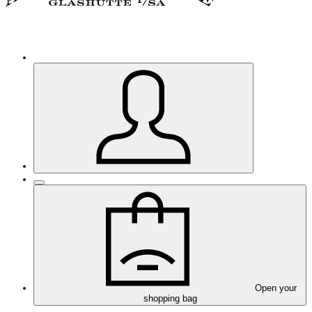
Open your
shopping bag