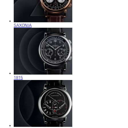
SAXONIA
1815