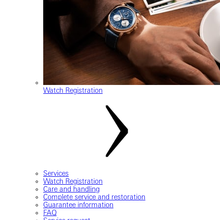
Watch Registration
Services
Watch Registration
Care and handling
Complete service and restoration
Guarantee information
FAQ