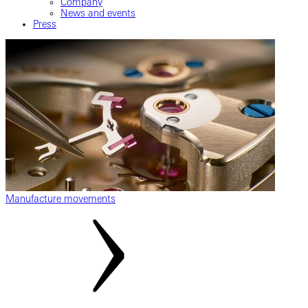
Company
News and events
Press
Manufacture movements