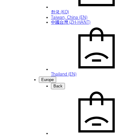
한국 (KO)
Taiwan, China (EN)
中國台灣 (ZH-HANT)
Thailand (EN)
Europe
Back