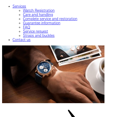
Services
Watch Registration
Care and handling
Complete service and restoration
Guarantee information
FAQ
Service request
Straps and buckles
Contact us