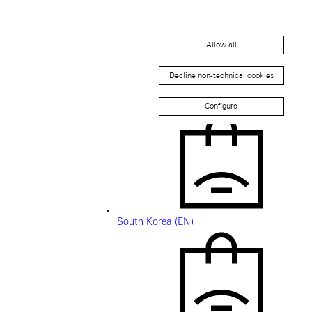
Allow all
Decline non-technical cookies
新加坡 (ZH-HANS)
Configure
South Korea (EN)