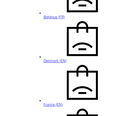
Belgique (FR)
Denmark (EN)
France (EN)