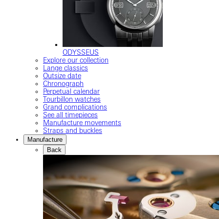
ODYSSEUS
Explore our collection
Lange classics
Outsize date
Chronograph
Perpetual calendar
Tourbillon watches
Grand complications
See all timepieces
Manufacture movements
Straps and buckles
Manufacture
Back