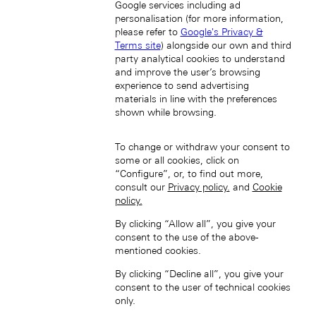
Google services including ad
personalisation (for more information,
Japan (EN)
please refer to
Google's Privacy &
Terms site
) alongside our own and third
party analytical cookies to understand
and improve the user’s browsing
experience to send advertising
materials in line with the preferences
shown while browsing.
日本 (JA)
To change or withdraw your consent to
Macau SAR, China (EN)
some or all cookies, click on
中国澳门特别行政区 (ZH-HANS)
“Configure”, or, to find out more,
中國澳門特別行政區 (ZH-HANT)
consult our
Privacy policy.
and
Cookie
policy.
By clicking “Allow all”, you give your
consent to the use of the above-
mentioned cookies.
By clicking “Decline all”, you give your
consent to the user of technical cookies
Singapore (EN)
only.