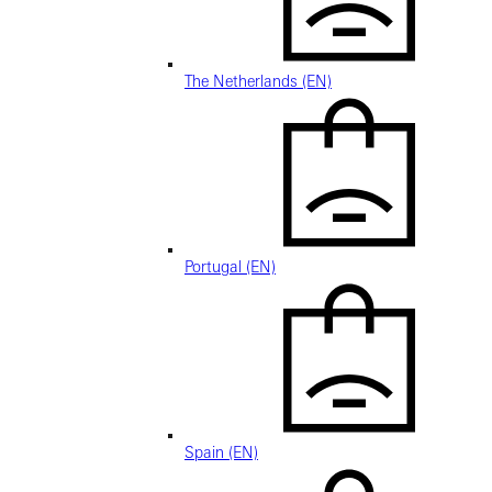
The Netherlands (EN)
Portugal (EN)
Spain (EN)