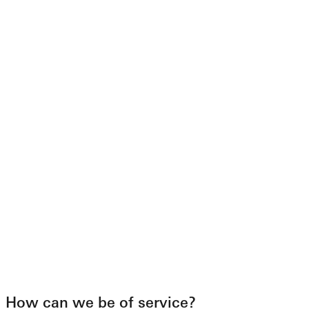
How can we be of service?