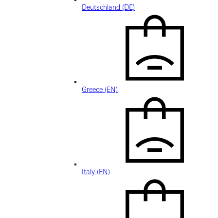
Deutschland (DE)
Greece (EN)
Italy (EN)