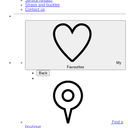
Service request
Straps and buckles
Contact us
My
Favourites
Back
Find a
boutique