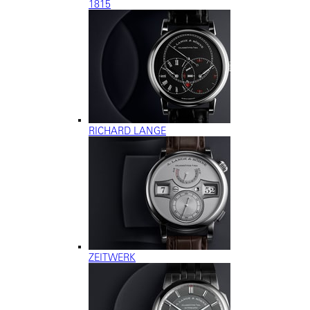
1815
RICHARD LANGE
ZEITWERK