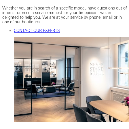
Whether you are in search of a specific model, have questions out of
interest or need a service request for your timepiece – we are
delighted to help you. We are at your service by phone, email or in
one of our boutiques.
CONTACT OUR EXPERTS