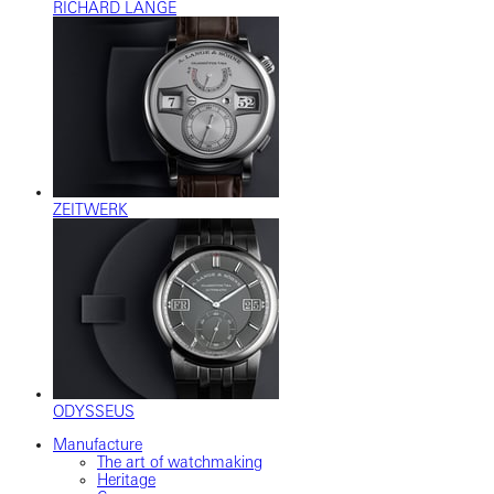
RICHARD LANGE
ZEITWERK
ODYSSEUS
Manufacture
The art of watchmaking
Heritage