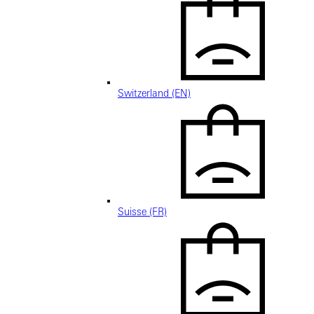
Switzerland (EN)
Suisse (FR)