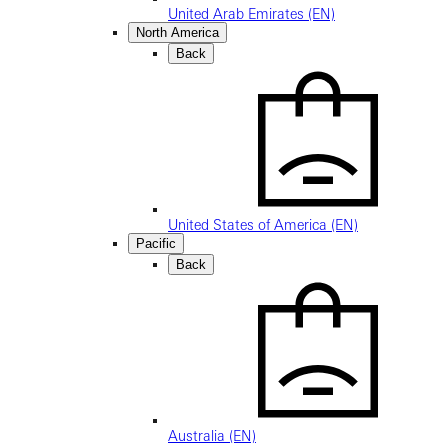
United Arab Emirates (EN)
North America
Back
United States of America (EN)
Pacific
Back
Australia (EN)