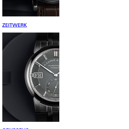
ZEITWERK