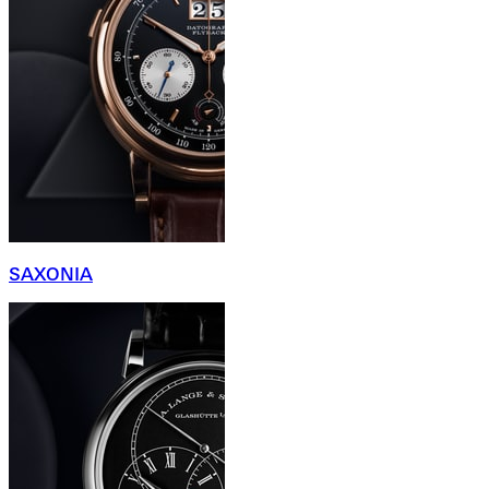
SAXONIA