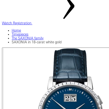
Watch Registration
Home
Timepieces
The SAXONIA family
SAXONIA in 18-carat white gold