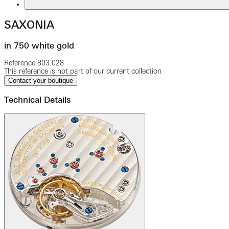
SAXONIA
in 750 white gold
Reference
803.028
This reference is not part of our current collection
Contact your boutique
Technical Details