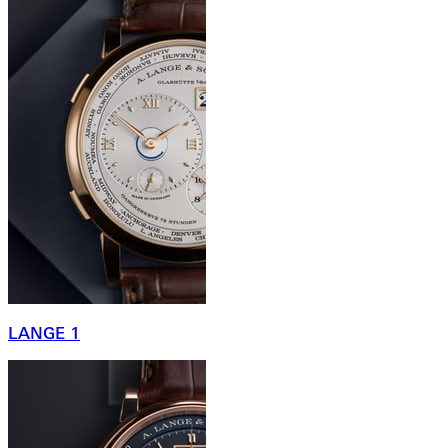
LANGE 1