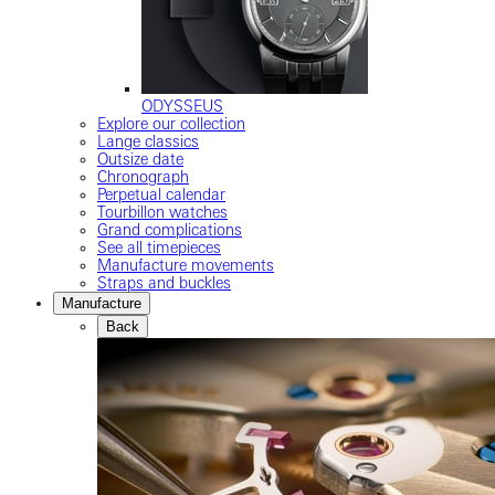
ODYSSEUS
Explore our collection
Lange classics
Outsize date
Chronograph
Perpetual calendar
Tourbillon watches
Grand complications
See all timepieces
Manufacture movements
Straps and buckles
Manufacture
Back