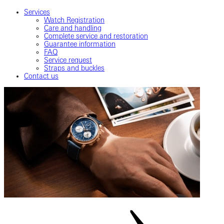
Services
Watch Registration
Care and handling
Complete service and restoration
Guarantee information
FAQ
Service request
Straps and buckles
Contact us