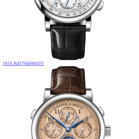
1815 RATTRAPANTE