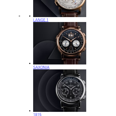
LANGE 1
SAXONIA
1815