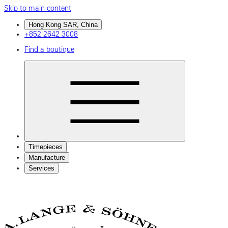
Skip to main content
Hong Kong SAR, China
+852 2642 3008
Find a boutique
Timepieces
Manufacture
Services