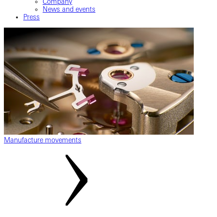
Company
News and events
Press
Manufacture movements