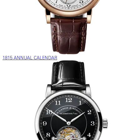
1815 ANNUAL CALENDAR