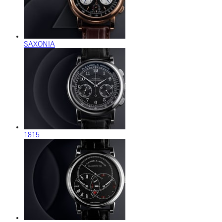
SAXONIA
1815