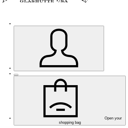
Open your
shopping bag