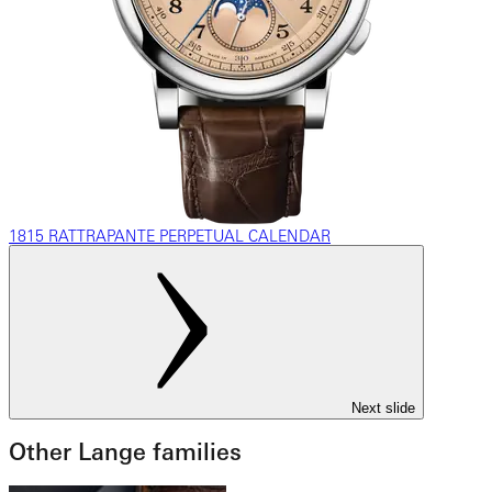
1815 RATTRAPANTE PERPETUAL CALENDAR
Next slide
Other Lange families