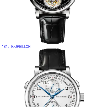
1815 TOURBILLON