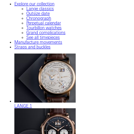
Explore our collection
Lange classics
Outsize date
Chronograph
Perpetual calendar
Tourbillon watches
Grand complications
See all timepieces
Manufacture movements
Straps and buckles
LANGE 1