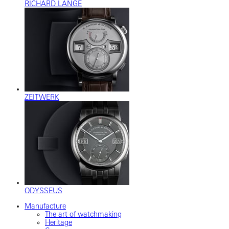
RICHARD LANGE
ZEITWERK
ODYSSEUS
Manufacture
The art of watchmaking
Heritage