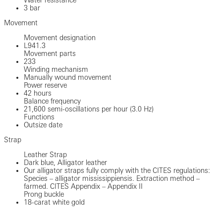
3 bar
Movement
Movement designation
L941.3
Movement parts
233
Winding mechanism
Manually wound movement
Power reserve
42 hours
Balance frequency
21,600 semi-oscillations per hour (3.0 Hz)
Functions
Outsize date
Strap
Leather Strap
Dark blue, Alligator leather
Our alligator straps fully comply with the CITES regulations:
Species – alligator mississippiensis. Extraction method –
farmed. CITES Appendix – Appendix II
Prong buckle
18-carat white gold