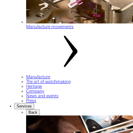
Manufacture movements
Manufacture
The art of watchmaking
Heritage
Company
News and events
Press
Services
Back