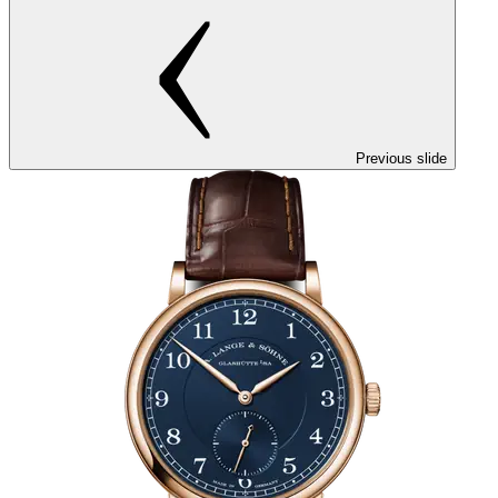
Previous slide