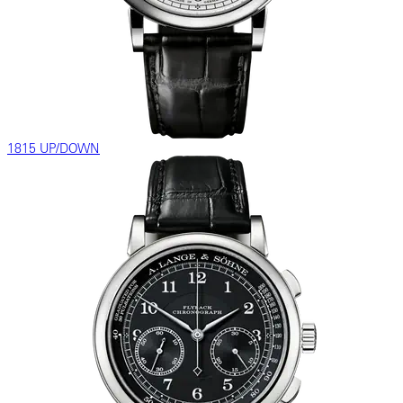
1815 UP/DOWN