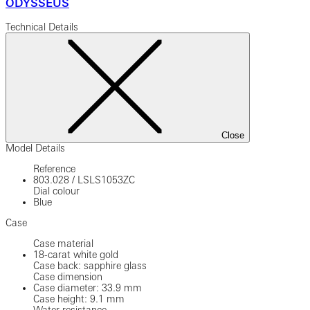
ODYSSEUS
Technical Details
Close
Model Details
Reference
803.028
/
LSLS1053ZC
Dial colour
Blue
Case
Case material
18-carat white gold
Case back: sapphire glass
Case dimension
Case diameter: 33.9 mm
Case height: 9.1 mm
Water resistance