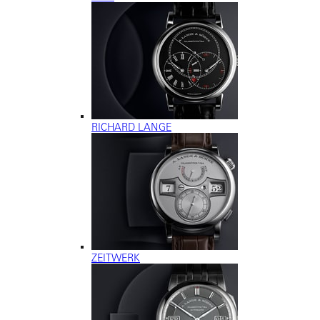
RICHARD LANGE
ZEITWERK