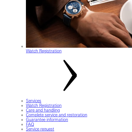
Watch Registration
Services
Watch Registration
Care and handling
Complete service and restoration
Guarantee information
FAQ
Service request