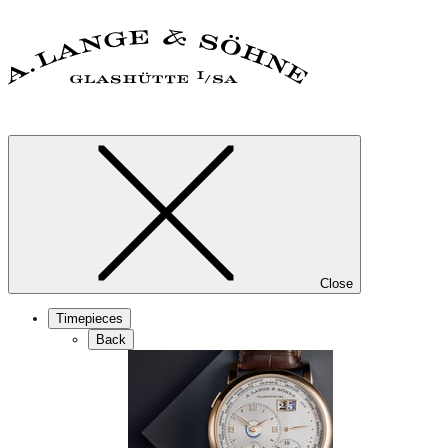
Close
Timepieces
Back