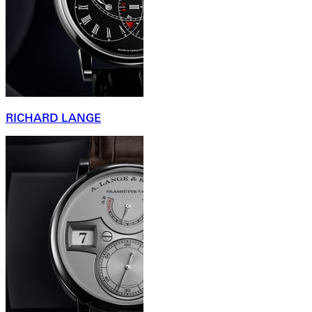
RICHARD LANGE