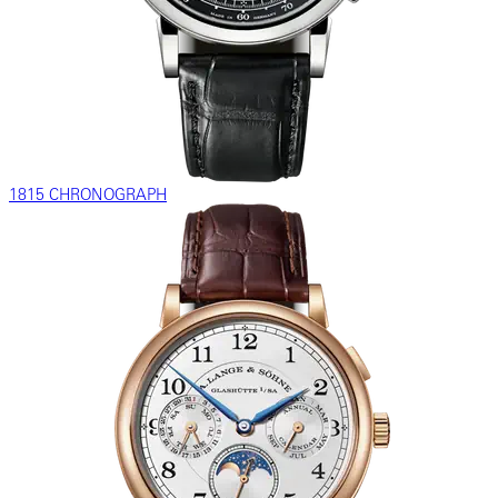
1815 CHRONOGRAPH