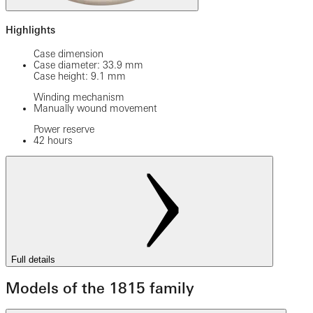
Highlights
Case dimension
Case diameter: 33.9 mm
Case height: 9.1 mm
Winding mechanism
Manually wound movement
Power reserve
42 hours
Full details
Models of the 1815 family