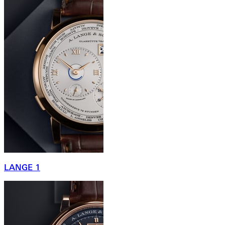
LANGE 1