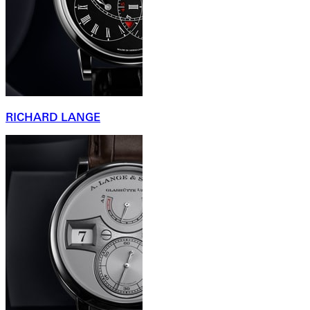
RICHARD LANGE