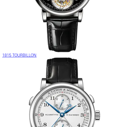
1815 TOURBILLON