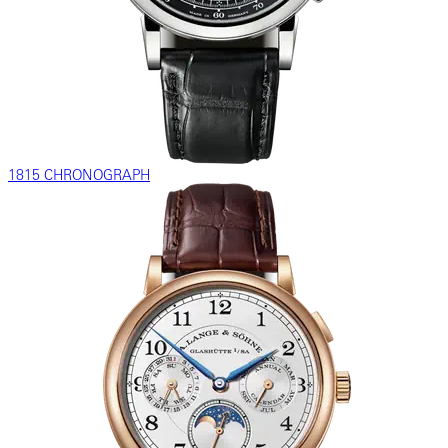
1815 CHRONOGRAPH