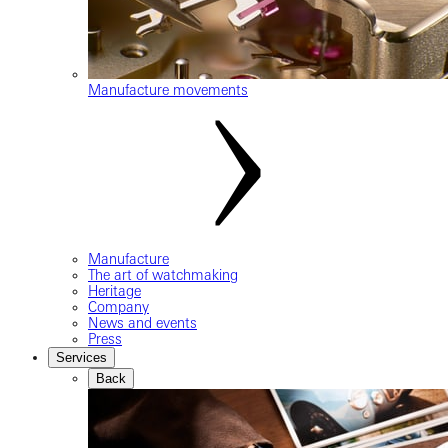
Manufacture movements
Manufacture
The art of watchmaking
Heritage
Company
News and events
Press
Services
Back