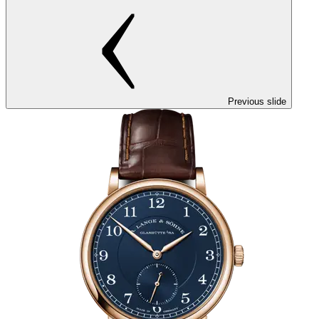
Previous slide