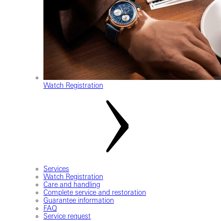
Watch Registration
Services
Watch Registration
Care and handling
Complete service and restoration
Guarantee information
FAQ
Service request