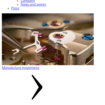
Company
News and events
Press
Manufacture movements