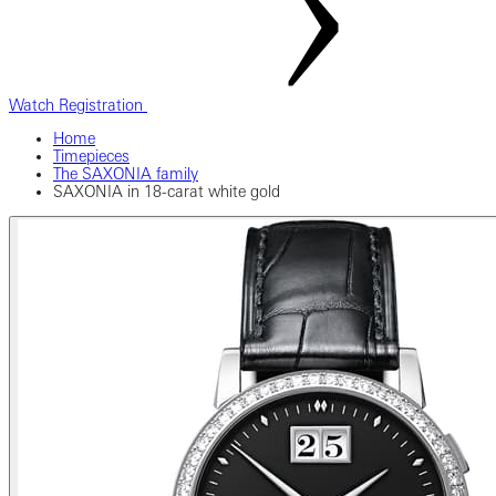
Watch Registration
Home
Timepieces
The SAXONIA family
SAXONIA in 18-carat white gold