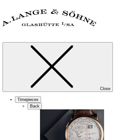
Close
Timepieces
Back