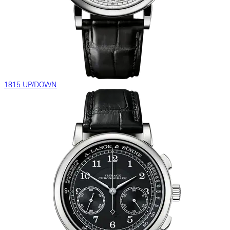
1815 UP/DOWN