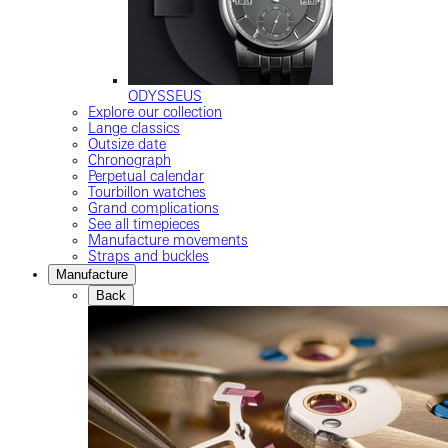
ODYSSEUS
Explore our collection
Lange classics
Outsize date
Chronograph
Perpetual calendar
Tourbillon watches
Grand complications
See all timepieces
Manufacture movements
Straps and buckles
Manufacture
Back