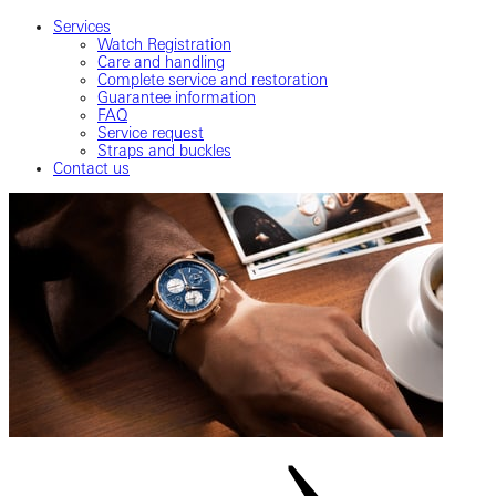
Services
Watch Registration
Care and handling
Complete service and restoration
Guarantee information
FAQ
Service request
Straps and buckles
Contact us