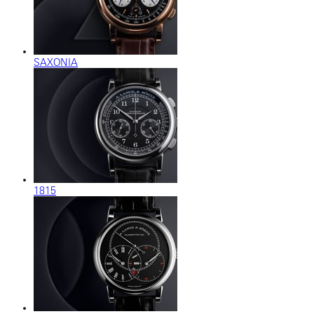
SAXONIA
1815