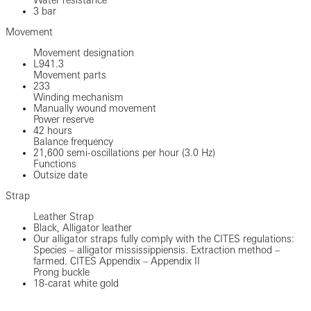
3 bar
Movement
Movement designation
L941.3
Movement parts
233
Winding mechanism
Manually wound movement
Power reserve
42 hours
Balance frequency
21,600 semi-oscillations per hour (3.0 Hz)
Functions
Outsize date
Strap
Leather Strap
Black, Alligator leather
Our alligator straps fully comply with the CITES regulations:
Species – alligator mississippiensis. Extraction method –
farmed. CITES Appendix – Appendix II
Prong buckle
18-carat white gold