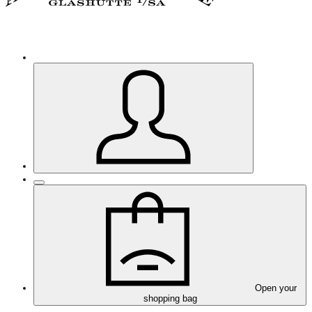
Open your
shopping bag