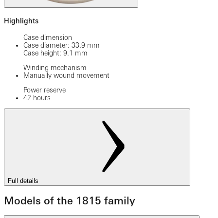
Highlights
Case dimension
Case diameter: 33.9 mm
Case height: 9.1 mm
Winding mechanism
Manually wound movement
Power reserve
42 hours
Full details
Models of the 1815 family