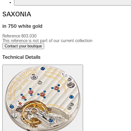
SAXONIA
in 750 white gold
Reference
803.030
This reference is not part of our current collection
Contact your boutique
Technical Details