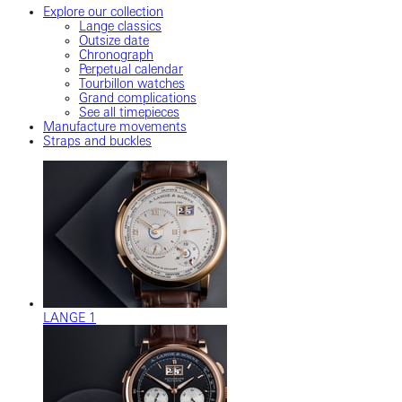
Explore our collection
Lange classics
Outsize date
Chronograph
Perpetual calendar
Tourbillon watches
Grand complications
See all timepieces
Manufacture movements
Straps and buckles
LANGE 1