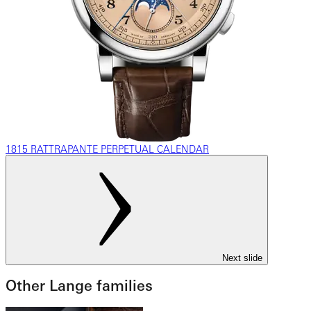
1815 RATTRAPANTE PERPETUAL CALENDAR
Next slide
Other Lange families