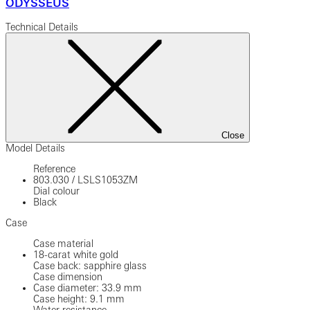
ODYSSEUS
Technical Details
Close
Model Details
Reference
803.030
/
LSLS1053ZM
Dial colour
Black
Case
Case material
18-carat white gold
Case back: sapphire glass
Case dimension
Case diameter: 33.9 mm
Case height: 9.1 mm
Water resistance