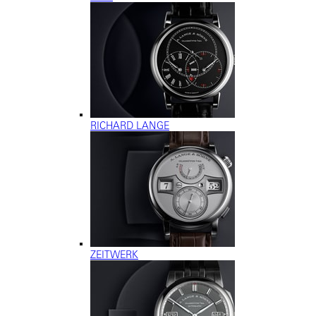
RICHARD LANGE
ZEITWERK