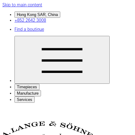
Skip to main content
Hong Kong SAR, China
+852 2642 3008
Find a boutique
Timepieces
Manufacture
Services