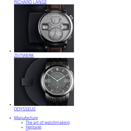
RICHARD LANGE
ZEITWERK
ODYSSEUS
Manufacture
The art of watchmaking
Heritage