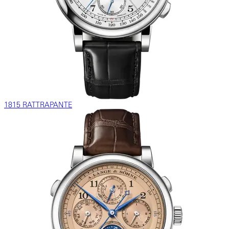
1815 RATTRAPANTE