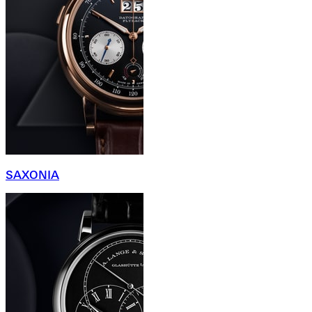
SAXONIA