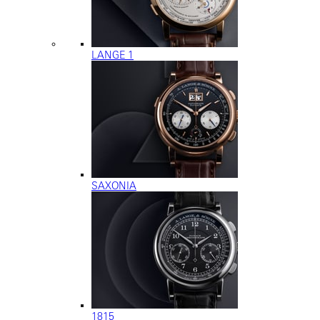
LANGE 1
SAXONIA
1815