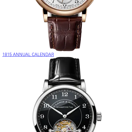
1815 ANNUAL CALENDAR