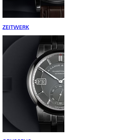
ZEITWERK