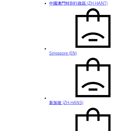
中國澳門特別行政區 (ZH-HANT)
Singapore (EN)
新加坡 (ZH-HANS)