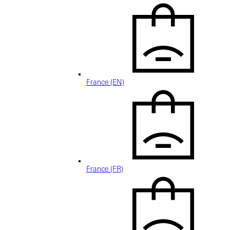
France (EN)
France (FR)