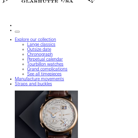
Explore our collection
Lange classics
Outsize date
Chronograph
Perpetual calendar
Tourbillon watches
Grand complications
See all timepieces
Manufacture movements
Straps and buckles