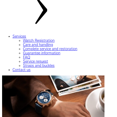
Services
Watch Registration
Care and handling
Complete service and restoration
Guarantee information
FAQ
Service request
Straps and buckles
Contact us