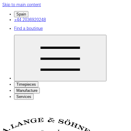
Skip to main content
Spain
+44 2036920248
Find a boutique
Timepieces
Manufacture
Services