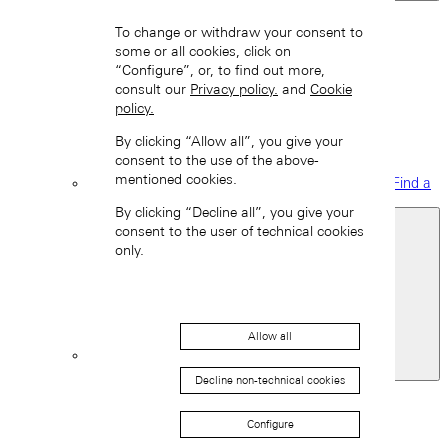
Back
To change or withdraw your consent to
some or all cookies, click on
“Configure”, or, to find out more,
consult our
Privacy policy.
and
Cookie
policy.
By clicking “Allow all”, you give your
consent to the use of the above-
mentioned cookies.
Find a
boutique
By clicking “Decline all”, you give your
consent to the user of technical cookies
only.
Allow all
Spain
Decline non-technical cookies
Back
Asia
Configure
Back