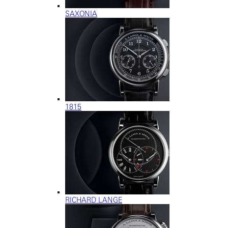
SAXONIA
1815
RICHARD LANGE