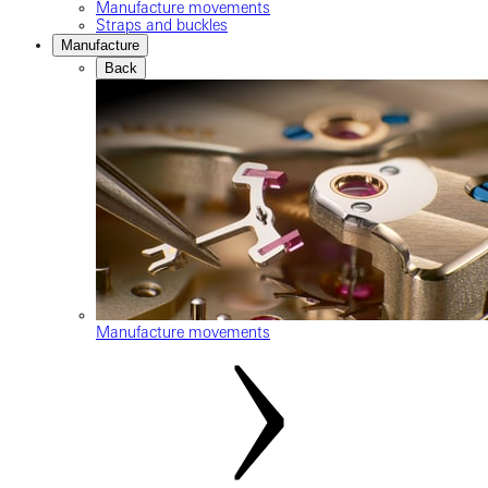
Manufacture movements
Straps and buckles
Manufacture
Back
Manufacture movements