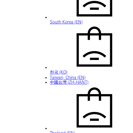
South Korea (EN)
한국 (KO)
Taiwan, China (EN)
中國台灣 (ZH-HANT)