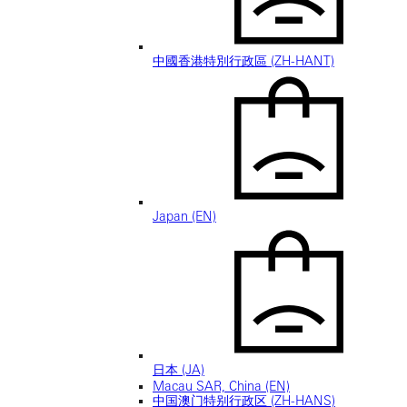
中國香港特別行政區 (ZH-HANT)
Japan (EN)
日本 (JA)
Macau SAR, China (EN)
中国澳门特别行政区 (ZH-HANS)