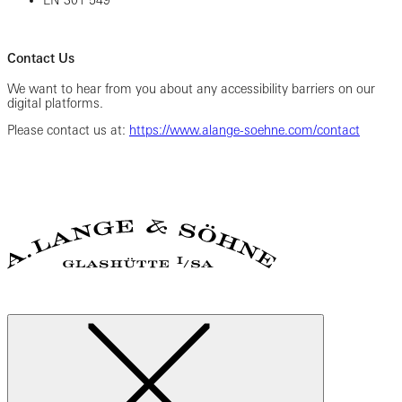
EN 301 549
Contact Us
We want to hear from you about any accessibility barriers on our
digital platforms.
Please contact us at:
https://www.alange-soehne.com/contact