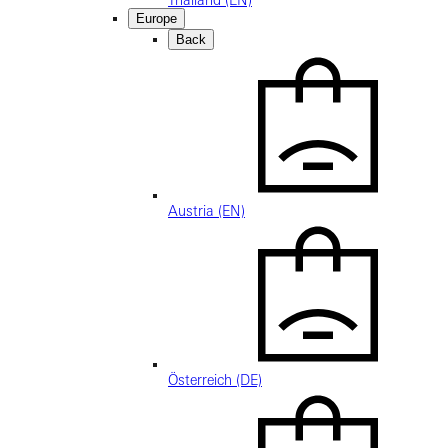
Thailand (EN)
Europe
Back
Austria (EN)
Österreich (DE)