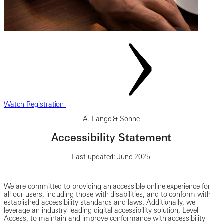
Watch Registration
A. Lange & Söhne
Accessibility Statement
Last updated: June 2025
We are committed to providing an accessible online experience for
all our users, including those with disabilities, and to conform with
established accessibility standards and laws. Additionally, we
leverage an industry-leading digital accessibility solution, Level
Access, to maintain and improve conformance with accessibility