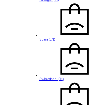
Spain (EN)
Switzerland (EN)