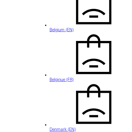
Belgium (EN)
Belgique (FR)
Denmark (EN)