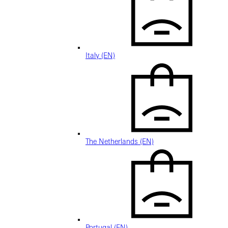
Italy (EN)
The Netherlands (EN)
Portugal (EN)