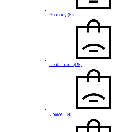
Germany (EN)
Deutschland (DE)
Greece (EN)