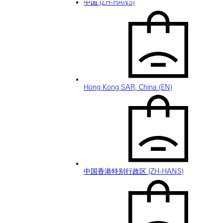
中国 (ZH-HANS)
Hong Kong SAR, China (EN)
中国香港特别行政区 (ZH-HANS)