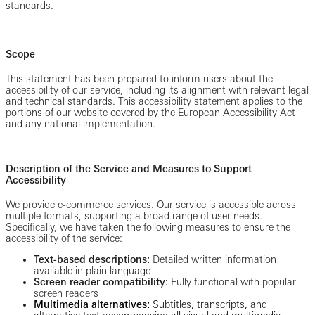
standards.
Scope
This statement has been prepared to inform users about the
accessibility of our service, including its alignment with relevant legal
and technical standards. This accessibility statement applies to the
portions of our website covered by the European Accessibility Act
and any national implementation.
Description of the Service and Measures to Support
Accessibility
We provide e-commerce services. Our service is accessible across
multiple formats, supporting a broad range of user needs.
Specifically, we have taken the following measures to ensure the
accessibility of the service:
Text-based descriptions:
Detailed written information
available in plain language
Screen reader compatibility:
Fully functional with popular
screen readers
Multimedia alternatives:
Subtitles, transcripts, and