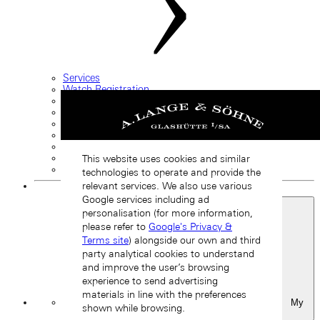
Services
Watch Registration
Care and handling
Complete service and restoration
Guarantee information
FAQ
Service request
Straps and buckles
This website uses cookies and similar
Contact us
technologies to operate and provide the
relevant services. We also use various
Google services including ad
personalisation (for more information,
please refer to
Google's Privacy &
Terms site
) alongside our own and third
party analytical cookies to understand
and improve the user’s browsing
experience to send advertising
materials in line with the preferences
My
shown while browsing.
Favourites