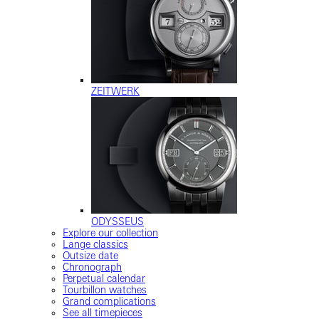
ZEITWERK
ODYSSEUS
Explore our collection
Lange classics
Outsize date
Chronograph
Perpetual calendar
Tourbillon watches
Grand complications
See all timepieces