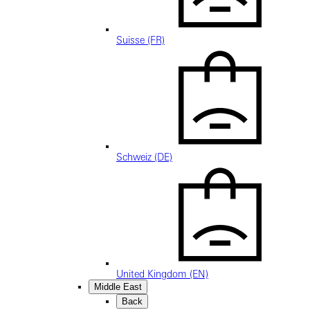
Suisse (FR)
Schweiz (DE)
United Kingdom (EN)
Middle East
Back