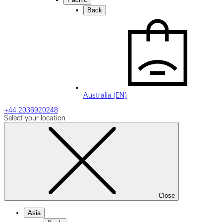
Back
Australia (EN)
+44 2036920248
Select your location
Close
Asia