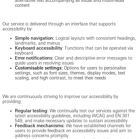
alternative text accompanying all visual and multimedia
content
Our service is delivered through an interface that supports
accessibility by:
Simple navigation:
Logical layouts with consistent headings,
landmarks, and menus
Keyboard accessibility
: Functions that can be operated via
keyboard
Error notifications:
Clear and descriptive error messages to
guide users in resolving issues
Customisable settings:
Options for users to personalise
settings, such as font sizes, themes, display modes, text
scaling, and high contrast, to meet their needs
We are continuously striving to improve our accessibility by
providing:
Regular testing:
We continually test our services against the
latest accessibility guidelines, including WCAG and EN 301
549, and make necessary updates to sustain accessibility
Feedback mechanisms:
We have established channels for
users to provide feedback on accessibility issues and aim to
address concerns promptly