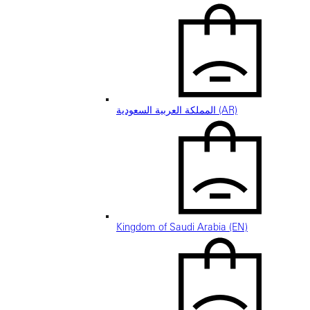
المملكة العربية السعودية (AR)
Kingdom of Saudi Arabia (EN)