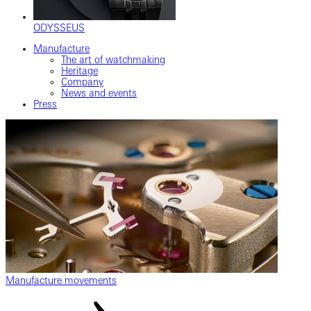
ODYSSEUS
Manufacture
The art of watchmaking
Heritage
Company
News and events
Press
Manufacture movements