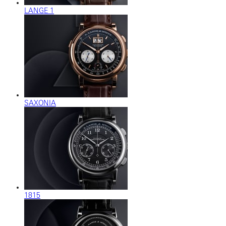
LANGE 1
SAXONIA
1815