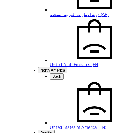
دولة الإمارات العربية المتحدة (AR)
United Arab Emirates (EN)
North America
Back
United States of America (EN)
Pacific