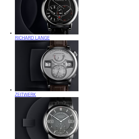
RICHARD LANGE
ZEITWERK