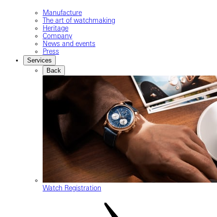
Manufacture
The art of watchmaking
Heritage
Company
News and events
Press
Services
Back
Watch Registration