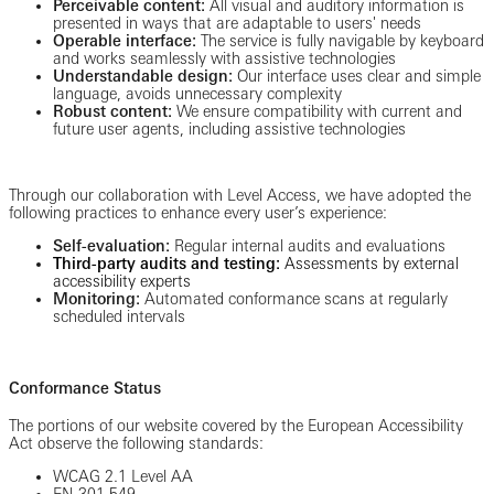
Perceivable content:
All visual and auditory information is
presented in ways that are adaptable to users' needs
Operable interface:
The service is fully navigable by keyboard
and works seamlessly with assistive technologies
Understandable design:
Our interface uses clear and simple
language, avoids unnecessary complexity
Robust content:
We ensure compatibility with current and
future user agents, including assistive technologies
Through our collaboration with Level Access, we have adopted the
following practices to enhance every user’s experience:
Self-evaluation:
Regular internal audits and evaluations
Third-party audits and testing:
Assessments by external
accessibility experts
Monitoring:
Automated conformance scans at regularly
scheduled intervals
Conformance Status
The portions of our website covered by the European Accessibility
Act observe the following standards:
WCAG 2.1 Level AA