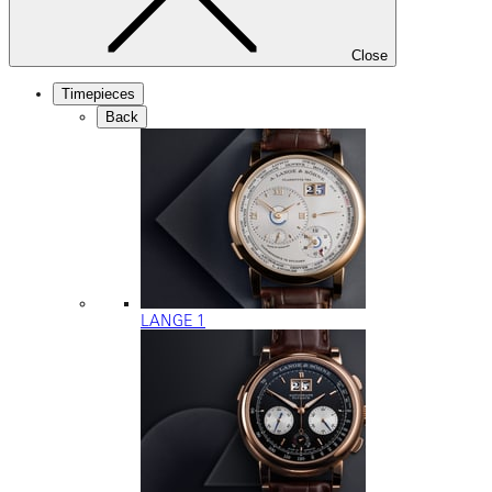
Close
Timepieces
Back
LANGE 1