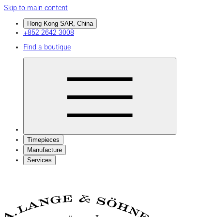
Skip to main content
Hong Kong SAR, China
+852 2642 3008
Find a boutique
Timepieces
Manufacture
Services