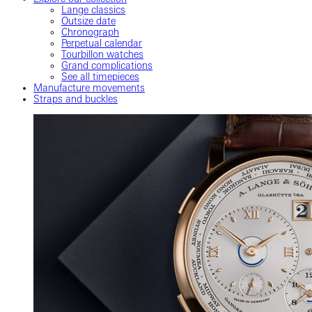
Lange classics
Outsize date
Chronograph
Perpetual calendar
Tourbillon watches
Grand complications
See all timepieces
Manufacture movements
Straps and buckles