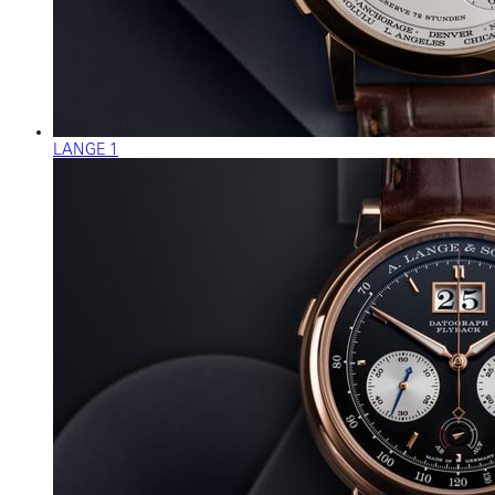
LANGE 1