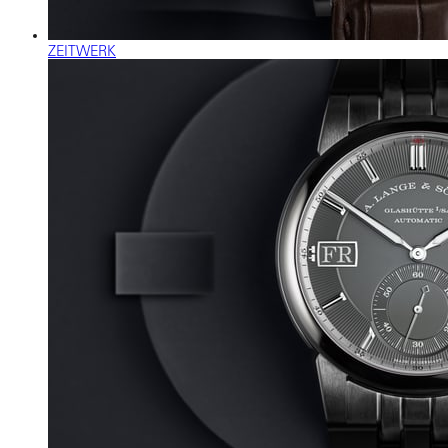
ZEITWERK