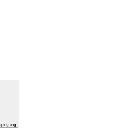
pping bag