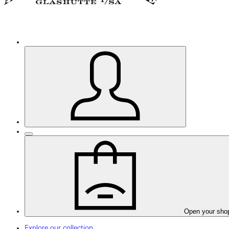
Open your sho
Explore our collection