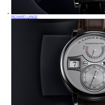
RICHARD LANGE