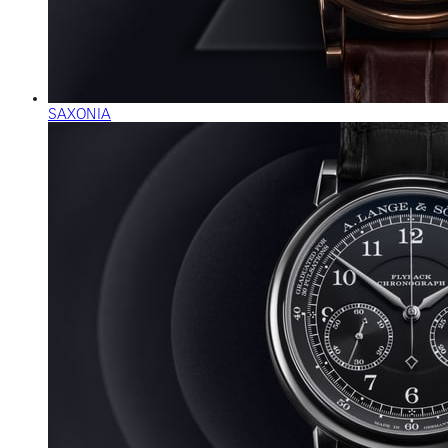
SAXONIA