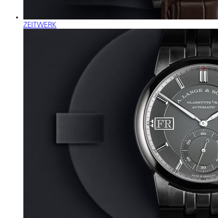
ZEITWERK