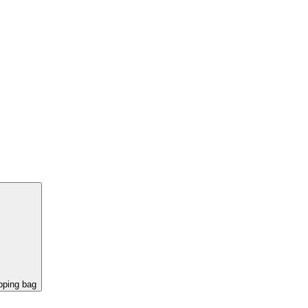
pping bag