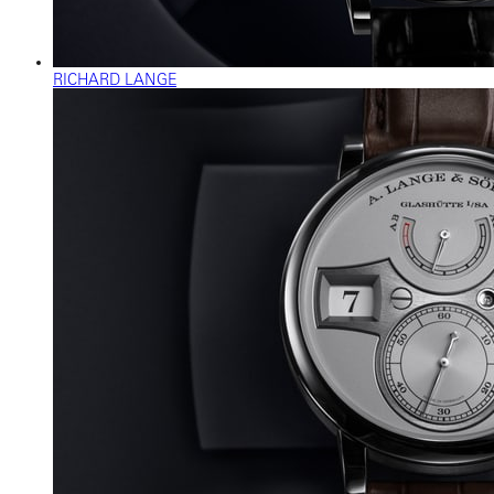
RICHARD LANGE