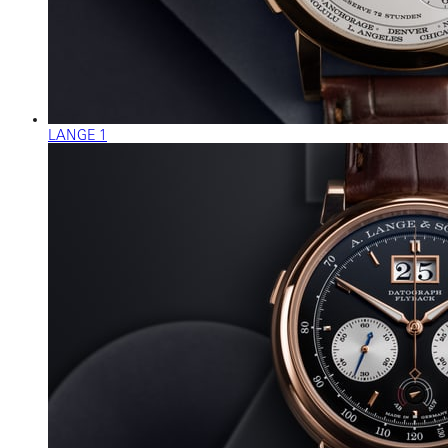
LANGE 1