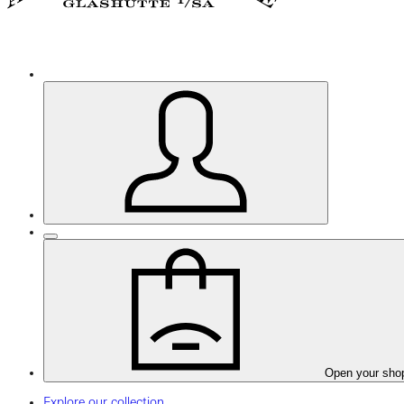
Open your sho
Explore our collection