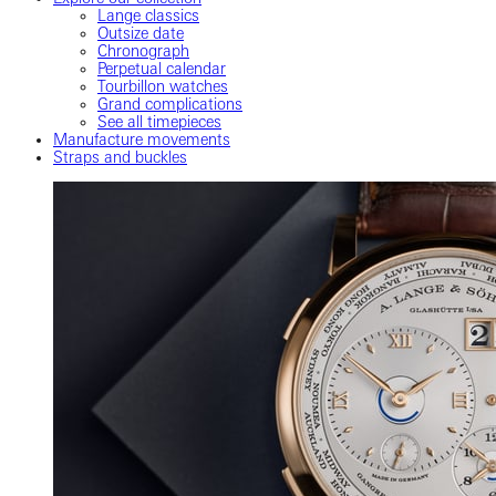
Lange classics
Outsize date
Chronograph
Perpetual calendar
Tourbillon watches
Grand complications
See all timepieces
Manufacture movements
Straps and buckles