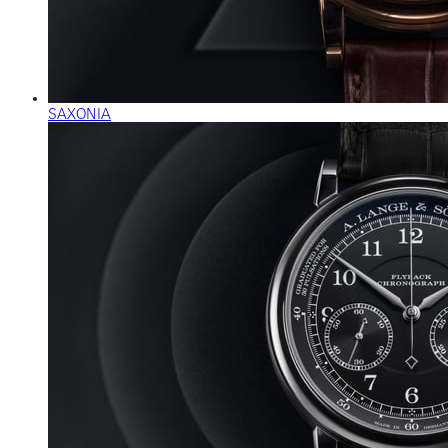
SAXONIA