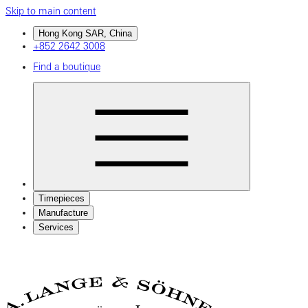
Skip to main content
Hong Kong SAR, China
+852 2642 3008
Find a boutique
Timepieces
Manufacture
Services