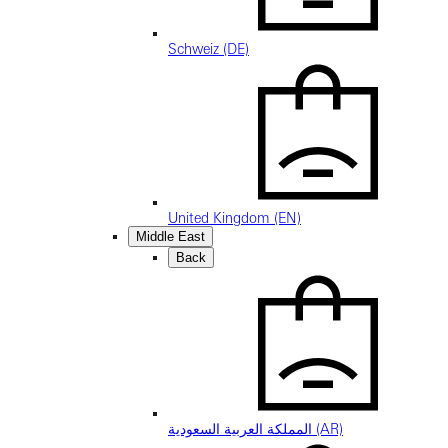
Schweiz (DE)
United Kingdom (EN)
Middle East
Back
المملكة العربية السعودية (AR)