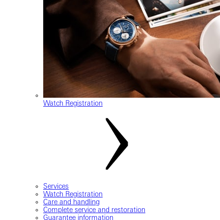
Watch Registration
Services
Watch Registration
Care and handling
Complete service and restoration
Guarantee information