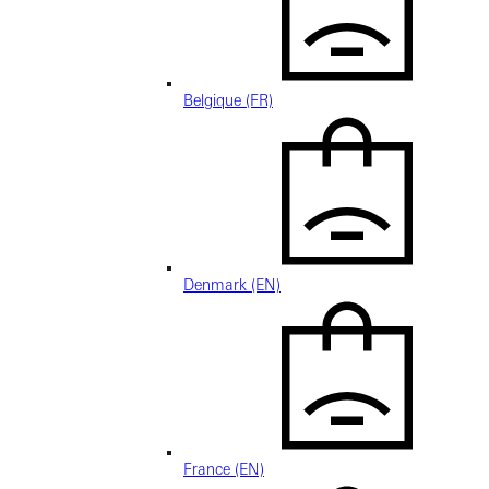
Belgique (FR)
Denmark (EN)
France (EN)