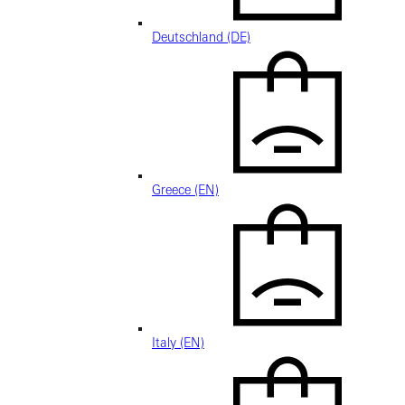
Deutschland (DE)
Greece (EN)
Italy (EN)