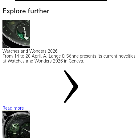
Explore further
Watches and Wonders 2026
From 14 to 20 April, A. Lange & Söhne presents its current novelties
at Watches and Wonders 2026 in Geneva.
Read more