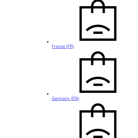
France (FR)
Germany (EN)