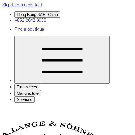
Skip to main content
Hong Kong SAR, China
+852 2642 3008
Find a boutique
Timepieces
Manufacture
Services