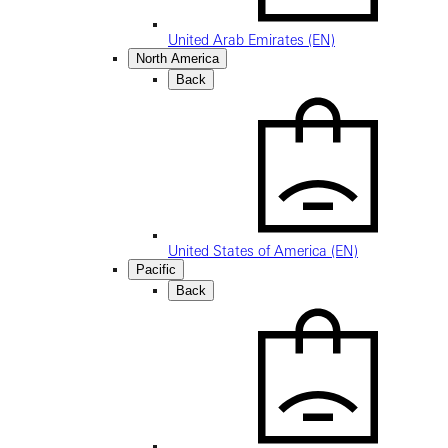
United Arab Emirates (EN)
North America
Back
United States of America (EN)
Pacific
Back