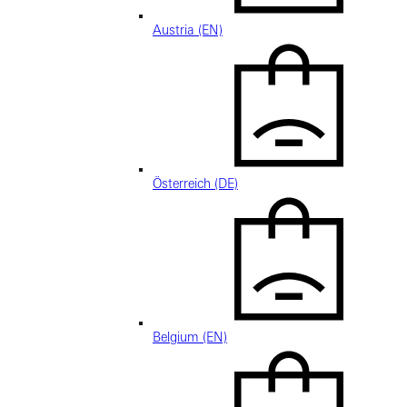
Austria (EN)
Österreich (DE)
Belgium (EN)