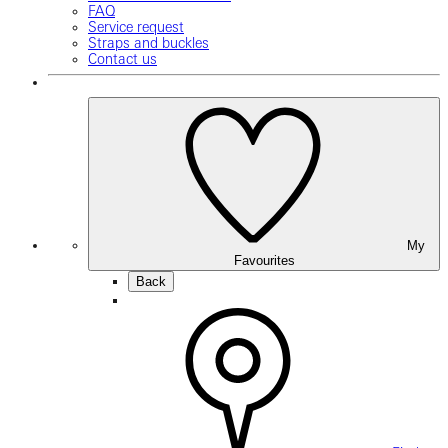
FAQ
Service request
Straps and buckles
Contact us
My
Favourites
Back