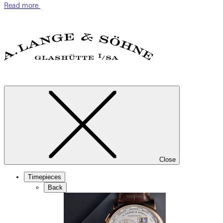
Read more
Close
Timepieces
Back