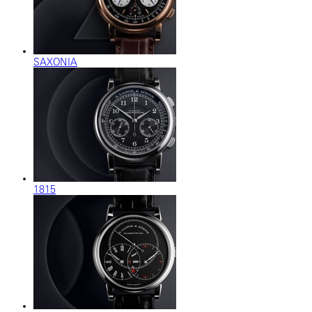
SAXONIA
1815