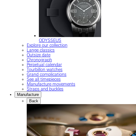
ODYSSEUS
Explore our collection
Lange classics
Outsize date
Chronograph
Perpetual calendar
Tourbillon watches
Grand complications
See all timepieces
Manufacture movements
Straps and buckles
Manufacture
Back