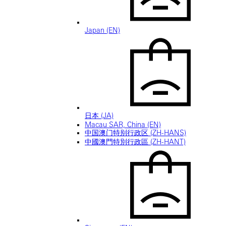
Japan (EN)
日本 (JA)
Macau SAR, China (EN)
中国澳门特别行政区 (ZH-HANS)
中國澳門特別行政區 (ZH-HANT)