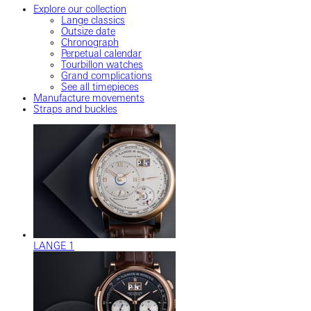
Explore our collection
Lange classics
Outsize date
Chronograph
Perpetual calendar
Tourbillon watches
Grand complications
See all timepieces
Manufacture movements
Straps and buckles
LANGE 1