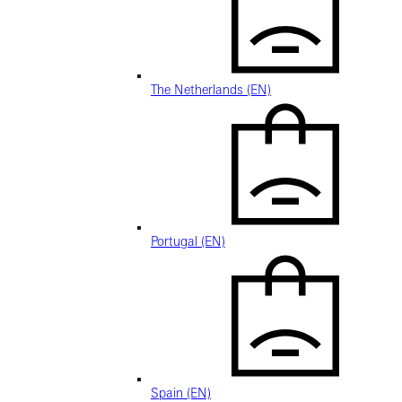
The Netherlands (EN)
Portugal (EN)
Spain (EN)