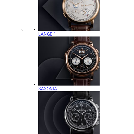
LANGE 1
SAXONIA