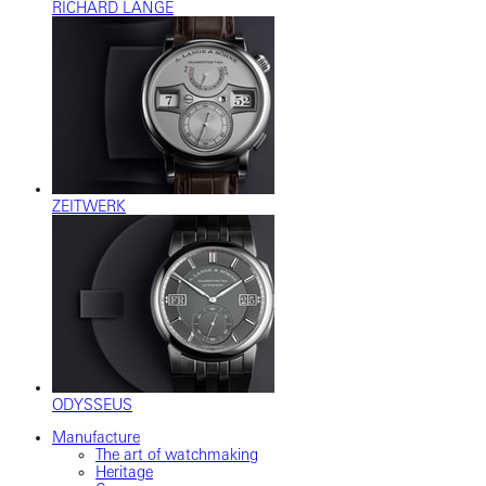
RICHARD LANGE
ZEITWERK
ODYSSEUS
Manufacture
The art of watchmaking
Heritage