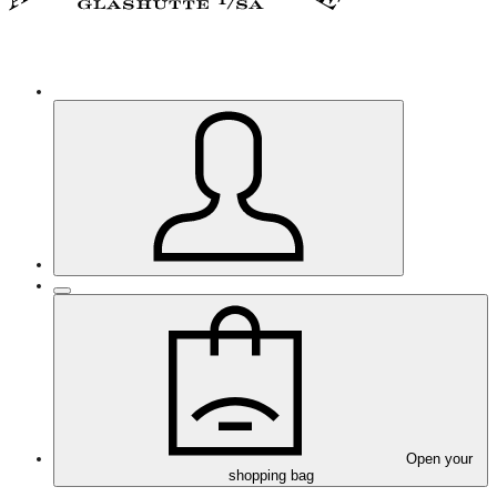
Open your
shopping bag