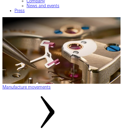
Company
News and events
Press
Manufacture movements