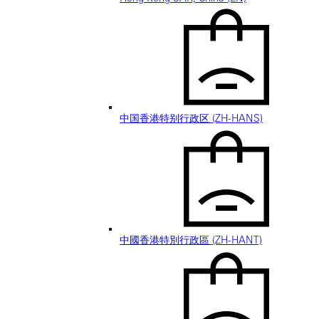
中国香港特别行政区 (ZH-HANS)
中國香港特別行政區 (ZH-HANT)