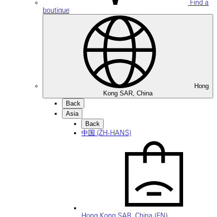
Find a
boutique
Hong
Kong SAR, China
Back
Asia
Back
中国 (ZH-HANS)
Hong Kong SAR, China (EN)