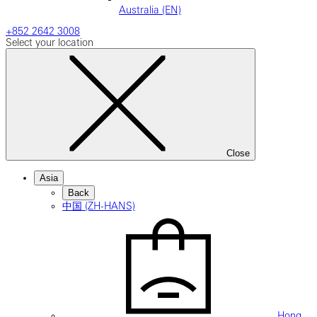
Australia (EN)
+852 2642 3008
Select your location
Close
Asia
Back
中国 (ZH-HANS)
Hong