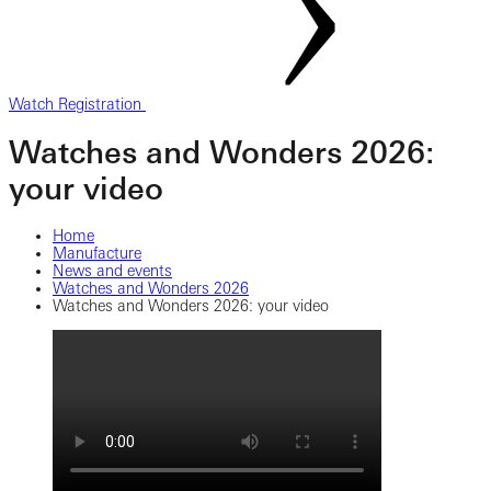
Watch Registration
Watches and Wonders 2026:
your video
Home
Manufacture
News and events
Watches and Wonders 2026
Watches and Wonders 2026: your video