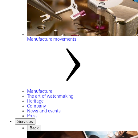
Manufacture movements
Manufacture
The art of watchmaking
Heritage
Company
News and events
Press
Services
Back