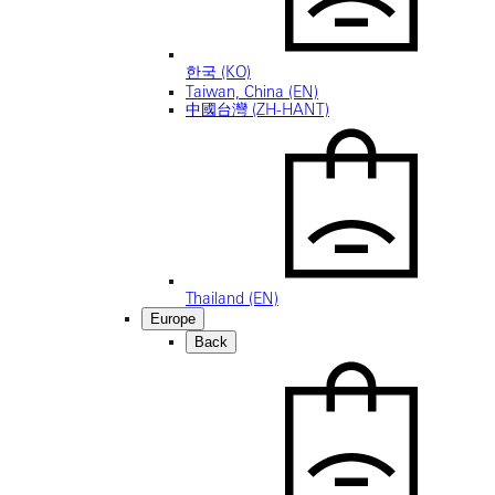
한국 (KO)
Taiwan, China (EN)
中國台灣 (ZH-HANT)
Thailand (EN)
Europe
Back