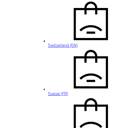
Switzerland (EN)
Suisse (FR)