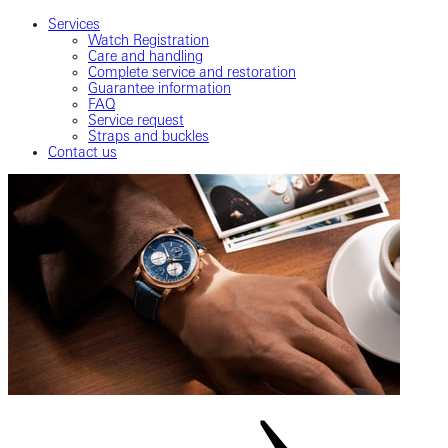
Services
Watch Registration
Care and handling
Complete service and restoration
Guarantee information
FAQ
Service request
Straps and buckles
Contact us