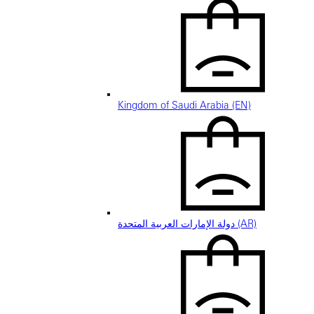
Kingdom of Saudi Arabia (EN)
دولة الإمارات العربية المتحدة (AR)