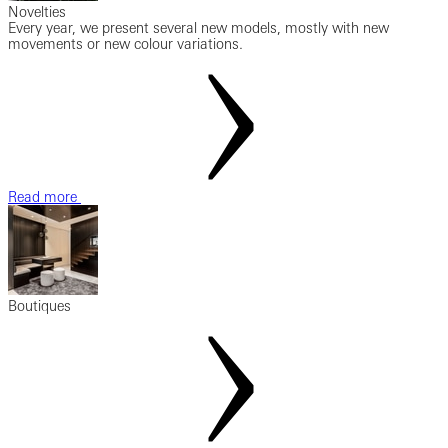
Novelties
Every year, we present several new models, mostly with new
movements or new colour variations.
Read more
Boutiques