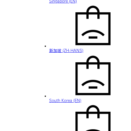
Singapore (EN)
新加坡 (ZH-HANS)
South Korea (EN)