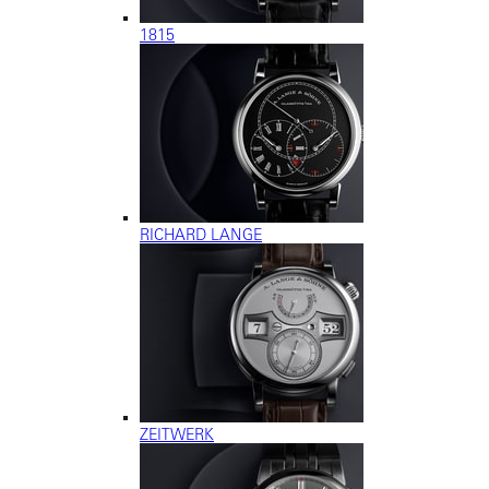
1815
RICHARD LANGE
ZEITWERK