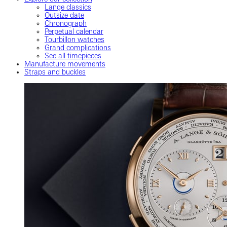
Lange classics
Outsize date
Chronograph
Perpetual calendar
Tourbillon watches
Grand complications
See all timepieces
Manufacture movements
Straps and buckles