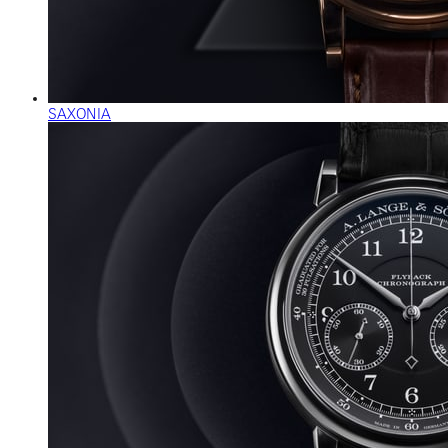
SAXONIA