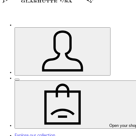
Open your sho
Explore our collection