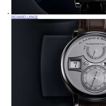
RICHARD LANGE