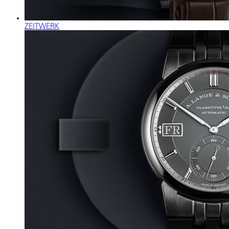
ZEITWERK