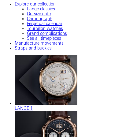
Explore our collection
Lange classics
Outsize date
Chronograph
Perpetual calendar
Tourbillon watches
Grand complications
See all timepieces
Manufacture movements
Straps and buckles
LANGE 1