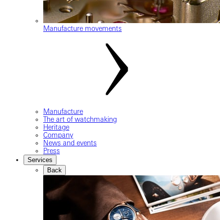
Manufacture movements
Manufacture
The art of watchmaking
Heritage
Company
News and events
Press
Services
Back