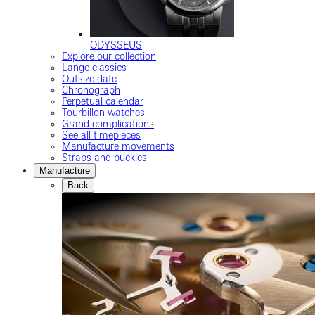
ODYSSEUS
Explore our collection
Lange classics
Outsize date
Chronograph
Perpetual calendar
Tourbillon watches
Grand complications
See all timepieces
Manufacture movements
Straps and buckles
Manufacture
Back