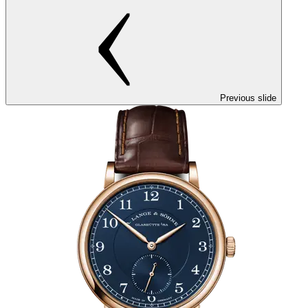
Previous slide