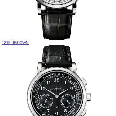
1815 UP/DOWN