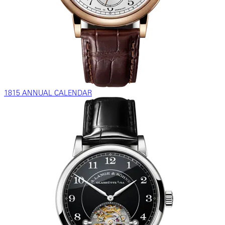
1815 ANNUAL CALENDAR