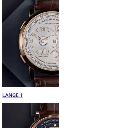
LANGE 1