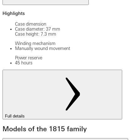
Highlights
Case dimension
Case diameter: 37 mm
Case height: 7.3 mm
Winding mechanism
Manually wound movement
Power reserve
45 hours
Full details
Models of the 1815 family