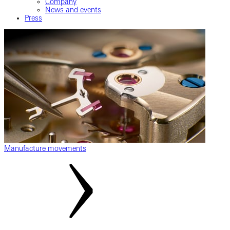
Company
News and events
Press
Manufacture movements