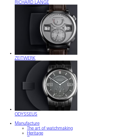
RICHARD LANGE
ZEITWERK
ODYSSEUS
Manufacture
The art of watchmaking
Heritage