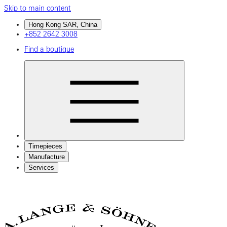
Skip to main content
Hong Kong SAR, China
+852 2642 3008
Find a boutique
Timepieces
Manufacture
Services