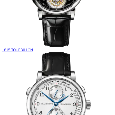
1815 TOURBILLON