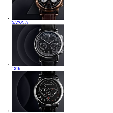
SAXONIA
1815