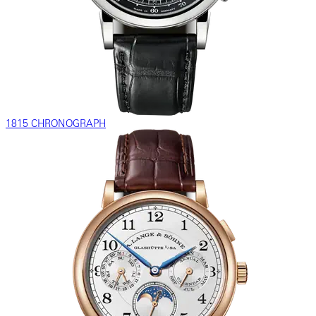
1815 CHRONOGRAPH