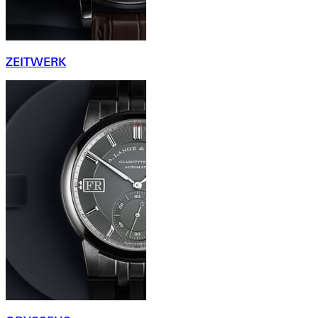
ZEITWERK