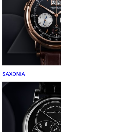
SAXONIA