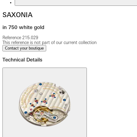
SAXONIA
in 750 white gold
Reference
215.029
This reference is not part of our current collection
Contact your boutique
Technical Details