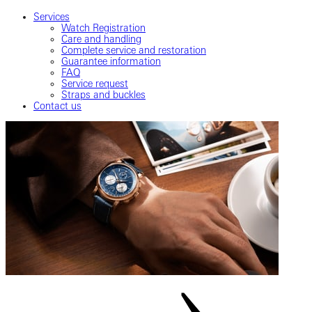
Services
Watch Registration
Care and handling
Complete service and restoration
Guarantee information
FAQ
Service request
Straps and buckles
Contact us