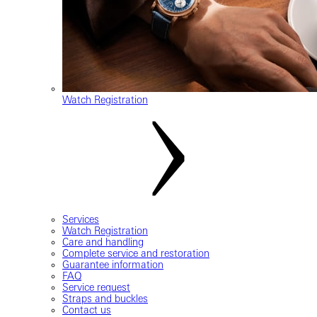
Watch Registration
Services
Watch Registration
Care and handling
Complete service and restoration
Guarantee information
FAQ
Service request
Straps and buckles
Contact us