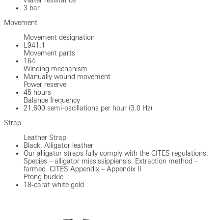
3 bar
Movement
Movement designation
L941.1
Movement parts
164
Winding mechanism
Manually wound movement
Power reserve
45 hours
Balance frequency
21,600 semi-oscillations per hour (3.0 Hz)
Strap
Leather Strap
Black, Alligator leather
Our alligator straps fully comply with the CITES regulations:
Species – alligator mississippiensis. Extraction method –
farmed. CITES Appendix – Appendix II
Prong buckle
18-carat white gold