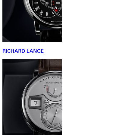
RICHARD LANGE