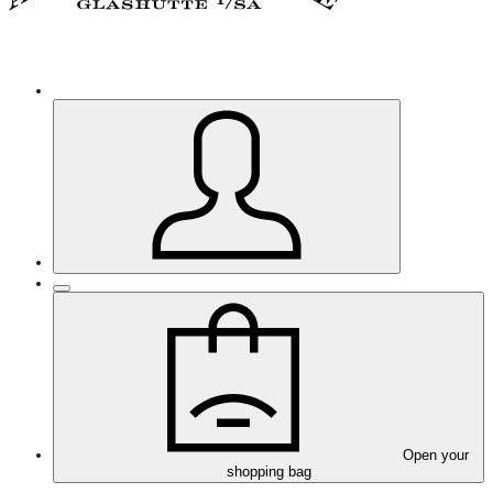
Open your
shopping bag