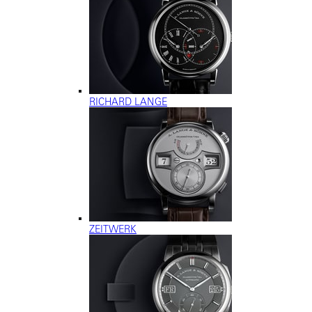
RICHARD LANGE
ZEITWERK