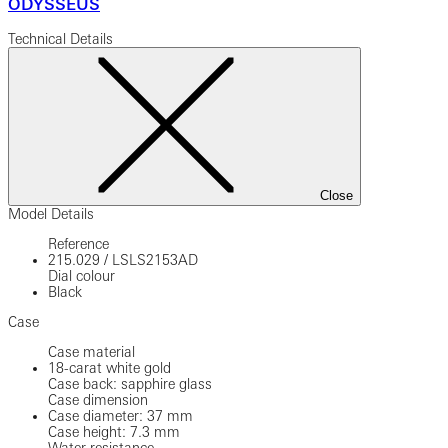
ODYSSEUS
Technical Details
Close
Model Details
Reference
215.029
/
LSLS2153AD
Dial colour
Black
Case
Case material
18-carat white gold
Case back: sapphire glass
Case dimension
Case diameter: 37 mm
Case height: 7.3 mm
Water resistance