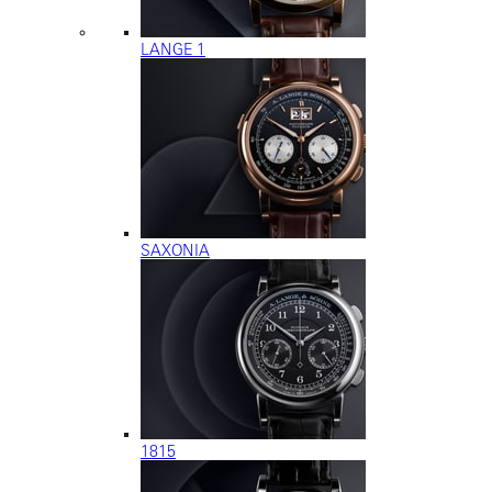
LANGE 1
SAXONIA
1815