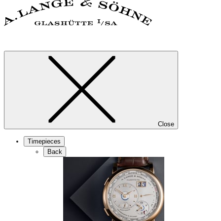
Close
Timepieces
Back