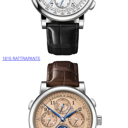
1815 RATTRAPANTE