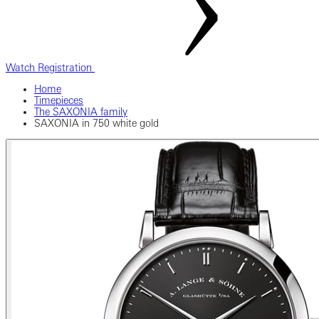
Watch Registration
Home
Timepieces
The SAXONIA family
SAXONIA in 750 white gold