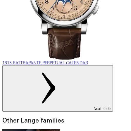
1815 RATTRAPANTE PERPETUAL CALENDAR
Next slide
Other Lange families