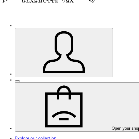
Open your sho
Explore our collection