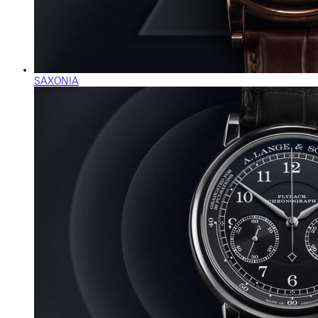
SAXONIA