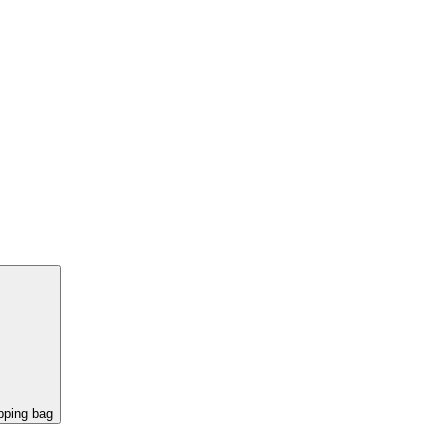
pping bag