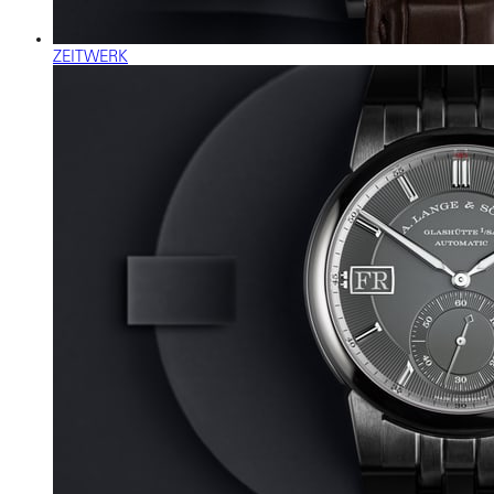
ZEITWERK