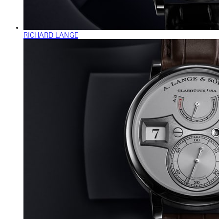
RICHARD LANGE