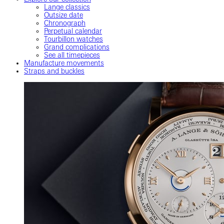
Lange classics
Outsize date
Chronograph
Perpetual calendar
Tourbillon watches
Grand complications
See all timepieces
Manufacture movements
Straps and buckles