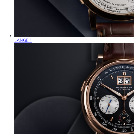
LANGE 1