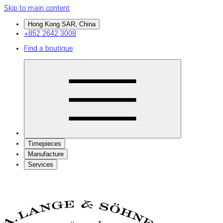
Skip to main content
Hong Kong SAR, China
+852 2642 3008
Find a boutique
Timepieces
Manufacture
Services