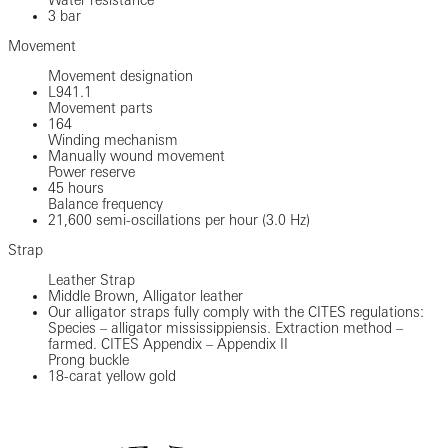
3 bar
Movement
Movement designation
L941.1
Movement parts
164
Winding mechanism
Manually wound movement
Power reserve
45 hours
Balance frequency
21,600 semi-oscillations per hour (3.0 Hz)
Strap
Leather Strap
Middle Brown, Alligator leather
Our alligator straps fully comply with the CITES regulations:
Species – alligator mississippiensis. Extraction method –
farmed. CITES Appendix – Appendix II
Prong buckle
18-carat yellow gold