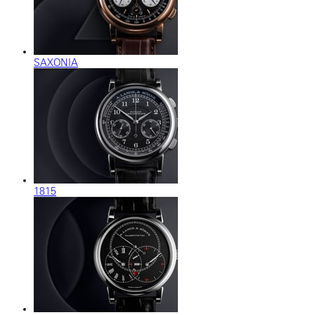
SAXONIA
1815