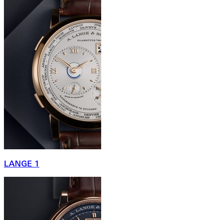
LANGE 1