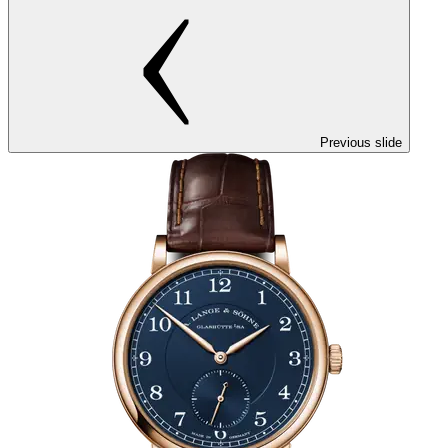
Previous slide