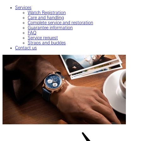
Services
Watch Registration
Care and handling
Complete service and restoration
Guarantee information
FAQ
Service request
Straps and buckles
Contact us