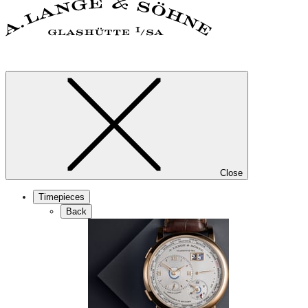
Close
Timepieces
Back