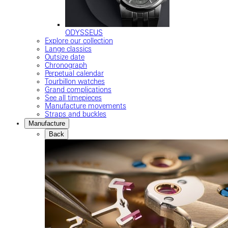
ODYSSEUS
Explore our collection
Lange classics
Outsize date
Chronograph
Perpetual calendar
Tourbillon watches
Grand complications
See all timepieces
Manufacture movements
Straps and buckles
Manufacture
Back