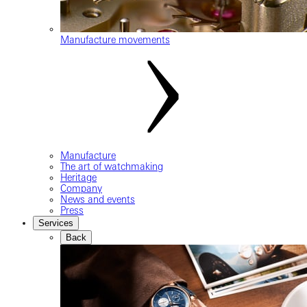
Manufacture movements
Manufacture
The art of watchmaking
Heritage
Company
News and events
Press
Services
Back