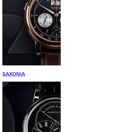
SAXONIA