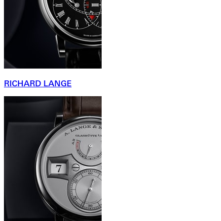
RICHARD LANGE