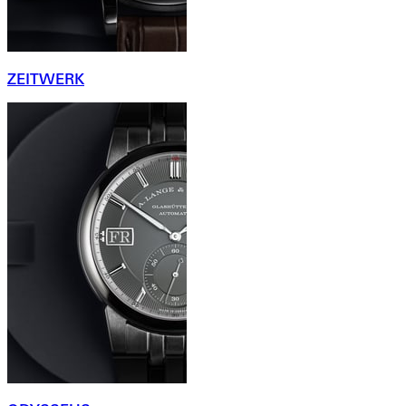
ZEITWERK