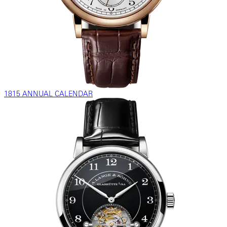
1815 ANNUAL CALENDAR