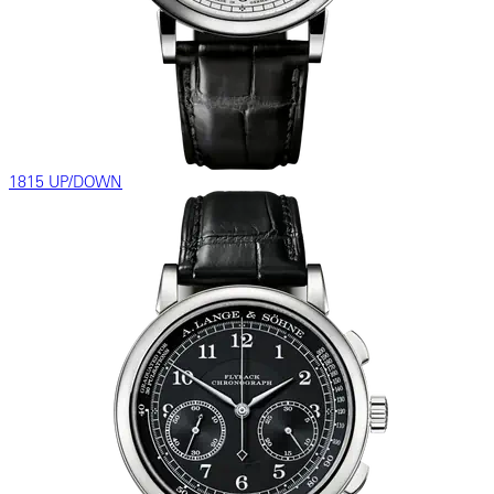
1815 UP/DOWN