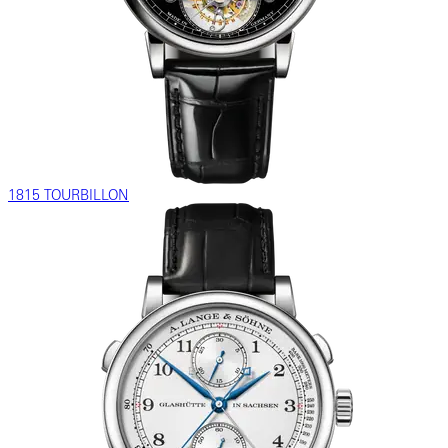
1815 TOURBILLON