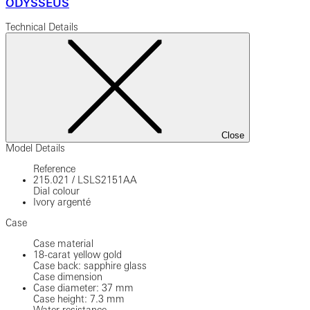
ODYSSEUS
Technical Details
Close
Model Details
Reference
215.021
/
LSLS2151AA
Dial colour
Ivory argenté
Case
Case material
18-carat yellow gold
Case back: sapphire glass
Case dimension
Case diameter: 37 mm
Case height: 7.3 mm
Water resistance