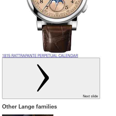
1815 RATTRAPANTE PERPETUAL CALENDAR
Next slide
Other Lange families