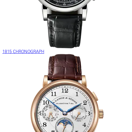
1815 CHRONOGRAPH