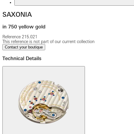
SAXONIA
in 750 yellow gold
Reference
215.021
This reference is not part of our current collection
Contact your boutique
Technical Details