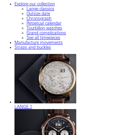
Explore our collection
Lange classics
Outsize date
Chronograph
Perpetual calendar
Tourbillon watches
Grand complications
See all timepieces
Manufacture movements
Straps and buckles
LANGE 1