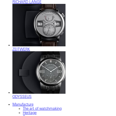
RICHARD LANGE
ZEITWERK
ODYSSEUS
Manufacture
The art of watchmaking
Heritage