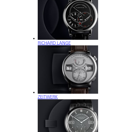
RICHARD LANGE
ZEITWERK