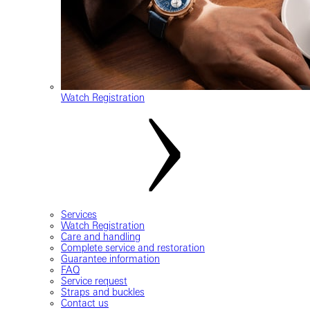
Watch Registration
Services
Watch Registration
Care and handling
Complete service and restoration
Guarantee information
FAQ
Service request
Straps and buckles
Contact us