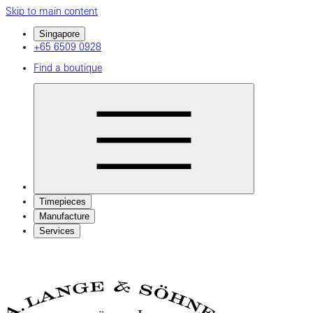
Skip to main content
Singapore
+65 6509 0928
Find a boutique
Timepieces
Manufacture
Services