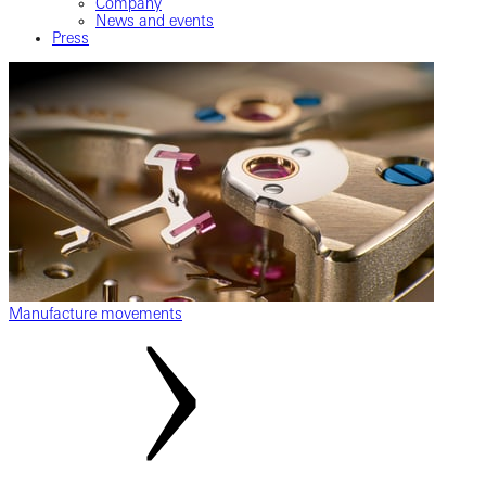
Company
News and events
Press
Manufacture movements