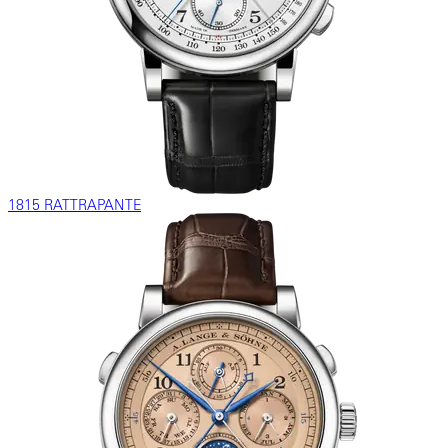
1815 RATTRAPANTE