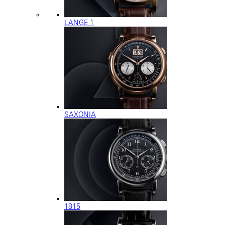
LANGE 1
SAXONIA
1815