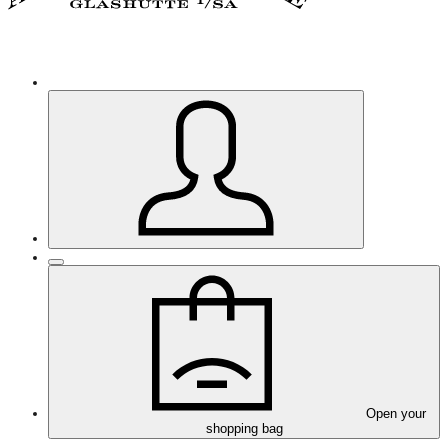
Open your
shopping bag