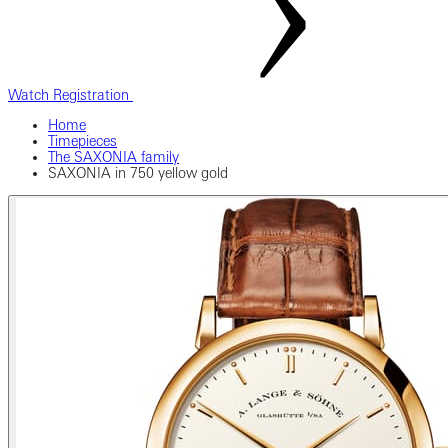
Watch Registration
Home
Timepieces
The SAXONIA family
SAXONIA in 750 yellow gold