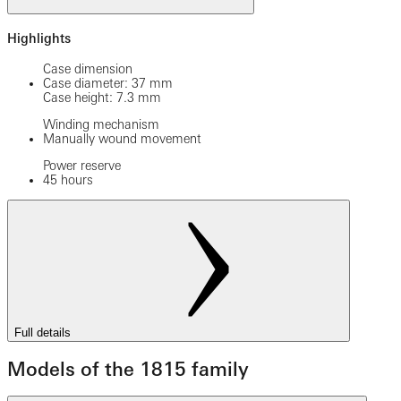
Highlights
Case dimension
Case diameter: 37 mm
Case height: 7.3 mm
Winding mechanism
Manually wound movement
Power reserve
45 hours
Full details
Models of the 1815 family