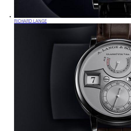
RICHARD LANGE