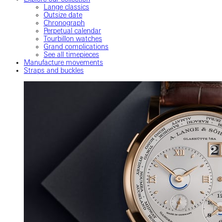
Lange classics
Outsize date
Chronograph
Perpetual calendar
Tourbillon watches
Grand complications
See all timepieces
Manufacture movements
Straps and buckles