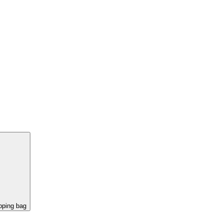
pping bag