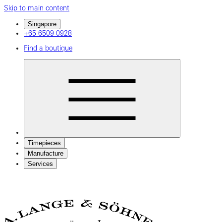
Skip to main content
Singapore
+65 6509 0928
Find a boutique
Timepieces
Manufacture
Services