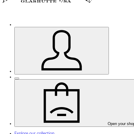
Open your sho
Explore our collection