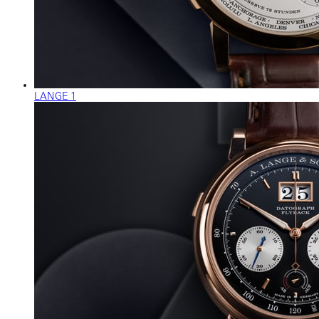
LANGE 1