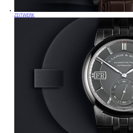
ZEITWERK