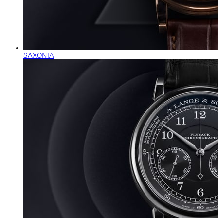
SAXONIA