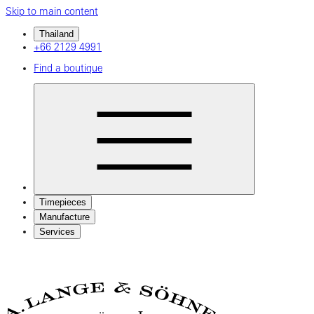
Skip to main content
Thailand
+66 2129 4991
Find a boutique
Timepieces
Manufacture
Services