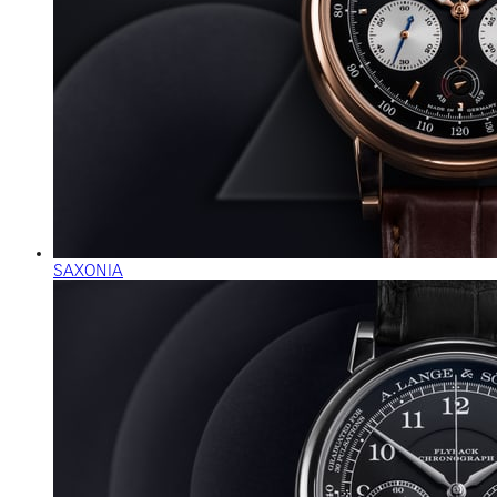
SAXONIA