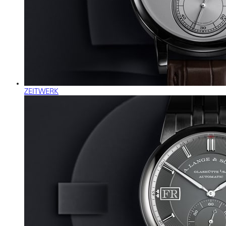
ZEITWERK