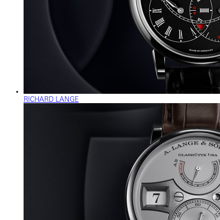
RICHARD LANGE