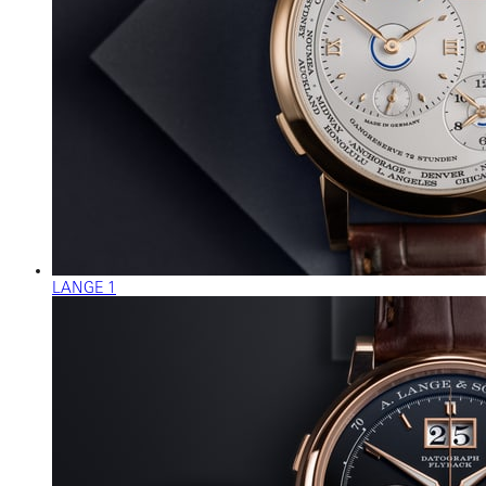
LANGE 1