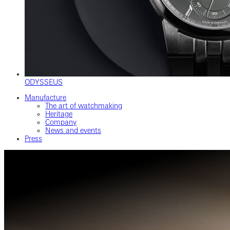
ODYSSEUS
Manufacture
The art of watchmaking
Heritage
Company
News and events
Press