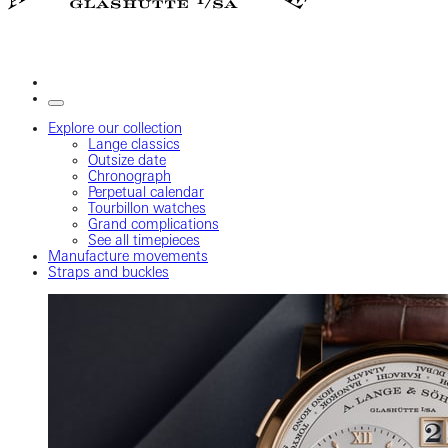
Explore our collection
Lange classics
Outsize date
Chronograph
Perpetual calendar
Tourbillon watches
Grand complications
See all timepieces
Manufacture movements
Straps and buckles