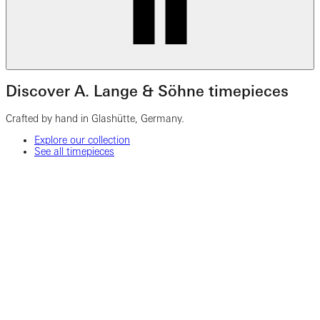
Discover A. Lange & Söhne timepieces
Crafted by hand in Glashütte, Germany.
Explore our collection
See all timepieces