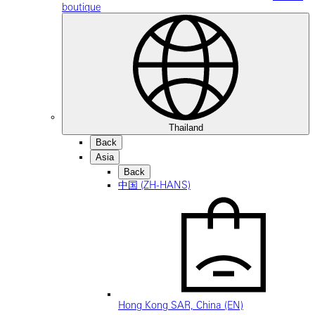
boutique
Thailand
Back
Asia
Back
中国 (ZH-HANS)
Hong Kong SAR, China (EN)