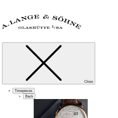
Close
Timepieces
Back