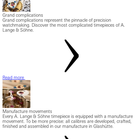
Grand complications
Grand complications represent the pinnacle of precision
watchmaking. Discover the most complicated timepieces of A.
Lange & Söhne.
Read more
Manufacture movements
Every A. Lange & Söhne timepiece is equipped with a manufacture
movement. To be more precise: all calibres are developed, crafted,
finished and assembled in our manufacture in Glashütte.