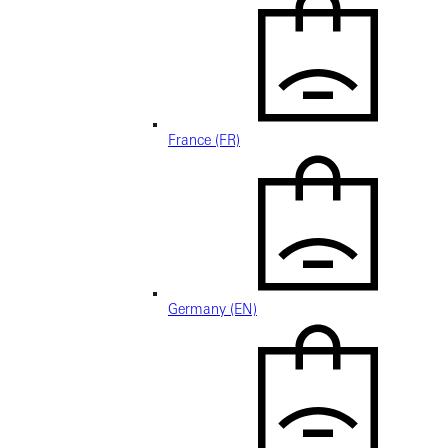
France (FR)
Germany (EN)