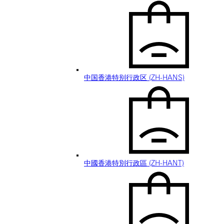
中国香港特别行政区 (ZH-HANS)
中國香港特別行政區 (ZH-HANT)