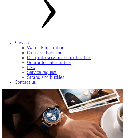
Services
Watch Registration
Care and handling
Complete service and restoration
Guarantee information
FAQ
Service request
Straps and buckles
Contact us