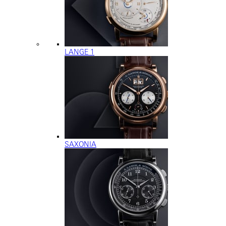
LANGE 1
SAXONIA