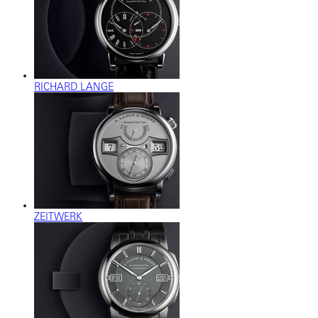
RICHARD LANGE
ZEITWERK