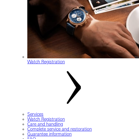
Watch Registration
Services
Watch Registration
Care and handling
Complete service and restoration
Guarantee information