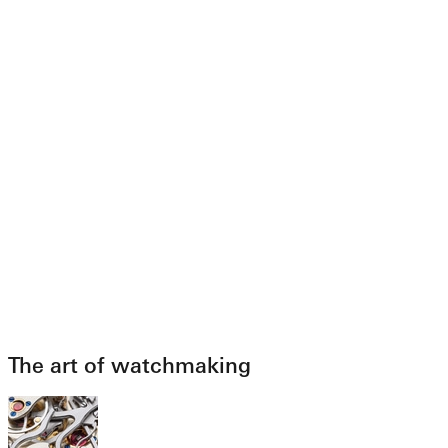
The art of watchmaking