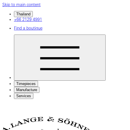
Skip to main content
Thailand
+66 2129 4991
Find a boutique
Timepieces
Manufacture
Services