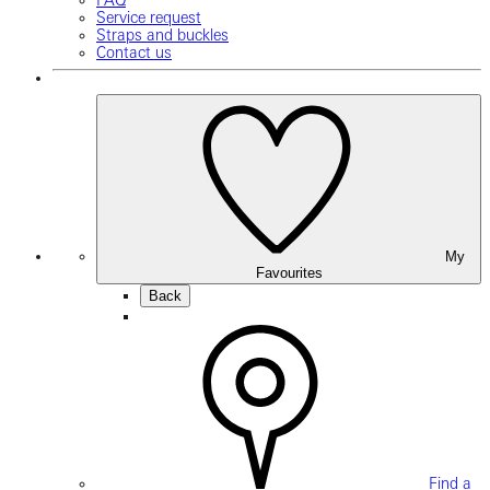
FAQ
Service request
Straps and buckles
Contact us
My
Favourites
Back
Find a