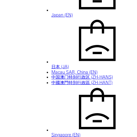
Japan (EN)
日本 (JA)
Macau SAR, China (EN)
中国澳门特别行政区 (ZH-HANS)
中國澳門特別行政區 (ZH-HANT)
Singapore (EN)