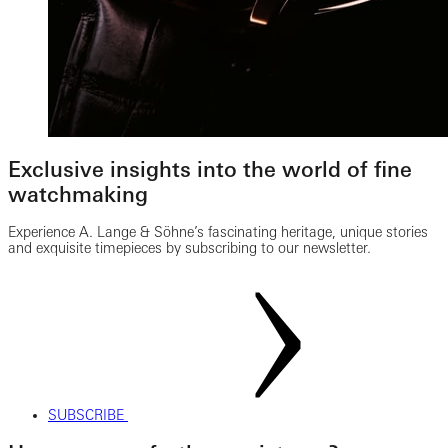
Exclusive insights into the world of fine
watchmaking
Experience A. Lange & Söhne’s fascinating heritage, unique stories
and exquisite timepieces by subscribing to our newsletter.
SUBSCRIBE