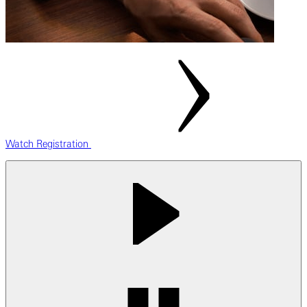
Watch Registration