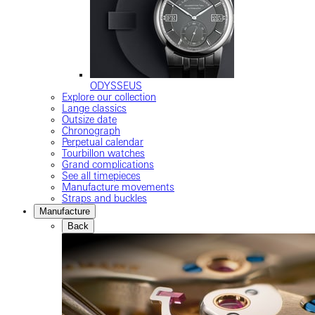
ODYSSEUS
Explore our collection
Lange classics
Outsize date
Chronograph
Perpetual calendar
Tourbillon watches
Grand complications
See all timepieces
Manufacture movements
Straps and buckles
Manufacture
Back