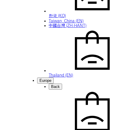
한국 (KO)
Taiwan, China (EN)
中國台灣 (ZH-HANT)
Thailand (EN)
Europe
Back