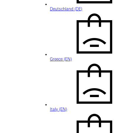
Deutschland (DE)
Greece (EN)
Italy (EN)