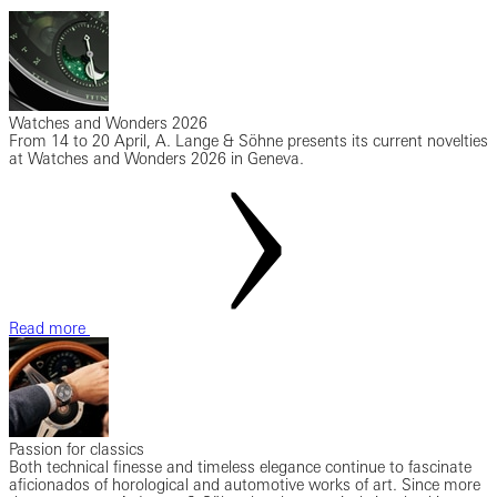
Watches and Wonders 2026
From 14 to 20 April, A. Lange & Söhne presents its current novelties
at Watches and Wonders 2026 in Geneva.
Read more
Passion for classics
Both technical finesse and timeless elegance continue to fascinate
aficionados of horological and automotive works of art. Since more