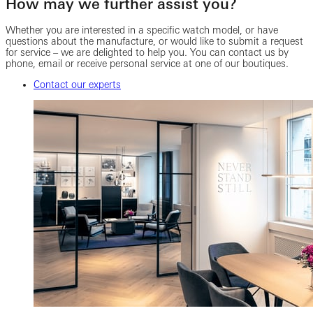
How may we further assist you?
Whether you are interested in a specific watch model, or have
questions about the manufacture, or would like to submit a request
for service – we are delighted to help you. You can contact us by
phone, email or receive personal service at one of our boutiques.
Contact our experts