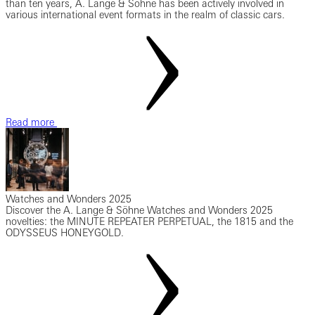
than ten years, A. Lange & Söhne has been actively involved in
various international event formats in the realm of classic cars.
Read more
Watches and Wonders 2025
Discover the A. Lange & Söhne Watches and Wonders 2025
novelties: the MINUTE REPEATER PERPETUAL, the 1815 and the
ODYSSEUS HONEYGOLD.