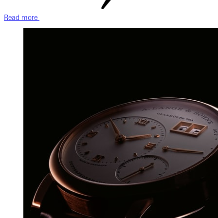
Read more