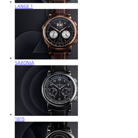
LANGE 1
SAXONIA
1815