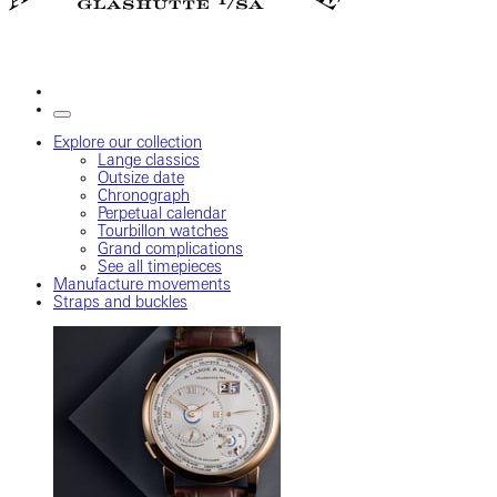
Explore our collection
Lange classics
Outsize date
Chronograph
Perpetual calendar
Tourbillon watches
Grand complications
See all timepieces
Manufacture movements
Straps and buckles