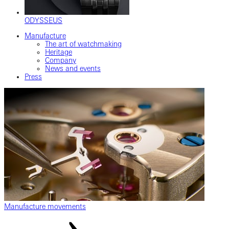
ODYSSEUS
Manufacture
The art of watchmaking
Heritage
Company
News and events
Press
Manufacture movements