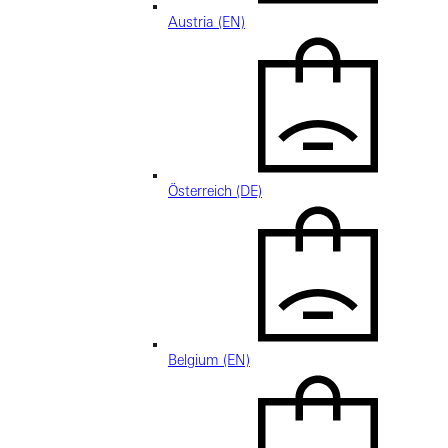
Austria (EN)
Österreich (DE)
Belgium (EN)