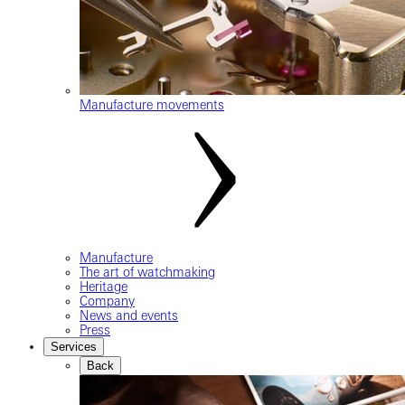
Manufacture movements
Manufacture
The art of watchmaking
Heritage
Company
News and events
Press
Services
Back