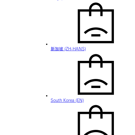
新加坡 (ZH-HANS)
South Korea (EN)