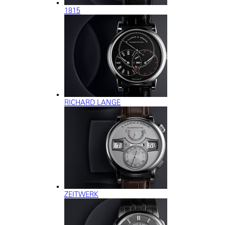
1815
RICHARD LANGE
ZEITWERK