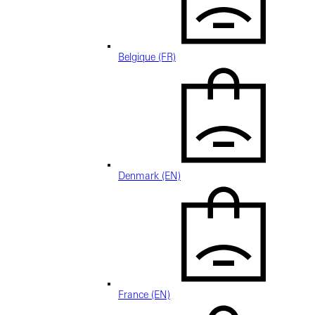
Belgique (FR)
Denmark (EN)
France (EN)