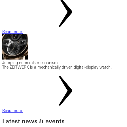
Read more
Jumping numerals mechanism
The ZEITWERK is a mechanically driven digital-display watch.
Read more
Latest news & events