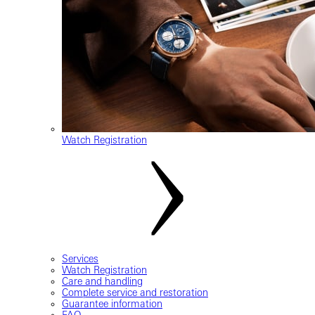
Watch Registration
Services
Watch Registration
Care and handling
Complete service and restoration
Guarantee information