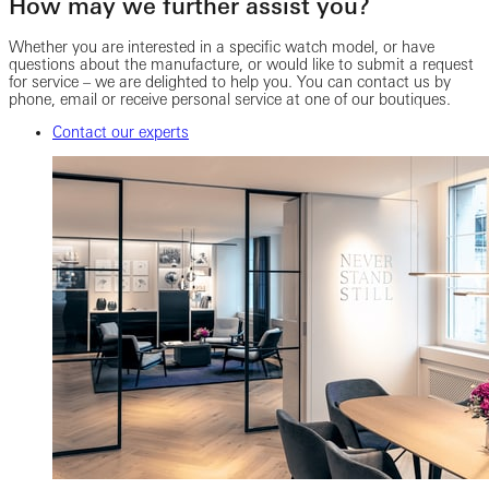
How may we further assist you?
Whether you are interested in a specific watch model, or have
questions about the manufacture, or would like to submit a request
for service – we are delighted to help you. You can contact us by
phone, email or receive personal service at one of our boutiques.
Contact our experts