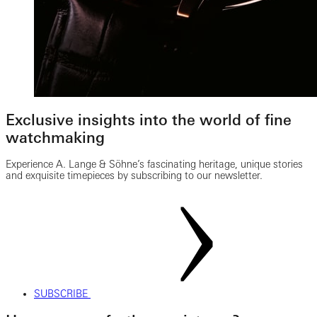
Exclusive insights into the world of fine
watchmaking
Experience A. Lange & Söhne’s fascinating heritage, unique stories
and exquisite timepieces by subscribing to our newsletter.
SUBSCRIBE