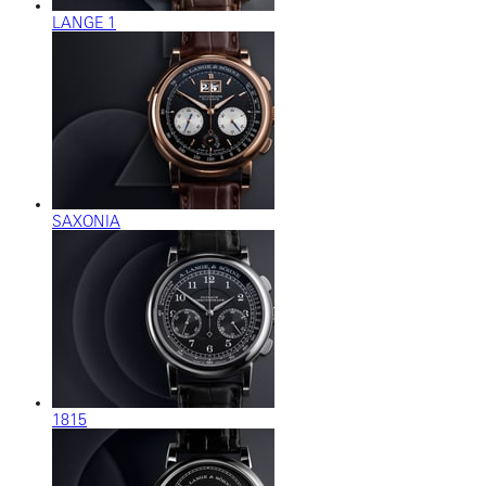
LANGE 1
SAXONIA
1815