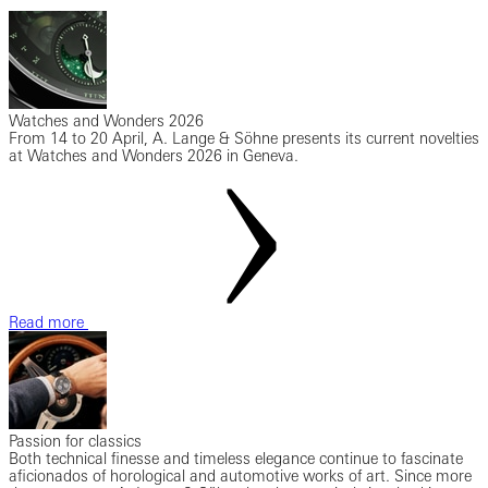
Watches and Wonders 2026
From 14 to 20 April, A. Lange & Söhne presents its current novelties
at Watches and Wonders 2026 in Geneva.
Read more
Passion for classics
Both technical finesse and timeless elegance continue to fascinate
aficionados of horological and automotive works of art. Since more