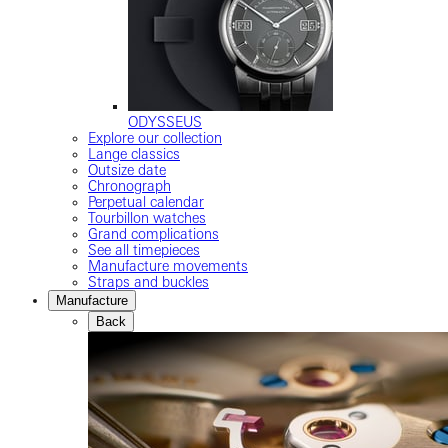
ODYSSEUS
Explore our collection
Lange classics
Outsize date
Chronograph
Perpetual calendar
Tourbillon watches
Grand complications
See all timepieces
Manufacture movements
Straps and buckles
Manufacture
Back