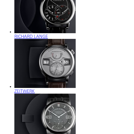
RICHARD LANGE
ZEITWERK