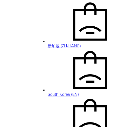
新加坡 (ZH-HANS)
South Korea (EN)