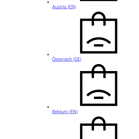
Austria (EN)
Österreich (DE)
Belgium (EN)