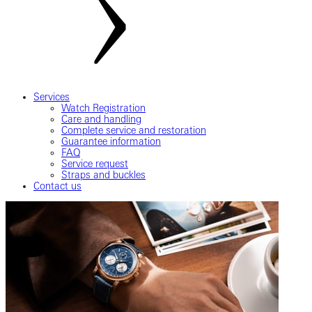
Services
Watch Registration
Care and handling
Complete service and restoration
Guarantee information
FAQ
Service request
Straps and buckles
Contact us