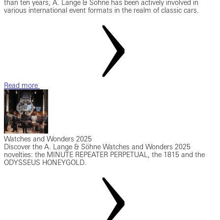
than ten years, A. Lange & Söhne has been actively involved in
various international event formats in the realm of classic cars.
Read more
Watches and Wonders 2025
Discover the A. Lange & Söhne Watches and Wonders 2025
novelties: the MINUTE REPEATER PERPETUAL, the 1815 and the
ODYSSEUS HONEYGOLD.