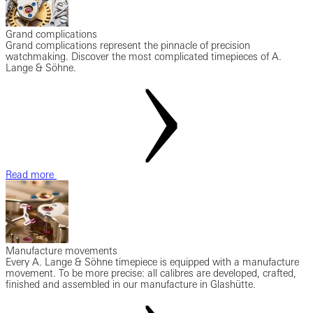
Grand complications
Grand complications represent the pinnacle of precision
watchmaking. Discover the most complicated timepieces of A.
Lange & Söhne.
Read more
Manufacture movements
Every A. Lange & Söhne timepiece is equipped with a manufacture
movement. To be more precise: all calibres are developed, crafted,
finished and assembled in our manufacture in Glashütte.