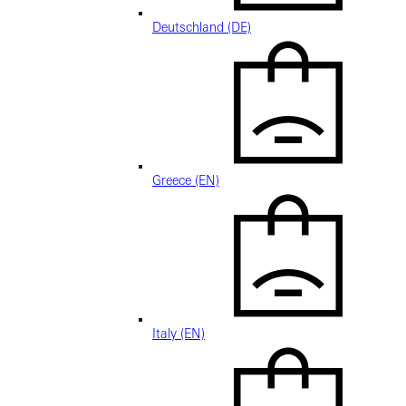
Deutschland (DE)
Greece (EN)
Italy (EN)