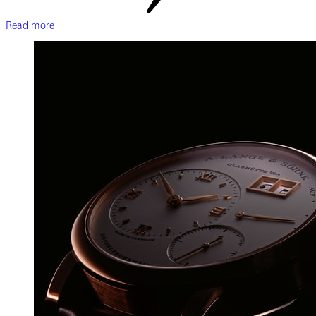
Read more