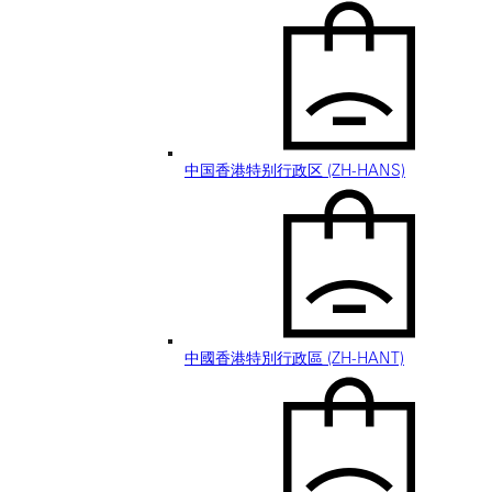
中国香港特别行政区 (ZH-HANS)
中國香港特別行政區 (ZH-HANT)