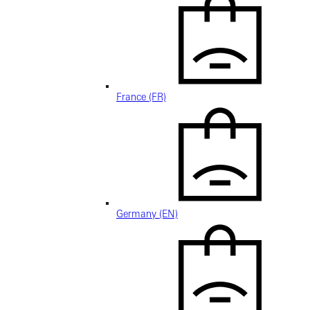
France (FR)
Germany (EN)