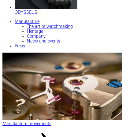
ODYSSEUS
Manufacture
The art of watchmaking
Heritage
Company
News and events
Press
Manufacture movements