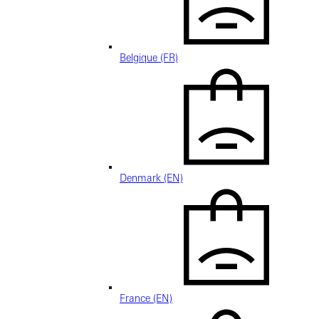
Belgique (FR)
Denmark (EN)
France (EN)