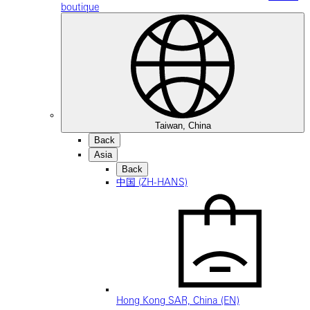
boutique
Taiwan, China
Back
Asia
Back
中国 (ZH-HANS)
Hong Kong SAR, China (EN)