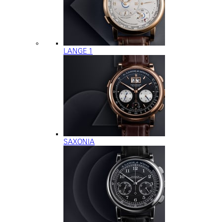
LANGE 1
SAXONIA