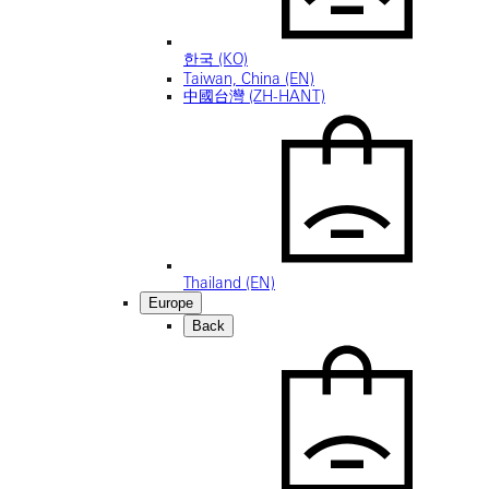
한국 (KO)
Taiwan, China (EN)
中國台灣 (ZH-HANT)
Thailand (EN)
Europe
Back