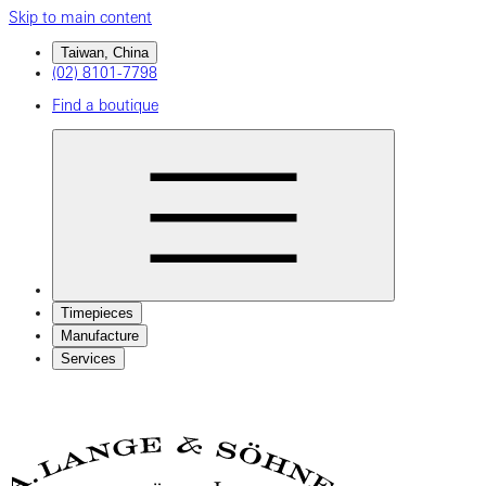
Skip to main content
Taiwan, China
(02) 8101-7798
Find a boutique
Timepieces
Manufacture
Services