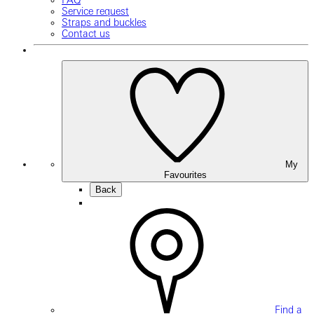
FAQ
Service request
Straps and buckles
Contact us
My
Favourites
Back
Find a