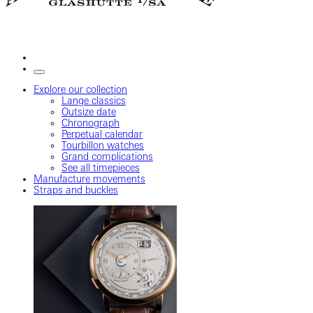
Explore our collection
Lange classics
Outsize date
Chronograph
Perpetual calendar
Tourbillon watches
Grand complications
See all timepieces
Manufacture movements
Straps and buckles