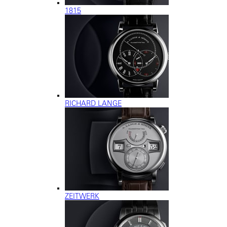
1815
RICHARD LANGE
ZEITWERK