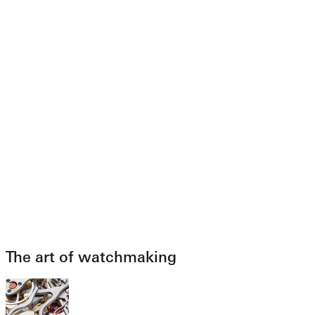
The art of watchmaking