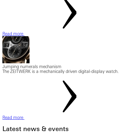
Read more
Jumping numerals mechanism
The ZEITWERK is a mechanically driven digital-display watch.
Read more
Latest news & events