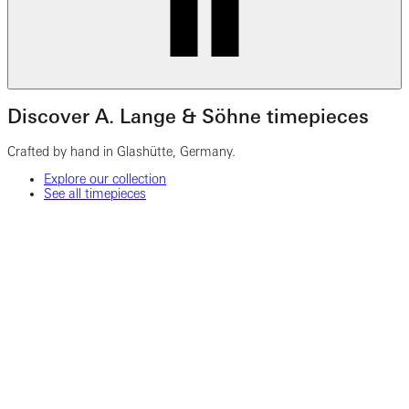
Discover A. Lange & Söhne timepieces
Crafted by hand in Glashütte, Germany.
Explore our collection
See all timepieces