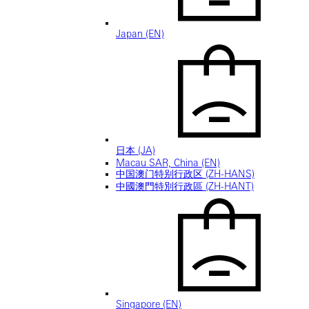
Japan (EN)
日本 (JA)
Macau SAR, China (EN)
中国澳门特别行政区 (ZH-HANS)
中國澳門特別行政區 (ZH-HANT)
Singapore (EN)