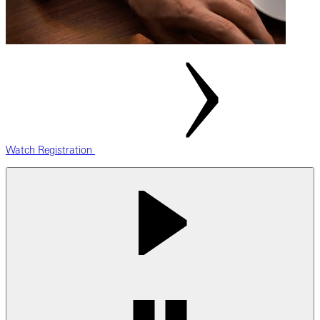
Watch Registration