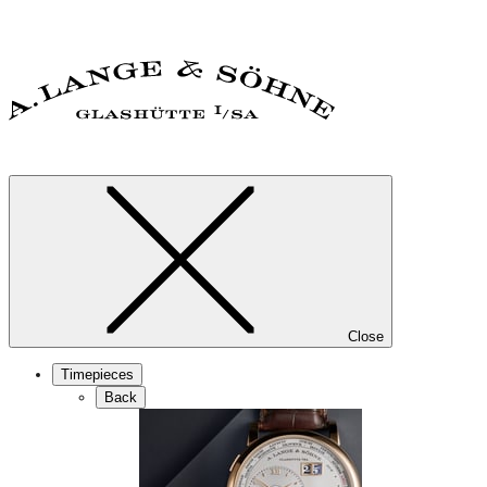
Close
Timepieces
Back