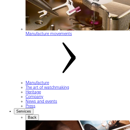
Manufacture movements
Manufacture
The art of watchmaking
Heritage
Company
News and events
Press
Services
Back