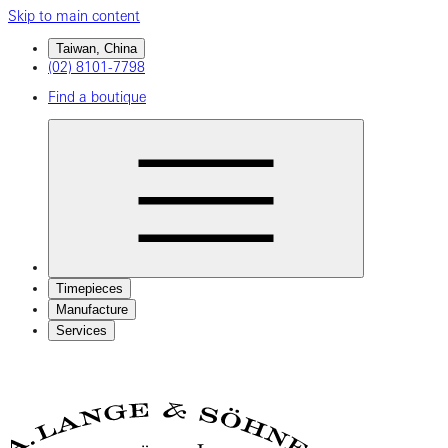
Skip to main content
Taiwan, China
(02) 8101-7798
Find a boutique
Timepieces
Manufacture
Services