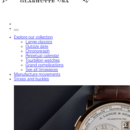
Explore our collection
Lange classics
Outsize date
Chronograph
Perpetual calendar
Tourbillon watches
Grand complications
See all timepieces
Manufacture movements
Straps and buckles