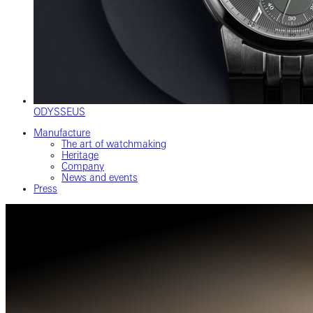
ODYSSEUS
Manufacture
The art of watchmaking
Heritage
Company
News and events
Press