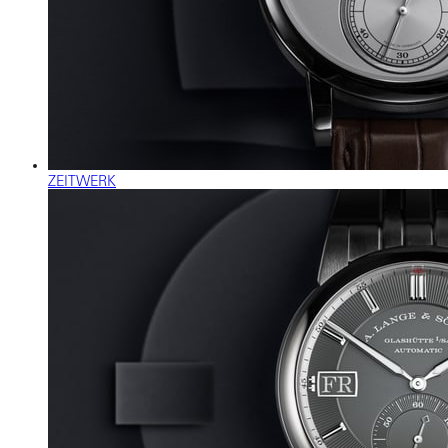
ZEITWERK