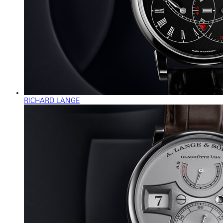
RICHARD LANGE