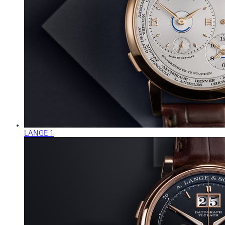
LANGE 1