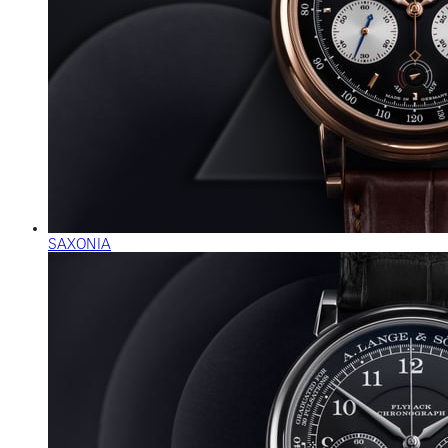
SAXONIA