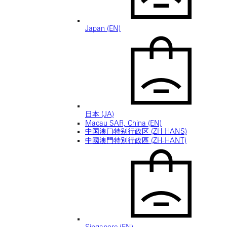
Japan (EN)
日本 (JA)
Macau SAR, China (EN)
中国澳门特别行政区 (ZH-HANS)
中國澳門特別行政區 (ZH-HANT)