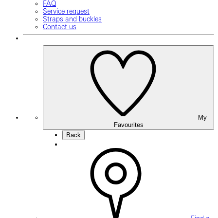
FAQ
Service request
Straps and buckles
Contact us
My
Favourites
Back