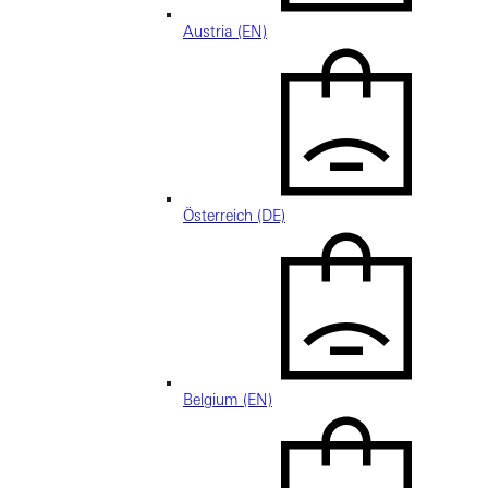
Austria (EN)
Österreich (DE)
Belgium (EN)