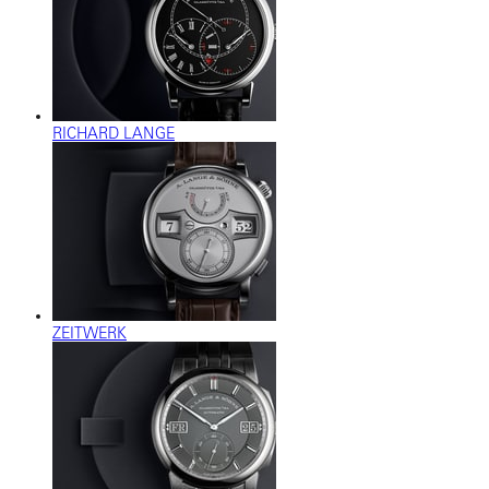
RICHARD LANGE
ZEITWERK