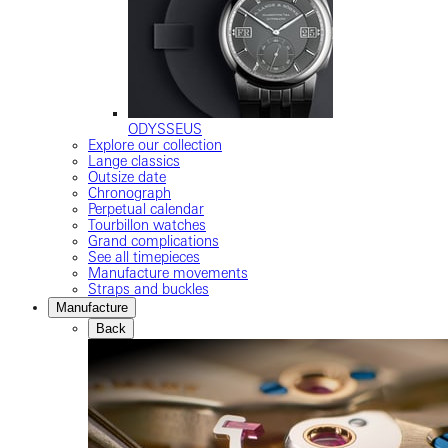
ODYSSEUS
Explore our collection
Lange classics
Outsize date
Chronograph
Perpetual calendar
Tourbillon watches
Grand complications
See all timepieces
Manufacture movements
Straps and buckles
Manufacture
Back