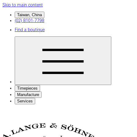
Skip to main content
Taiwan, China
(02) 8101-7798
Find a boutique
Timepieces
Manufacture
Services