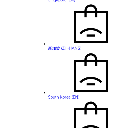
Singapore (EN)
新加坡 (ZH-HANS)
South Korea (EN)