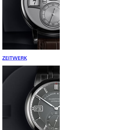
ZEITWERK