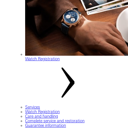
Watch Registration
Services
Watch Registration
Care and handling
Complete service and restoration
Guarantee information