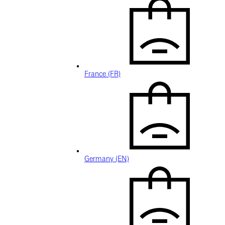
France (FR)
Germany (EN)