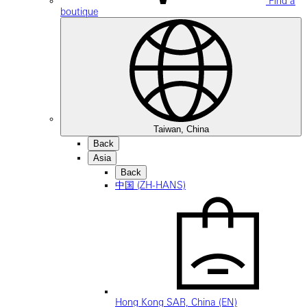
Find a
boutique
Taiwan, China
Back
Asia
Back
中国 (ZH-HANS)
Hong Kong SAR, China (EN)