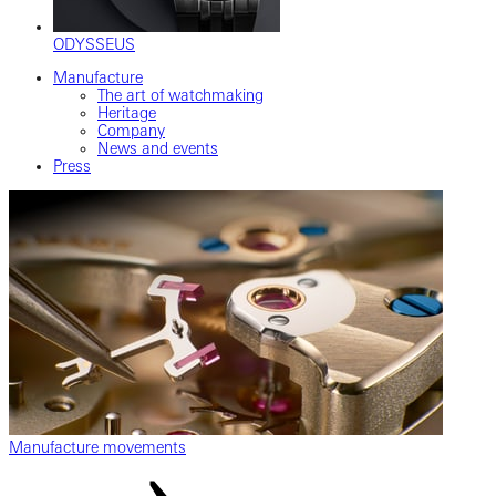
ODYSSEUS
Manufacture
The art of watchmaking
Heritage
Company
News and events
Press
Manufacture movements