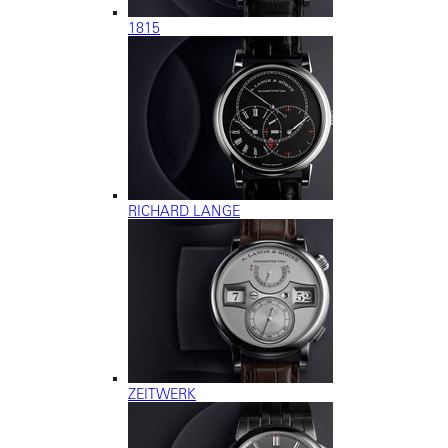
1815
RICHARD LANGE
ZEITWERK