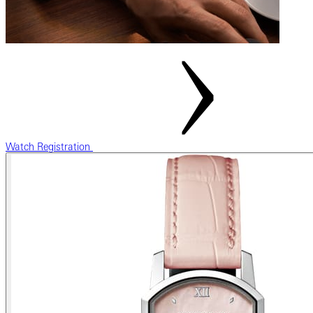
Watch Registration