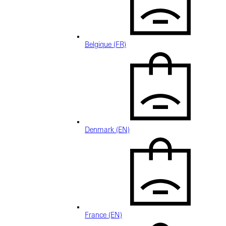
Belgique (FR)
Denmark (EN)
France (EN)