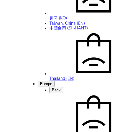
한국 (KO)
Taiwan, China (EN)
中國台灣 (ZH-HANT)
Thailand (EN)
Europe
Back