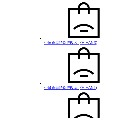
中国香港特别行政区 (ZH-HANS)
中國香港特別行政區 (ZH-HANT)