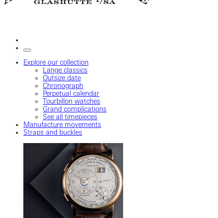
Explore our collection
Lange classics
Outsize date
Chronograph
Perpetual calendar
Tourbillon watches
Grand complications
See all timepieces
Manufacture movements
Straps and buckles