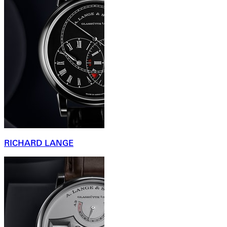
RICHARD LANGE