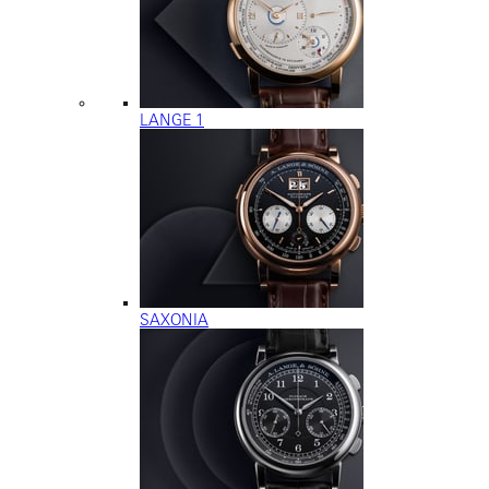
LANGE 1
SAXONIA