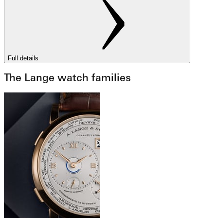
Full details
The Lange watch families