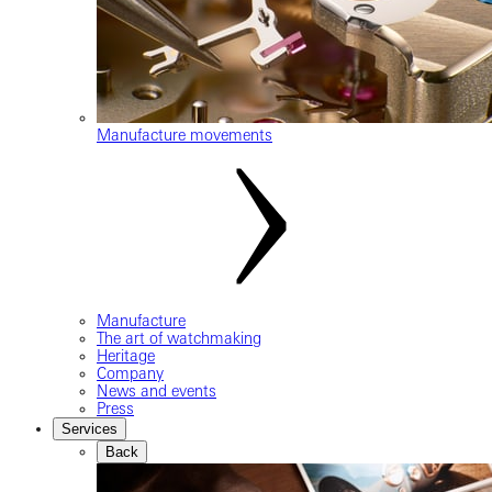
Manufacture movements
Manufacture
The art of watchmaking
Heritage
Company
News and events
Press
Services
Back