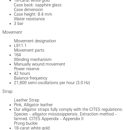
18-carat white gold
Case back: sapphire glass
Case dimension
Case height: 8.4 mm
Water resistance
3 bar
Movement
Movement designation
L911.1
Movement parts
164
Winding mechanism
Manually wound movement
Power reserve
42 hours
Balance frequency
21,600 semi-oscillations per hour (3.0 Hz)
Strap
Leather Strap
Pink, Alligator leather
Our alligator straps fully comply with the CITES regulations:
Species – alligator mississippiensis. Extraction method –
farmed. CITES Appendix – Appendix II
Prong buckle
18-carat white gold