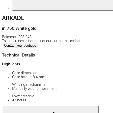
ARKADE
in 750 white gold
Reference
203.043
This reference is not part of our current collection
Contact your boutique
Technical Details
Highlights
Case dimension
Case height: 8.4 mm
Winding mechanism
Manually wound movement
Power reserve
42 hours