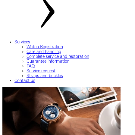
Services
Watch Registration
Care and handling
Complete service and restoration
Guarantee information
FAQ
Service request
Straps and buckles
Contact us