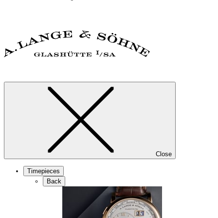
Close
Timepieces
Back