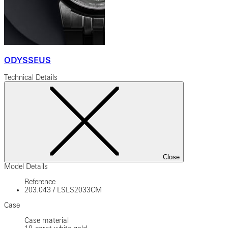
ODYSSEUS
Technical Details
Close
Model Details
Reference
203.043
/
LSLS2033CM
Case
Case material