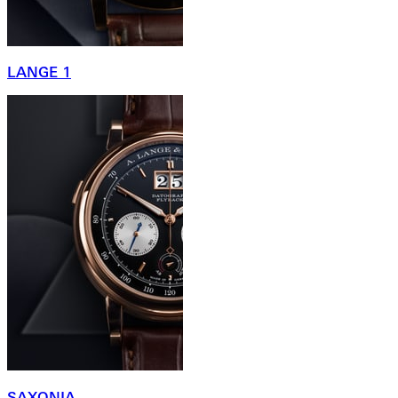
LANGE 1
SAXONIA