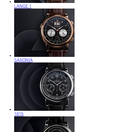
LANGE 1
SAXONIA
1815