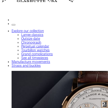
Explore our collection
Lange classics
Outsize date
Chronograph
Perpetual calendar
Tourbillon watches
Grand complications
See all timepieces
Manufacture movements
Straps and buckles