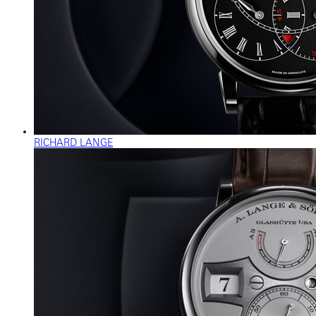
RICHARD LANGE