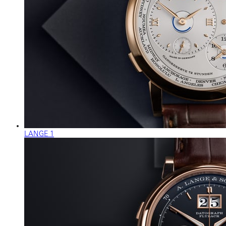
LANGE 1