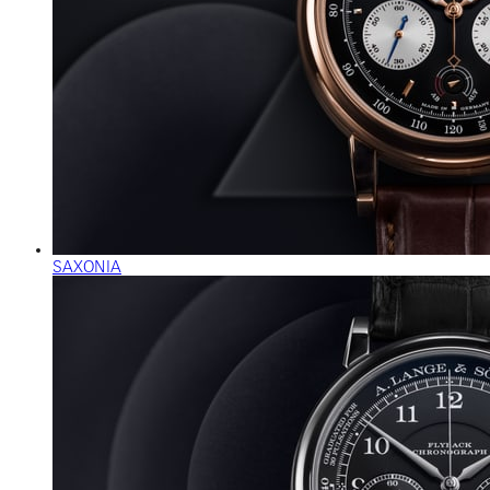
SAXONIA