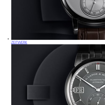
ZEITWERK