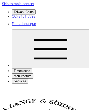
Skip to main content
Taiwan, China
(02) 8101-7798
Find a boutique
Timepieces
Manufacture
Services