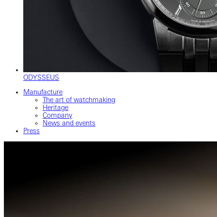
ODYSSEUS
Manufacture
The art of watchmaking
Heritage
Company
News and events
Press