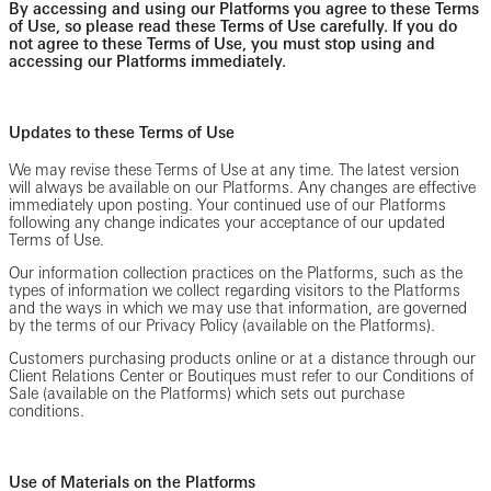
By accessing and using our Platforms you agree to these Terms
of Use, so please read these Terms of Use carefully. If you do
not agree to these Terms of Use, you must stop using and
accessing our Platforms immediately.
Updates to these Terms of Use
We may revise these Terms of Use at any time. The latest version
will always be available on our Platforms. Any changes are effective
immediately upon posting. Your continued use of our Platforms
following any change indicates your acceptance of our updated
Terms of Use.
Our information collection practices on the Platforms, such as the
types of information we collect regarding visitors to the Platforms
and the ways in which we may use that information, are governed
by the terms of our Privacy Policy (available on the Platforms).
Customers purchasing products online or at a distance through our
Client Relations Center or Boutiques must refer to our Conditions of
Sale (available on the Platforms) which sets out purchase
conditions.
Use of Materials on the Platforms