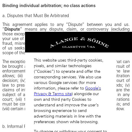
Binding individual arbitration; no class actions
a. Disputes that Must Be Arbitrated
This agreement applies to any “Dispute” between you and us.
“
Dispute
” means any dispute, claim, or controversy (excluding
those exceptions listed below) between you and us that arise out of
your use of the Platforms, whether based in contract, tort, statute,
fraud, misrepresentation, or any other legal theory, for which either
of us seeks legal recourse, including the validity, enforceability, or
scope of this agreement to arbitrate or any portion of it.
This website uses third-party cookies,
The exceptions to this arbitration requirement are: (i) claims that can
pixels, and similar technologies
be brought as individual actions in small-claims court; (ii) pursuit of
enforcement actions through a government agency if the law
(“Cookies”) to operate and offer the
allows; (iii) an action to compel or uphold any prior arbitration
corresponding services. We also use
decision; (iv) your or our right to seek injunctive relief in a court of
various Google services (for more
law to preserve the status quo while an arbitration proceeds; (v)
information, please refer to
Google's
claims of intellectual property infringement; (vi) claims that are the
Privacy & Terms site
) alongside our
subject of a proposed class or collective action settlement in any
own and third party Cookies to
court; (vii) the enforceability of the requirement that arbitrations
must be conducted on an individual rather than a class basis; and
understand and improve the user’s
(viii) certain roles expressly specified for courts in the terms below.
browsing experience to send
advertising materials in line with the
preferences shown while browsing.
b. Informal Resolution
To change or withdraw your consent to