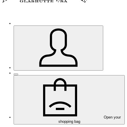
Open your
shopping bag