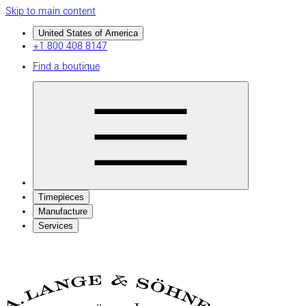
Skip to main content
United States of America
+1 800 408 8147
Find a boutique
Timepieces
Manufacture
Services