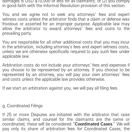
damages is USD $10,000 or less for all claimants; or (2) you comply
in good-faith with the Informal Resolution provision of this section.
You and we agree not to seek any attorneys’ fees and expert
witness costs unless the arbitrator finds that a claim or defense was
frivolous or asserted for an improper purpose. Applicable law may
allow the arbitrator to award attorneys’ fees and costs to the
prevailing party.
You are responsible for all other additional costs that you may incur
in the arbitration, including attorney's fees and expert witness costs,
unless we are otherwise specifically required to pay such fees under
applicable law.
Arbitration costs do not include your attorneys’ fees and expenses if
you choose to be represented by an attorney. If you choose to be
represented by an attorney, you will pay your own attorneys’ fees
and costs unless the applicable law provides otherwise.
If we start an arbitration against you, we will pay all filing fees.
g. Coordinated Filings
If 25 or more Disputes are initiated with the arbitrator that raise
similar claims, and counsel for the claimants are the same or
coordinated, these will be considered “
Coordinated Cases
.” We will
pay only its share of arbitration fees for Coordinated Cases; the