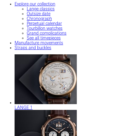
Explore our collection
Lange classics
Outsize date
Chronograph
Perpetual calendar
Tourbillon watches
Grand complications
See all timepieces
Manufacture movements
Straps and buckles
LANGE 1