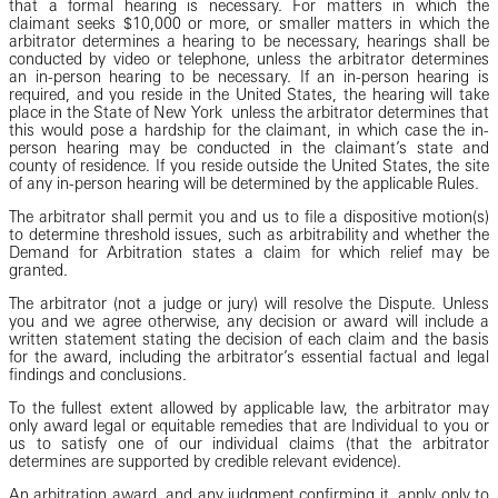
that a formal hearing is necessary. For matters in which the
claimant seeks $10,000 or more, or smaller matters in which the
arbitrator determines a hearing to be necessary, hearings shall be
conducted by video or telephone, unless the arbitrator determines
an in-person hearing to be necessary. If an in-person hearing is
required, and you reside in the United States, the hearing will take
place in the State of New York unless the arbitrator determines that
this would pose a hardship for the claimant, in which case the in-
person hearing may be conducted in the claimant’s state and
county of residence. If you reside outside the United States, the site
of any in-person hearing will be determined by the applicable Rules.
The arbitrator shall permit you and us to file a dispositive motion(s)
to determine threshold issues, such as arbitrability and whether the
Demand for Arbitration states a claim for which relief may be
granted.
The arbitrator (not a judge or jury) will resolve the Dispute. Unless
you and we agree otherwise, any decision or award will include a
written statement stating the decision of each claim and the basis
for the award, including the arbitrator’s essential factual and legal
findings and conclusions.
To the fullest extent allowed by applicable law, the arbitrator may
only award legal or equitable remedies that are Individual to you or
us to satisfy one of our individual claims (that the arbitrator
determines are supported by credible relevant evidence).
An arbitration award, and any judgment confirming it, apply only to