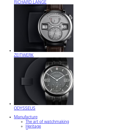
RICHARD LANGE
ZEITWERK
ODYSSEUS
Manufacture
The art of watchmaking
Heritage