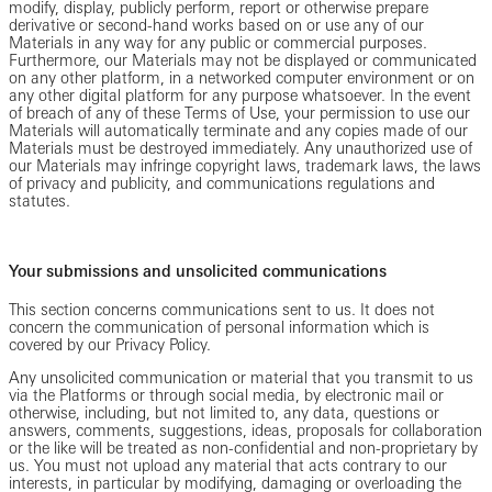
modify, display, publicly perform, report or otherwise prepare
derivative or second-hand works based on or use any of our
Materials in any way for any public or commercial purposes.
Furthermore, our Materials may not be displayed or communicated
on any other platform, in a networked computer environment or on
any other digital platform for any purpose whatsoever. In the event
of breach of any of these Terms of Use, your permission to use our
Materials will automatically terminate and any copies made of our
Materials must be destroyed immediately. Any unauthorized use of
our Materials may infringe copyright laws, trademark laws, the laws
of privacy and publicity, and communications regulations and
statutes.
Your submissions and unsolicited communications
This section concerns communications sent to us. It does not
concern the communication of personal information which is
covered by our Privacy Policy.
Any unsolicited communication or material that you transmit to us
via the Platforms or through social media, by electronic mail or
otherwise, including, but not limited to, any data, questions or
answers, comments, suggestions, ideas, proposals for collaboration
or the like will be treated as non-confidential and non-proprietary by
us. You must not upload any material that acts contrary to our
interests, in particular by modifying, damaging or overloading the