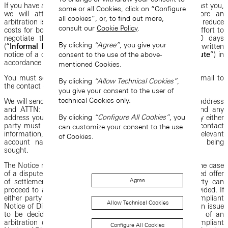
If you have a Dispute against us or if we have a dispute against you,
some or all Cookies, click on “Configure
we will attempt to resolve the Dispute informally before an
all cookies”, or, to find out more,
arbitration is filed in order to resolve the Dispute faster and reduce
consult our
Cookie Policy
.
costs for both parties. You and we will make a good-faith effort to
negotiate the resolution of any Dispute for at least 30 days
By clicking
“Agree”
, you give your
(“
Informal Resolution
”) from the day you or we receive a written
consent to the use of the above-
notice of a dispute from the other party (a “
Notice of Dispute
”) in
accordance with these Terms.
mentioned Cookies.
You must send any Notice of Dispute by email or via U.S. mail to
By clicking
“Allow Technical Cookies”
,
the contact details provided at the end of these Terms.
you give your consent to the user of
technical Cookies only.
We will send any Notice of Dispute to your registered email address
and ATTN: NOTICE OF DISPUTE to the email address and any
By clicking
“Configure All Cookies”
, you
address you have provided us. The Notice of Dispute sent by either
party must include the sender’s name, address, and other contact
can customize your consent to the use
information, a description of the Dispute (including any relevant
of Cookies.
account names), and what resolution to the Dispute is being
sought.
The Notice requirement is designed to allow us (or you, in the case
of a dispute we assert against you) to make a fair, fact-based offer
Agree
of settlement if we or you choose to do so. Neither party can
proceed to arbitration unless this information has been provided. If
either party proceeds to arbitration without providing a compliant
Allow Technical Cookies
Notice of Dispute, the sufficiency of a Notice of Dispute is an issue
to be decided by a court. A court may enjoin the filing of an
arbitration demand that has not been preceded by a compliant
Configure All Cookies