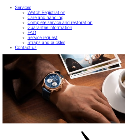
Services
Watch Registration
Care and handling
Complete service and restoration
Guarantee information
FAQ
Service request
Straps and buckles
Contact us