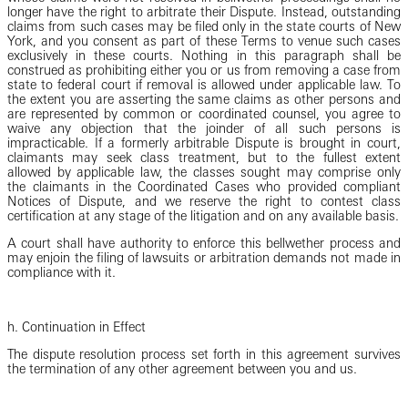
longer have the right to arbitrate their Dispute. Instead, outstanding
claims from such cases may be filed only in the state courts of New
York, and you consent as part of these Terms to venue such cases
exclusively in these courts. Nothing in this paragraph shall be
construed as prohibiting either you or us from removing a case from
state to federal court if removal is allowed under applicable law. To
the extent you are asserting the same claims as other persons and
are represented by common or coordinated counsel, you agree to
waive any objection that the joinder of all such persons is
impracticable. If a formerly arbitrable Dispute is brought in court,
claimants may seek class treatment, but to the fullest extent
allowed by applicable law, the classes sought may comprise only
the claimants in the Coordinated Cases who provided compliant
Notices of Dispute, and we reserve the right to contest class
certification at any stage of the litigation and on any available basis.
A court shall have authority to enforce this bellwether process and
may enjoin the filing of lawsuits or arbitration demands not made in
compliance with it.
h. Continuation in Effect
The dispute resolution process set forth in this agreement survives
the termination of any other agreement between you and us.