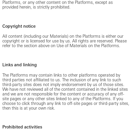
Platforms, or any other content on the Platforms, except as
provided herein, is strictly prohibited.
Copyright notice
All content (including our Materials) on the Platforms is either our
copyright or is licensed for use by us. All rights are reserved. Please
refer to the section above on Use of Materials on the Platforms.
Links and linking
The Platforms may contain links to other platforms operated by
third parties not affiliated to us. The inclusion of any link to such
third-party sites does not imply endorsement by us of those sites.
We have not reviewed all of the content contained in the linked sites
and we are not responsible for the content or accuracy of any off-
site pages or any other sites linked to any of the Platforms. If you
choose to click through any link to off-site pages or third-party sites,
then this is at your own risk.
Prohibited activities