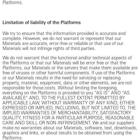
Platforms.
Limitation of liability of the Platforms
We try to ensure that the information provided is accurate and
complete. However, we do not warrant or represent that our
Materials are accurate, error-free or reliable or that use of our
Materials will not infringe rights of third parties.
We do not warrant that the functional and/or technical aspects of
the Platforms or that our Materials will be error free or that the
Platforms, our Materials or the servers that make them available are
free of viruses or other harmful components. If use of the Platforms
or our Materials results in the need for servicing or replacing
property, material, equipment, data or other elements, we are not
responsible for those costs. Without limiting the foregoing,
everything on the Platforms is provided to you “AS IS” AND “AS
AVAILABLE” AND, TO THE FULLEST EXTENT PERMITTED BY
APPLICABLE LAW, WITHOUT WARRANTY OF ANY KIND, EITHER
EXPRESSED OR IMPLIED, INCLUDING, BUT NOT LIMITED TO, THE
IMPLIED WARRANTIES OF MERCHANTABILITY, SATISFACTORY
QUALITY, FITNESS FOR A PARTICULAR PURPOSE, REASONABLE
CARE AND SKILL OR NON-INFRINGEMENT. We and our suppliers
make no warranties about our Materials, software, text, downloads,
graphics and links, or about results to be obtained from using the
Platforms.