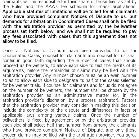
claimants will be responsible for their share of those fees as set by
the Rules and the AAA’s
fee schedule for mass arbitrations.
Applicable statutes of limitations will be tolled for all claimants
who have provided compliant Notices of Dispute to us, but
demands for arbitration in Coordinated Cases shall only be filed
with the arbitration provider as permitted by the bellwether
process set forth below, and we shall not be required to pay
any fees associated with cases that this agreement does not
allow to be filed.
Once all Notices of Dispute have been provided to us for
Coordinated Cases, counsel for claimants and counsel for us shall
confer in good faith regarding the number of cases that should
proceed as bellwethers, to allow each side to test the merits of its
arguments, before the remainder of claims may be filed with the
arbitration provider. Any number chosen must be an even number
so as to allow each side to designate its half of the cases selected
for bellwether trials. If counsel for claimants and for us do not agree
on the number of bellwethers, the number shall be chosen by the
arbitration provider as an administrative matter (or, in the
arbitration provider’s discretion, by a process arbitrator). Factors
that the arbitration provider may consider in making this decision
include the complexity of the dispute and differences in facts or
applicable laws among various claims. Once the number of
bellwethers is fixed, by agreement or by the arbitration provider,
each side shall select half that number from among the claimants
who have provided compliant Notices of Dispute, and only those
chosen claims may be filed with the arbitration provider. You agree