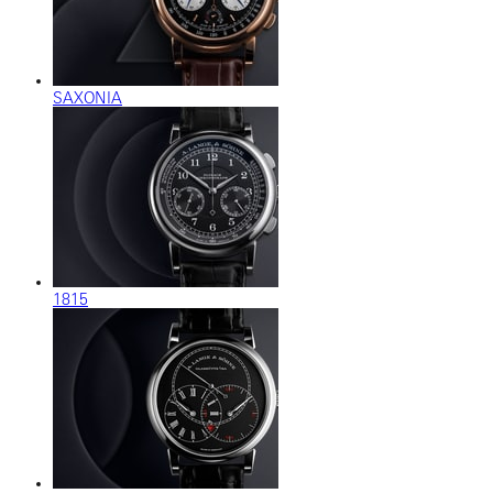
SAXONIA
1815