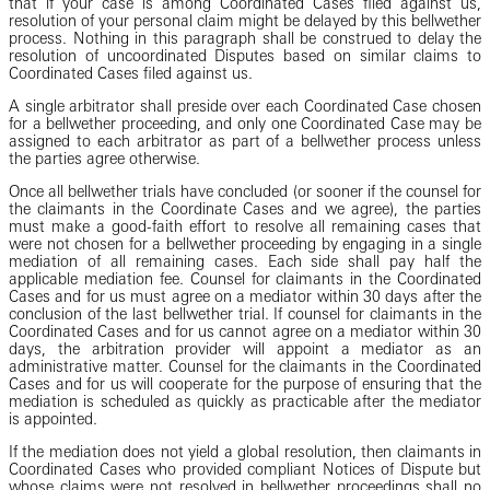
that if your case is among Coordinated Cases filed against us,
resolution of your personal claim might be delayed by this bellwether
process. Nothing in this paragraph shall be construed to delay the
resolution of uncoordinated Disputes based on similar claims to
Coordinated Cases filed against us.
A single arbitrator shall preside over each Coordinated Case chosen
for a bellwether proceeding, and only one Coordinated Case may be
assigned to each arbitrator as part of a bellwether process unless
the parties agree otherwise.
Once all bellwether trials have concluded (or sooner if the counsel for
the claimants in the Coordinate Cases and we agree), the parties
must make a good-faith effort to resolve all remaining cases that
were not chosen for a bellwether proceeding by engaging in a single
mediation of all remaining cases. Each side shall pay half the
applicable mediation fee. Counsel for claimants in the Coordinated
Cases and for us must agree on a mediator within 30 days after the
conclusion of the last bellwether trial. If counsel for claimants in the
Coordinated Cases and for us cannot agree on a mediator within 30
days, the arbitration provider will appoint a mediator as an
administrative matter. Counsel for the claimants in the Coordinated
Cases and for us will cooperate for the purpose of ensuring that the
mediation is scheduled as quickly as practicable after the mediator
is appointed.
If the mediation does not yield a global resolution, then claimants in
Coordinated Cases who provided compliant Notices of Dispute but
whose claims were not resolved in bellwether proceedings shall no