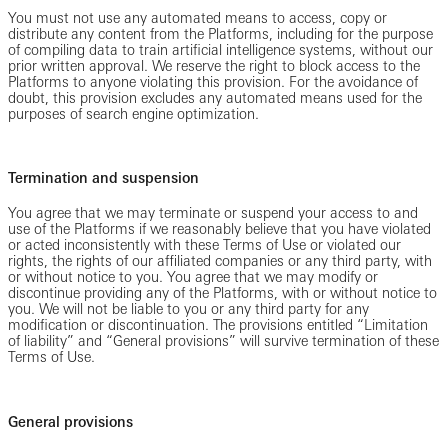
You must not use any automated means to access, copy or
distribute any content from the Platforms, including for the purpose
of compiling data to train artificial intelligence systems, without our
prior written approval. We reserve the right to block access to the
Platforms to anyone violating this provision. For the avoidance of
doubt, this provision excludes any automated means used for the
purposes of search engine optimization.
Termination and suspension
You agree that we may terminate or suspend your access to and
use of the Platforms if we reasonably believe that you have violated
or acted inconsistently with these Terms of Use or violated our
rights, the rights of our affiliated companies or any third party, with
or without notice to you. You agree that we may modify or
discontinue providing any of the Platforms, with or without notice to
you. We will not be liable to you or any third party for any
modification or discontinuation. The provisions entitled “Limitation
of liability” and “General provisions” will survive termination of these
Terms of Use.
General provisions