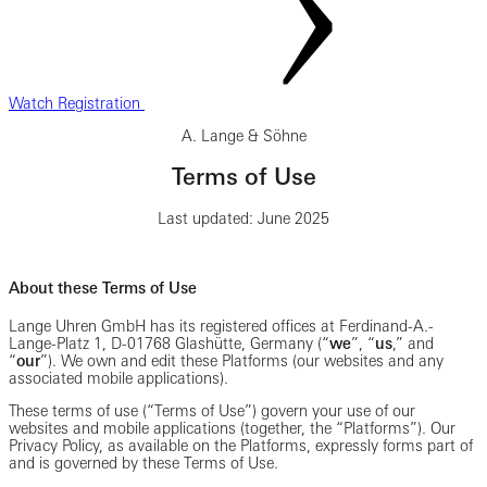
Watch Registration
A. Lange & Söhne
Terms of Use
Last updated: June 2025
About these Terms of Use
Lange Uhren GmbH has its registered offices at Ferdinand-A.-
Lange-Platz 1, D-01768 Glashütte, Germany (“
we
”, “
us
,” and
“
our
”). We own and edit these Platforms (our websites and any
associated mobile applications).
These terms of use (“Terms of Use”) govern your use of our
websites and mobile applications (together, the “Platforms”). Our
Privacy Policy, as available on the Platforms, expressly forms part of
and is governed by these Terms of Use.