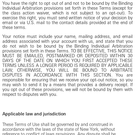
You have the right to opt out of and not to be bound by the Binding
Individual Arbitration provisions set forth in these Terms (except for
the class action waiver, which is not subject to an opt-out). To
exercise this right, you must send written notice of your decision by
email or via U.S. mail to the contact details provided at the end of
these terms.
Your notice must include your name, mailing address, and email
address associated with your account with us, and state that you
do not wish to be bound by the Binding Individual Arbitration
provisions set forth in these Terms. TO BE EFFECTIVE, THIS NOTICE
MUST BE EMAILED, POSTMARKED OR DEPOSITED WITHIN 30
DAYS OF THE DATE ON WHICH YOU FIRST ACCEPTED THESE
TERMS UNLESS A LONGER PERIOD IS REQUIRED BY APPLICABLE
LAW; OTHERWISE, YOU WILL BE BOUND TO ARBITRATE
DISPUTES IN ACCORDANCE WITH THIS SECTION. You are
responsible for ensuring that we receive your opt-out notice, so you
may wish to send it by a means that provides a delivery receipt. If
you opt out of these provisions, we will not be bound by them with
respect to disputes with you.
Applicable law and jurisdiction
These Terms of Use shall be governed by and construed in
accordance with the laws of the state of New York, without
reference to conflict of laws provisions. Any dispute shall be