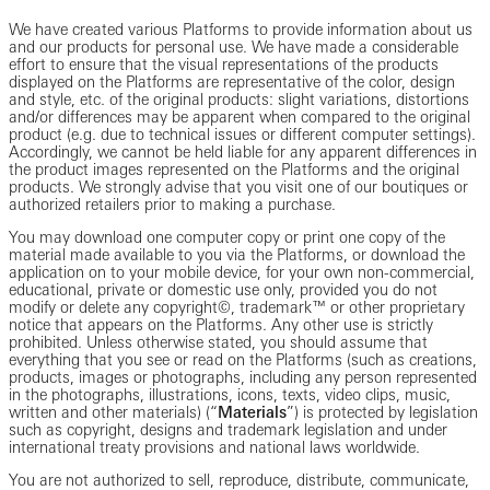
We have created various Platforms to provide information about us
and our products for personal use. We have made a considerable
effort to ensure that the visual representations of the products
displayed on the Platforms are representative of the color, design
and style, etc. of the original products: slight variations, distortions
and/or differences may be apparent when compared to the original
product (e.g. due to technical issues or different computer settings).
Accordingly, we cannot be held liable for any apparent differences in
the product images represented on the Platforms and the original
products. We strongly advise that you visit one of our boutiques or
authorized retailers prior to making a purchase.
You may download one computer copy or print one copy of the
material made available to you via the Platforms, or download the
application on to your mobile device, for your own non-commercial,
educational, private or domestic use only, provided you do not
modify or delete any copyright©, trademark™ or other proprietary
notice that appears on the Platforms. Any other use is strictly
prohibited. Unless otherwise stated, you should assume that
everything that you see or read on the Platforms (such as creations,
products, images or photographs, including any person represented
in the photographs, illustrations, icons, texts, video clips, music,
written and other materials) (“
Materials
”) is protected by legislation
such as copyright, designs and trademark legislation and under
international treaty provisions and national laws worldwide.
You are not authorized to sell, reproduce, distribute, communicate,