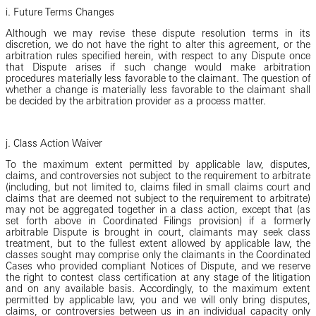
i. Future Terms Changes
Although we may revise these dispute resolution terms in its
discretion, we do not have the right to alter this agreement, or the
arbitration rules specified herein, with respect to any Dispute once
that Dispute arises if such change would make arbitration
procedures materially less favorable to the claimant. The question of
whether a change is materially less favorable to the claimant shall
be decided by the arbitration provider as a process matter.
j. Class Action Waiver
To the maximum extent permitted by applicable law, disputes,
claims, and controversies not subject to the requirement to arbitrate
(including, but not limited to, claims filed in small claims court and
claims that are deemed not subject to the requirement to arbitrate)
may not be aggregated together in a class action, except that (as
set forth above in Coordinated Filings provision) if a formerly
arbitrable Dispute is brought in court, claimants may seek class
treatment, but to the fullest extent allowed by applicable law, the
classes sought may comprise only the claimants in the Coordinated
Cases who provided compliant Notices of Dispute, and we reserve
the right to contest class certification at any stage of the litigation
and on any available basis. Accordingly, to the maximum extent
permitted by applicable law, you and we will only bring disputes,
claims, or controversies between us in an individual capacity only