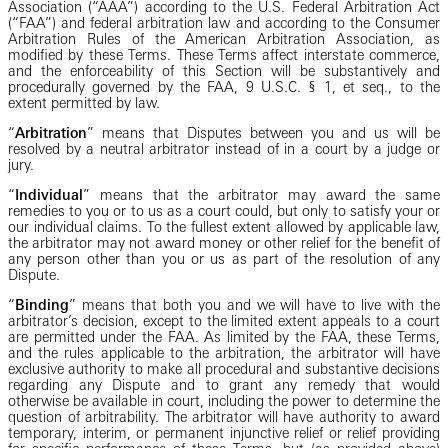
Association (“AAA”) according to the U.S. Federal Arbitration Act
(“FAA”) and federal arbitration law and according to the Consumer
Arbitration Rules of the American Arbitration Association, as
modified by these Terms. These Terms affect interstate commerce,
and the enforceability of this Section will be substantively and
procedurally governed by the FAA, 9 U.S.C. § 1, et seq., to the
extent permitted by law.
“
Arbitration
” means that Disputes between you and us will be
resolved by a neutral arbitrator instead of in a court by a judge or
jury.
“
Individual
” means that the arbitrator may award the same
remedies to you or to us as a court could, but only to satisfy your or
our individual claims. To the fullest extent allowed by applicable law,
the arbitrator may not award money or other relief for the benefit of
any person other than you or us as part of the resolution of any
Dispute.
“
Binding
” means that both you and we will have to live with the
arbitrator’s decision, except to the limited extent appeals to a court
are permitted under the FAA. As limited by the FAA, these Terms,
and the rules applicable to the arbitration, the arbitrator will have
exclusive authority to make all procedural and substantive decisions
regarding any Dispute and to grant any remedy that would
otherwise be available in court, including the power to determine the
question of arbitrability. The arbitrator will have authority to award
temporary, interim, or permanent injunctive relief or relief providing