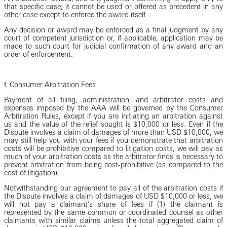
that specific case; it cannot be used or offered as precedent in any
other case except to enforce the award itself.
Any decision or award may be enforced as a final judgment by any
court of competent jurisdiction or, if applicable, application may be
made to such court for judicial confirmation of any award and an
order of enforcement.
f. Consumer Arbitration Fees
Payment of all filing, administration, and arbitrator costs and
expenses imposed by the AAA will be governed by the Consumer
Arbitration Rules, except if you are initiating an arbitration against
us and the value of the relief sought is $10,000 or less. Even if the
Dispute involves a claim of damages of more than USD $10,000, we
may still help you with your fees if you demonstrate that arbitration
costs will be prohibitive compared to litigation costs, we will pay as
much of your arbitration costs as the arbitrator finds is necessary to
prevent arbitration from being cost-prohibitive (as compared to the
cost of litigation).
Notwithstanding our agreement to pay all of the arbitration costs if
the Dispute involves a claim of damages of USD $10,000 or less, we
will not pay a claimant’s share of fees if (1) the claimant is
represented by the same common or coordinated counsel as other
claimants with similar claims unless the total aggregated claim of