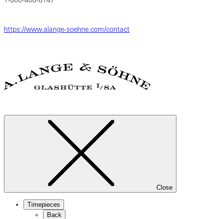
https://www.alange-soehne.com/contact
Close
Timepieces
Back