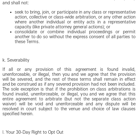
and shall not:
seek to bring, join, or participate in any class or representative
action, collective or class-wide arbitration, or any other action
where another individual or entity acts in a representative
capacity (like private attorney general actions); or
consolidate or combine individual proceedings or permit
another to do so without the express consent of all parties to
these Terms.
k. Severability
If all or any provision of this agreement is found invalid,
unenforceable, or illegal, then you and we agree that the provision
will be severed, and the rest of these terms shall remain in effect
and be construed as if any severed provision had not been included.
The sole exception is that if the prohibition on class arbitrations is
found invalid, unenforceable, or illegal, you and we agree that this
entire agreement to arbitrate (but not the separate class action
waiver) will be void and unenforceable and any dispute will be
resolved in court subject to the venue and choice of law clauses
specified herein.
l.
Your 30-Day Right to Opt Out