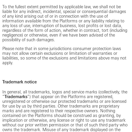
To the fullest extent permitted by applicable law, we shall not be
liable for any indirect, incidental, special or consequential damages
of any kind arising out of or in connection with the use of
information available from the Platforms or any liability relating to
any loss of use, interruption of business, lost profits or lost data,
regardless of the form of action, whether in contract, tort (including
negligence) or otherwise, even if we have been advised of the
possibility of such damages.
Please note that in some jurisdictions consumer protection laws
may not allow certain exclusions or limitation of warranties or
liabilities, so some of the exclusions and limitations above may not
apply.
Trademark notice
In general, all trademarks, logos and service marks (collectively, the
“
Trademarks
”) that appear on the Platforms are registered,
unregistered or otherwise our protected trademarks or are licensed
for use by us by third parties. Other trademarks are proprietary
marks and are registered to their respective owners. Nothing
contained on the Platforms should be construed as granting, by
implication or otherwise, any license or right to use any trademark
without our prior written permission or that of such third party who
owns the trademark. Misuse of any trademark displayed on the