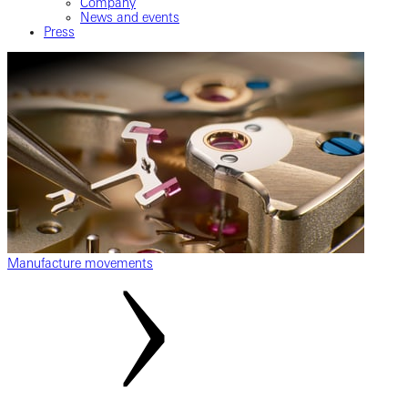
Company
News and events
Press
Manufacture movements