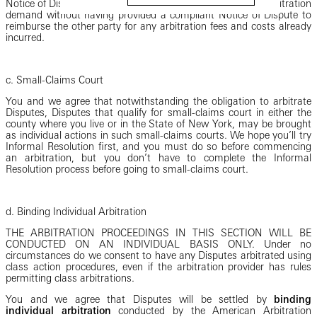
Notice of Dispute and may order a party that has filed an arbitration
demand without having provided a compliant Notice of Dispute to
reimburse the other party for any arbitration fees and costs already
incurred.
c. Small-Claims Court
You and we agree that notwithstanding the obligation to arbitrate
Disputes, Disputes that qualify for small-claims court in either the
county where you live or in the State of New York, may be brought
as individual actions in such small-claims courts. We hope you’ll try
Informal Resolution first, and you must do so before commencing
an arbitration, but you don’t have to complete the Informal
Resolution process before going to small-claims court.
d. Binding Individual Arbitration
THE ARBITRATION PROCEEDINGS IN THIS SECTION WILL BE
CONDUCTED ON AN INDIVIDUAL BASIS ONLY. Under no
circumstances do we consent to have any Disputes arbitrated using
class action procedures, even if the arbitration provider has rules
permitting class arbitrations.
You and we agree that Disputes will be settled by
binding
individual arbitration
conducted by the American Arbitration