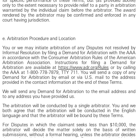
for specific performance of these Terms, but (as provided above)
only to the extent necessary to provide relief to a party in arbitration
warranted by the individual claim before the arbitrator. The award
rendered by the arbitrator may be confirmed and enforced in any
court having jurisdiction.
e. Arbitration Procedure and Location
You or we may initiate arbitration of any Disputes not resolved by
Informal Resolution by filing a Demand for Arbitration with the AAA
in accordance with the Consumer Arbitration Rules of the American
Arbitration Association. Instructions for filing a Demand for
Arbitration are available at
https://www.adr.org/Rules
or by calling
the AAA at 1-800-778-7879, TTY 711. You will send a copy of any
Demand for Arbitration by email or via U.S. mail to the address
provided in the contact information at the end of these Terms.
We will send any Demand for Arbitration to the email address and
to any address you have provided us.
The arbitration will be conducted by a single arbitrator. You and we
both agree that the arbitration will be conducted in the English
language and that the arbitrator will be bound by these Terms.
For Disputes in which the claimant seeks less than $10,000, the
arbitrator will decide the matter solely on the basis of written
submissions, without a formal hearing, unless the arbitrator decides