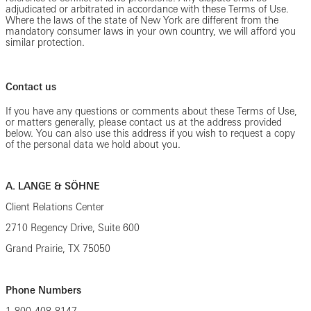
adjudicated or arbitrated in accordance with these Terms of Use.
Where the laws of the state of New York are different from the
mandatory consumer laws in your own country, we will afford you
similar protection.
Contact us
If you have any questions or comments about these Terms of Use,
or matters generally, please contact us at the address provided
below. You can also use this address if you wish to request a copy
of the personal data we hold about you.
A. LANGE & SÖHNE
Client Relations Center
2710 Regency Drive, Suite 600
Grand Prairie, TX 75050
Phone Numbers
1-800-408-8147