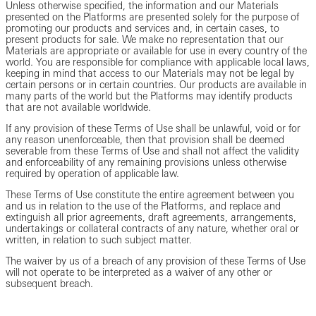
Unless otherwise specified, the information and our Materials
presented on the Platforms are presented solely for the purpose of
promoting our products and services and, in certain cases, to
present products for sale. We make no representation that our
Materials are appropriate or available for use in every country of the
world. You are responsible for compliance with applicable local laws,
keeping in mind that access to our Materials may not be legal by
certain persons or in certain countries. Our products are available in
many parts of the world but the Platforms may identify products
that are not available worldwide.
If any provision of these Terms of Use shall be unlawful, void or for
any reason unenforceable, then that provision shall be deemed
severable from these Terms of Use and shall not affect the validity
and enforceability of any remaining provisions unless otherwise
required by operation of applicable law.
These Terms of Use constitute the entire agreement between you
and us in relation to the use of the Platforms, and replace and
extinguish all prior agreements, draft agreements, arrangements,
undertakings or collateral contracts of any nature, whether oral or
written, in relation to such subject matter.
The waiver by us of a breach of any provision of these Terms of Use
will not operate to be interpreted as a waiver of any other or
subsequent breach.