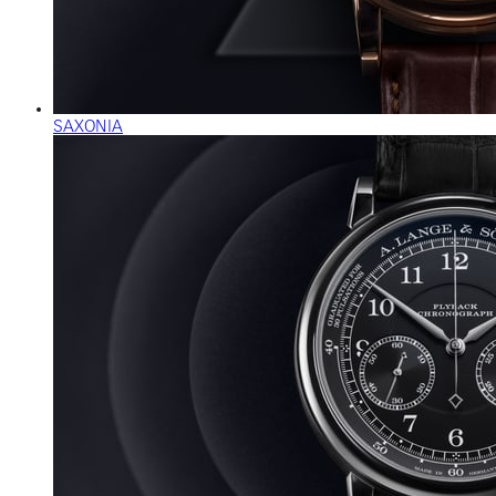
SAXONIA