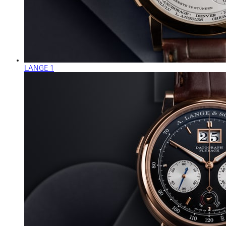
LANGE 1