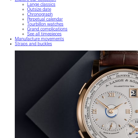
Lange classics
Outsize date
Chronograph
Perpetual calendar
Tourbillon watches
Grand complications
See all timepieces
Manufacture movements
Straps and buckles