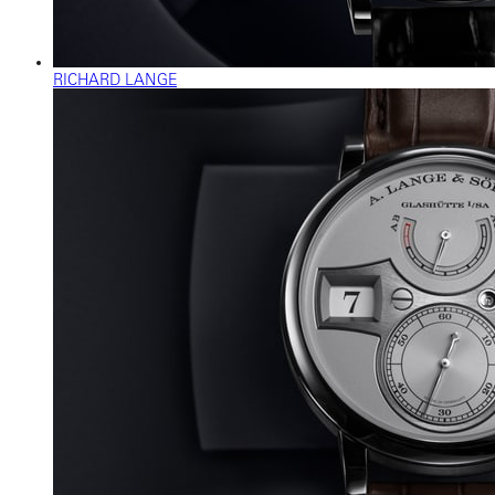
RICHARD LANGE