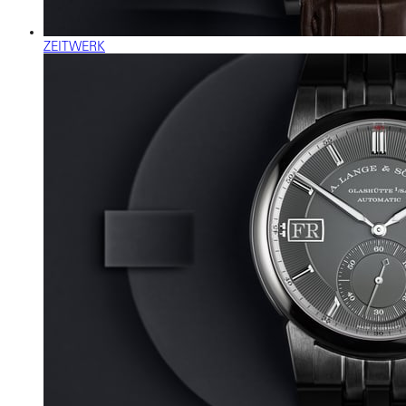
ZEITWERK