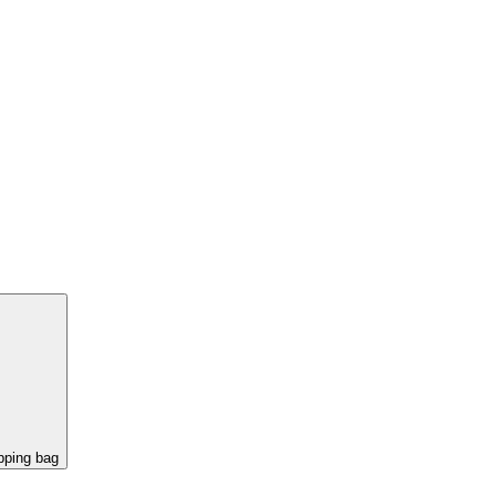
pping bag