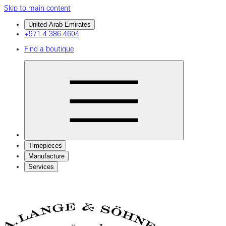
Skip to main content
United Arab Emirates
+971 4 386 4604
Find a boutique
Timepieces
Manufacture
Services