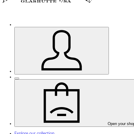
Open your sho
Explore our collection