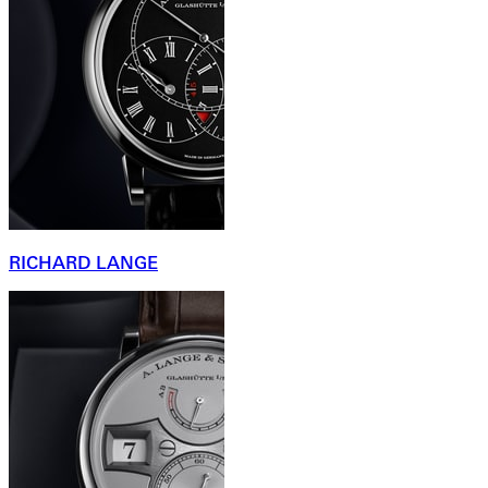
RICHARD LANGE