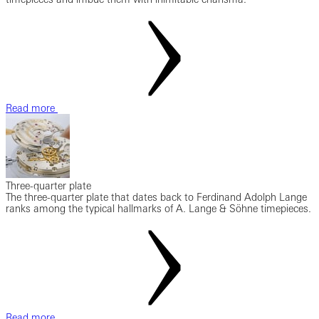
Read more
Three-quarter plate
The three-quarter plate that dates back to Ferdinand Adolph Lange
ranks among the typical hallmarks of A. Lange & Söhne timepieces.
Read more