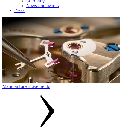
Company
News and events
Press
Manufacture movements