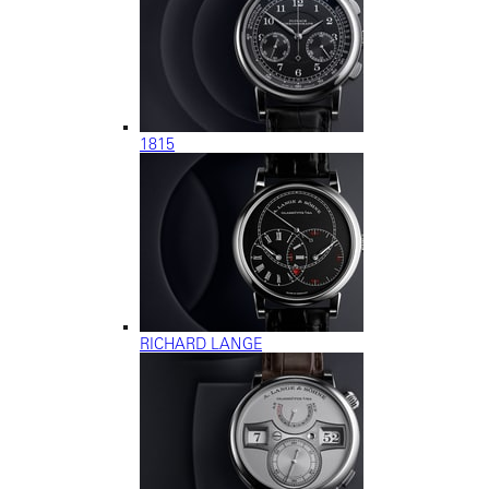
1815
RICHARD LANGE