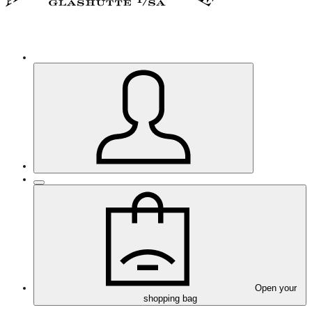
Open your
shopping bag