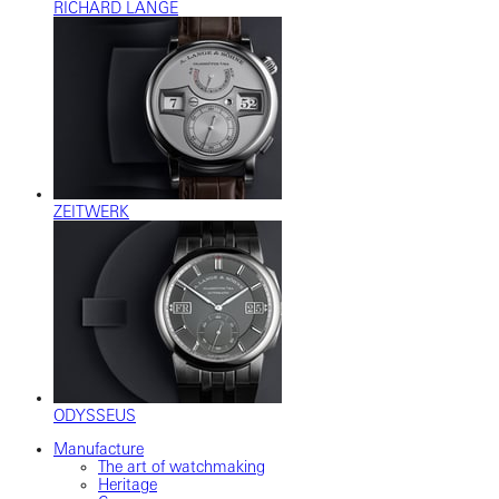
RICHARD LANGE
ZEITWERK
ODYSSEUS
Manufacture
The art of watchmaking
Heritage