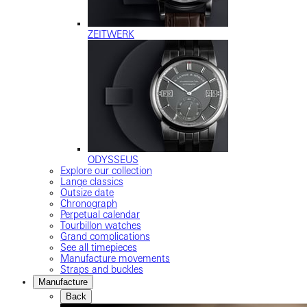
ZEITWERK
ODYSSEUS
Explore our collection
Lange classics
Outsize date
Chronograph
Perpetual calendar
Tourbillon watches
Grand complications
See all timepieces
Manufacture movements
Straps and buckles
Manufacture
Back