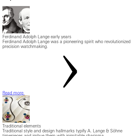
Ferdinand Adolph Lange early years
Ferdinand Adolph Lange was a pioneering spirit who revolutionized
precision watchmaking.
Read more
Traditional elements
Traditional style and design hallmarks typify A. Lange & Söhne
timepieces and imbue them with inimitable charisma.