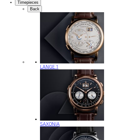
Timepieces
Back
LANGE 1
SAXONIA