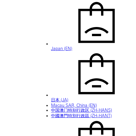
Japan (EN)
日本 (JA)
Macau SAR, China (EN)
中国澳门特别行政区 (ZH-HANS)
中國澳門特別行政區 (ZH-HANT)