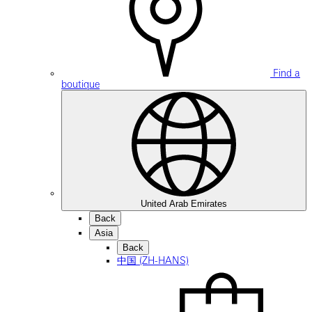
Find a
boutique
United Arab Emirates
Back
Asia
Back
中国 (ZH-HANS)