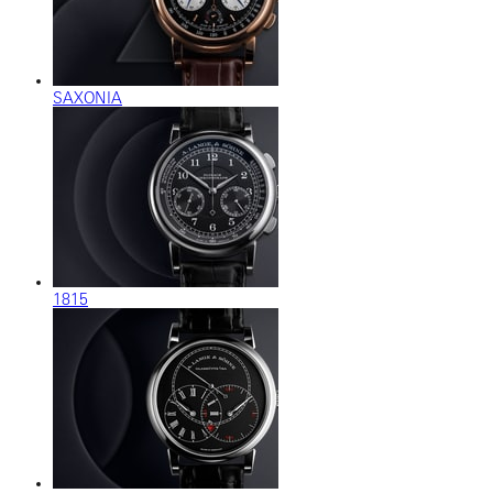
SAXONIA
1815