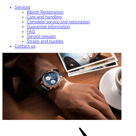
Services
Watch Registration
Care and handling
Complete service and restoration
Guarantee information
FAQ
Service request
Straps and buckles
Contact us