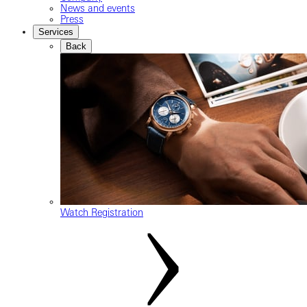
News and events
Press
Services
Back
Watch Registration