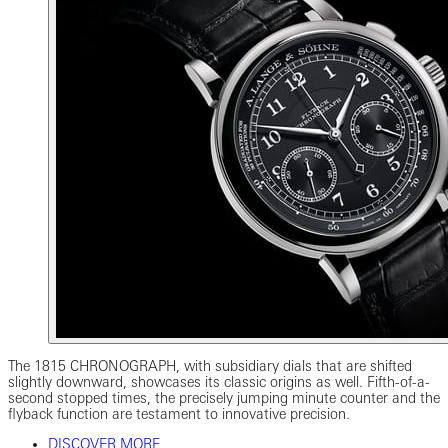
The 1815 CHRONOGRAPH, with subsidiary dials that are shifted
slightly downward, showcases its classic origins as well. Fifth-of-a-
second stopped times, the precisely jumping minute counter and the
flyback function are testament to innovative precision.
DISCOVER MORE