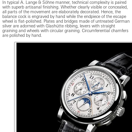
In typical A. Lange & Söhne manner, technical complexity is paired
with superb artisanal finishing. Whether clearly visible or concealed,
all parts of the movement are elaborately decorated. Hence, the
balance cock is engraved by hand while the endpiece of the escape
wheel is flat-polished. Plates and bridges made of untreated German
silver are adorned with Glashütte ribbing, levers with straight
graining and wheels with circular graining. Circumferential chamfers
are polished by hand.