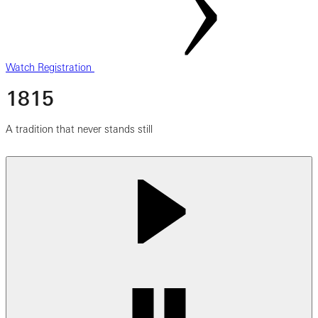
Watch Registration
1815
A tradition that never stands still