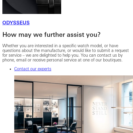
ODYSSEUS
How may we further assist you?
Whether you are interested in a specific watch model, or have
questions about the manufacture, or would like to submit a request
for service – we are delighted to help you. You can contact us by
phone, email or receive personal service at one of our boutiques.
Contact our experts