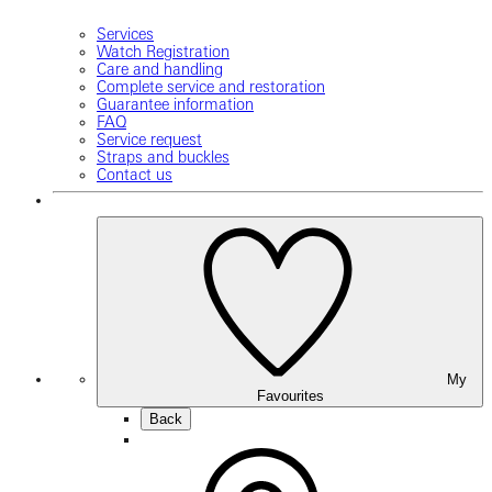
Services
Watch Registration
Care and handling
Complete service and restoration
Guarantee information
FAQ
Service request
Straps and buckles
Contact us
My
Favourites
Back