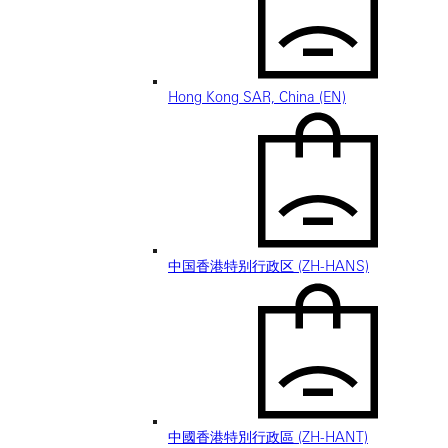
Hong Kong SAR, China (EN)
中国香港特别行政区 (ZH-HANS)
中國香港特別行政區 (ZH-HANT)