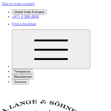
Skip to main content
United Arab Emirates
+971 4 386 4604
Find a boutique
Timepieces
Manufacture
Services