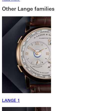
Other Lange families
LANGE 1