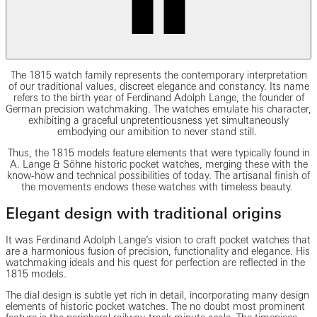
The 1815 watch family represents the contemporary interpretation
of our traditional values, discreet elegance and constancy. Its name
refers to the birth year of Ferdinand Adolph Lange, the founder of
German precision watchmaking. The watches emulate his character,
exhibiting a graceful unpretentiousness yet simultaneously
embodying our amibition to never stand still.
Thus, the 1815 models feature elements that were typically found in
A. Lange & Söhne historic pocket watches, merging these with the
know-how and technical possibilities of today. The artisanal finish of
the movements endows these watches with timeless beauty.
Elegant design with traditional origins
It was Ferdinand Adolph Lange’s vision to craft pocket watches that
are a harmonious fusion of precision, functionality and elegance. His
watchmaking ideals and his quest for perfection are reflected in the
1815 models.
The dial design is subtle yet rich in detail, incorporating many design
elements of historic pocket watches. The no doubt most prominent