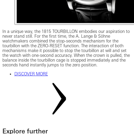
In a unique way, the 1815 TOURBILLON embodies our aspiration to
never stand still. For the first time, the A. Lange & Söhne
watchmakers combined the stop-seconds mechanism for the
tourbillon with the ZERO-RESET function. The interaction of both
mechanisms make it possible to stop the tourbillon at will and set
the watch with one-second accuracy. When the crown is pulled, the
balance inside the tourbillon cage is stopped immediately and the
seconds hand instantly jumps to the zero position.
DISCOVER MORE
Explore further