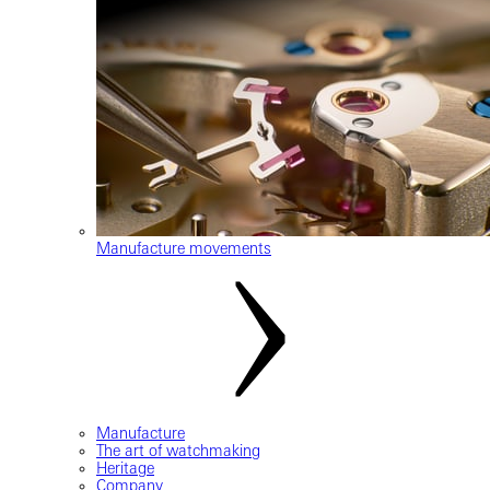
Manufacture movements
Manufacture
The art of watchmaking
Heritage
Company