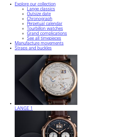
Explore our collection
Lange classics
Outsize date
Chronograph
Perpetual calendar
Tourbillon watches
Grand complications
See all timepieces
Manufacture movements
Straps and buckles
LANGE 1