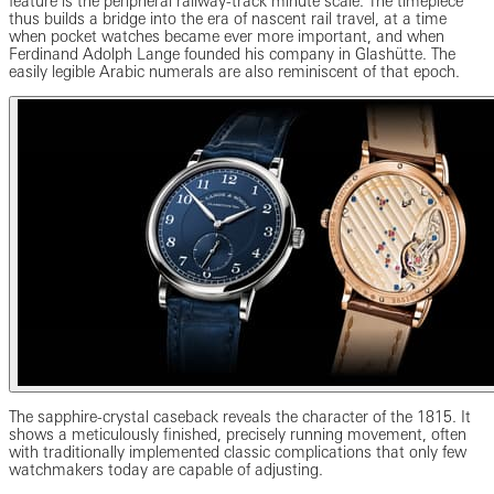
feature is the peripheral railway-track minute scale. The timepiece
thus builds a bridge into the era of nascent rail travel, at a time
when pocket watches became ever more important, and when
Ferdinand Adolph Lange founded his company in Glashütte. The
easily legible Arabic numerals are also reminiscent of that epoch.
The sapphire-crystal caseback reveals the character of the 1815. It
shows a meticulously finished, precisely running movement, often
with traditionally implemented classic complications that only few
watchmakers today are capable of adjusting.