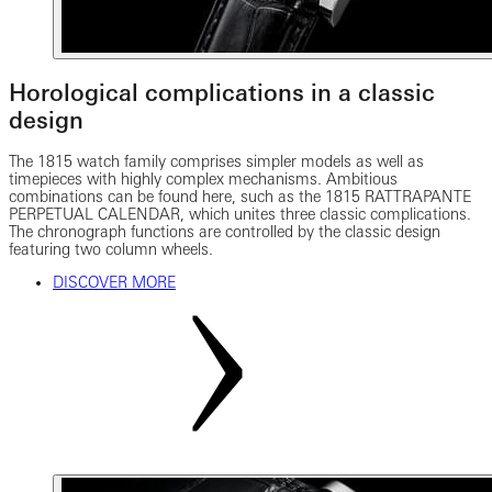
Horological complications in a classic
design
The 1815 watch family comprises simpler models as well as
timepieces with highly complex mechanisms. Ambitious
combinations can be found here, such as the 1815 RATTRAPANTE
PERPETUAL CALENDAR, which unites three classic complications.
The chronograph functions are controlled by the classic design
featuring two column wheels.
DISCOVER MORE