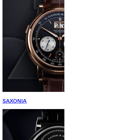
SAXONIA