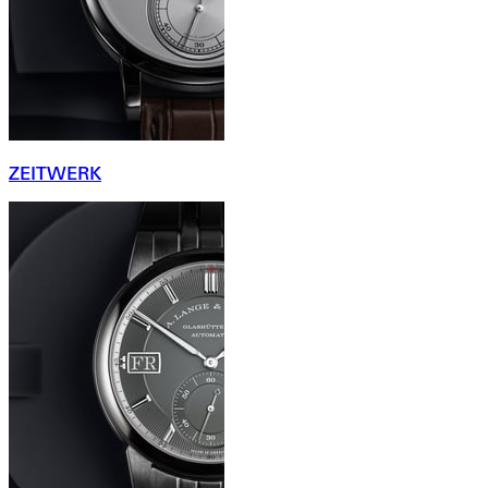
ZEITWERK