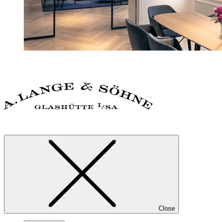
Close