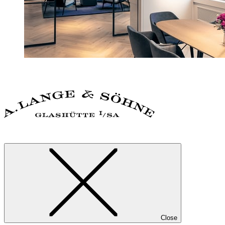
Close