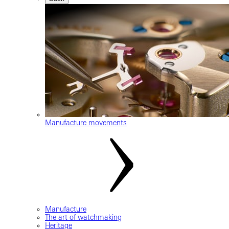
Manufacture movements
Manufacture
The art of watchmaking
Heritage