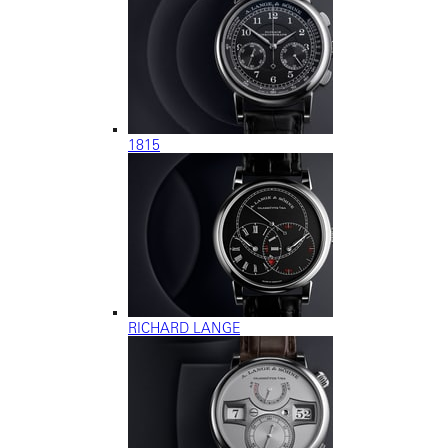
1815
RICHARD LANGE