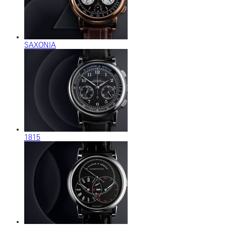
SAXONIA
1815