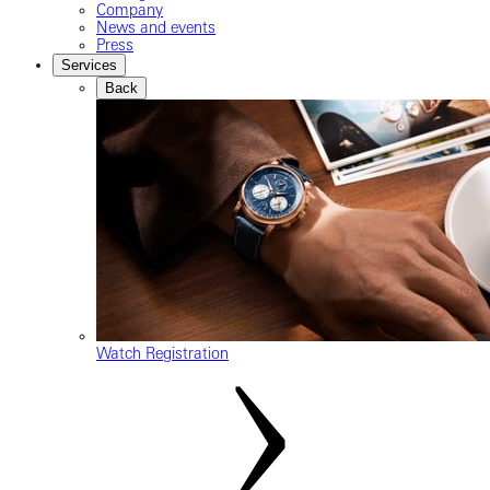
Company
News and events
Press
Services
Back
Watch Registration