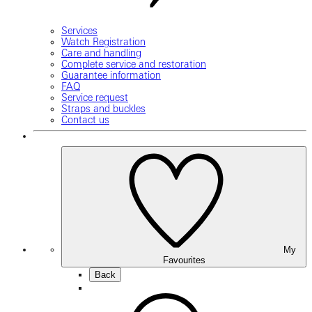
Services
Watch Registration
Care and handling
Complete service and restoration
Guarantee information
FAQ
Service request
Straps and buckles
Contact us
My
Favourites
Back