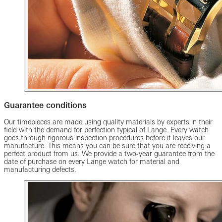
Guarantee conditions
Our timepieces are made using quality materials by experts in their
field with the demand for perfection typical of Lange. Every watch
goes through rigorous inspection procedures before it leaves our
manufacture. This means you can be sure that you are receiving a
perfect product from us. We provide a two-year guarantee from the
date of purchase on every Lange watch for material and
manufacturing defects.