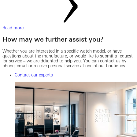
Read more
How may we further assist you?
Whether you are interested in a specific watch model, or have
questions about the manufacture, or would like to submit a request
for service – we are delighted to help you. You can contact us by
phone, email or receive personal service at one of our boutiques.
Contact our experts