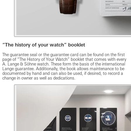
“The history of your watch” booklet
The guarantee seal or the guarantee card can be found on the first
page of “The History of Your Watch” booklet that comes with every
A. Lange & Söhne watch. These form the basis of the international
Lange guarantee. Additionally, the book allows maintenance to be
documented by hand and can also be used, if desired, to record a
change in owner as well as dedications.