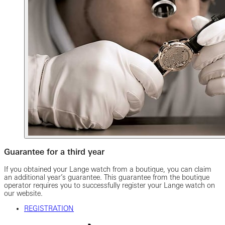
Guarantee for a third year
If you obtained your Lange watch from a boutique, you can claim
an additional year’s guarantee. This guarantee from the boutique
operator requires you to successfully register your Lange watch on
our website.
REGISTRATION