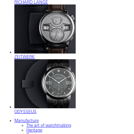
RICHARD LANGE
ZEITWERK
ODYSSEUS
Manufacture
The art of watchmaking
Heritage