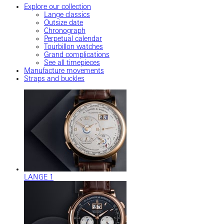
Explore our collection
Lange classics
Outsize date
Chronograph
Perpetual calendar
Tourbillon watches
Grand complications
See all timepieces
Manufacture movements
Straps and buckles
LANGE 1