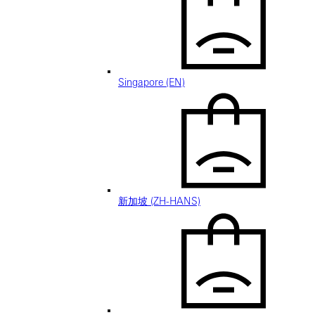
Singapore (EN)
新加坡 (ZH-HANS)