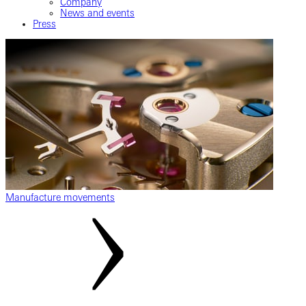
Company
News and events
Press
Manufacture movements