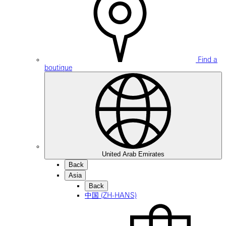
Find a
boutique
United Arab Emirates
Back
Asia
Back
中国 (ZH-HANS)