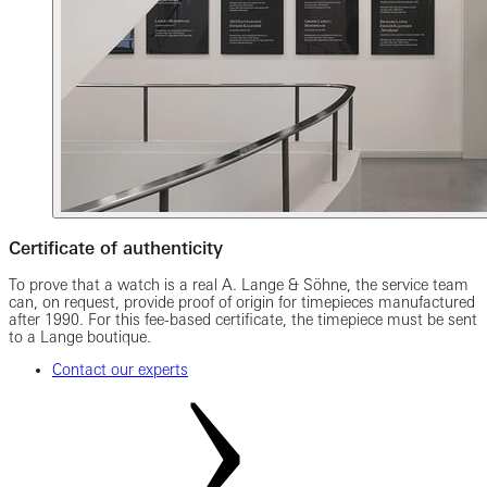
Certificate of authenticity
To prove that a watch is a real A. Lange & Söhne, the service team
can, on request, provide proof of origin for timepieces manufactured
after 1990. For this fee-based certificate, the timepiece must be sent
to a Lange boutique.
Contact our experts