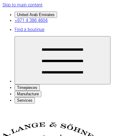
Skip to main content
United Arab Emirates
+971 4 386 4604
Find a boutique
Timepieces
Manufacture
Services