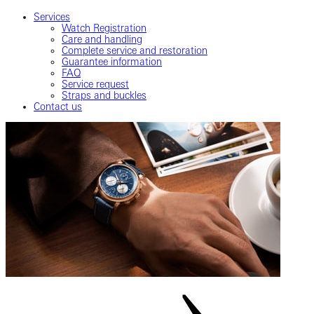
Services
Watch Registration
Care and handling
Complete service and restoration
Guarantee information
FAQ
Service request
Straps and buckles
Contact us