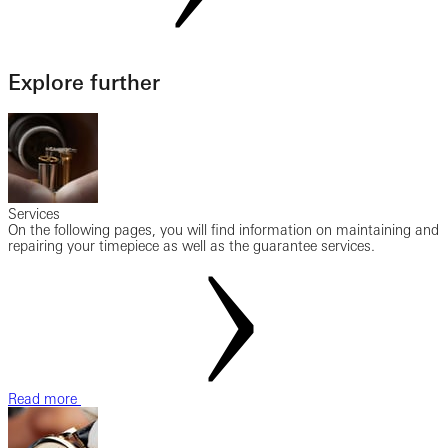
Explore further
Services
On the following pages, you will find information on maintaining and
repairing your timepiece as well as the guarantee services.
Read more