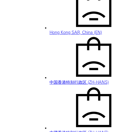
Hong Kong SAR, China (EN)
中国香港特别行政区 (ZH-HANS)