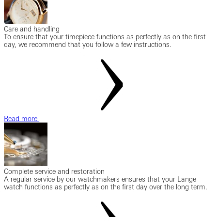
Care and handling
To ensure that your timepiece functions as perfectly as on the first
day, we recommend that you follow a few instructions.
Read more
Complete service and restoration
A regular service by our watchmakers ensures that your Lange
watch functions as perfectly as on the first day over the long term.