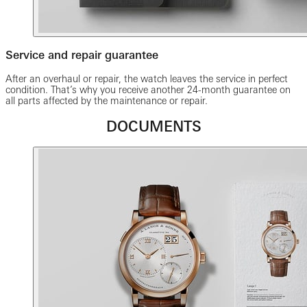
Service and repair guarantee
After an overhaul or repair, the watch leaves the service in perfect
condition. That’s why you receive another 24-month guarantee on
all parts affected by the maintenance or repair.
DOCUMENTS