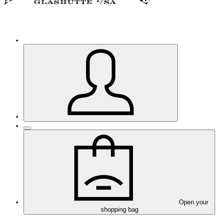
Open your
shopping bag