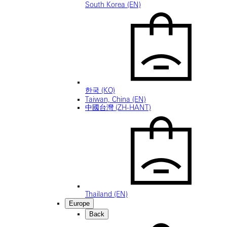
South Korea (EN)
한국 (KO)
Taiwan, China (EN)
中國台灣 (ZH-HANT)
Thailand (EN)
Europe
Back