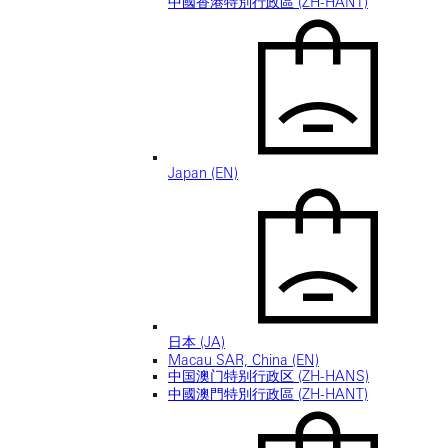
中國香港特別行政區 (ZH-HANT)
Japan (EN)
日本 (JA)
Macau SAR, China (EN)
中国澳门特别行政区 (ZH-HANS)
中國澳門特別行政區 (ZH-HANT)