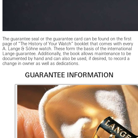
The guarantee seal or the guarantee card can be found on the first
page of “The History of Your Watch” booklet that comes with every
A. Lange & Söhne watch. These form the basis of the international
Lange guarantee. Additionally, the book allows maintenance to be
documented by hand and can also be used, if desired, to record a
change in owner as well as dedications.
GUARANTEE INFORMATION