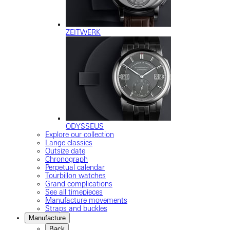
ZEITWERK
ODYSSEUS
Explore our collection
Lange classics
Outsize date
Chronograph
Perpetual calendar
Tourbillon watches
Grand complications
See all timepieces
Manufacture movements
Straps and buckles
Manufacture
Back