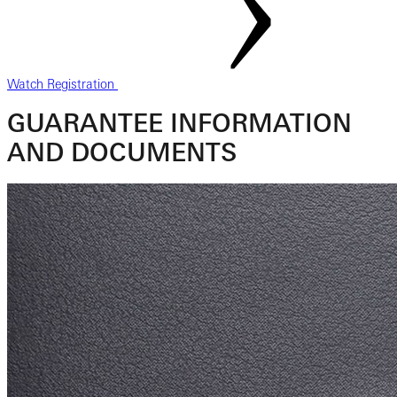
Watch Registration
GUARANTEE INFORMATION
AND DOCUMENTS