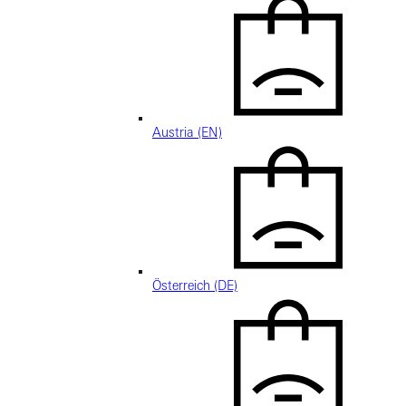
Austria (EN)
Österreich (DE)