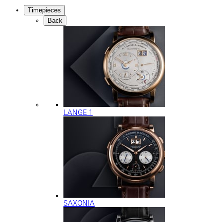
Timepieces
Back
LANGE 1
SAXONIA