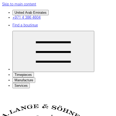
Skip to main content
United Arab Emirates
+971 4 386 4604
Find a boutique
Timepieces
Manufacture
Services