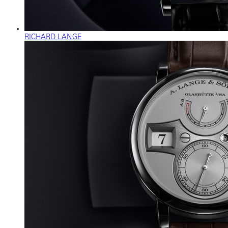
RICHARD LANGE