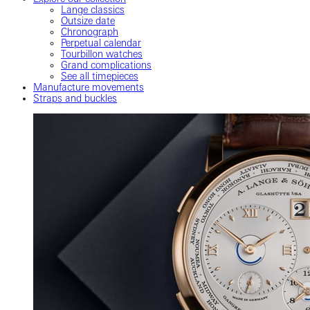
Lange classics
Outsize date
Chronograph
Perpetual calendar
Tourbillon watches
Grand complications
See all timepieces
Manufacture movements
Straps and buckles