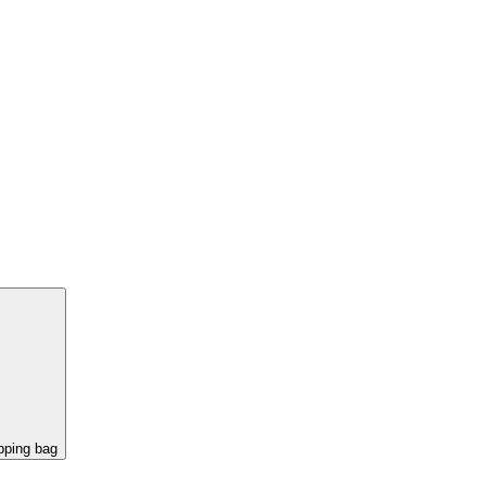
pping bag