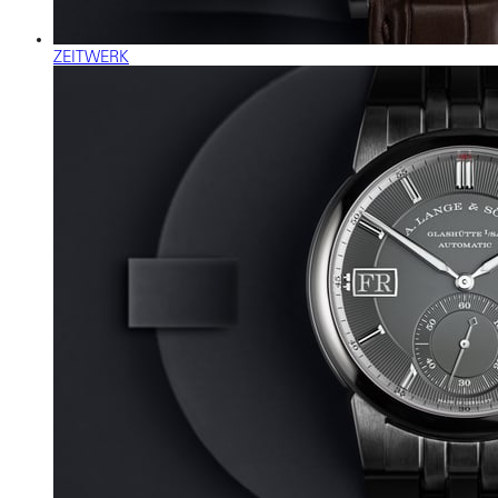
ZEITWERK