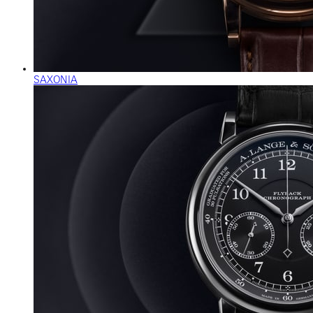
SAXONIA