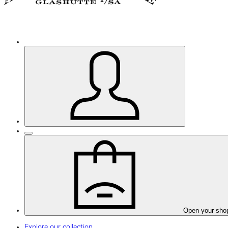
Open your sho
Explore our collection