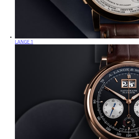
LANGE 1