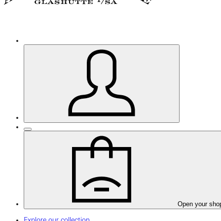
Open your sho
Explore our collection