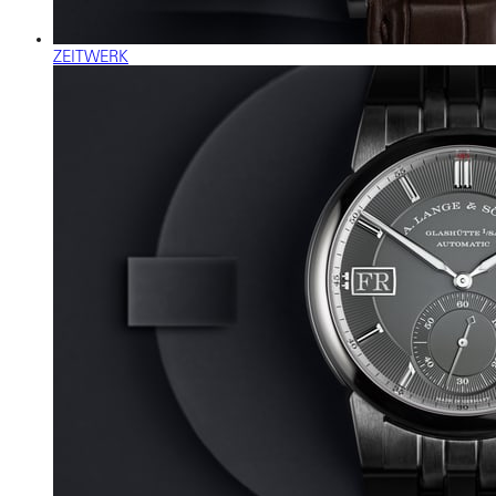
ZEITWERK