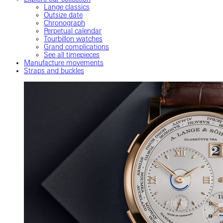
Lange classics
Outsize date
Chronograph
Perpetual calendar
Tourbillon watches
Grand complications
See all timepieces
Manufacture movements
Straps and buckles