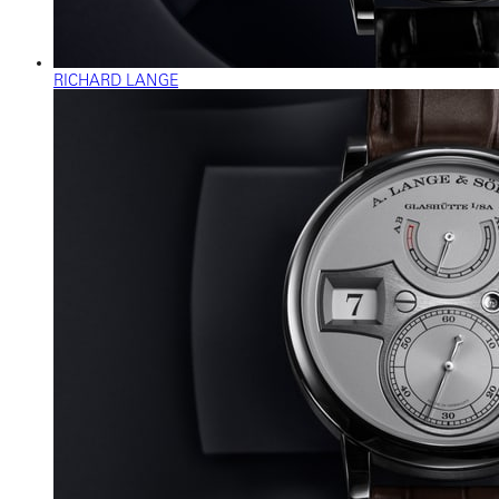
RICHARD LANGE