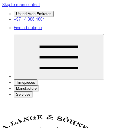
Skip to main content
United Arab Emirates
+971 4 386 4604
Find a boutique
Timepieces
Manufacture
Services