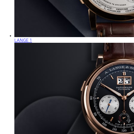
LANGE 1