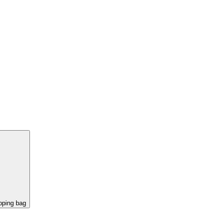
pping bag