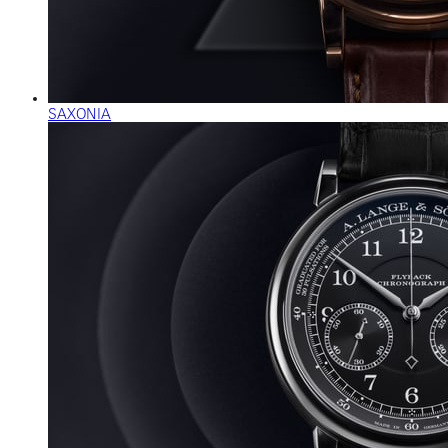
SAXONIA