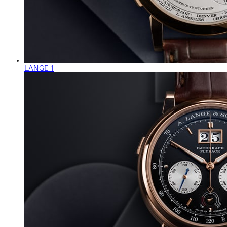
LANGE 1