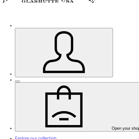
Open your sho
Explore our collection