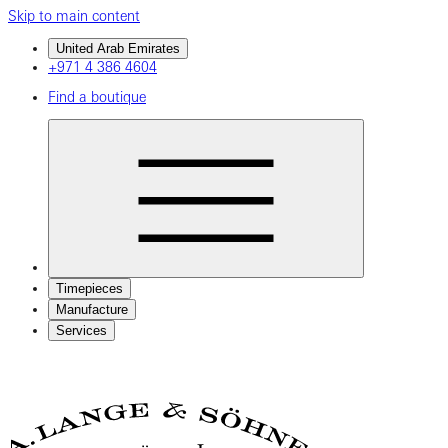
Skip to main content
United Arab Emirates
+971 4 386 4604
Find a boutique
Timepieces
Manufacture
Services