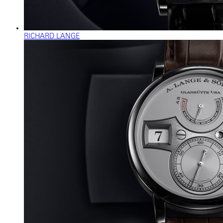
RICHARD LANGE