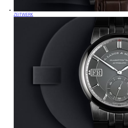
ZEITWERK