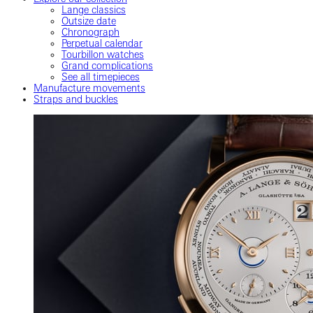
Lange classics
Outsize date
Chronograph
Perpetual calendar
Tourbillon watches
Grand complications
See all timepieces
Manufacture movements
Straps and buckles