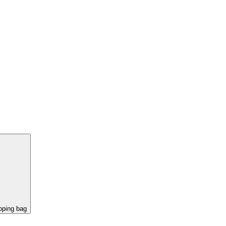
pping bag