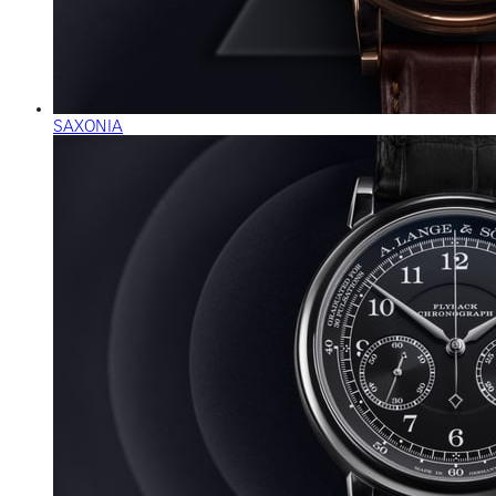
SAXONIA