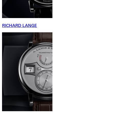
RICHARD LANGE