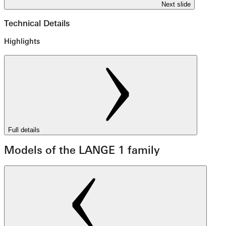
Next slide
Technical Details
Highlights
Full details
Models of the LANGE 1 family