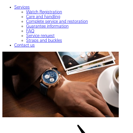
Services
Watch Registration
Care and handling
Complete service and restoration
Guarantee information
FAQ
Service request
Straps and buckles
Contact us