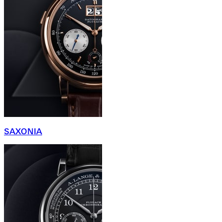
SAXONIA