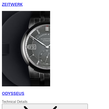
ZEITWERK
ODYSSEUS
Technical Details