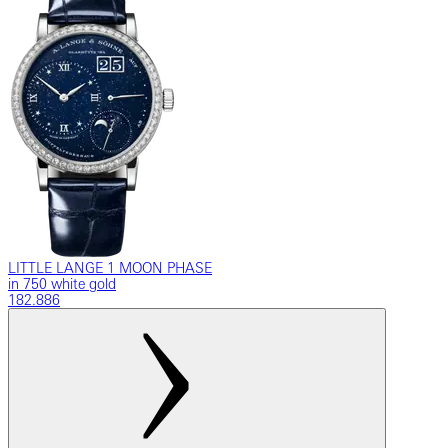
LITTLE LANGE 1 MOON PHASE
in 750 white gold
182.886