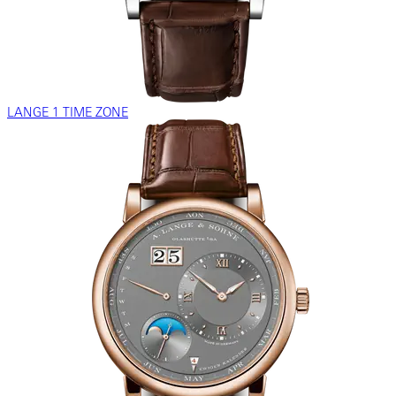
LANGE 1 TIME ZONE