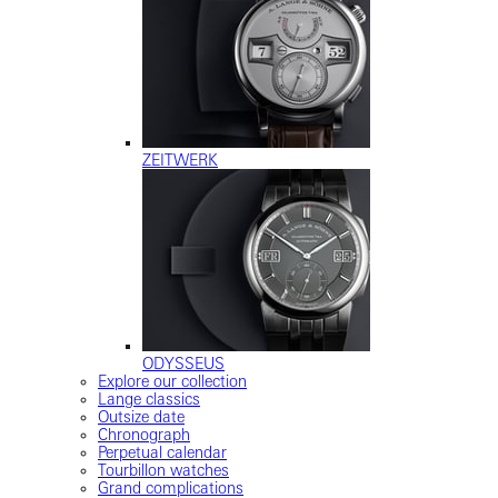
ZEITWERK
ODYSSEUS
Explore our collection
Lange classics
Outsize date
Chronograph
Perpetual calendar
Tourbillon watches
Grand complications