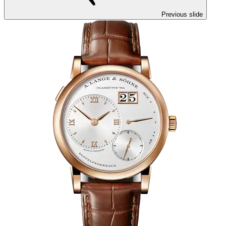
Previous slide