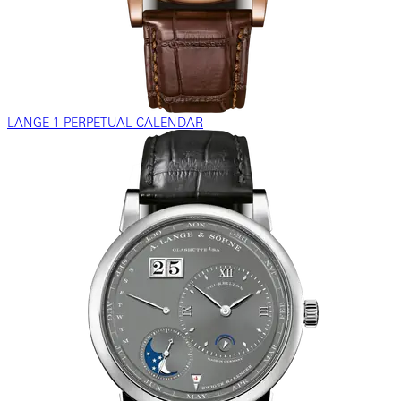
LANGE 1 PERPETUAL CALENDAR