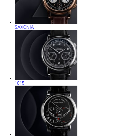
SAXONIA
1815