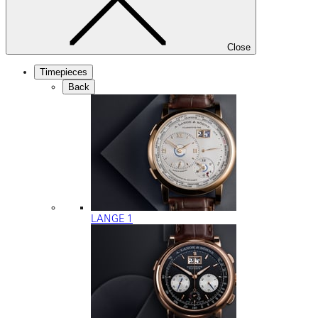
Close
Timepieces
Back
LANGE 1