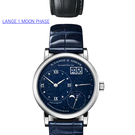
LANGE 1 MOON PHASE