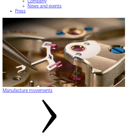
Company
News and events
Press
Manufacture movements