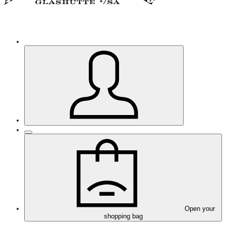
Open your
shopping bag