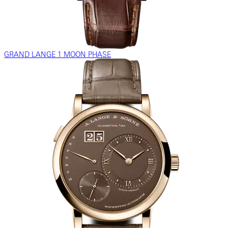
GRAND LANGE 1 MOON PHASE