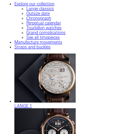
Explore our collection
Lange classics
Outsize date
Chronograph
Perpetual calendar
Tourbillon watches
Grand complications
See all timepieces
Manufacture movements
Straps and buckles
LANGE 1