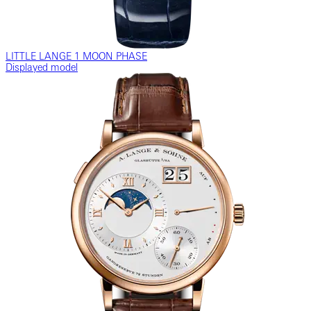
LITTLE LANGE 1 MOON PHASE
Displayed model