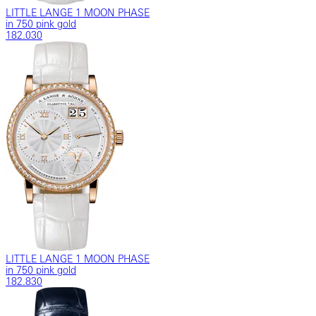
LITTLE LANGE 1 MOON PHASE
in 750 pink gold
182.030
LITTLE LANGE 1 MOON PHASE
in 750 pink gold
182.830