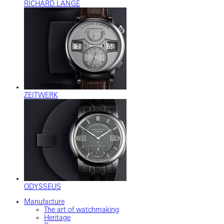
RICHARD LANGE
ZEITWERK
ODYSSEUS
Manufacture
The art of watchmaking
Heritage