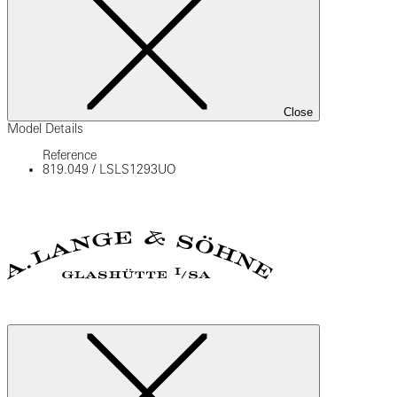
Close
Model Details
Reference
819.049
/
LSLS1293UO