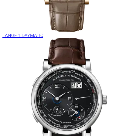
LANGE 1 DAYMATIC