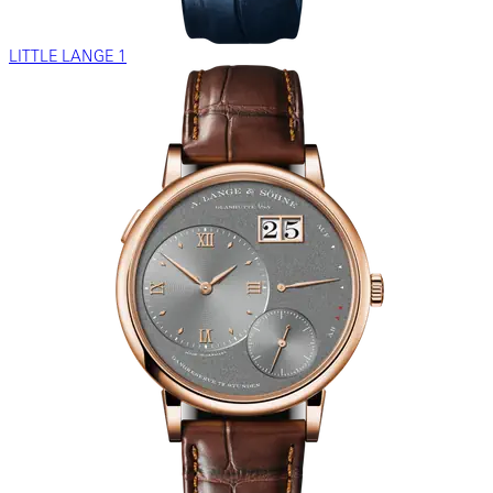
LITTLE LANGE 1