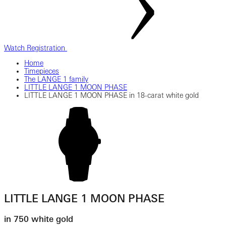
Watch Registration
Home
Timepieces
The LANGE 1 family
LITTLE LANGE 1 MOON PHASE
LITTLE LANGE 1 MOON PHASE in 18-carat white gold
LITTLE LANGE 1 MOON PHASE
in 750 white gold