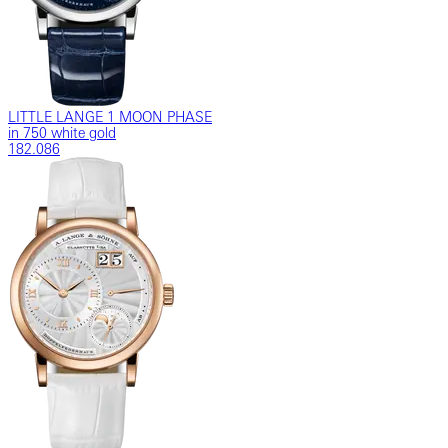
LITTLE LANGE 1 MOON PHASE
in 750 white gold
182.086