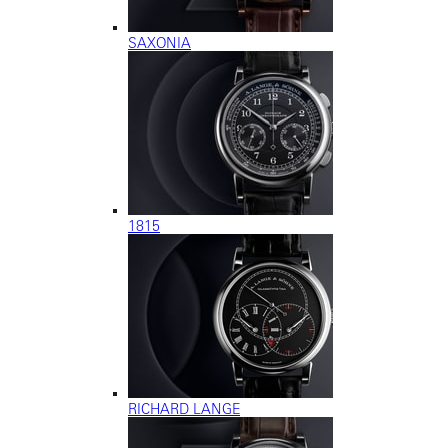
SAXONIA
1815
RICHARD LANGE