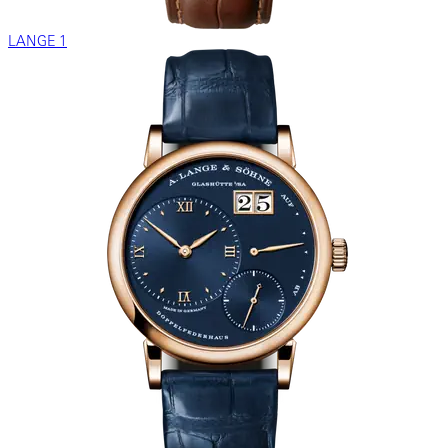
LANGE 1