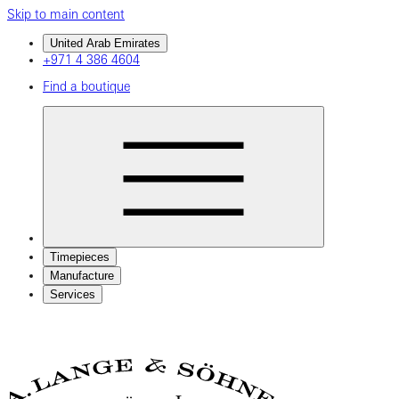
Skip to main content
United Arab Emirates
+971 4 386 4604
Find a boutique
Timepieces
Manufacture
Services