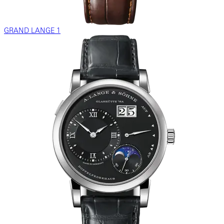
GRAND LANGE 1