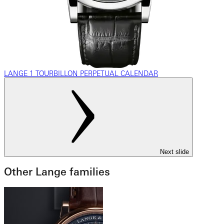
LANGE 1 TOURBILLON PERPETUAL CALENDAR
Next slide
Other Lange families