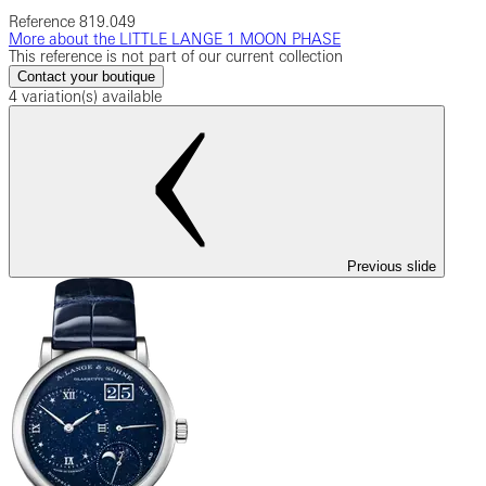
Reference
819.049
More about the LITTLE LANGE 1 MOON PHASE
This reference is not part of our current collection
Contact your boutique
4 variation(s) available
Previous slide