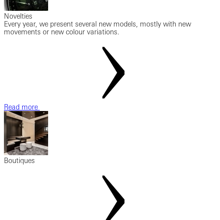
Novelties
Every year, we present several new models, mostly with new
movements or new colour variations.
Read more
Boutiques