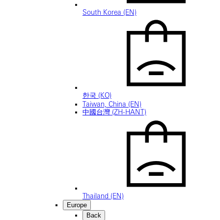
South Korea (EN)
한국 (KO)
Taiwan, China (EN)
中國台灣 (ZH-HANT)
Thailand (EN)
Europe
Back