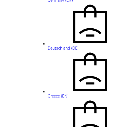
Germany (EN)
Deutschland (DE)
Greece (EN)