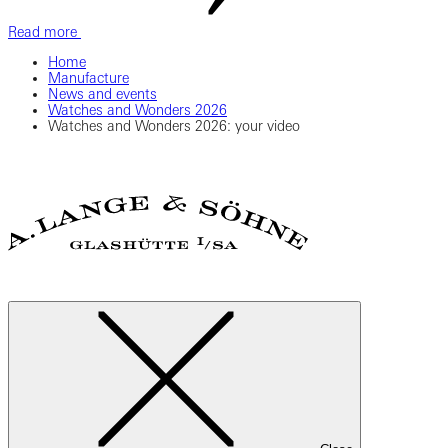
Read more
Home
Manufacture
News and events
Watches and Wonders 2026
Watches and Wonders 2026: your video