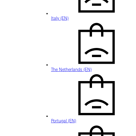
Italy (EN)
The Netherlands (EN)
Portugal (EN)