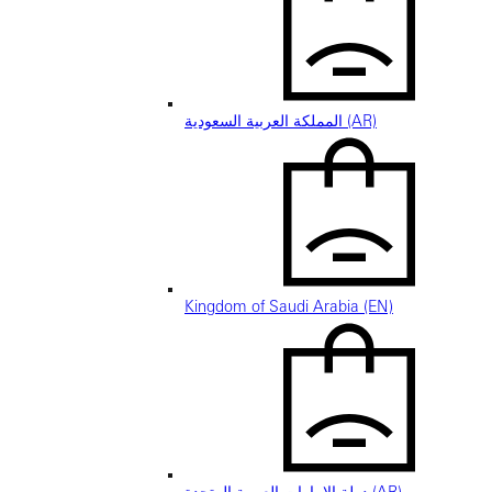
المملكة العربية السعودية (AR)
Kingdom of Saudi Arabia (EN)