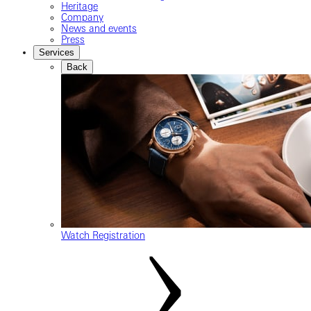
Heritage
Company
News and events
Press
Services
Back
Watch Registration