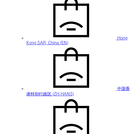
Hong
Kong SAR, China (EN)
中国香
港特别行政区 (ZH-HANS)