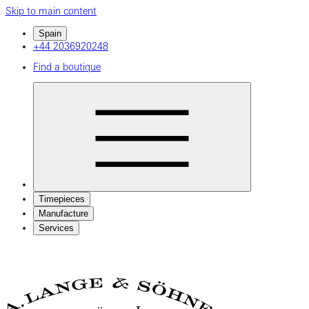
Skip to main content
Spain
+44 2036920248
Find a boutique
Timepieces
Manufacture
Services