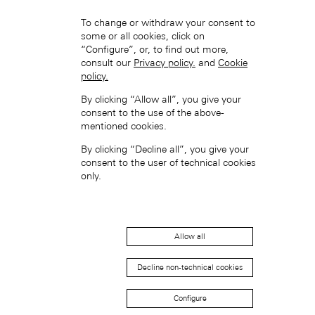
To change or withdraw your consent to
some or all cookies, click on
“Configure”, or, to find out more,
consult our
Privacy policy.
and
Cookie
policy.
Hong Kong SAR, China (EN)
By clicking “Allow all”, you give your
consent to the use of the above-
mentioned cookies.
By clicking “Decline all”, you give your
consent to the user of technical cookies
only.
中国香港特别行政区 (ZH-HANS)
Allow all
Decline non-technical cookies
Configure