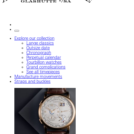
Explore our collection
Lange classics
Outsize date
Chronograph
Perpetual calendar
Tourbillon watches
Grand complications
See all timepieces
Manufacture movements
Straps and buckles