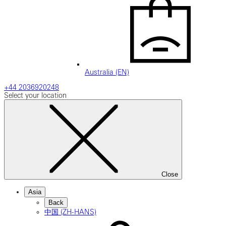
Australia (EN)
+44 2036920248
Select your location
Close
Asia
Back
中国 (ZH-HANS)