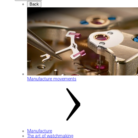
Back
Manufacture movements
Manufacture
The art of watchmaking