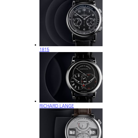
1815
RICHARD LANGE