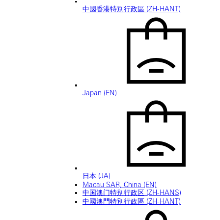
中國香港特別行政區 (ZH-HANT)
Japan (EN)
日本 (JA)
Macau SAR, China (EN)
中国澳门特别行政区 (ZH-HANS)
中國澳門特別行政區 (ZH-HANT)