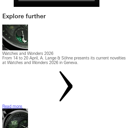
Explore further
Watches and Wonders 2026
From 14 to 20 April, A. Lange & Söhne presents its current novelties
at Watches and Wonders 2026 in Geneva.
Read more