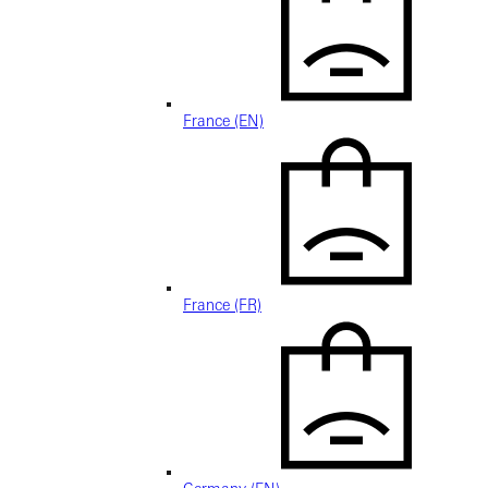
France (EN)
France (FR)