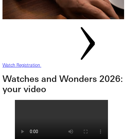
Watch Registration
Watches and Wonders 2026:
your video