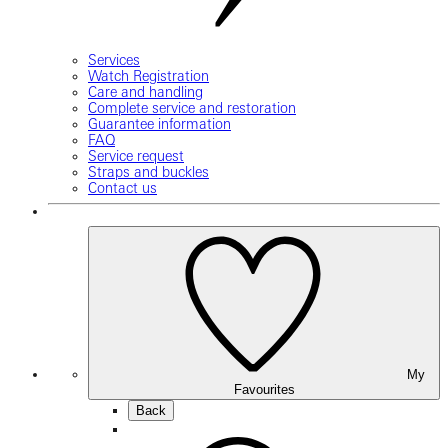
Services
Watch Registration
Care and handling
Complete service and restoration
Guarantee information
FAQ
Service request
Straps and buckles
Contact us
My
Favourites
Back