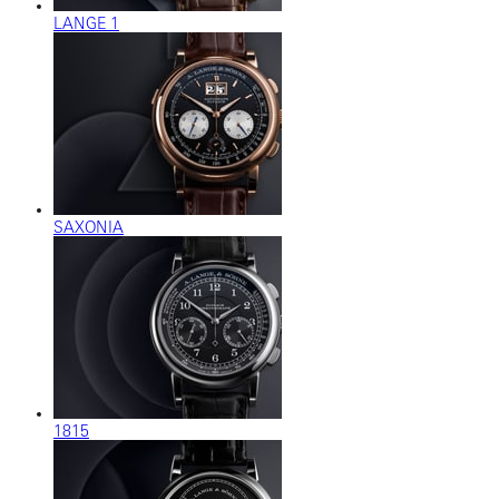
LANGE 1
SAXONIA
1815