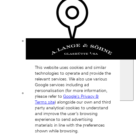
Find a
boutique
This website uses cookies and similar
technologies to operate and provide the
relevant services. We also use various
Google services including ad
personalisation (for more information,
please refer to
Google's Privacy &
Spain
Terms site
) alongside our own and third
Back
party analytical cookies to understand
Asia
and improve the user’s browsing
Back
experience to send advertising
中国 (ZH-HANS)
materials in line with the preferences
shown while browsing.