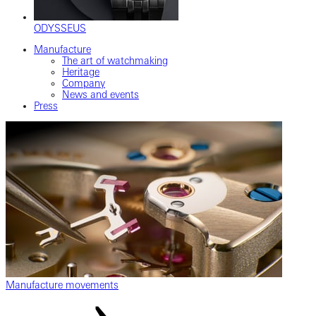
ODYSSEUS
Manufacture
The art of watchmaking
Heritage
Company
News and events
Press
Manufacture movements