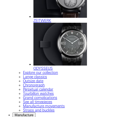
ZEITWERK
ODYSSEUS
Explore our collection
Lange classics
Outsize date
Chronograph
Perpetual calendar
Tourbillon watches
Grand complications
See all timepieces
Manufacture movements
Straps and buckles
Manufacture