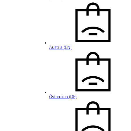
Austria (EN)
Österreich (DE)