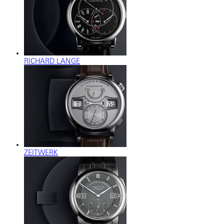
RICHARD LANGE
ZEITWERK