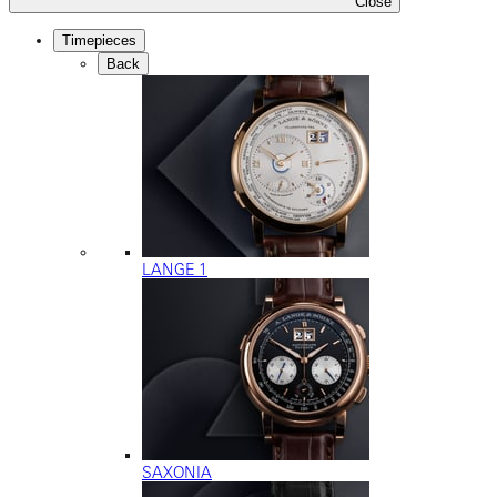
Close
Timepieces
Back
LANGE 1
SAXONIA