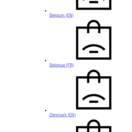
Belgium (EN)
Belgique (FR)
Denmark (EN)