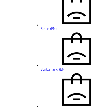
Spain (EN)
Switzerland (EN)