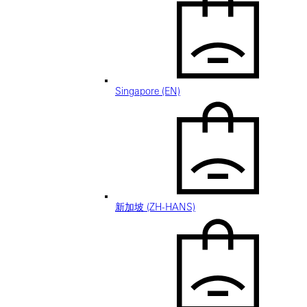
Singapore (EN)
新加坡 (ZH-HANS)