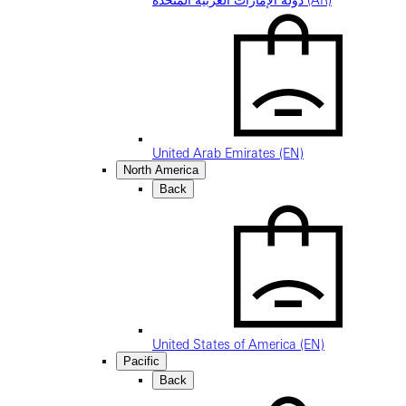
دولة الإمارات العربية المتحدة (AR)
United Arab Emirates (EN)
North America
Back
United States of America (EN)
Pacific
Back