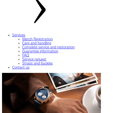
Services
Watch Registration
Care and handling
Complete service and restoration
Guarantee information
FAQ
Service request
Straps and buckles
Contact us