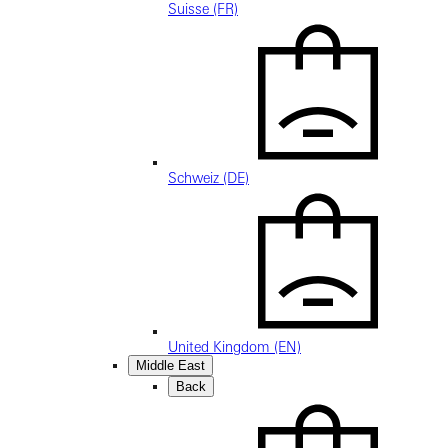
Suisse (FR)
Schweiz (DE)
United Kingdom (EN)
Middle East
Back