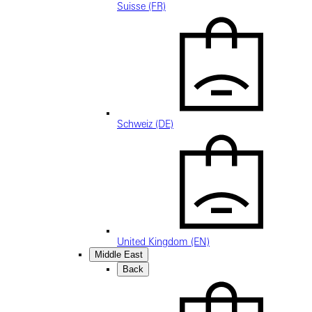
Suisse (FR)
Schweiz (DE)
United Kingdom (EN)
Middle East
Back