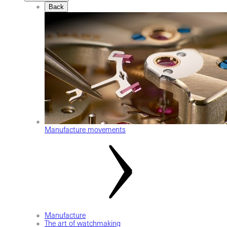
Back
Manufacture movements
Manufacture
The art of watchmaking