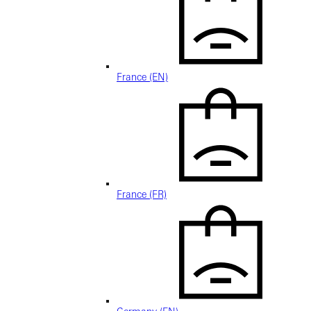
France (EN)
France (FR)