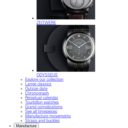
ZEITWERK
ODYSSEUS
Explore our collection
Lange classics
Outsize date
Chronograph
Perpetual calendar
Tourbillon watches
Grand complications
See all timepieces
Manufacture movements
Straps and buckles
Manufacture