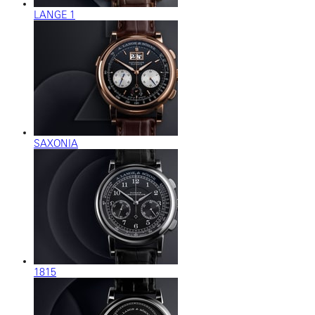
LANGE 1
SAXONIA
1815