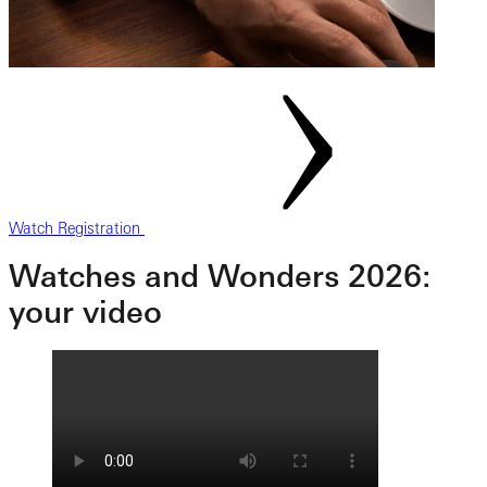
Watch Registration
Watches and Wonders 2026:
your video