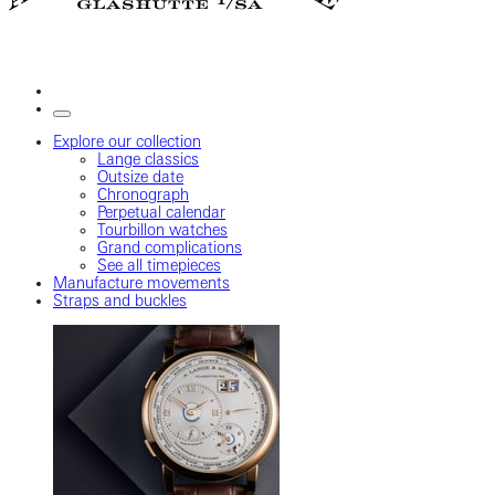
Explore our collection
Lange classics
Outsize date
Chronograph
Perpetual calendar
Tourbillon watches
Grand complications
See all timepieces
Manufacture movements
Straps and buckles