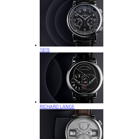
1815
RICHARD LANGE