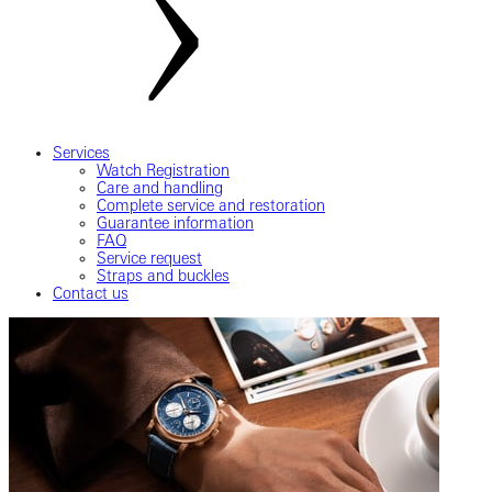
Services
Watch Registration
Care and handling
Complete service and restoration
Guarantee information
FAQ
Service request
Straps and buckles
Contact us