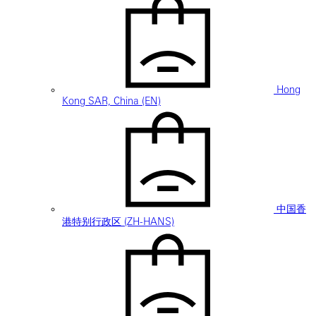
Hong
Kong SAR, China (EN)
中国香
港特别行政区 (ZH-HANS)