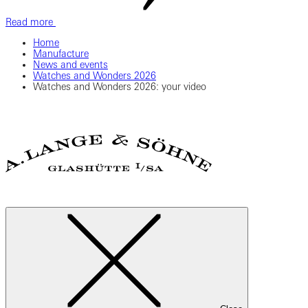
Read more
Home
Manufacture
News and events
Watches and Wonders 2026
Watches and Wonders 2026: your video