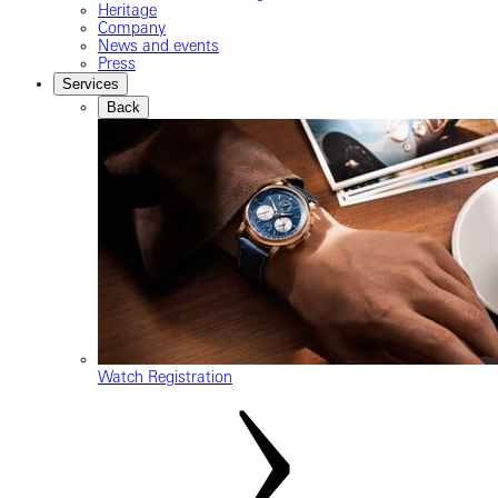
Heritage
Company
News and events
Press
Services
Back
Watch Registration