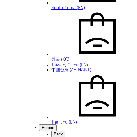
South Korea (EN)
한국 (KO)
Taiwan, China (EN)
中國台灣 (ZH-HANT)
Thailand (EN)
Europe
Back