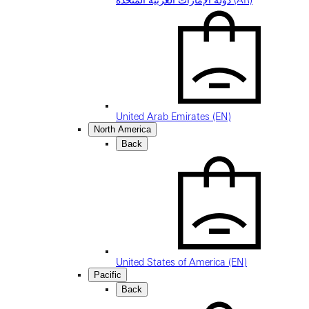
دولة الإمارات العربية المتحدة (AR)
United Arab Emirates (EN)
North America
Back
United States of America (EN)
Pacific
Back