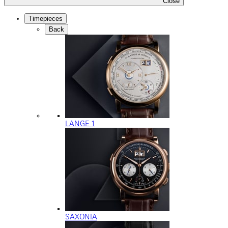
Close
Timepieces
Back
LANGE 1
SAXONIA