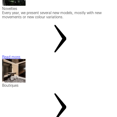
Novelties
Every year, we present several new models, mostly with new
movements or new colour variations.
Read more
Boutiques