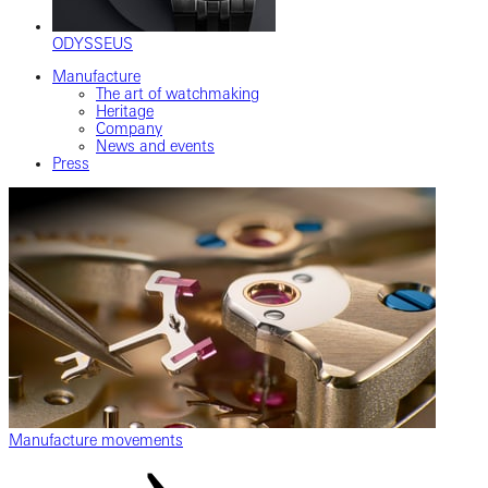
ODYSSEUS
Manufacture
The art of watchmaking
Heritage
Company
News and events
Press
Manufacture movements