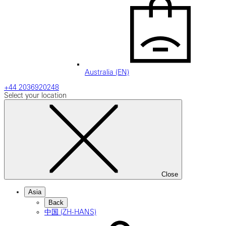
Australia (EN)
+44 2036920248
Select your location
Close
Asia
Back
中国 (ZH-HANS)