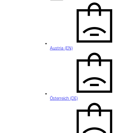
Austria (EN)
Österreich (DE)