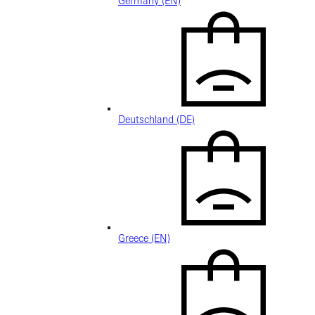
Germany (EN)
Deutschland (DE)
Greece (EN)