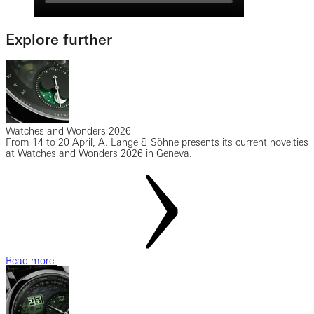
Explore further
Watches and Wonders 2026
From 14 to 20 April, A. Lange & Söhne presents its current novelties
at Watches and Wonders 2026 in Geneva.
Read more