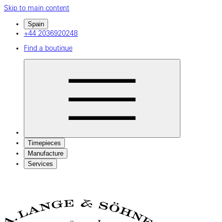
Skip to main content
Spain
+44 2036920248
Find a boutique
Timepieces
Manufacture
Services