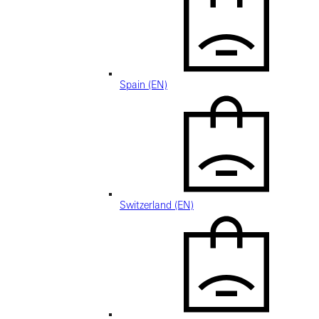
Spain (EN)
Switzerland (EN)