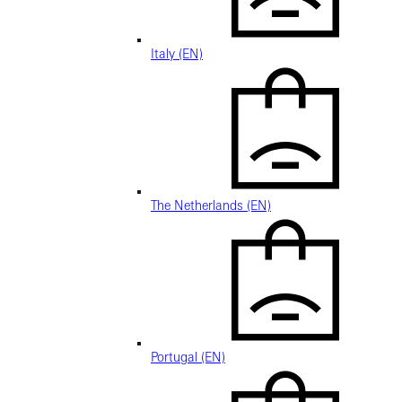
Italy (EN)
The Netherlands (EN)
Portugal (EN)