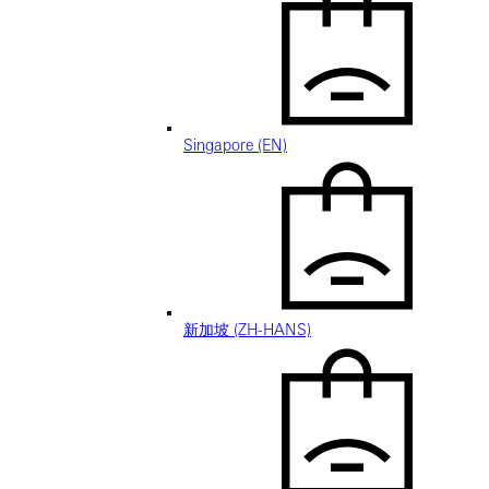
Singapore (EN)
新加坡 (ZH-HANS)