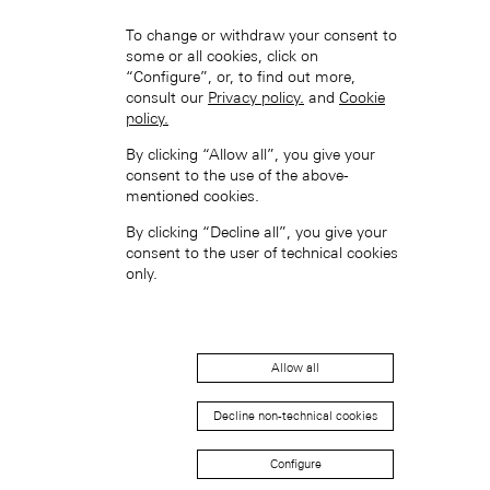
To change or withdraw your consent to
some or all cookies, click on
“Configure”, or, to find out more,
consult our
Privacy policy.
and
Cookie
policy.
Hong Kong SAR, China (EN)
By clicking “Allow all”, you give your
consent to the use of the above-
mentioned cookies.
By clicking “Decline all”, you give your
consent to the user of technical cookies
only.
中国香港特别行政区 (ZH-HANS)
Allow all
Decline non-technical cookies
Configure