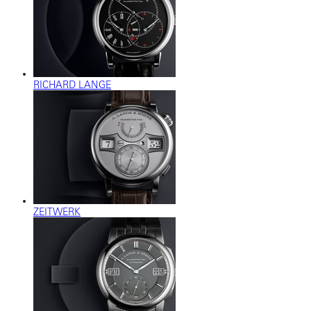
RICHARD LANGE
ZEITWERK