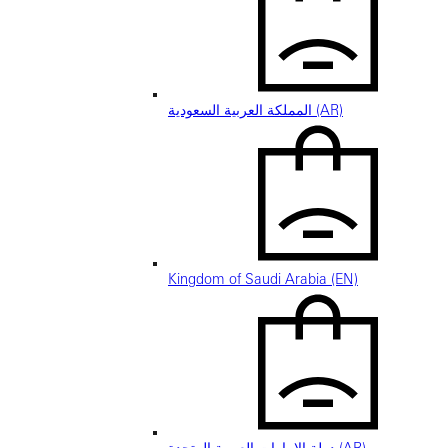
المملكة العربية السعودية (AR)
Kingdom of Saudi Arabia (EN)