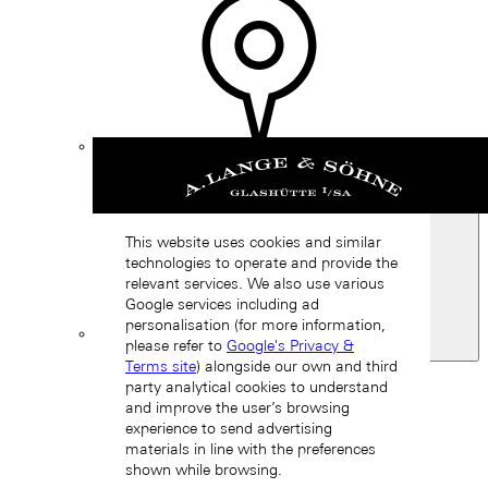
Find a
boutique
This website uses cookies and similar
technologies to operate and provide the
relevant services. We also use various
Google services including ad
personalisation (for more information,
please refer to
Google's Privacy &
Spain
Terms site
) alongside our own and third
Back
party analytical cookies to understand
Asia
and improve the user’s browsing
Back
experience to send advertising
中国 (ZH-HANS)
materials in line with the preferences
shown while browsing.