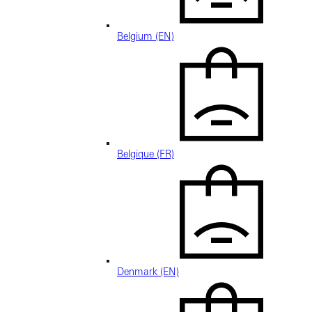
Belgium (EN)
Belgique (FR)
Denmark (EN)