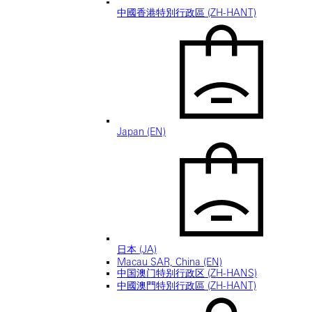
中國香港特別行政區 (ZH-HANT)
Japan (EN)
日本 (JA)
Macau SAR, China (EN)
中国澳门特别行政区 (ZH-HANS)
中國澳門特別行政區 (ZH-HANT)