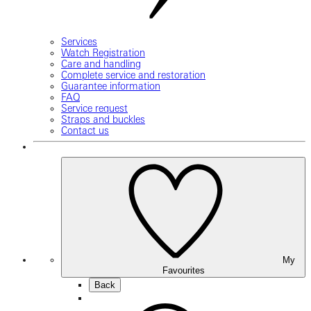
Services
Watch Registration
Care and handling
Complete service and restoration
Guarantee information
FAQ
Service request
Straps and buckles
Contact us
My
Favourites
Back