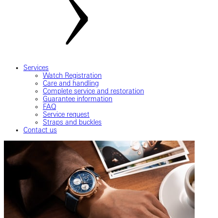
Services
Watch Registration
Care and handling
Complete service and restoration
Guarantee information
FAQ
Service request
Straps and buckles
Contact us