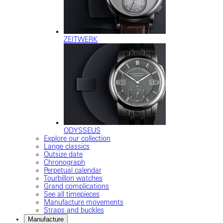
ZEITWERK
ODYSSEUS
Explore our collection
Lange classics
Outsize date
Chronograph
Perpetual calendar
Tourbillon watches
Grand complications
See all timepieces
Manufacture movements
Straps and buckles
Manufacture