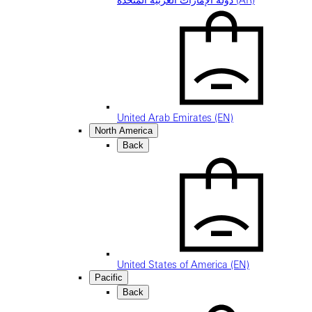
دولة الإمارات العربية المتحدة (AR)
United Arab Emirates (EN)
North America
Back
United States of America (EN)
Pacific
Back