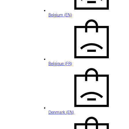
Belgium (EN)
Belgique (FR)
Denmark (EN)