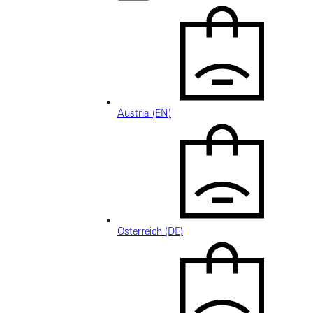
Austria (EN)
Österreich (DE)