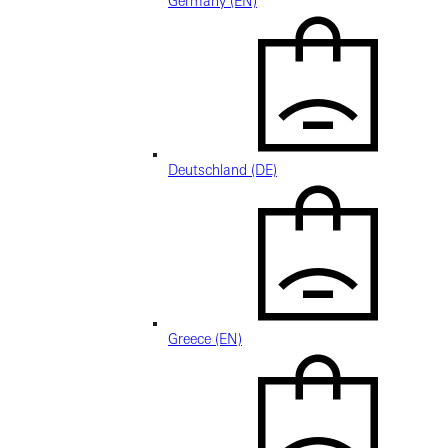
Germany (EN)
Deutschland (DE)
Greece (EN)