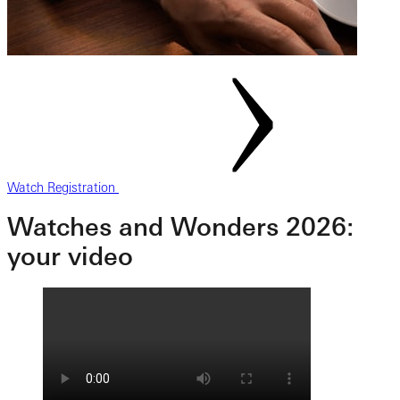
Watch Registration
Watches and Wonders 2026:
your video