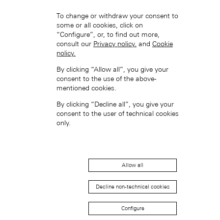
To change or withdraw your consent to
some or all cookies, click on
“Configure”, or, to find out more,
consult our
Privacy policy.
and
Cookie
policy.
Hong Kong SAR, China (EN)
By clicking “Allow all”, you give your
consent to the use of the above-
mentioned cookies.
By clicking “Decline all”, you give your
consent to the user of technical cookies
only.
中国香港特别行政区 (ZH-HANS)
Allow all
Decline non-technical cookies
Configure