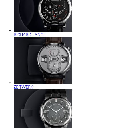
RICHARD LANGE
ZEITWERK