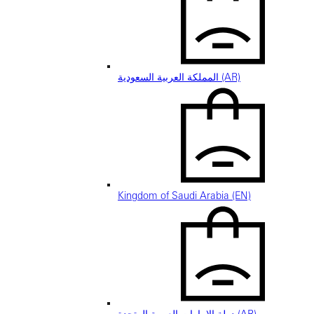
المملكة العربية السعودية (AR)
Kingdom of Saudi Arabia (EN)