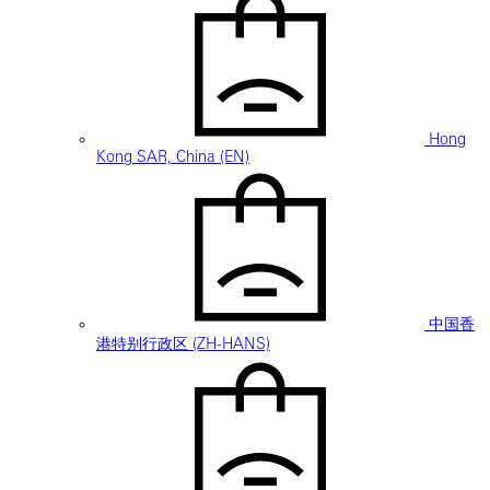
Hong
Kong SAR, China (EN)
中国香
港特别行政区 (ZH-HANS)