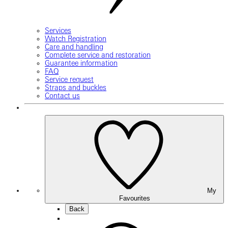
Services
Watch Registration
Care and handling
Complete service and restoration
Guarantee information
FAQ
Service request
Straps and buckles
Contact us
My
Favourites
Back