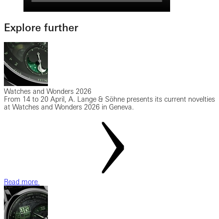
Explore further
Watches and Wonders 2026
From 14 to 20 April, A. Lange & Söhne presents its current novelties
at Watches and Wonders 2026 in Geneva.
Read more