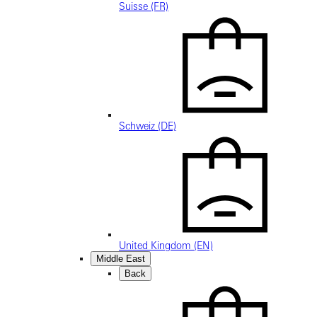
Suisse (FR)
Schweiz (DE)
United Kingdom (EN)
Middle East
Back