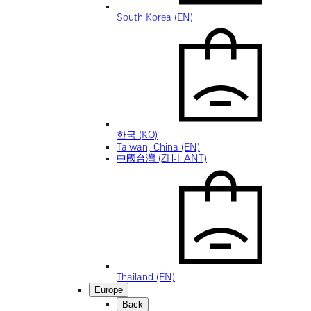
South Korea (EN)
한국 (KO)
Taiwan, China (EN)
中國台灣 (ZH-HANT)
Thailand (EN)
Europe
Back