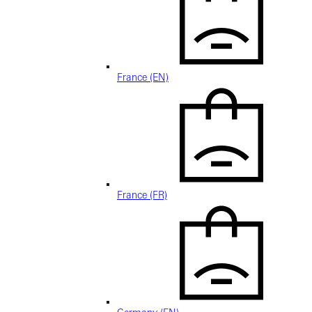
France (EN)
France (FR)