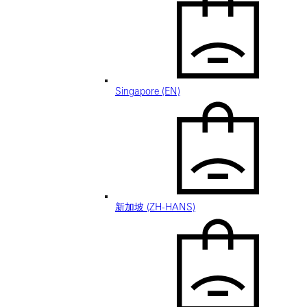
Singapore (EN)
新加坡 (ZH-HANS)