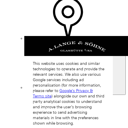
Find a
boutique
This website uses cookies and similar
technologies to operate and provide the
relevant services. We also use various
Google services including ad
personalisation (for more information,
please refer to
Google's Privacy &
Spain
Terms site
) alongside our own and third
Back
party analytical cookies to understand
Asia
and improve the user’s browsing
Back
experience to send advertising
中国 (ZH-HANS)
materials in line with the preferences
shown while browsing.