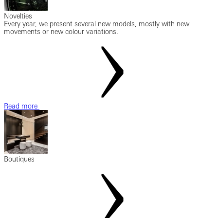
Novelties
Every year, we present several new models, mostly with new
movements or new colour variations.
Read more
Boutiques