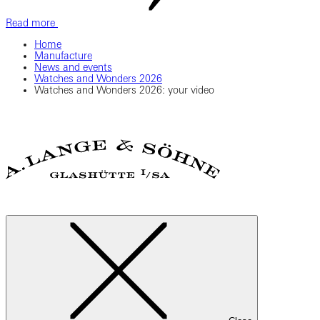
Read more
Home
Manufacture
News and events
Watches and Wonders 2026
Watches and Wonders 2026: your video