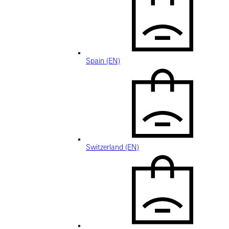
Spain (EN)
Switzerland (EN)