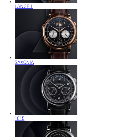
LANGE 1
SAXONIA
1815