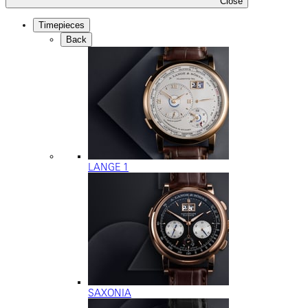
Close
Timepieces
Back
LANGE 1
SAXONIA