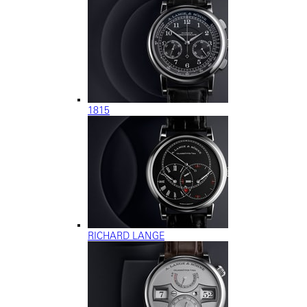
1815
RICHARD LANGE