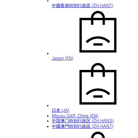
中國香港特別行政區 (ZH-HANT)
Japan (EN)
日本 (JA)
Macau SAR, China (EN)
中国澳门特别行政区 (ZH-HANS)
中國澳門特別行政區 (ZH-HANT)