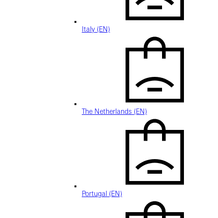
Italy (EN)
The Netherlands (EN)
Portugal (EN)