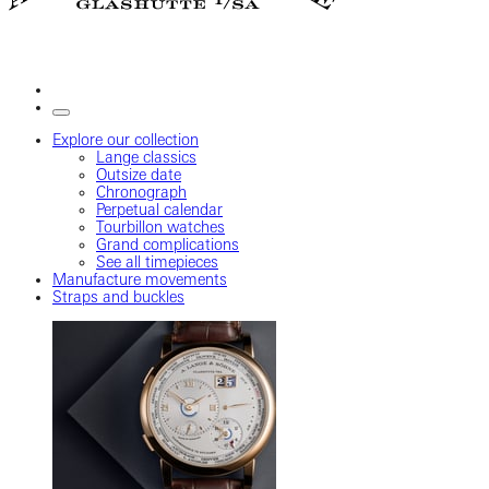
Explore our collection
Lange classics
Outsize date
Chronograph
Perpetual calendar
Tourbillon watches
Grand complications
See all timepieces
Manufacture movements
Straps and buckles