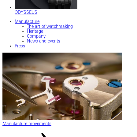
ODYSSEUS
Manufacture
The art of watchmaking
Heritage
Company
News and events
Press
Manufacture movements