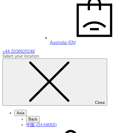
Australia (EN)
+44 2036920248
Select your location
Close
Asia
Back
中国 (ZH-HANS)