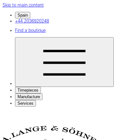
Skip to main content
Spain
+44 2036920248
Find a boutique
Timepieces
Manufacture
Services