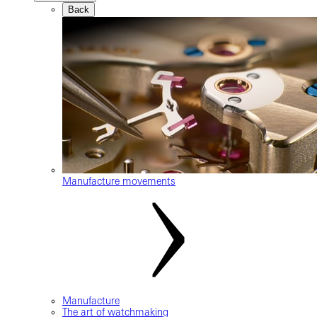
Back
Manufacture movements
Manufacture
The art of watchmaking