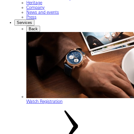
Heritage
Company
News and events
Press
Services
Back
Watch Registration