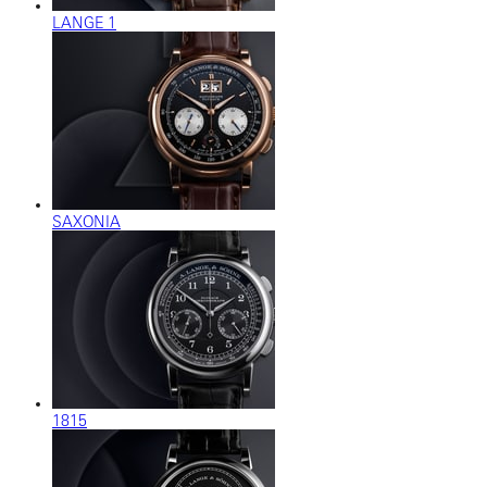
LANGE 1
SAXONIA
1815