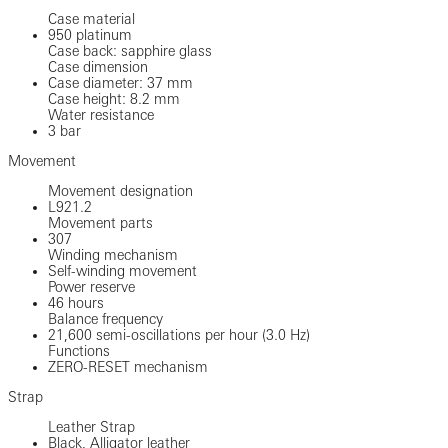
Case material
950 platinum
Case back: sapphire glass
Case dimension
Case diameter: 37 mm
Case height: 8.2 mm
Water resistance
3 bar
Movement
Movement designation
L921.2
Movement parts
307
Winding mechanism
Self-winding movement
Power reserve
46 hours
Balance frequency
21,600 semi-oscillations per hour (3.0 Hz)
Functions
ZERO-RESET mechanism
Strap
Leather Strap
Black, Alligator leather