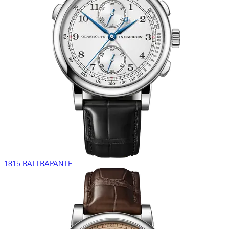
1815 RATTRAPANTE