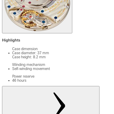
Highlights
Case dimension
Case diameter: 37 mm
Case height: 8.2 mm
Winding mechanism
Self-winding movement
Power reserve
46 hours