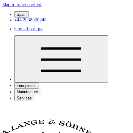
Skip to main content
Spain
+44 2036920248
Find a boutique
Timepieces
Manufacture
Services