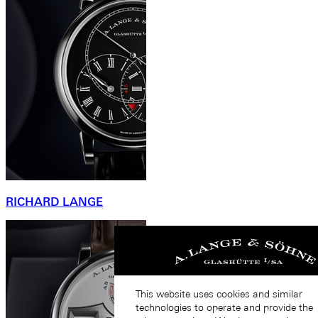
RICHARD LANGE
This website uses cookies and similar
technologies to operate and provide the