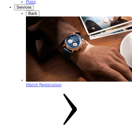
Press
Services
Back
Watch Registration