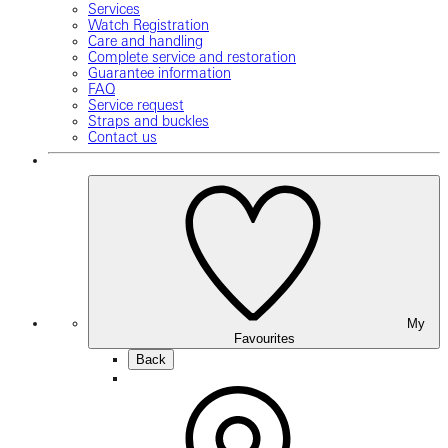
Services
Watch Registration
Care and handling
Complete service and restoration
Guarantee information
FAQ
Service request
Straps and buckles
Contact us
My
Favourites
Back