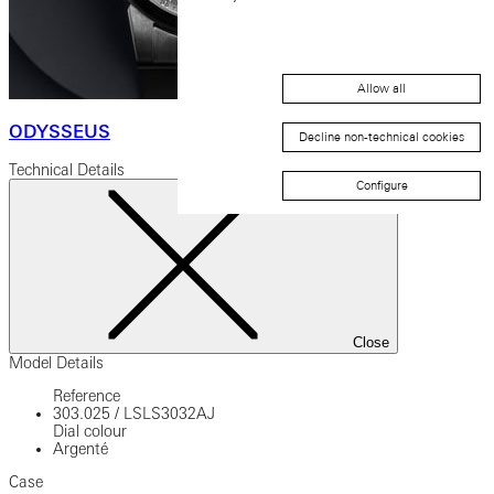
Allow all
ODYSSEUS
Decline non-technical cookies
Technical Details
Configure
Close
Model Details
Reference
303.025
/
LSLS3032AJ
Dial colour
Argenté
Case