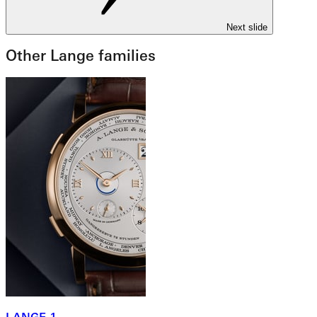
Next slide
Other Lange families