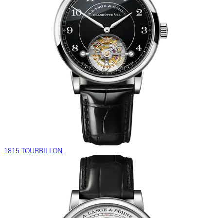
1815 TOURBILLON