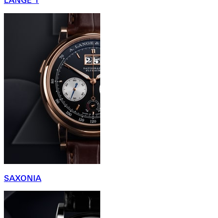
LANGE 1
SAXONIA