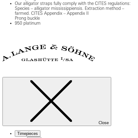
Our alligator straps fully comply with the CITES regulations:
Species – alligator mississippiensis. Extraction method –
farmed. CITES Appendix – Appendix II
Prong buckle
950 platinum
Close
Timepieces