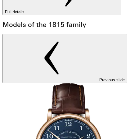
Full details
Models of the 1815 family
Previous slide