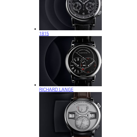
1815
RICHARD LANGE