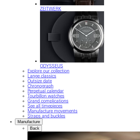
ZEITWERK
ODYSSEUS
Explore our collection
Lange classics
Outsize date
Chronograph
Perpetual calendar
Tourbillon watches
Grand complications
See all timepieces
Manufacture movements
Straps and buckles
Manufacture
Back