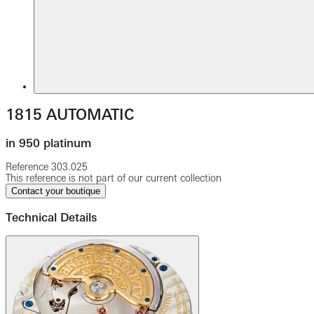
1815 AUTOMATIC
in 950 platinum
Reference
303.025
This reference is not part of our current collection
Contact your boutique
Technical Details