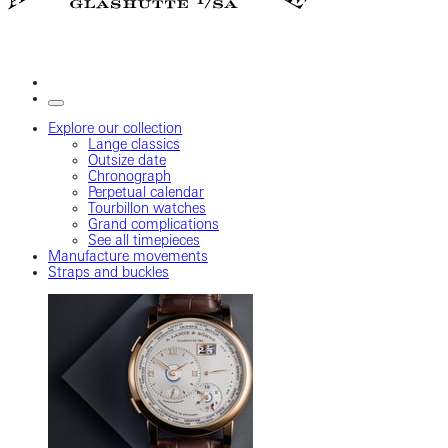
Explore our collection
Lange classics
Outsize date
Chronograph
Perpetual calendar
Tourbillon watches
Grand complications
See all timepieces
Manufacture movements
Straps and buckles