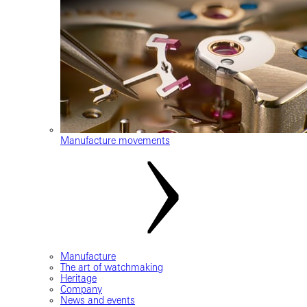
Manufacture movements
Manufacture
The art of watchmaking
Heritage
Company
News and events