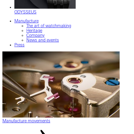
ODYSSEUS
Manufacture
The art of watchmaking
Heritage
Company
News and events
Press
Manufacture movements