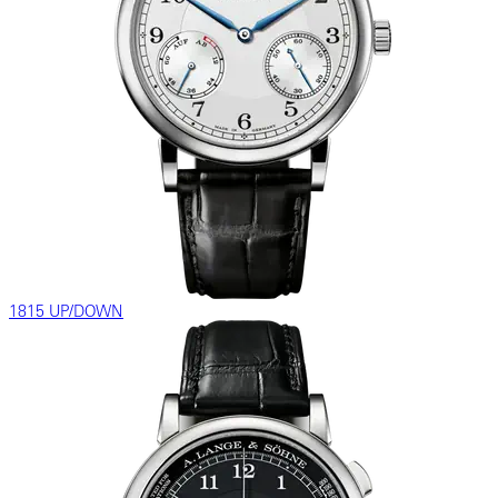
1815 UP/DOWN