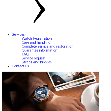
Services
Watch Registration
Care and handling
Complete service and restoration
Guarantee information
FAQ
Service request
Straps and buckles
Contact us