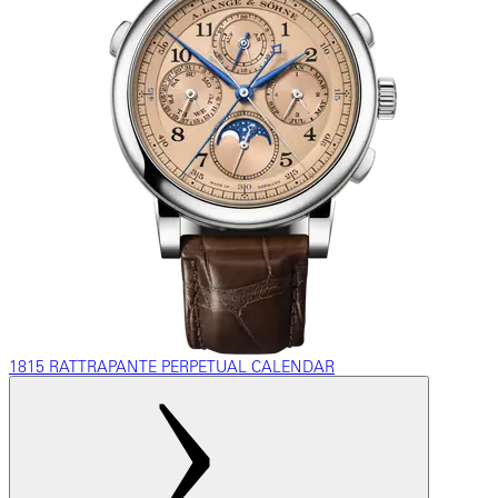
1815 RATTRAPANTE PERPETUAL CALENDAR