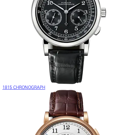
1815 CHRONOGRAPH