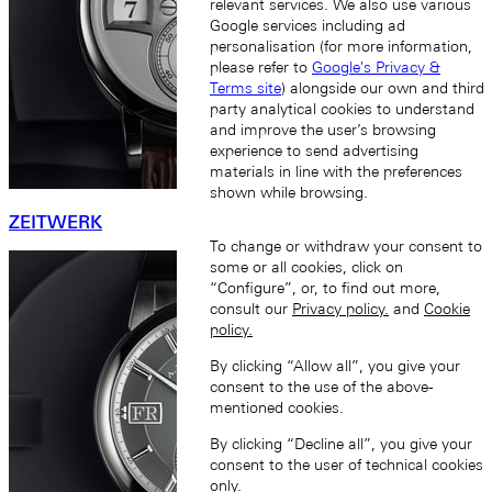
relevant services. We also use various
Google services including ad
personalisation (for more information,
please refer to
Google's Privacy &
Terms site
) alongside our own and third
party analytical cookies to understand
and improve the user’s browsing
experience to send advertising
materials in line with the preferences
shown while browsing.
ZEITWERK
To change or withdraw your consent to
some or all cookies, click on
“Configure”, or, to find out more,
consult our
Privacy policy.
and
Cookie
policy.
By clicking “Allow all”, you give your
consent to the use of the above-
mentioned cookies.
By clicking “Decline all”, you give your
consent to the user of technical cookies
only.