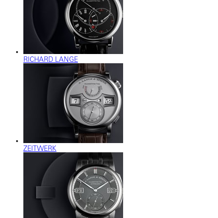
RICHARD LANGE
ZEITWERK