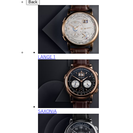
Back
LANGE 1
SAXONIA