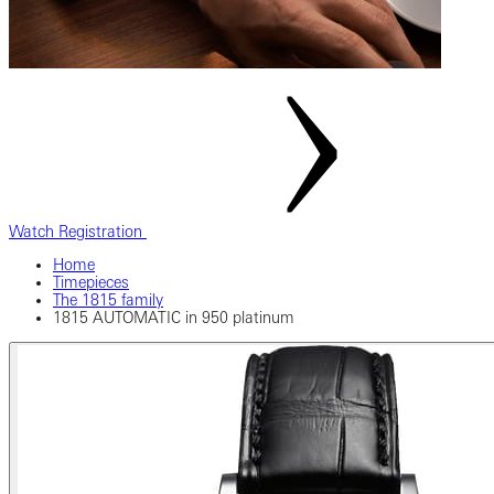
Watch Registration
Home
Timepieces
The 1815 family
1815 AUTOMATIC in 950 platinum