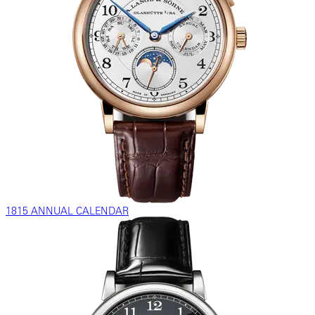
1815 ANNUAL CALENDAR