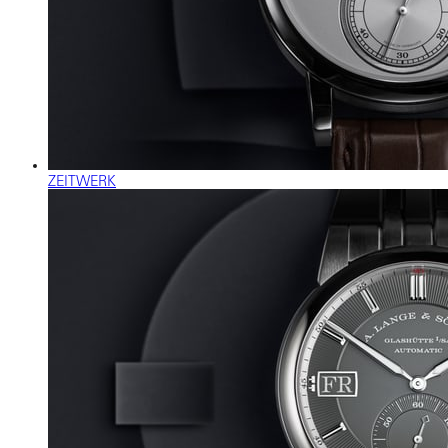
ZEITWERK