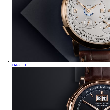
LANGE 1