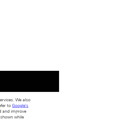
services. We also
efer to
Google's
nd and improve
s shown while