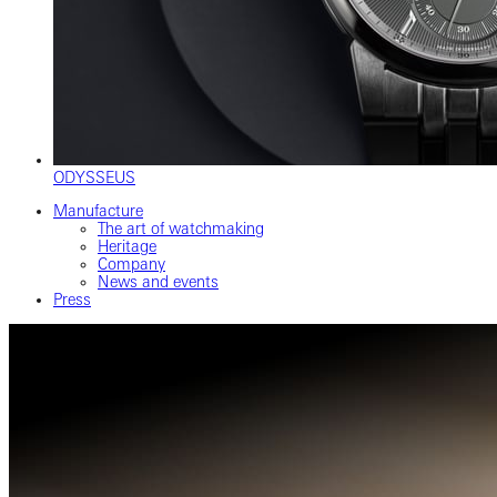
ODYSSEUS
Manufacture
The art of watchmaking
Heritage
Company
News and events
Press