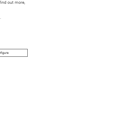
find out more,
.
figure