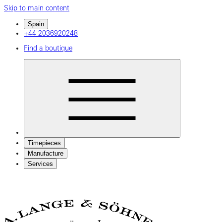
Skip to main content
Spain
+44 2036920248
Find a boutique
Timepieces
Manufacture
Services