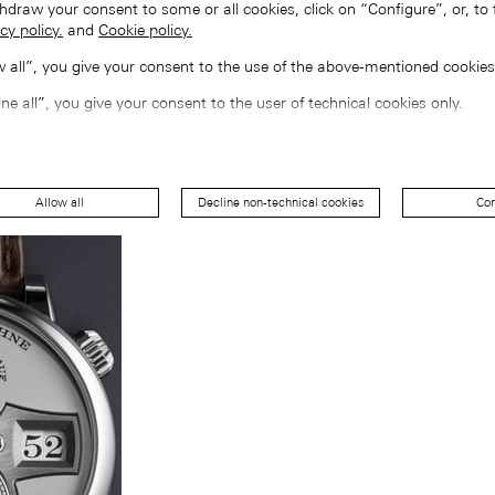
hdraw your consent to some or all cookies, click on “Configure”, or, to 
cy policy.
and
Cookie policy.
ow all”, you give your consent to the use of the above-mentioned cookies
ine all”, you give your consent to the user of technical cookies only.
Allow all
Decline non-technical cookies
Con