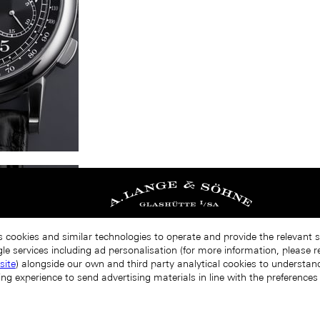
s cookies and similar technologies to operate and provide the relevant 
le services including ad personalisation (for more information, please r
site
) alongside our own and third party analytical cookies to understa
ing experience to send advertising materials in line with the preference