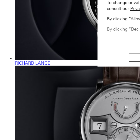
To change or wit
consult our
Priva
By clicking “All
By clicking “Decl
RICHARD LANGE