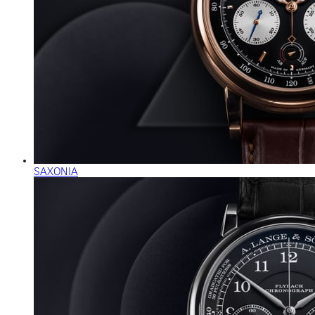
SAXONIA