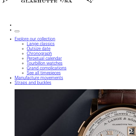
Explore our collection
Lange classics
Outsize date
Chronograph
Perpetual calendar
Tourbillon watches
Grand complications
See all timepieces
Manufacture movements
Straps and buckles