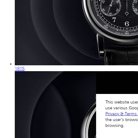
1815
This website use
use various Goog
Privacy & Terms 
the user’s brows
browsing.