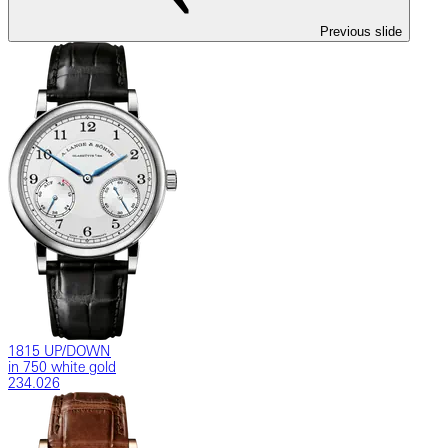
Previous slide
1815 UP/DOWN
in 750 white gold
234.026