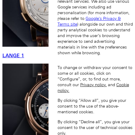
relevant services. We also use various
Google services including ad
personalisation (for more information,
please refer to
Google's Privacy &
Terms site
) alongside our own and third
party analytical cookies to understand
and improve the user’s browsing
experience to send advertising
materials in line with the preferences
shown while browsing.
LANGE 1
To change or withdraw your consent to
some or all cookies, click on
“Configure”, or, to find out more,
consult our
Privacy policy.
and
Cookie
policy.
By clicking “Allow all”, you give your
consent to the use of the above-
mentioned cookies.
By clicking “Decline all”, you give your
consent to the user of technical cookies
only.