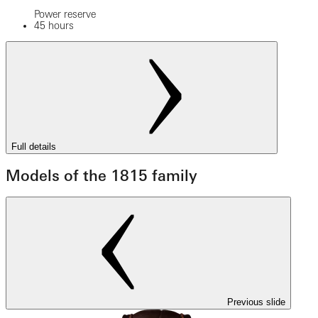
Power reserve
45 hours
Full details
Models of the 1815 family
Previous slide