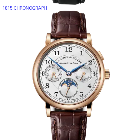
1815 CHRONOGRAPH