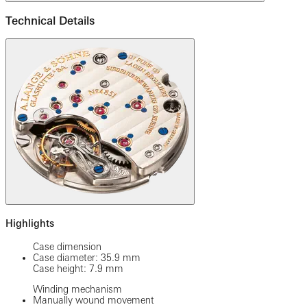
Technical Details
Highlights
Case dimension
Case diameter: 35.9 mm
Case height: 7.9 mm
Winding mechanism
Manually wound movement