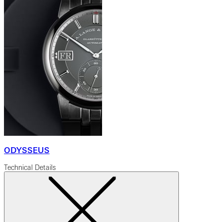
ODYSSEUS
Technical Details