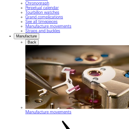
Chronograph
Perpetual calendar
Tourbillon watches
Grand complications
See all timepieces
Manufacture movements
Straps and buckles
Manufacture
Back
Manufacture movements