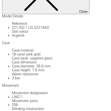
Close
Model Details
Reference
221.032
/
LSLS2214AD
Dial colour
Argenté
Case
Case material
18-carat pink gold
Case back: sapphire glass
Case dimension
Case diameter: 35.9 mm
Case height: 7.9 mm
Water resistance
3 bar
Movement
Movement designation
L942.1
Movement parts
209
Winding mechanism