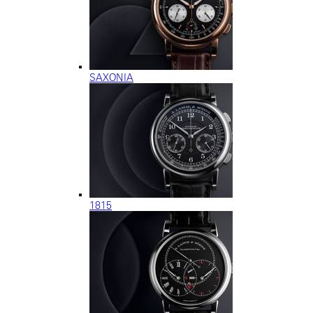
SAXONIA
1815