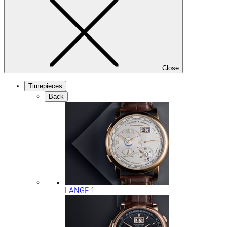
Close
Timepieces
Back
LANGE 1