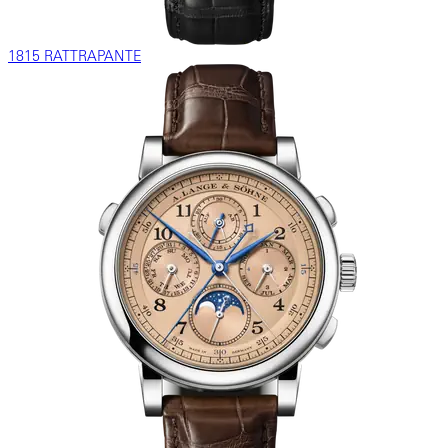
1815 RATTRAPANTE