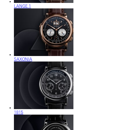
LANGE 1
SAXONIA
1815