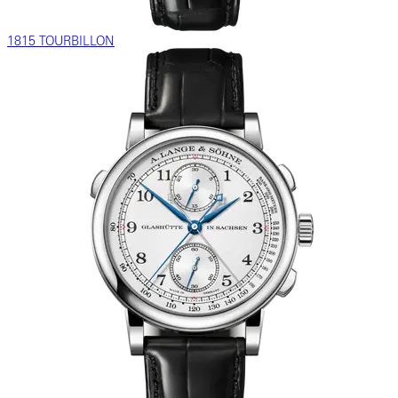
1815 TOURBILLON