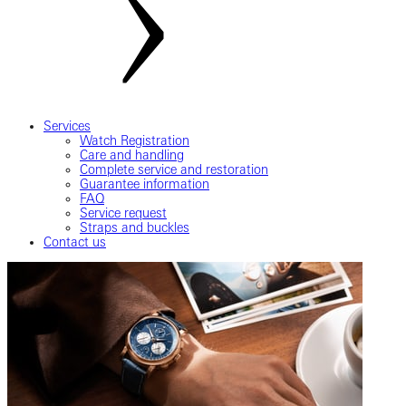
Services
Watch Registration
Care and handling
Complete service and restoration
Guarantee information
FAQ
Service request
Straps and buckles
Contact us