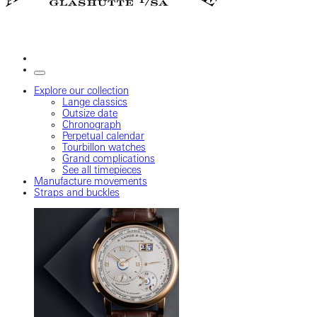
Explore our collection
Lange classics
Outsize date
Chronograph
Perpetual calendar
Tourbillon watches
Grand complications
See all timepieces
Manufacture movements
Straps and buckles