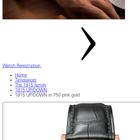
Watch Registration
Home
Timepieces
The 1815 family
1815 UP/DOWN
1815 UP/DOWN in 750 pink gold