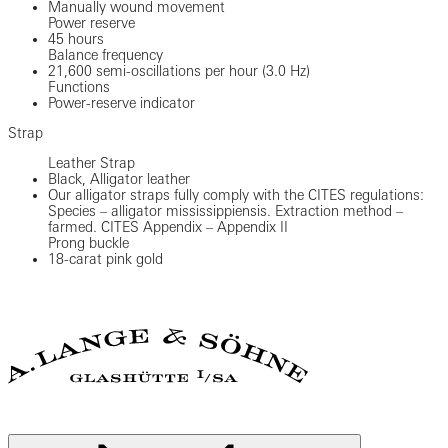
Manually wound movement
Power reserve
45 hours
Balance frequency
21,600 semi-oscillations per hour (3.0 Hz)
Functions
Power-reserve indicator
Strap
Leather Strap
Black, Alligator leather
Our alligator straps fully comply with the CITES regulations:
Species – alligator mississippiensis. Extraction method –
farmed. CITES Appendix – Appendix II
Prong buckle
18-carat pink gold