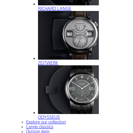
RICHARD LANGE
ZEITWERK
ODYSSEUS
Explore our collection
Lange classics
Outsize date