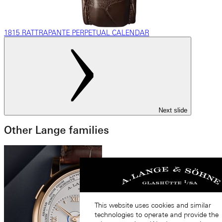
1815 RATTRAPANTE PERPETUAL CALENDAR
Next slide
Other Lange families
This website uses cookies and similar
technologies to operate and provide the