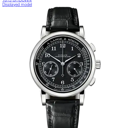
1815 UP/DOWN
Displayed model