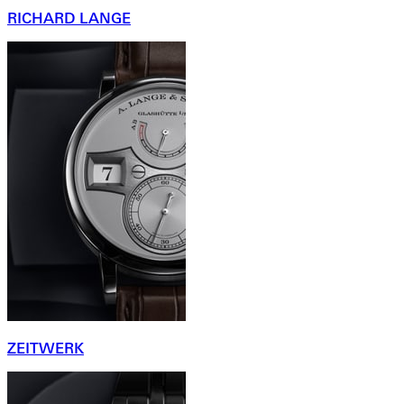
RICHARD LANGE
ZEITWERK