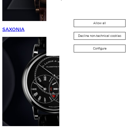
Allow all
SAXONIA
Decline non-technical cookies
Configure