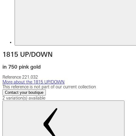
1815 UP/DOWN
in 750 pink gold
Reference
221.032
More about the 1815 UP/DOWN
This reference is not part of our current collection
Contact your boutique
2 variation(s) available