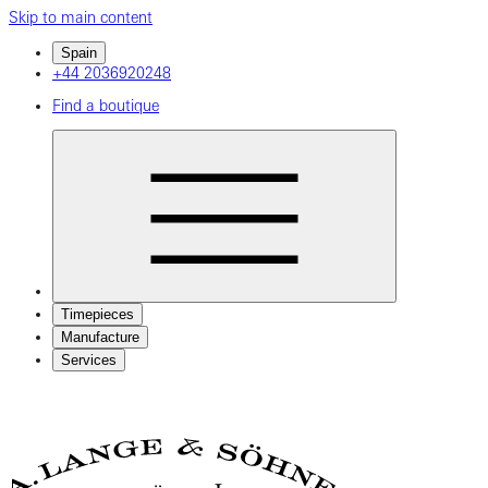
Skip to main content
Spain
+44 2036920248
Find a boutique
Timepieces
Manufacture
Services