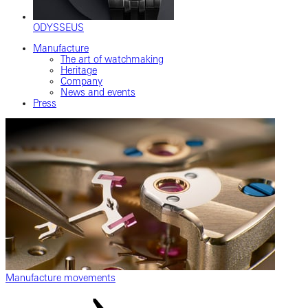
ODYSSEUS
Manufacture
The art of watchmaking
Heritage
Company
News and events
Press
Manufacture movements