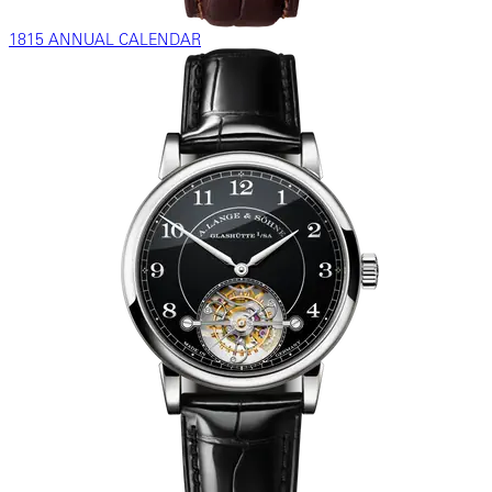
1815 ANNUAL CALENDAR