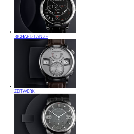
RICHARD LANGE
ZEITWERK