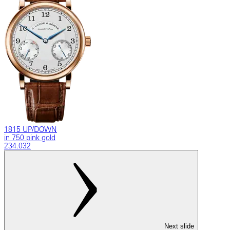
1815 UP/DOWN
in 750 pink gold
234.032
Next slide