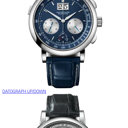
DATOGRAPH UP/DOWN