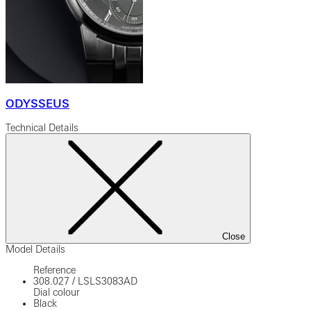
ODYSSEUS
Technical Details
Close
Model Details
Reference
308.027
/
LSLS3083AD
Dial colour
Black