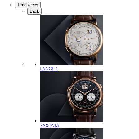
Timepieces
Back
LANGE 1
SAXONIA