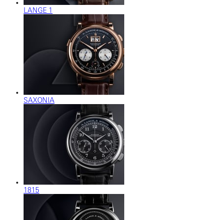
LANGE 1
SAXONIA
1815