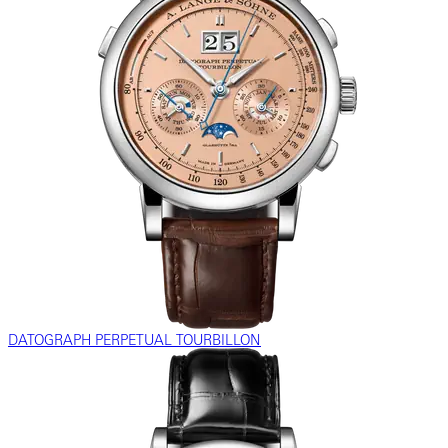
DATOGRAPH PERPETUAL TOURBILLON