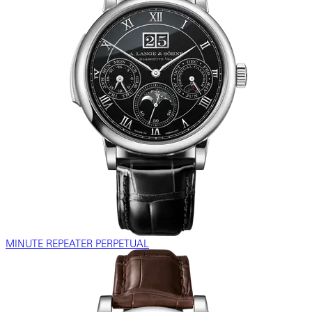
MINUTE REPEATER PERPETUAL