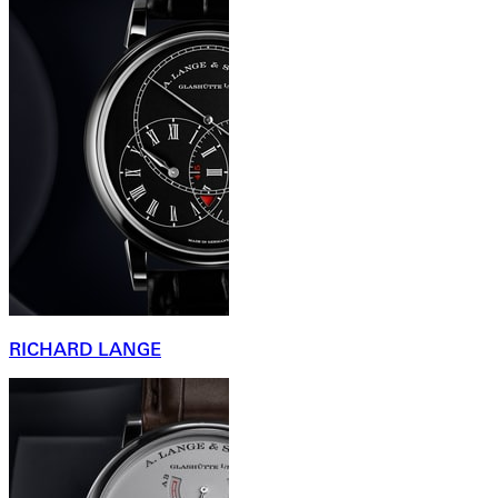
RICHARD LANGE