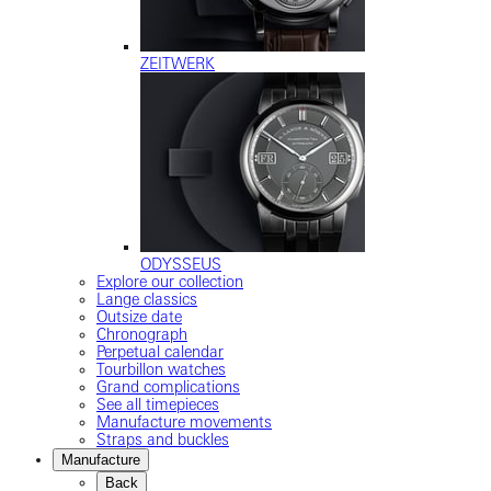
ZEITWERK
ODYSSEUS
Explore our collection
Lange classics
Outsize date
Chronograph
Perpetual calendar
Tourbillon watches
Grand complications
See all timepieces
Manufacture movements
Straps and buckles
Manufacture
Back