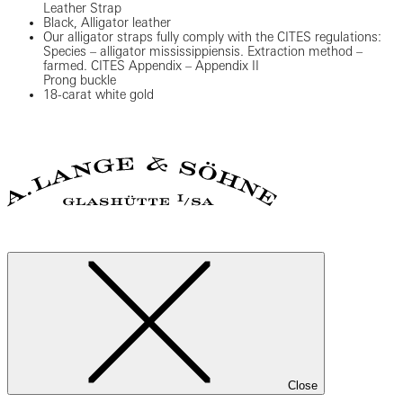
Leather Strap
Black, Alligator leather
Our alligator straps fully comply with the CITES regulations:
Species – alligator mississippiensis. Extraction method –
farmed. CITES Appendix – Appendix II
Prong buckle
18-carat white gold
Close