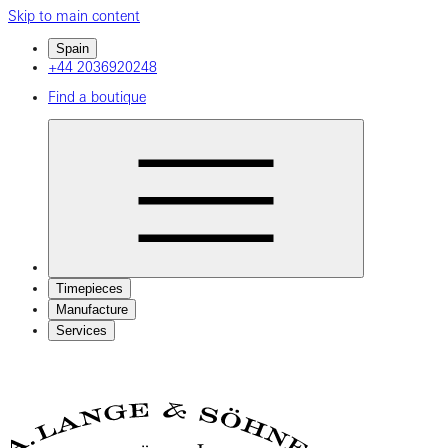
Skip to main content
Spain
+44 2036920248
Find a boutique
Timepieces
Manufacture
Services