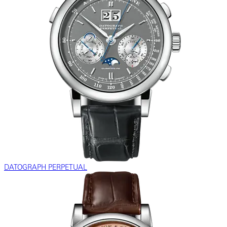
DATOGRAPH PERPETUAL