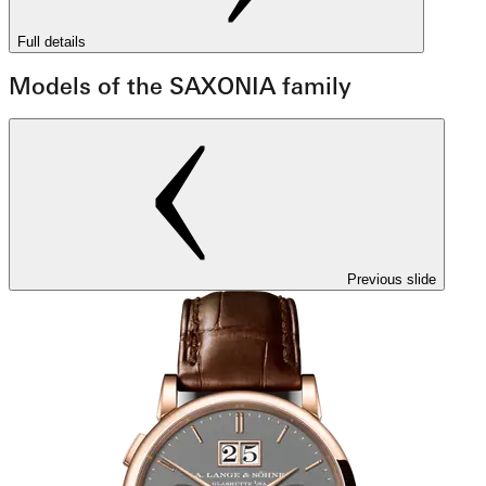
Full details
Models of the SAXONIA family
Previous slide