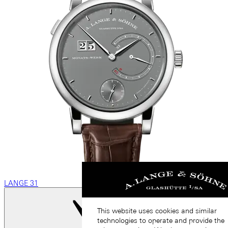
LANGE 31
This website uses cookies and similar
technologies to operate and provide the