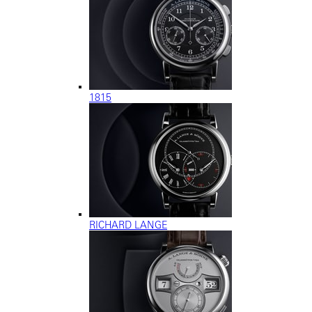
1815
RICHARD LANGE