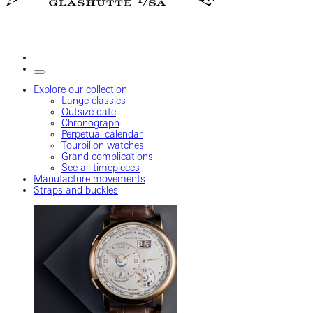
Explore our collection
Lange classics
Outsize date
Chronograph
Perpetual calendar
Tourbillon watches
Grand complications
See all timepieces
Manufacture movements
Straps and buckles