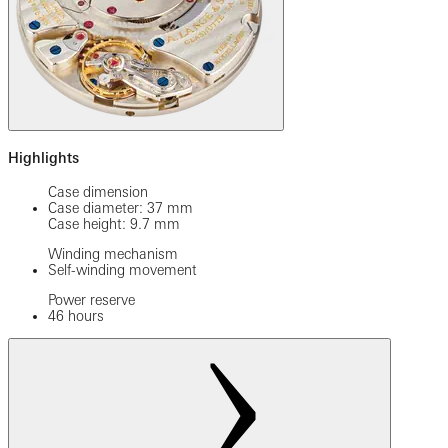
Highlights
Case dimension
Case diameter: 37 mm
Case height: 9.7 mm
Winding mechanism
Self-winding movement
Power reserve
46 hours