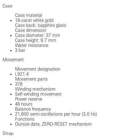
Case
Case material
18-carat white gold
Case back: sapphire glass
Case dimension
Case diameter: 37 mm
Case height: 9.7 mm
Water resistance
3 bar
Movement
Movement designation
L921.4
Movement parts
378
Winding mechanism
Self-winding movement
Power reserve
46 hours
Balance frequency
21,600 semi-oscillations per hour (3.0 Hz)
Functions
Outsize date, ZERO-RESET mechanism
Strap