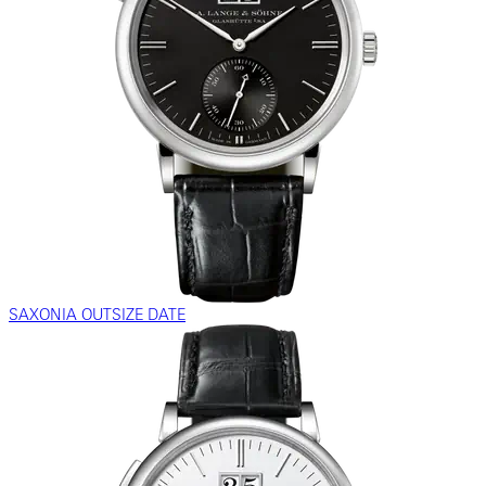
SAXONIA OUTSIZE DATE