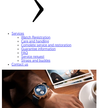
Services
Watch Registration
Care and handling
Complete service and restoration
Guarantee information
FAQ
Service request
Straps and buckles
Contact us