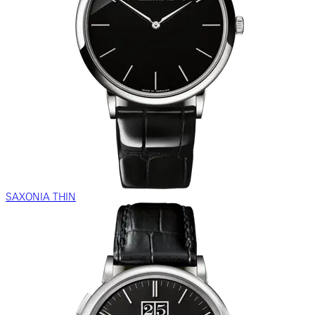
SAXONIA THIN