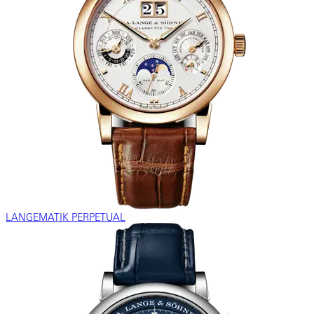
LANGEMATIK PERPETUAL