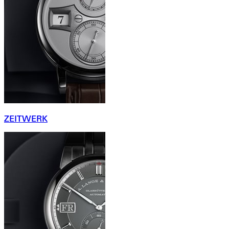
ZEITWERK