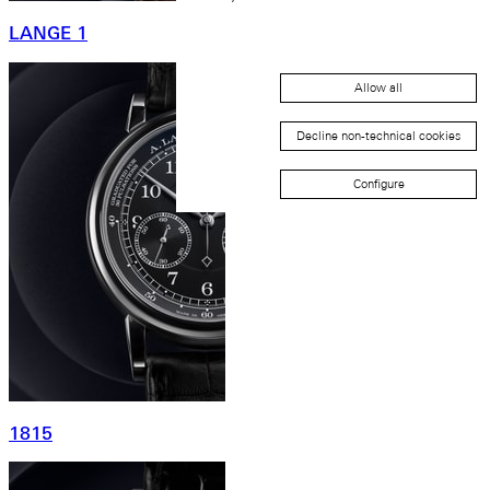
LANGE 1
Allow all
Decline non-technical cookies
Configure
1815