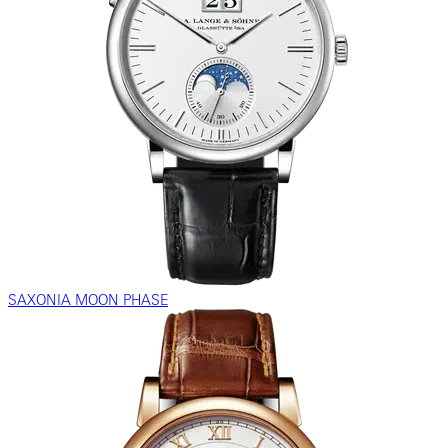
SAXONIA MOON PHASE