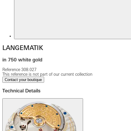
LANGEMATIK
in 750 white gold
Reference
308.027
This reference is not part of our current collection
Contact your boutique
Technical Details