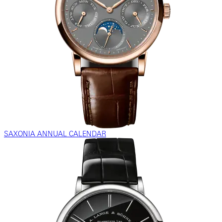
SAXONIA ANNUAL CALENDAR