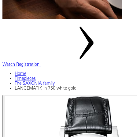
Watch Registration
Home
Timepieces
The SAXONIA family
LANGEMATIK in 750 white gold