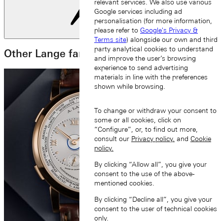
relevant services. We also use various
Google services including ad
personalisation (for more information,
please refer to
Google's Privacy &
Next slide
Terms site
) alongside our own and third
party analytical cookies to understand
Other Lange families
and improve the user’s browsing
experience to send advertising
materials in line with the preferences
shown while browsing.
To change or withdraw your consent to
some or all cookies, click on
“Configure”, or, to find out more,
consult our
Privacy policy.
and
Cookie
policy.
By clicking “Allow all”, you give your
consent to the use of the above-
mentioned cookies.
By clicking “Decline all”, you give your
consent to the user of technical cookies
only.