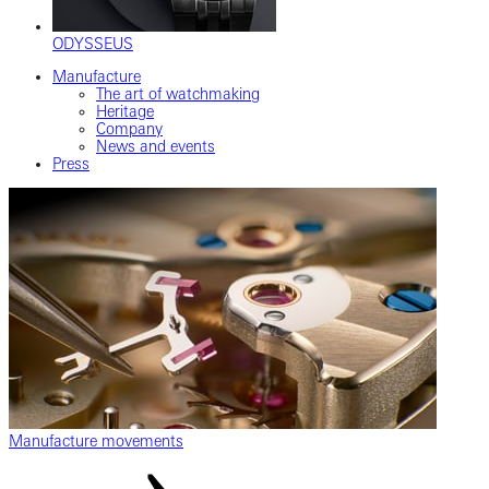
ODYSSEUS
Manufacture
The art of watchmaking
Heritage
Company
News and events
Press
Manufacture movements