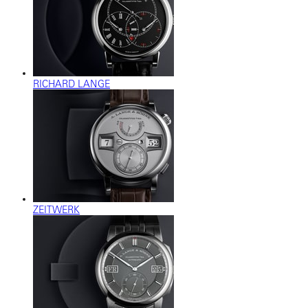
RICHARD LANGE
ZEITWERK