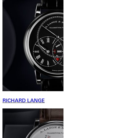
RICHARD LANGE