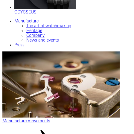
ODYSSEUS
Manufacture
The art of watchmaking
Heritage
Company
News and events
Press
Manufacture movements