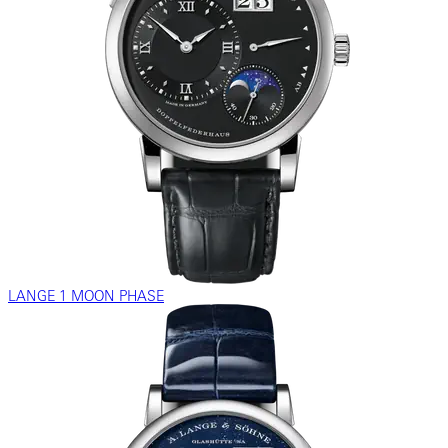
LANGE 1 MOON PHASE