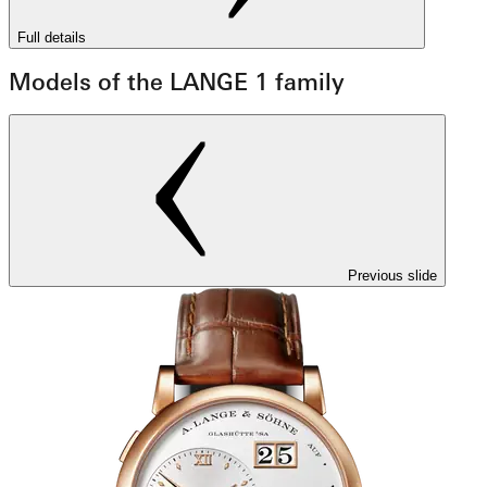
Full details
Models of the LANGE 1 family
Previous slide