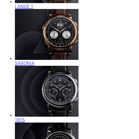
LANGE 1
SAXONIA
1815