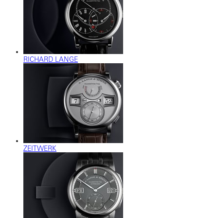
RICHARD LANGE
ZEITWERK