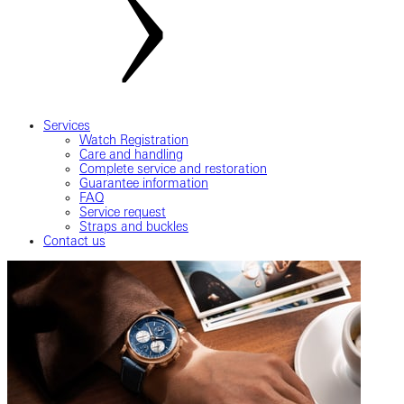
Services
Watch Registration
Care and handling
Complete service and restoration
Guarantee information
FAQ
Service request
Straps and buckles
Contact us