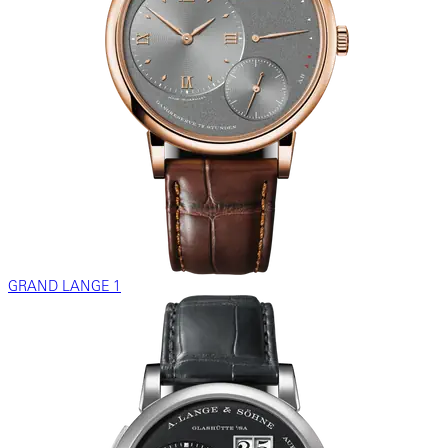
GRAND LANGE 1