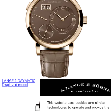
LANGE 1 DAYMATIC
Displayed model
This website uses cookies and similar
technologies to operate and provide the