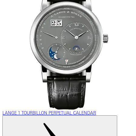
LANGE 1 TOURBILLON PERPETUAL CALENDAR