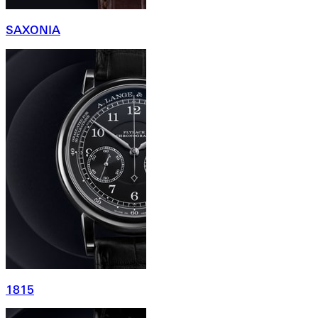
SAXONIA
1815