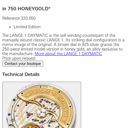
in 750 HONEYGOLD®
Reference
320.050
Limited Edition
The LANGE 1 DAYMATIC is the self-winding counterpart of the
manually wound classic LANGE 1. Its striking dial configuration is a
mirror image of the original. A brown dial in 925 silver graces the
250-piece limited model version in honey gold, an alloy exclusive to
the manufacture.
More about the LANGE 1 DAYMATIC
Price upon request
Contact your boutique
Technical Details