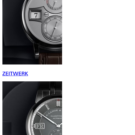
ZEITWERK