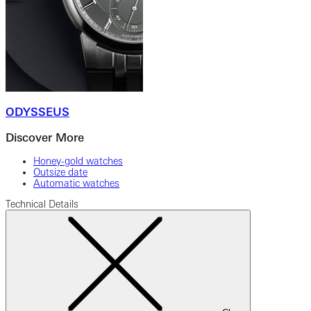
ODYSSEUS
Discover More
Honey-gold watches
Outsize date
Automatic watches
Technical Details