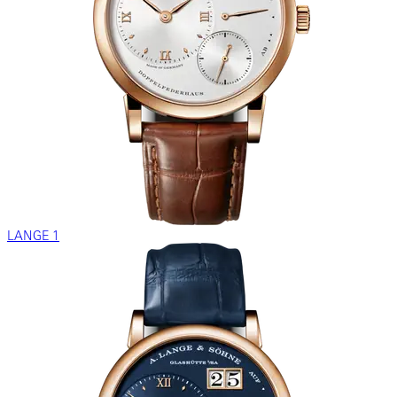
LANGE 1