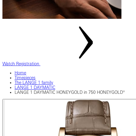
Watch Registration
Home
Timepieces
The LANGE 1 family
LANGE 1 DAYMATIC
LANGE 1 DAYMATIC HONEYGOLD in 750 HONEYGOLD®