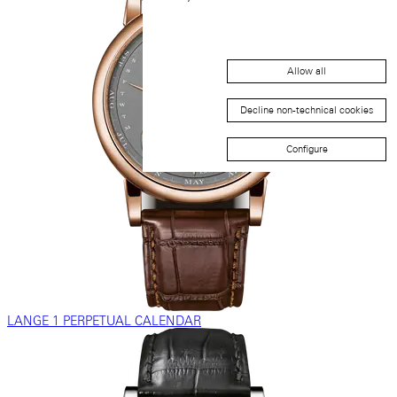
Allow all
Decline non-technical cookies
Configure
LANGE 1 PERPETUAL CALENDAR