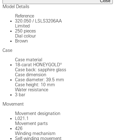
Close
Model Details
Reference
320.050
/
LSLS3206AA
Limited
250 pieces
Dial colour
Brown
Case
Case material
18-carat HONEYGOLD®
Case back: sapphire glass
Case dimension
Case diameter: 39.5 mm
Case height: 10 mm
Water resistance
3 bar
Movement
Movement designation
L021.1
Movement parts
426
Winding mechanism
Self-winding movement