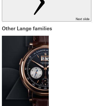
Next slide
Other Lange families