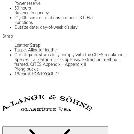
Power reserve
50 hours
Balance frequency
21,600 semi-oscillations per hour (3.0 Hz)
Functions
Outsize date, day-of-week display
Strap
Leather Strap
Taupe, Alligator leather
Our alligator straps fully comply with the CITES regulations:
Species – alligator mississippiensis. Extraction method –
farmed. CITES Appendix – Appendix II
Prong buckle
18-carat HONEYGOLD®