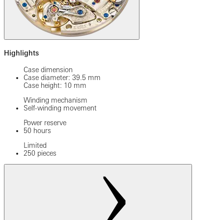
Highlights
Case dimension
Case diameter: 39.5 mm
Case height: 10 mm
Winding mechanism
Self-winding movement
Power reserve
50 hours
Limited
250 pieces