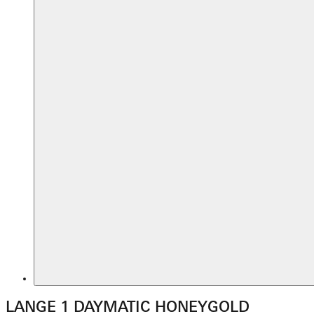
LANGE 1 DAYMATIC HONEYGOLD