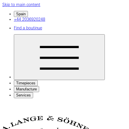
Skip to main content
Spain
+44 2036920248
Find a boutique
Timepieces
Manufacture
Services