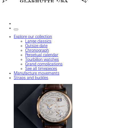
Explore our collection
Lange classics
Outsize date
Chronograph
Perpetual calendar
Tourbillon watches
Grand complications
See all timepieces
Manufacture movements
Straps and buckles