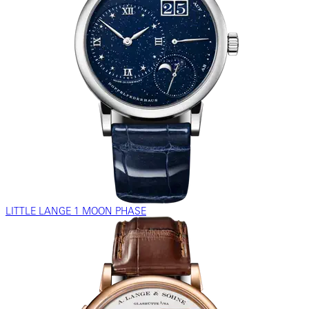
LITTLE LANGE 1 MOON PHASE