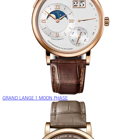
GRAND LANGE 1 MOON PHASE