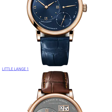
LITTLE LANGE 1