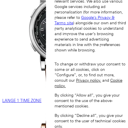
relevant services. We also use various
Google services including ad
personalisation (for more information,
please refer to
Google's Privacy &
Terms site
) alongside our own and third
party analytical cookies to understand
and improve the user’s browsing
experience to send advertising
materials in line with the preferences
shown while browsing.
To change or withdraw your consent to
some or all cookies, click on
“Configure”, or, to find out more,
consult our
Privacy policy.
and
Cookie
policy.
By clicking “Allow all”, you give your
LANGE 1 TIME ZONE
consent to the use of the above-
mentioned cookies.
By clicking “Decline all”, you give your
consent to the user of technical cookies
only.