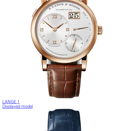
LANGE 1
Displayed model