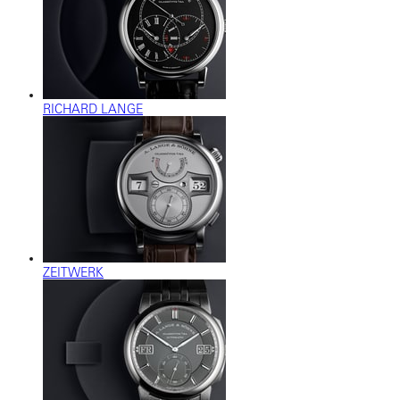
RICHARD LANGE
ZEITWERK