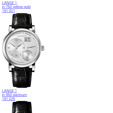
LANGE 1
in 750 yellow gold
191.021
LANGE 1
in 950 platinum
191.025