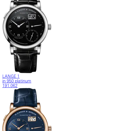
LANGE 1
in 950 platinum
191.062