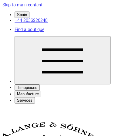
Skip to main content
Spain
+44 2036920248
Find a boutique
Timepieces
Manufacture
Services