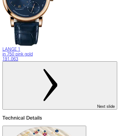
LANGE 1
in 750 pink gold
191.063
Next slide
Technical Details