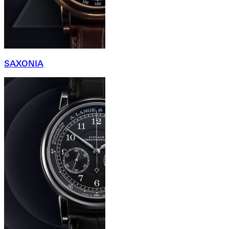
SAXONIA