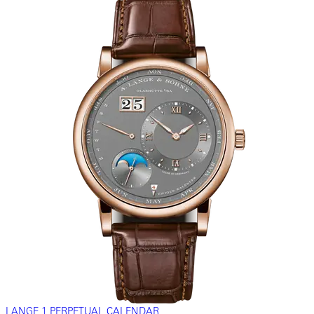
LANGE 1 PERPETUAL CALENDAR