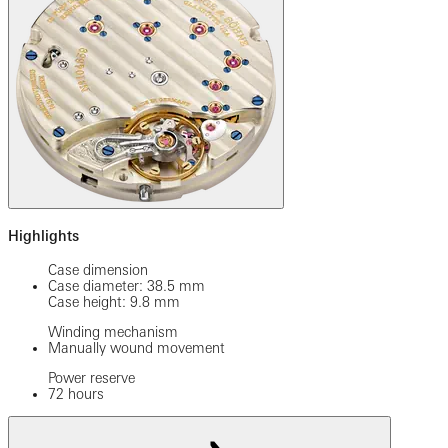
Highlights
Case dimension
Case diameter: 38.5 mm
Case height: 9.8 mm
Winding mechanism
Manually wound movement
Power reserve
72 hours