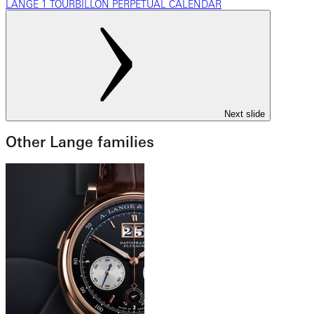
LANGE 1 TOURBILLON PERPETUAL CALENDAR
Next slide
Other Lange families