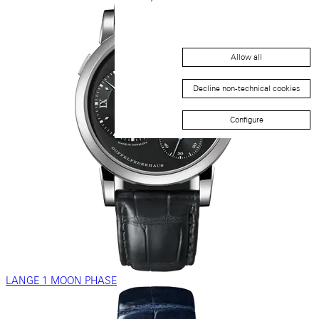
Allow all
Decline non-technical cookies
Configure
LANGE 1 MOON PHASE