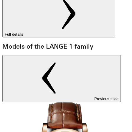
Full details
Models of the LANGE 1 family
Previous slide