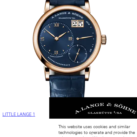
LITTLE LANGE 1
This website uses cookies and similar
technologies to operate and provide the