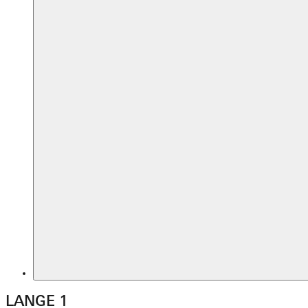
LANGE 1