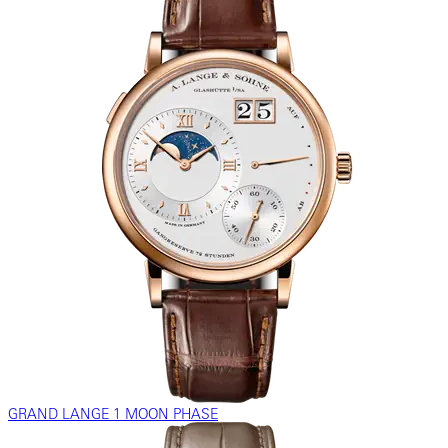
GRAND LANGE 1 MOON PHASE