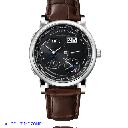
LANGE 1 TIME ZONE