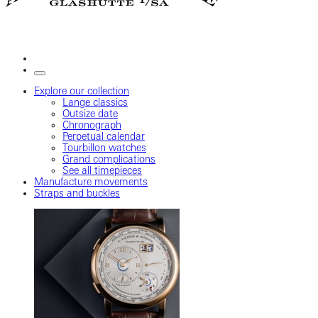
Explore our collection
Lange classics
Outsize date
Chronograph
Perpetual calendar
Tourbillon watches
Grand complications
See all timepieces
Manufacture movements
Straps and buckles