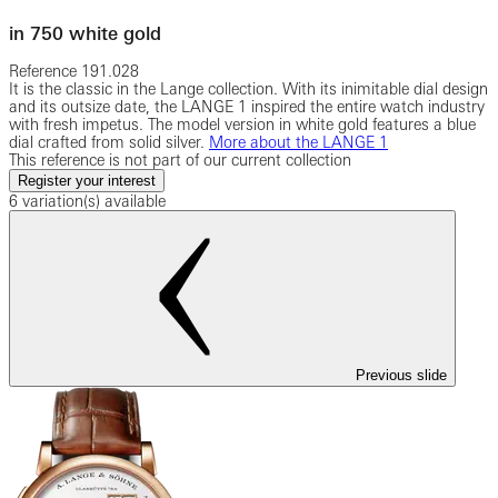
in 750 white gold
Reference
191.028
It is the classic in the Lange collection. With its inimitable dial design
and its outsize date, the LANGE 1 inspired the entire watch industry
with fresh impetus. The model version in white gold features a blue
dial crafted from solid silver.
More about the LANGE 1
This reference is not part of our current collection
Register your interest
6 variation(s) available
Previous slide