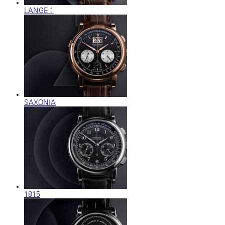
LANGE 1
SAXONIA
1815