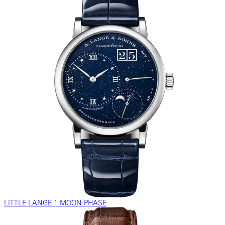
LITTLE LANGE 1 MOON PHASE