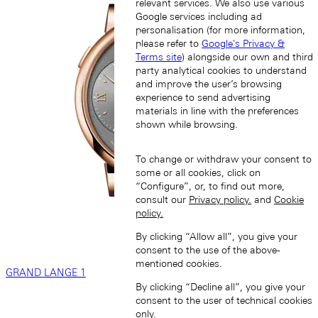
relevant services. We also use various
Google services including ad
personalisation (for more information,
please refer to
Google's Privacy &
Terms site
) alongside our own and third
party analytical cookies to understand
and improve the user’s browsing
experience to send advertising
materials in line with the preferences
shown while browsing.
To change or withdraw your consent to
some or all cookies, click on
“Configure”, or, to find out more,
consult our
Privacy policy.
and
Cookie
policy.
By clicking “Allow all”, you give your
consent to the use of the above-
mentioned cookies.
GRAND LANGE 1
By clicking “Decline all”, you give your
consent to the user of technical cookies
only.