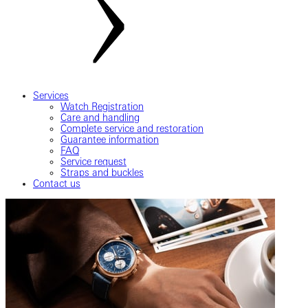
Services
Watch Registration
Care and handling
Complete service and restoration
Guarantee information
FAQ
Service request
Straps and buckles
Contact us