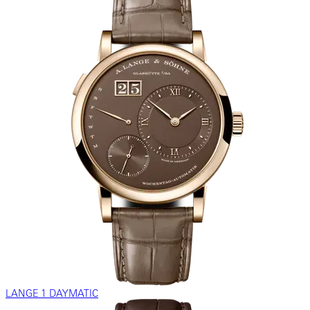
LANGE 1 DAYMATIC