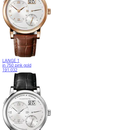
LANGE 1
in 750 pink gold
191.032