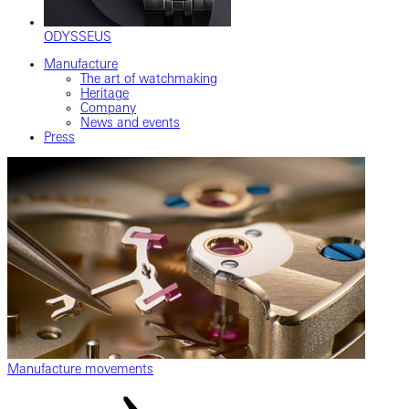
ODYSSEUS
Manufacture
The art of watchmaking
Heritage
Company
News and events
Press
Manufacture movements