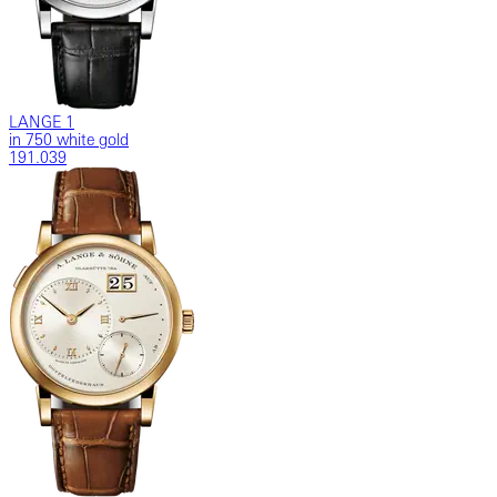
LANGE 1
in 750 white gold
191.039