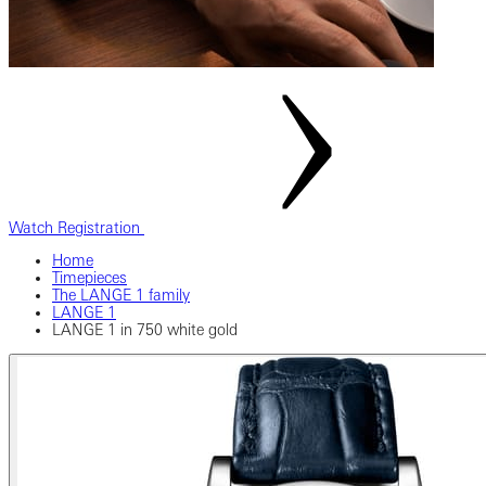
Watch Registration
Home
Timepieces
The LANGE 1 family
LANGE 1
LANGE 1 in 750 white gold