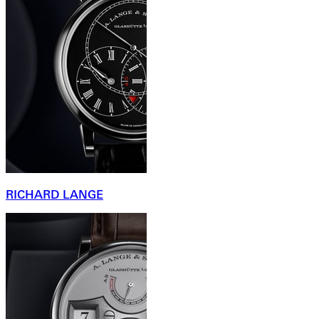
RICHARD LANGE