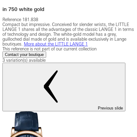
in 750 white gold
Reference
181.838
Compact but impressive. Conceived for slender wrists, the LITTLE
LANGE 1 shares all the advantages of the classic LANGE 1 in terms
of technology and design. The white-gold model has a grey,
guilloched dial made of gold and is available exclusively in Lange
boutiques.
More about the LITTLE LANGE 1
This reference is not part of our current collection
Contact your boutique
3 variation(s) available
Previous slide