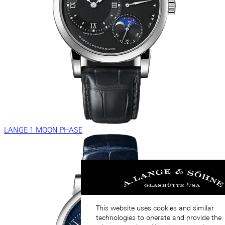
LANGE 1 MOON PHASE
This website uses cookies and similar
technologies to operate and provide the