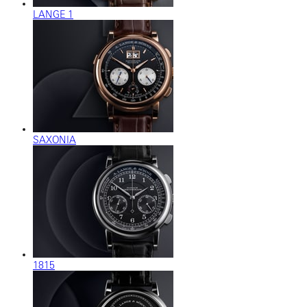
LANGE 1
SAXONIA
1815