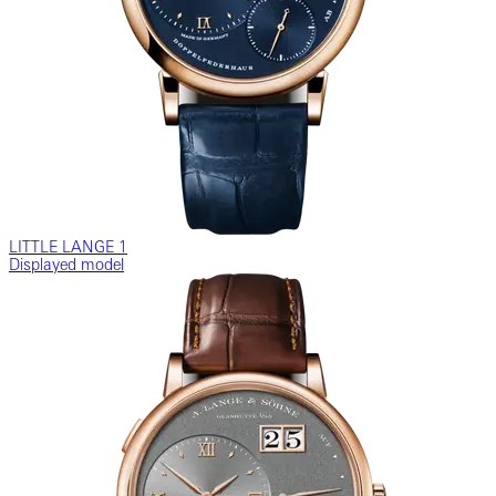
LITTLE LANGE 1
Displayed model