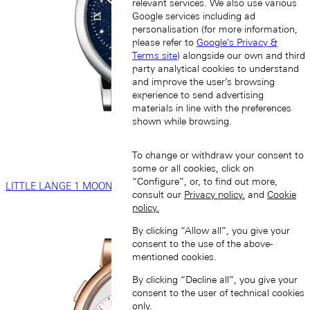
relevant services. We also use various
Google services including ad
personalisation (for more information,
please refer to
Google's Privacy &
Terms site
) alongside our own and third
party analytical cookies to understand
and improve the user’s browsing
experience to send advertising
materials in line with the preferences
shown while browsing.
To change or withdraw your consent to
some or all cookies, click on
“Configure”, or, to find out more,
LITTLE LANGE 1 MOON PHASE
consult our
Privacy policy.
and
Cookie
policy.
By clicking “Allow all”, you give your
consent to the use of the above-
mentioned cookies.
By clicking “Decline all”, you give your
consent to the user of technical cookies
only.