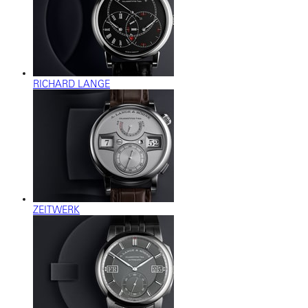
RICHARD LANGE
ZEITWERK