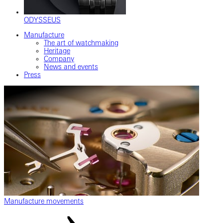
ODYSSEUS
Manufacture
The art of watchmaking
Heritage
Company
News and events
Press
Manufacture movements