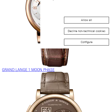
Allow all
Decline non-technical cookies
Configure
GRAND LANGE 1 MOON PHASE