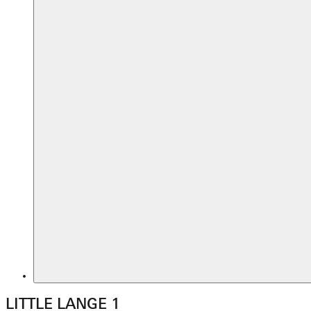
LITTLE LANGE 1