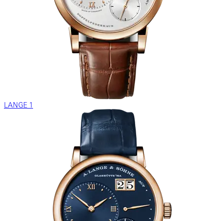
LANGE 1