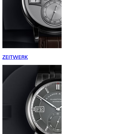
ZEITWERK