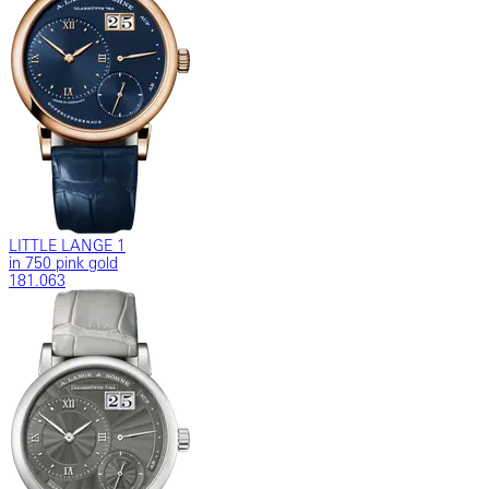
LITTLE LANGE 1
in 750 pink gold
181.063