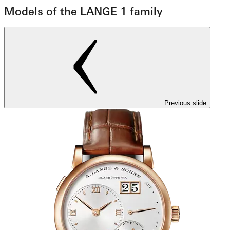
Models of the LANGE 1 family
Previous slide