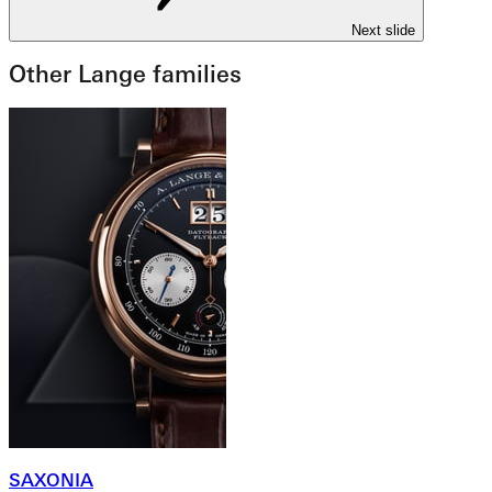
Next slide
Other Lange families
SAXONIA