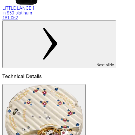
LITTLE LANGE 1
in 950 platinum
181.062
Next slide
Technical Details