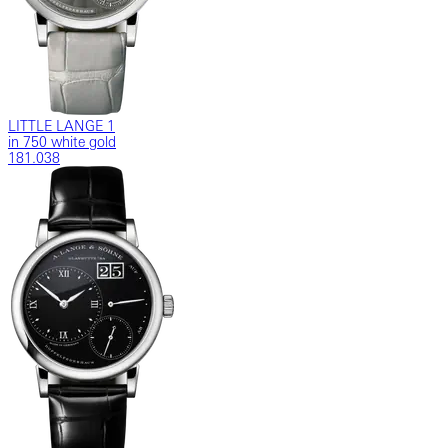
LITTLE LANGE 1
in 750 white gold
181.038