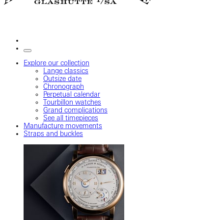
Explore our collection
Lange classics
Outsize date
Chronograph
Perpetual calendar
Tourbillon watches
Grand complications
See all timepieces
Manufacture movements
Straps and buckles