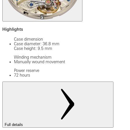
Highlights
Case dimension
Case diameter: 36.8 mm
Case height: 9.5 mm
Winding mechanism
Manually wound movement
Power reserve
72 hours
Full details