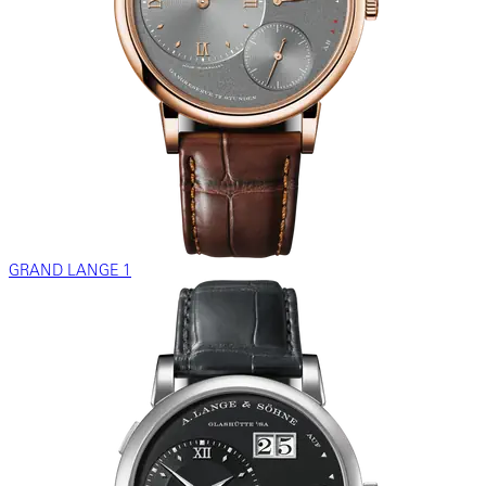
GRAND LANGE 1