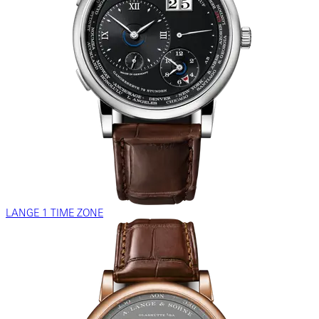
LANGE 1 TIME ZONE