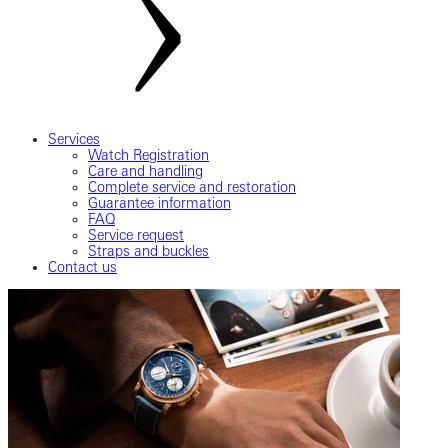
Services
Watch Registration
Care and handling
Complete service and restoration
Guarantee information
FAQ
Service request
Straps and buckles
Contact us