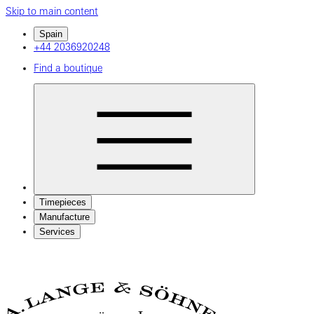
Skip to main content
Spain
+44 2036920248
Find a boutique
Timepieces
Manufacture
Services