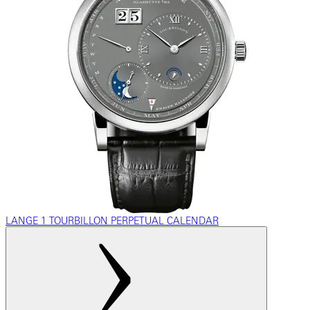
LANGE 1 TOURBILLON PERPETUAL CALENDAR