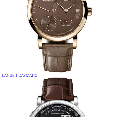
LANGE 1 DAYMATIC