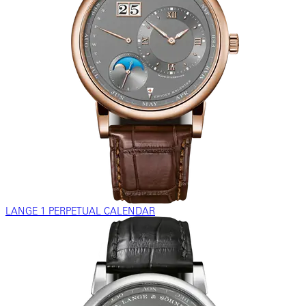
LANGE 1 PERPETUAL CALENDAR