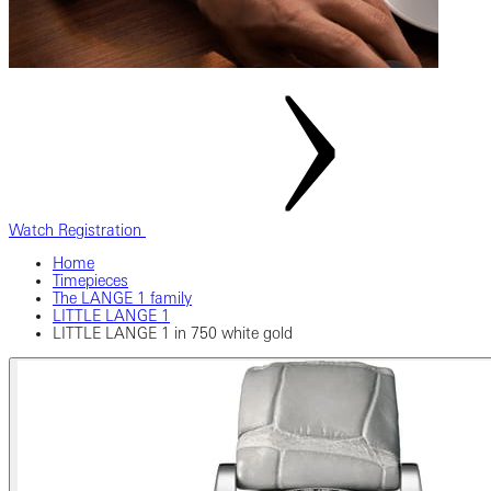
Watch Registration
Home
Timepieces
The LANGE 1 family
LITTLE LANGE 1
LITTLE LANGE 1 in 750 white gold