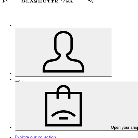
Open your sho
Explore our collection