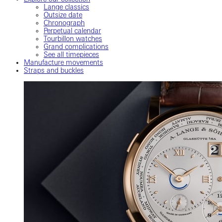
Lange classics
Outsize date
Chronograph
Perpetual calendar
Tourbillon watches
Grand complications
See all timepieces
Manufacture movements
Straps and buckles