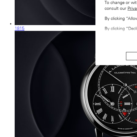
To change or wit
consult our
Priva
By clicking “All
1815
By clicking “Decl