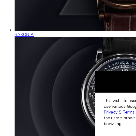
SAXONIA
This website use
use various Goog
Privacy & Terms 
the user’s brows
browsing.