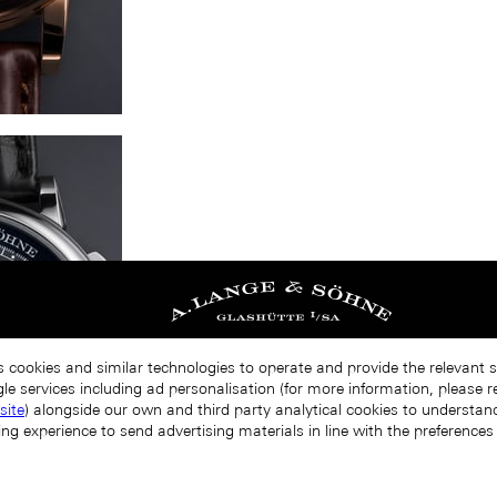
s cookies and similar technologies to operate and provide the relevant 
le services including ad personalisation (for more information, please r
site
) alongside our own and third party analytical cookies to understa
ing experience to send advertising materials in line with the preference