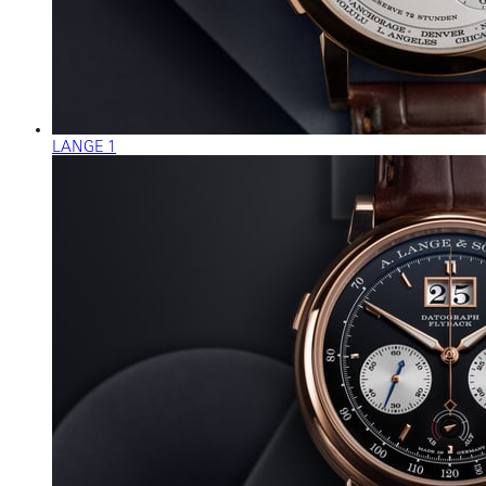
LANGE 1