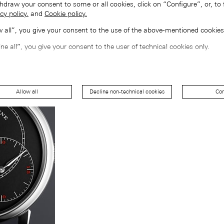
hdraw your consent to some or all cookies, click on “Configure”, or, to 
cy policy.
and
Cookie policy.
ow all”, you give your consent to the use of the above-mentioned cookies
ine all”, you give your consent to the user of technical cookies only.
Allow all
Decline non-technical cookies
Con