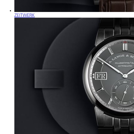
ZEITWERK