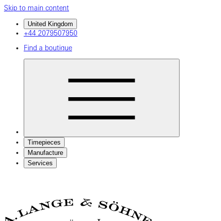
Skip to main content
United Kingdom
+44 2079507950
Find a boutique
Timepieces
Manufacture
Services