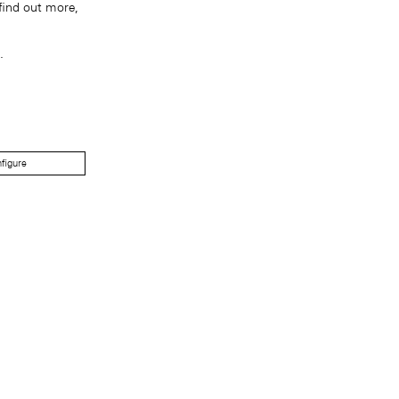
find out more,
.
figure