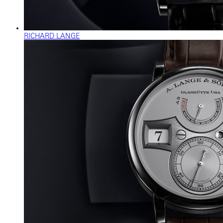
RICHARD LANGE