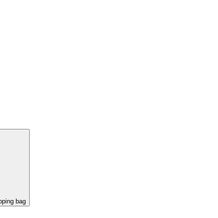
pping bag