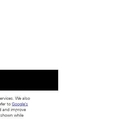
services. We also
efer to
Google's
nd and improve
s shown while