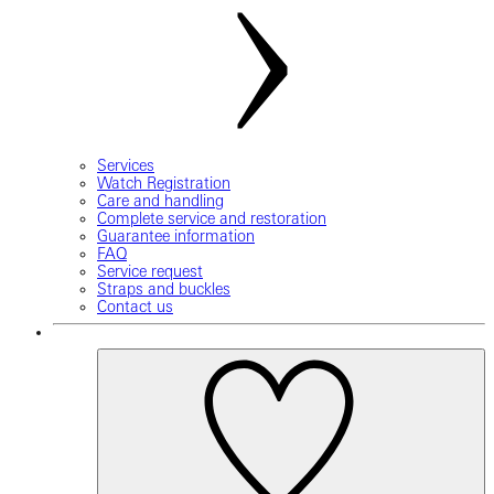
Services
Watch Registration
Care and handling
Complete service and restoration
Guarantee information
FAQ
Service request
Straps and buckles
Contact us