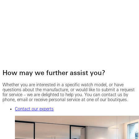
How may we further assist you?
Whether you are interested in a specific watch model, or have
questions about the manufacture, or would like to submit a request
for service – we are delighted to help you. You can contact us by
phone, email or receive personal service at one of our boutiques.
Contact our experts