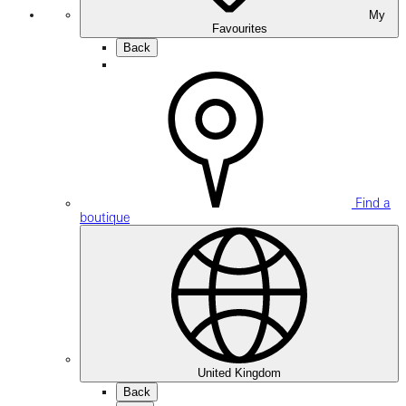
My
Favourites
Back
Find a
boutique
United Kingdom
Back