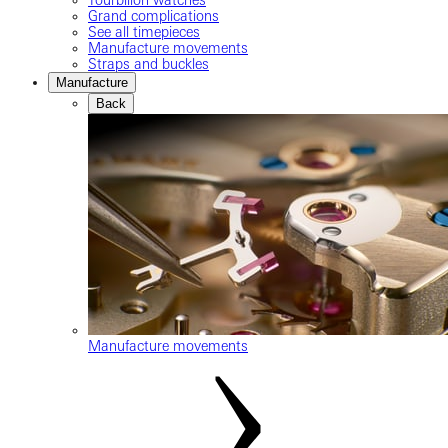
Grand complications
See all timepieces
Manufacture movements
Straps and buckles
Manufacture
Back
Manufacture movements