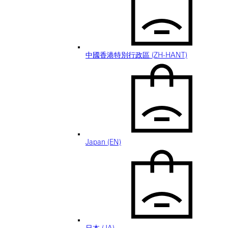
中國香港特別行政區 (ZH-HANT)
Japan (EN)
日本 (JA)