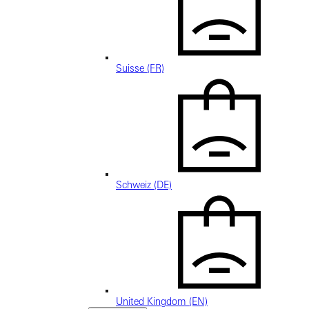
Suisse (FR)
Schweiz (DE)
United Kingdom (EN)