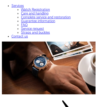
Services
Watch Registration
Care and handling
Complete service and restoration
Guarantee information
FAQ
Service request
Straps and buckles
Contact us