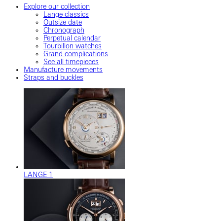
Explore our collection
Lange classics
Outsize date
Chronograph
Perpetual calendar
Tourbillon watches
Grand complications
See all timepieces
Manufacture movements
Straps and buckles
LANGE 1