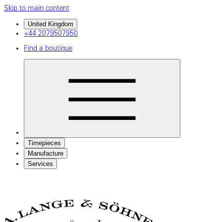
Skip to main content
United Kingdom
+44 2079507950
Find a boutique
Timepieces
Manufacture
Services