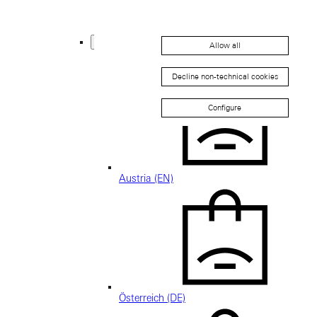
Thailand (EN)
Europe
Allow all
Back
Decline non-technical cookies
Configure
Austria (EN)
Österreich (DE)