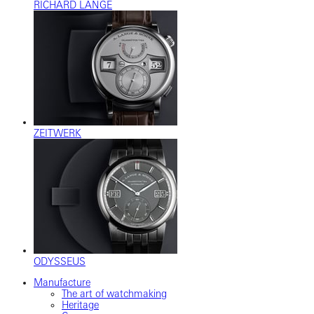
RICHARD LANGE
ZEITWERK
ODYSSEUS
Manufacture
The art of watchmaking
Heritage