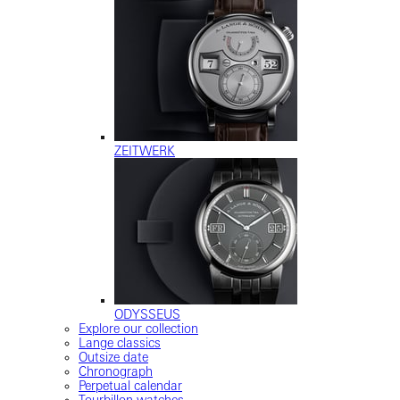
ZEITWERK
ODYSSEUS
Explore our collection
Lange classics
Outsize date
Chronograph
Perpetual calendar
Tourbillon watches