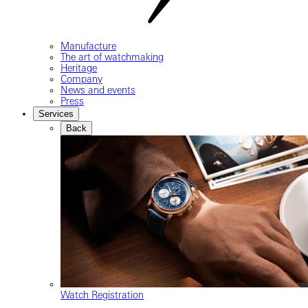
Manufacture
The art of watchmaking
Heritage
Company
News and events
Press
Services
Back
Watch Registration