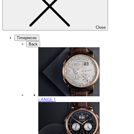
Close
Timepieces
Back
LANGE 1