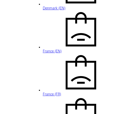
Denmark (EN)
France (EN)
France (FR)