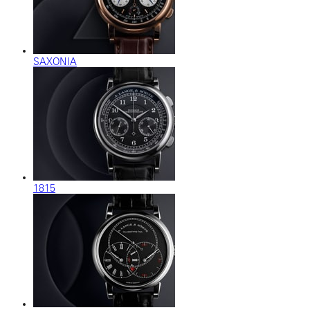
SAXONIA
1815