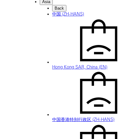
Asia
Back
中国 (ZH-HANS)
Hong Kong SAR, China (EN)
中国香港特别行政区 (ZH-HANS)