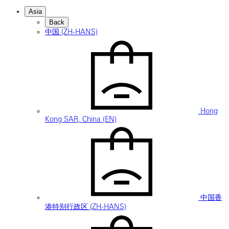
Asia
Back
中国 (ZH-HANS)
Hong
Kong SAR, China (EN)
中国香
港特别行政区 (ZH-HANS)