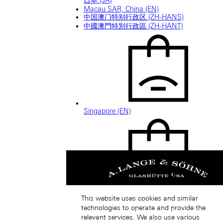
Macau SAR, China (EN)
中国澳门特别行政区 (ZH-HANS)
中國澳門特別行政區 (ZH-HANT)
Singapore (EN)
新加坡 (ZH-HANS)
This website uses cookies and similar
technologies to operate and provide the
relevant services. We also use various