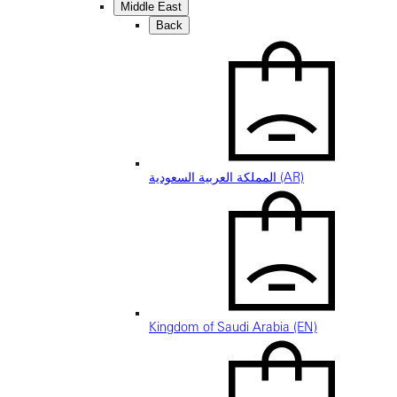
Middle East
Back
المملكة العربية السعودية (AR)
Kingdom of Saudi Arabia (EN)