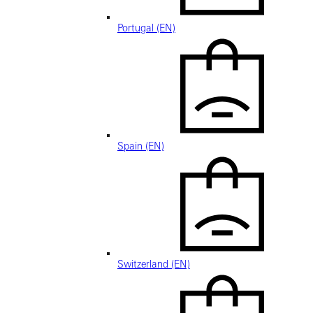
Portugal (EN)
Spain (EN)
Switzerland (EN)