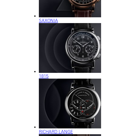
SAXONIA
1815
RICHARD LANGE