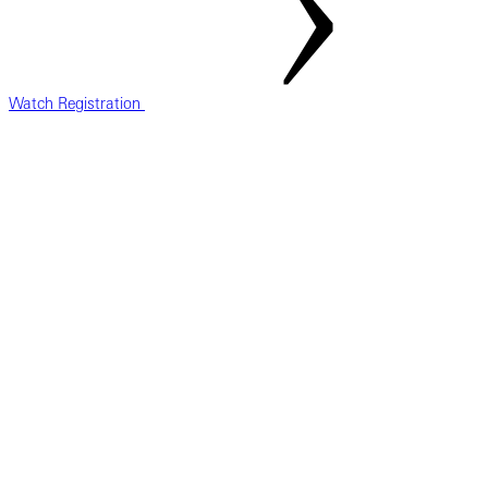
Watch Registration