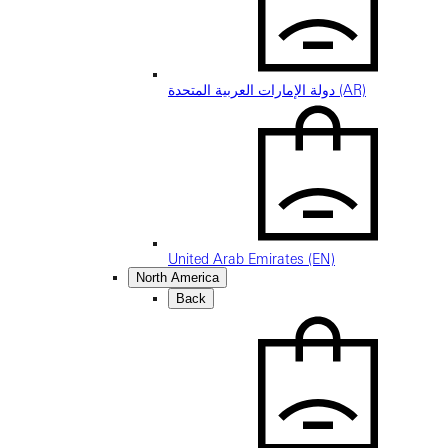
دولة الإمارات العربية المتحدة (AR)
United Arab Emirates (EN)
North America
Back