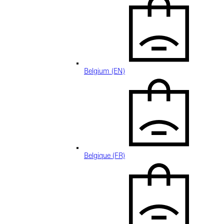
Belgium (EN)
Belgique (FR)