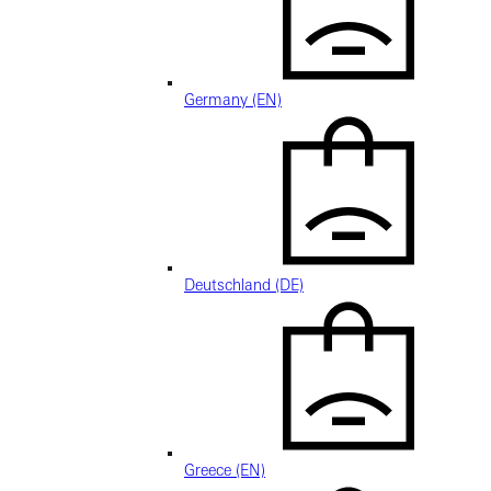
Germany (EN)
Deutschland (DE)
Greece (EN)