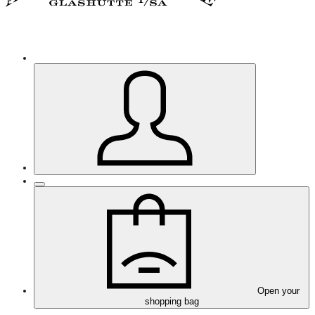
Open your
shopping bag