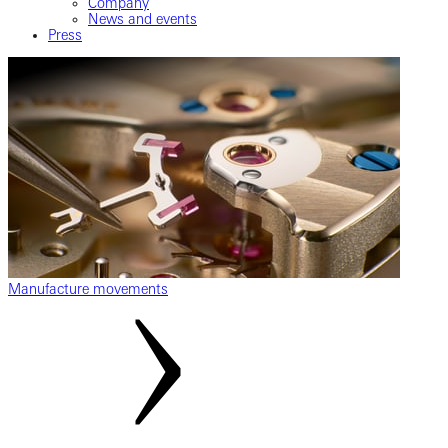
Company
News and events
Press
Manufacture movements