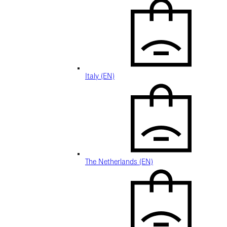
Italy (EN)
The Netherlands (EN)