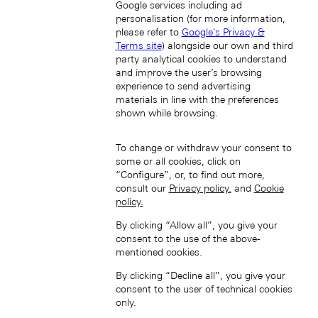
Google services including ad
personalisation (for more information,
please refer to
Google's Privacy &
Terms site
) alongside our own and third
party analytical cookies to understand
and improve the user’s browsing
South Korea (EN)
experience to send advertising
materials in line with the preferences
shown while browsing.
To change or withdraw your consent to
some or all cookies, click on
“Configure”, or, to find out more,
consult our
Privacy policy.
and
Cookie
한국 (KO)
policy.
Taiwan, China (EN)
By clicking “Allow all”, you give your
中國台灣 (ZH-HANT)
consent to the use of the above-
mentioned cookies.
By clicking “Decline all”, you give your
consent to the user of technical cookies
only.