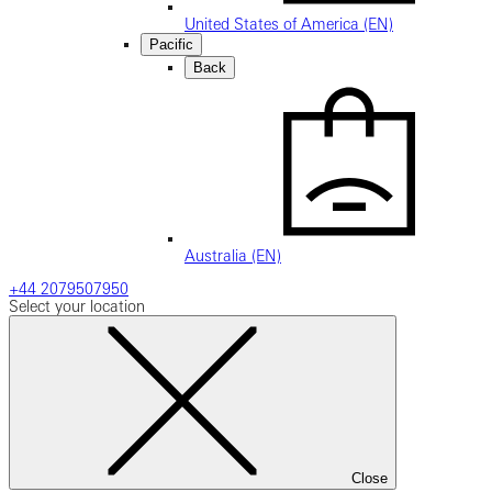
United States of America (EN)
Pacific
Back
Australia (EN)
+44 2079507950
Select your location
Close