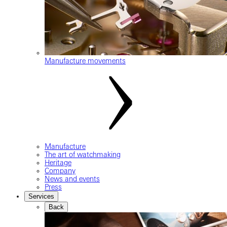
Manufacture movements
Manufacture
The art of watchmaking
Heritage
Company
News and events
Press
Services
Back