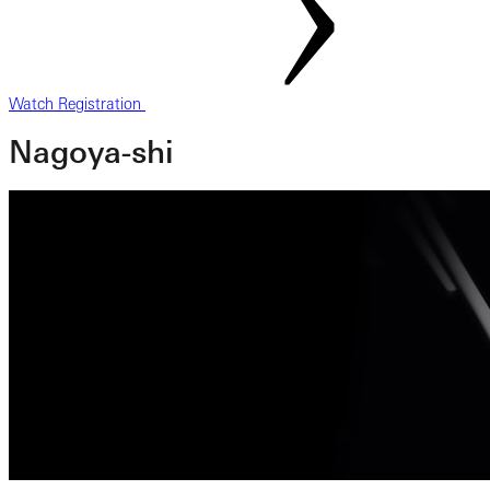
Watch Registration
Nagoya-shi