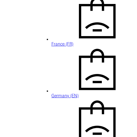
France (FR)
Germany (EN)