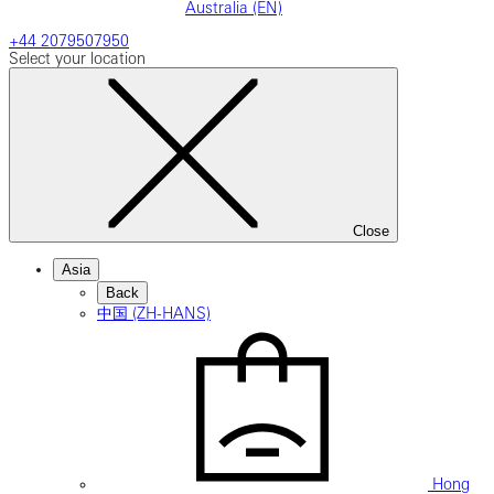
Australia (EN)
+44 2079507950
Select your location
Close
Asia
Back
中国 (ZH-HANS)
Hong