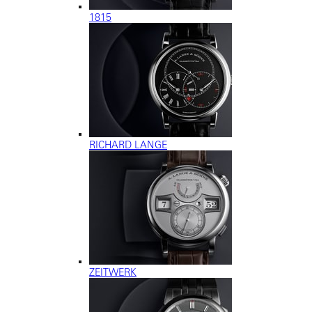
1815
RICHARD LANGE
ZEITWERK