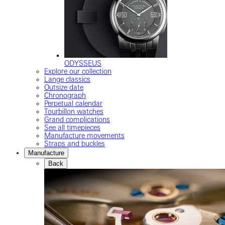
ODYSSEUS
Explore our collection
Lange classics
Outsize date
Chronograph
Perpetual calendar
Tourbillon watches
Grand complications
See all timepieces
Manufacture movements
Straps and buckles
Manufacture
Back