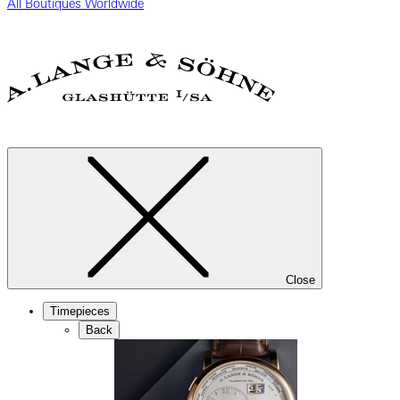
All Boutiques Worldwide
Close
Timepieces
Back