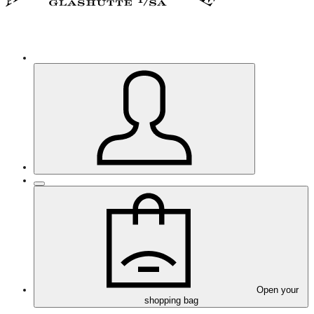
Open your
shopping bag