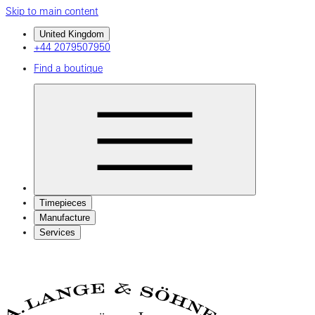
Skip to main content
United Kingdom
+44 2079507950
Find a boutique
Timepieces
Manufacture
Services