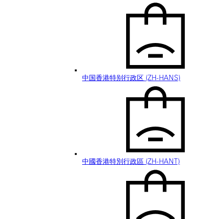
中国香港特别行政区 (ZH-HANS)
中國香港特別行政區 (ZH-HANT)