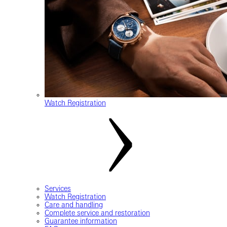
Watch Registration
Services
Watch Registration
Care and handling
Complete service and restoration
Guarantee information