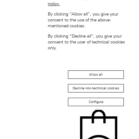
policy.
By clicking “Allow all”, you give your
consent to the use of the above-
mentioned cookies.
By clicking “Decline all”, you give your
consent to the user of technical cookies
only.
新加坡 (ZH-HANS)
Allow all
Decline non-technical cookies
Configure
South Korea (EN)