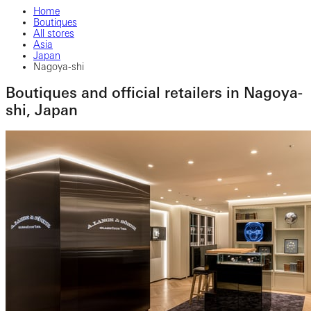
Home
Boutiques
All stores
Asia
Japan
Nagoya-shi
Boutiques and official retailers in Nagoya-
shi, Japan