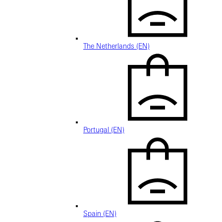
The Netherlands (EN)
Portugal (EN)
Spain (EN)