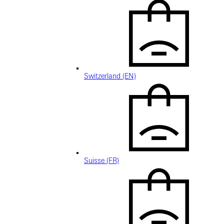
Switzerland (EN)
Suisse (FR)