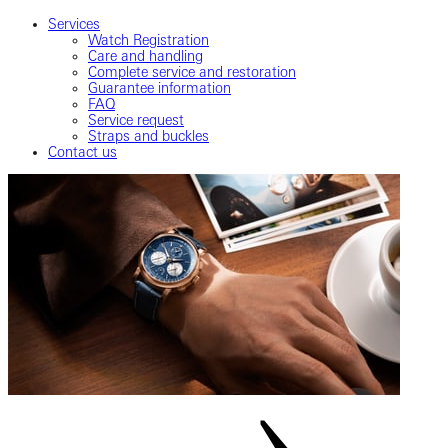
Services
Watch Registration
Care and handling
Complete service and restoration
Guarantee information
FAQ
Service request
Straps and buckles
Contact us