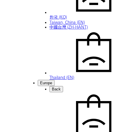
한국 (KO)
Taiwan, China (EN)
中國台灣 (ZH-HANT)
Thailand (EN)
Europe
Back