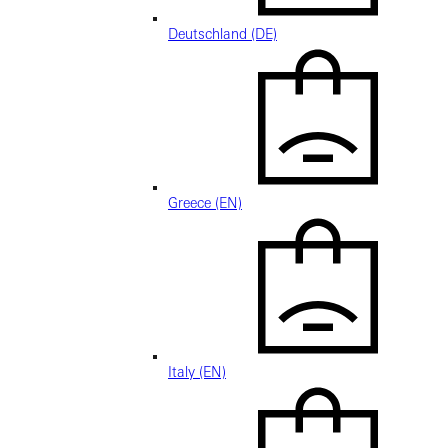
Deutschland (DE)
Greece (EN)
Italy (EN)