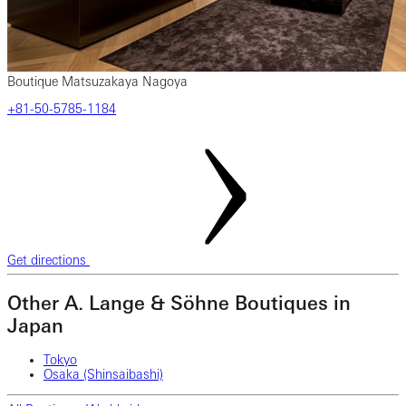
Boutique Matsuzakaya Nagoya
‎+81-50-5785-1184
Get directions
Other A. Lange & Söhne Boutiques in
Japan
Tokyo
Osaka (Shinsaibashi)