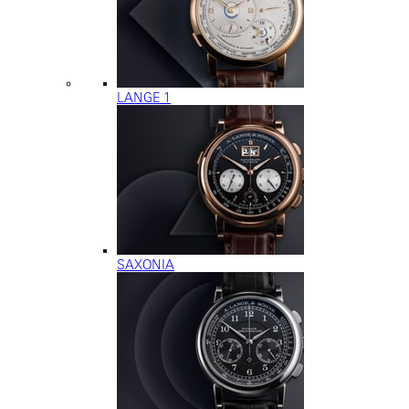
LANGE 1
SAXONIA