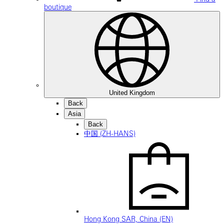
boutique
United Kingdom
Back
Asia
Back
中国 (ZH-HANS)
Hong Kong SAR, China (EN)