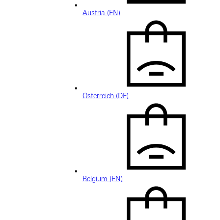
Austria (EN)
Österreich (DE)
Belgium (EN)