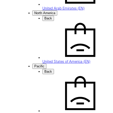
United Arab Emirates (EN)
North America
Back
United States of America (EN)
Pacific
Back