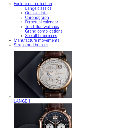
Explore our collection
Lange classics
Outsize date
Chronograph
Perpetual calendar
Tourbillon watches
Grand complications
See all timepieces
Manufacture movements
Straps and buckles
LANGE 1