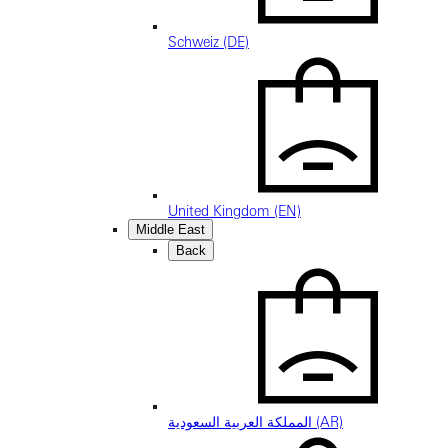
Schweiz (DE)
United Kingdom (EN)
Middle East
Back
المملكة العربية السعودية (AR)