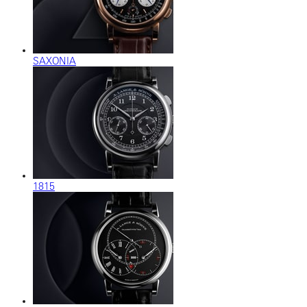
SAXONIA
1815