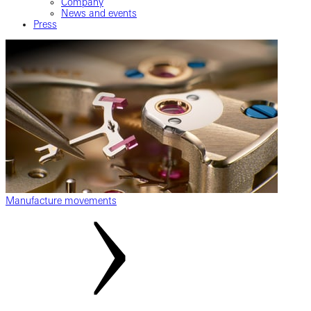
Company
News and events
Press
Manufacture movements