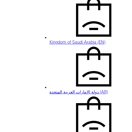
Kingdom of Saudi Arabia (EN)
دولة الإمارات العربية المتحدة (AR)