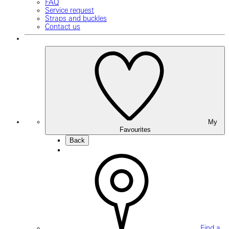
FAQ
Service request
Straps and buckles
Contact us
My
Favourites
Back
Find a