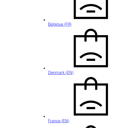
Belgique (FR)
Denmark (EN)
France (EN)