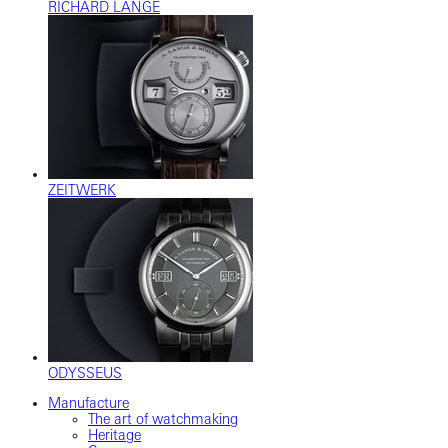
RICHARD LANGE
ZEITWERK
ODYSSEUS
Manufacture
The art of watchmaking
Heritage