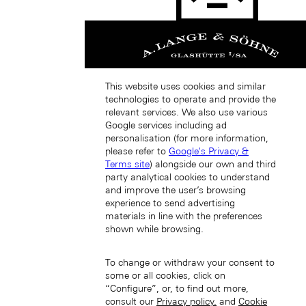
Japan (EN)
This website uses cookies and similar
technologies to operate and provide the
relevant services. We also use various
Google services including ad
personalisation (for more information,
please refer to
Google's Privacy &
日本 (JA)
Macau SAR, China (EN)
Terms site
) alongside our own and third
中国澳门特别行政区 (ZH-HANS)
party analytical cookies to understand
中國澳門特別行政區 (ZH-HANT)
and improve the user’s browsing
experience to send advertising
materials in line with the preferences
shown while browsing.
To change or withdraw your consent to
some or all cookies, click on
“Configure”, or, to find out more,
consult our
Privacy policy.
and
Cookie
Singapore (EN)