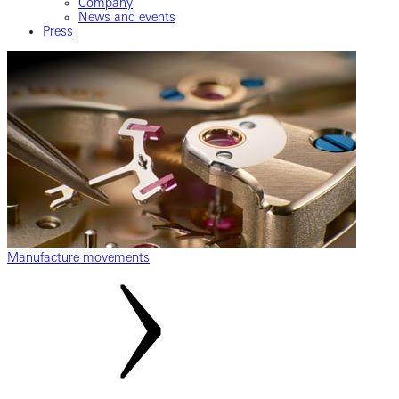
Company
News and events
Press
Manufacture movements