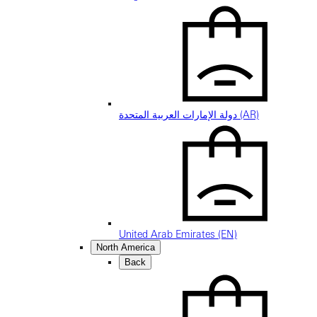
دولة الإمارات العربية المتحدة (AR)
United Arab Emirates (EN)
North America
Back