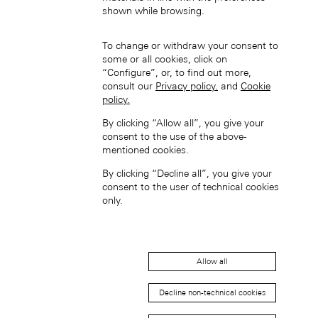
中国香港特别行政区 (ZH-HANS)
shown while browsing.
To change or withdraw your consent to
some or all cookies, click on
“Configure”, or, to find out more,
consult our
Privacy policy.
and
Cookie
policy.
By clicking “Allow all”, you give your
中國香港特別行政區 (ZH-HANT)
consent to the use of the above-
mentioned cookies.
By clicking “Decline all”, you give your
consent to the user of technical cookies
only.
Japan (EN)
Allow all
Decline non-technical cookies