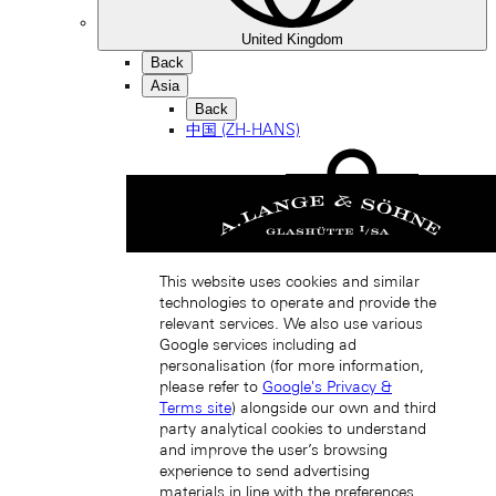
United Kingdom
Back
Asia
Back
中国 (ZH-HANS)
This website uses cookies and similar
technologies to operate and provide the
Hong Kong SAR, China (EN)
relevant services. We also use various
Google services including ad
personalisation (for more information,
please refer to
Google's Privacy &
Terms site
) alongside our own and third
party analytical cookies to understand
and improve the user’s browsing
experience to send advertising
materials in line with the preferences