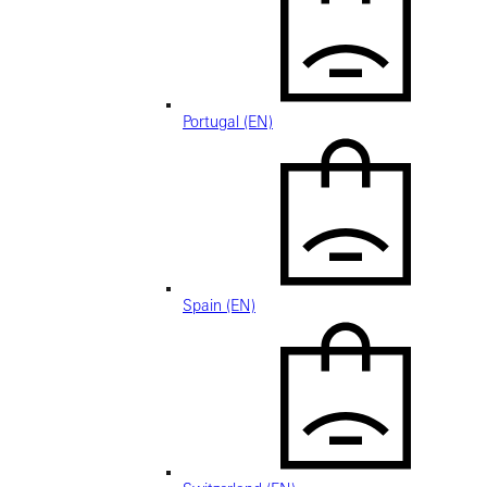
Portugal (EN)
Spain (EN)