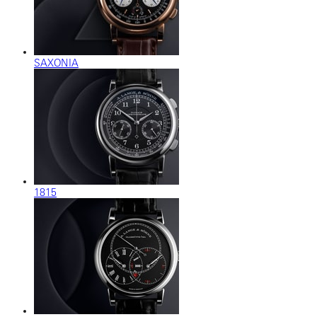
SAXONIA
1815