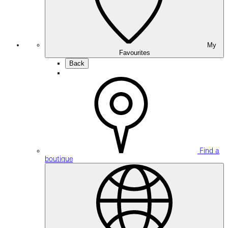
My
Favourites
Back
Find a
boutique