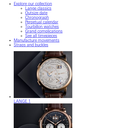
Explore our collection
Lange classics
Outsize date
Chronograph
Perpetual calendar
Tourbillon watches
Grand complications
See all timepieces
Manufacture movements
Straps and buckles
LANGE 1