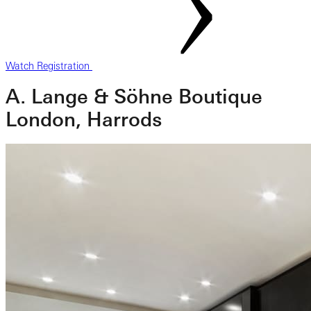
Watch Registration
A. Lange & Söhne Boutique
London, Harrods