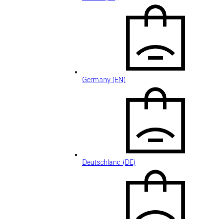
Germany (EN)
Deutschland (DE)