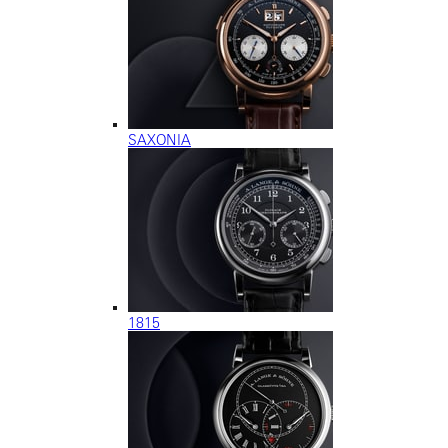
SAXONIA
1815