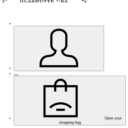
Open your
shopping bag