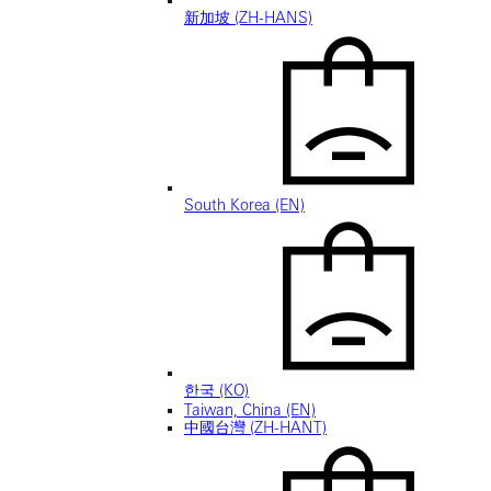
新加坡 (ZH-HANS)
South Korea (EN)
한국 (KO)
Taiwan, China (EN)
中國台灣 (ZH-HANT)