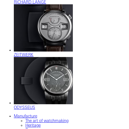
RICHARD LANGE
ZEITWERK
ODYSSEUS
Manufacture
The art of watchmaking
Heritage