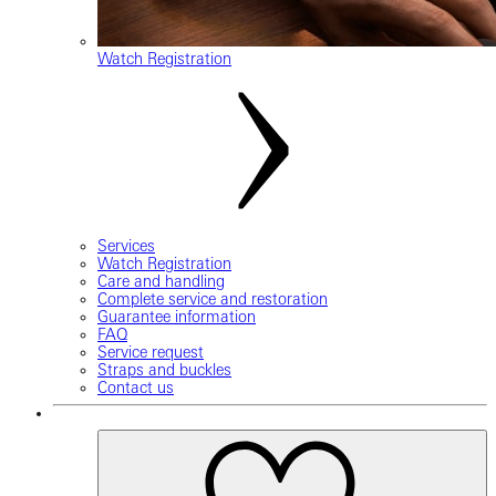
Watch Registration
Services
Watch Registration
Care and handling
Complete service and restoration
Guarantee information
FAQ
Service request
Straps and buckles
Contact us