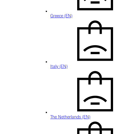
Greece (EN)
Italy (EN)
The Netherlands (EN)