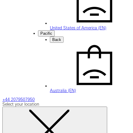
United States of America (EN)
Pacific
Back
Australia (EN)
+44 2079507950
Select your location