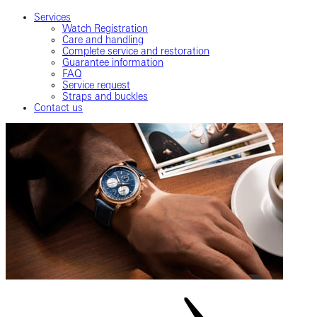
Services
Watch Registration
Care and handling
Complete service and restoration
Guarantee information
FAQ
Service request
Straps and buckles
Contact us