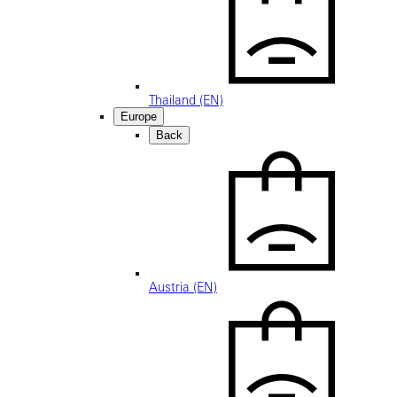
Thailand (EN)
Europe
Back
Austria (EN)