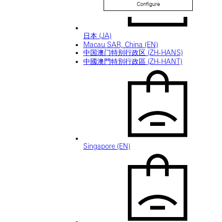
Configure
日本 (JA)
Macau SAR, China (EN)
中国澳门特别行政区 (ZH-HANS)
中國澳門特別行政區 (ZH-HANT)
Singapore (EN)