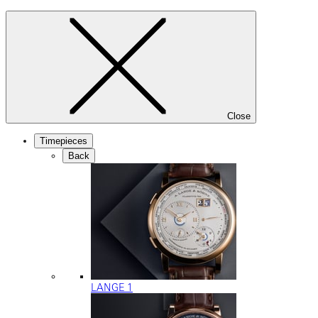
Close
Timepieces
Back
LANGE 1