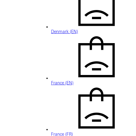
Denmark (EN)
France (EN)
France (FR)