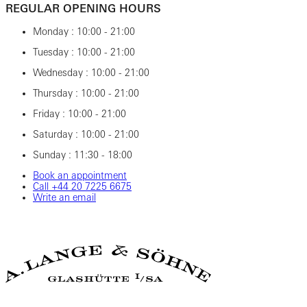
REGULAR OPENING HOURS
Monday : 10:00 - 21:00
Tuesday : 10:00 - 21:00
Wednesday : 10:00 - 21:00
Thursday : 10:00 - 21:00
Friday : 10:00 - 21:00
Saturday : 10:00 - 21:00
Sunday : 11:30 - 18:00
Book an appointment
Call ‎+44‎ 20‎ 7225‎ 6675
Write an email