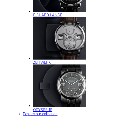
RICHARD LANGE
ZEITWERK
ODYSSEUS
Explore our collection