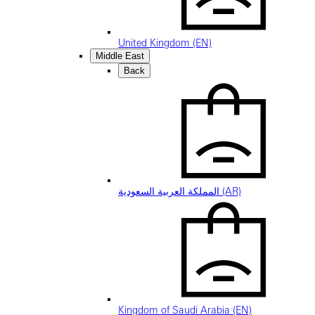
United Kingdom (EN)
Middle East
Back
المملكة العربية السعودية (AR)
Kingdom of Saudi Arabia (EN)