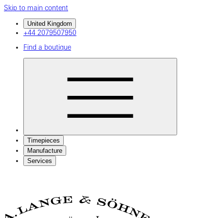
Skip to main content
United Kingdom
+44 2079507950
Find a boutique
Timepieces
Manufacture
Services