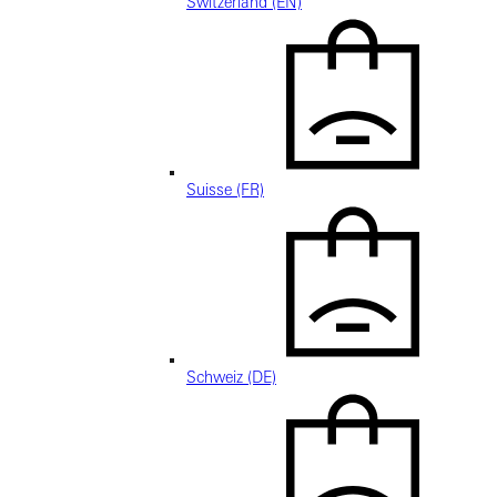
Switzerland (EN)
Suisse (FR)
Schweiz (DE)