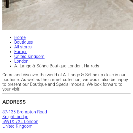
Home
Boutiques
All stores
Europe
United Kingdom
London
A. Lange & Söhne Boutique London, Harrods
Come and discover the world of A. Lange & Söhne up close in our
boutique. As well as the current collection, we would also be happy
to present our Boutique and Special models. We look forward to
your visit!
ADDRESS
87-135 Brompton Road
Knightsbridge
SW1X 7XL London
United Kingdom