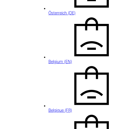
Österreich (DE)
Belgium (EN)
Belgique (FR)