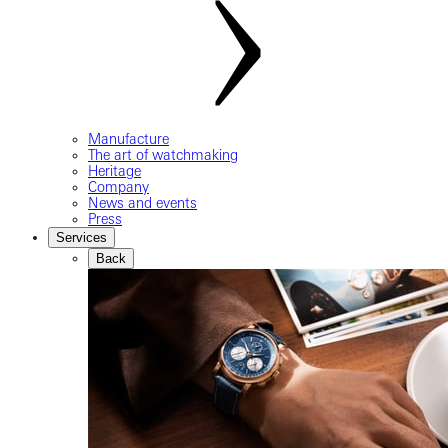
Manufacture
The art of watchmaking
Heritage
Company
News and events
Press
Services
Back