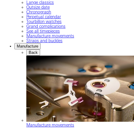
Lange classics
Outsize date
Chronograph
Perpetual calendar
Tourbillon watches
Grand complications
See all timepieces
Manufacture movements
Straps and buckles
Manufacture
Back
Manufacture movements