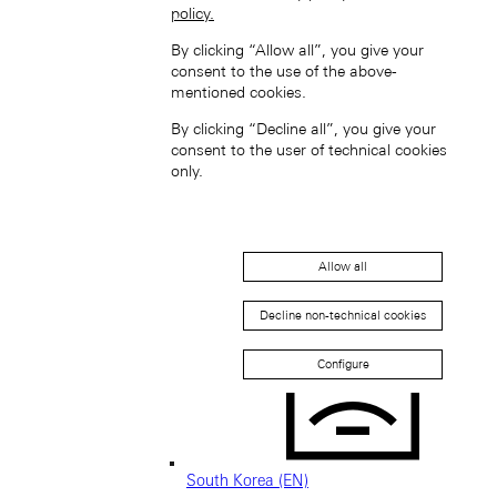
policy.
By clicking “Allow all”, you give your
consent to the use of the above-
mentioned cookies.
Singapore (EN)
By clicking “Decline all”, you give your
consent to the user of technical cookies
only.
Allow all
新加坡 (ZH-HANS)
Decline non-technical cookies
Configure
South Korea (EN)