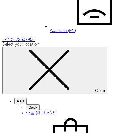
Australia (EN)
+44 2079507950
Select your location
Close
Asia
Back
中国 (ZH-HANS)