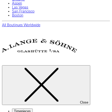
Aspen
Las Vegas
San Francisco
Boston
All Boutiques Worldwide
Close
Timepieces