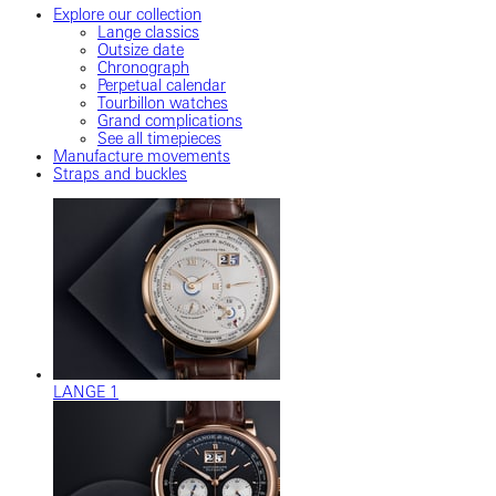
Explore our collection
Lange classics
Outsize date
Chronograph
Perpetual calendar
Tourbillon watches
Grand complications
See all timepieces
Manufacture movements
Straps and buckles
LANGE 1