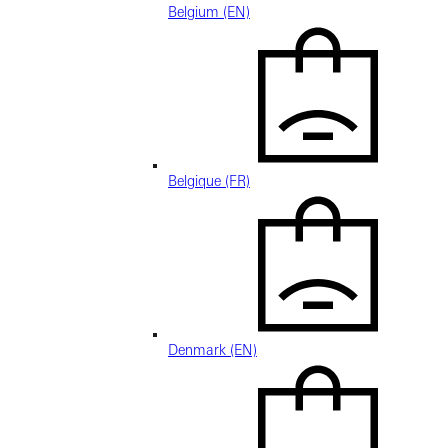
Belgium (EN)
Belgique (FR)
Denmark (EN)