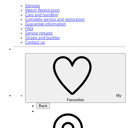
Services
Watch Registration
Care and handling
Complete service and restoration
Guarantee information
FAQ
Service request
Straps and buckles
Contact us
My
Favourites
Back