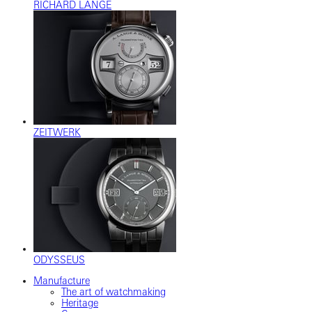
RICHARD LANGE
ZEITWERK
ODYSSEUS
Manufacture
The art of watchmaking
Heritage