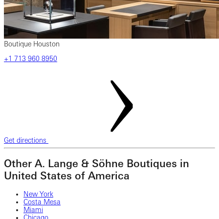
Boutique Houston
+1 ‎713‎ 960‎ 8950
Get directions
Other A. Lange & Söhne Boutiques in
United States of America
New York
Costa Mesa
Miami
Chicago