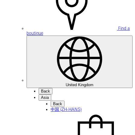
Find a
boutique
United Kingdom
Back
Asia
Back
中国 (ZH-HANS)