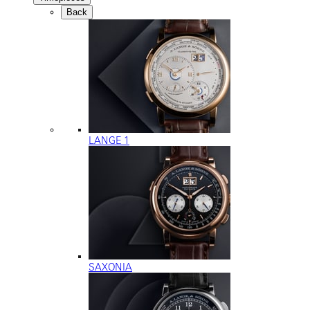
Back
LANGE 1
SAXONIA