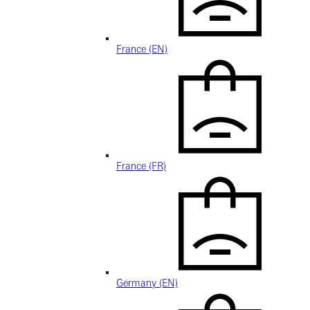
France (EN)
France (FR)
Germany (EN)