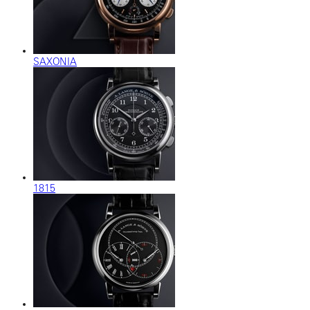
SAXONIA
1815