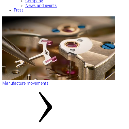
Company
News and events
Press
Manufacture movements