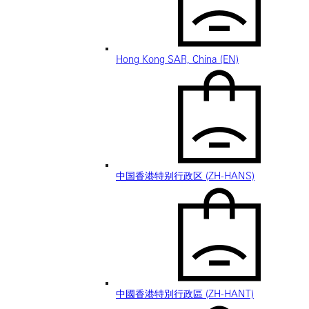
Hong Kong SAR, China (EN)
中国香港特别行政区 (ZH-HANS)
中國香港特別行政區 (ZH-HANT)