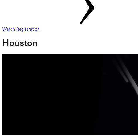
Watch Registration
Houston