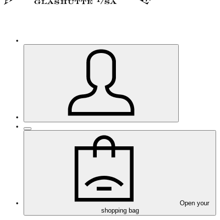
Open your
shopping bag