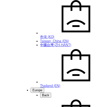
한국 (KO)
Taiwan, China (EN)
中國台灣 (ZH-HANT)
Thailand (EN)
Europe
Back