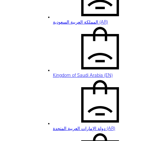
المملكة العربية السعودية (AR)
Kingdom of Saudi Arabia (EN)
دولة الإمارات العربية المتحدة (AR)