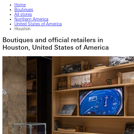
Home
Boutiques
All stores
Northern America
United States of America
Houston
Boutiques and official retailers in
Houston, United States of America