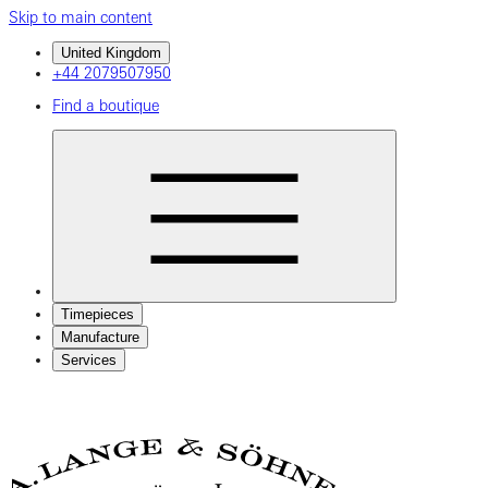
Skip to main content
United Kingdom
+44 2079507950
Find a boutique
Timepieces
Manufacture
Services