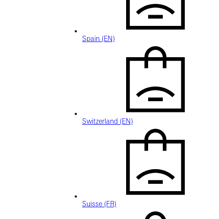
Spain (EN)
Switzerland (EN)
Suisse (FR)