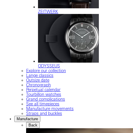
ZEITWERK
ODYSSEUS
Explore our collection
Lange classics
Outsize date
Chronograph
Perpetual calendar
Tourbillon watches
Grand complications
See all timepieces
Manufacture movements
Straps and buckles
Manufacture
Back