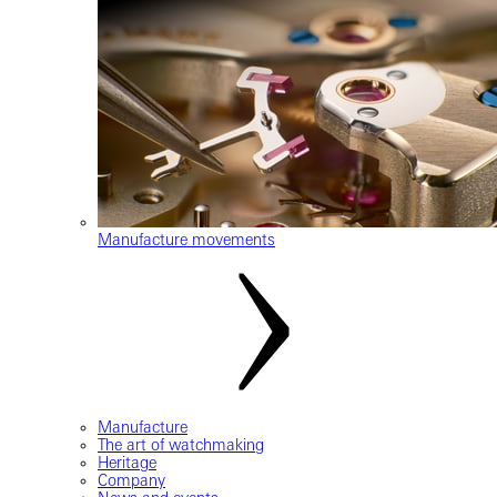
Manufacture movements
Manufacture
The art of watchmaking
Heritage
Company