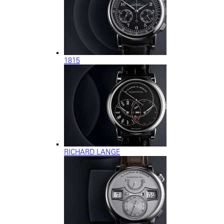
1815
RICHARD LANGE