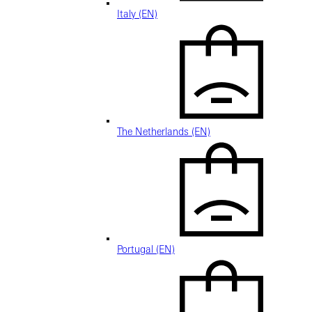
Italy (EN)
The Netherlands (EN)
Portugal (EN)