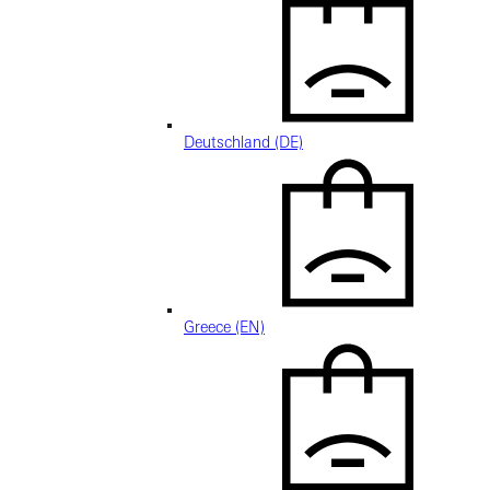
Deutschland (DE)
Greece (EN)