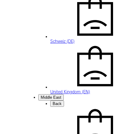
Schweiz (DE)
United Kingdom (EN)
Middle East
Back