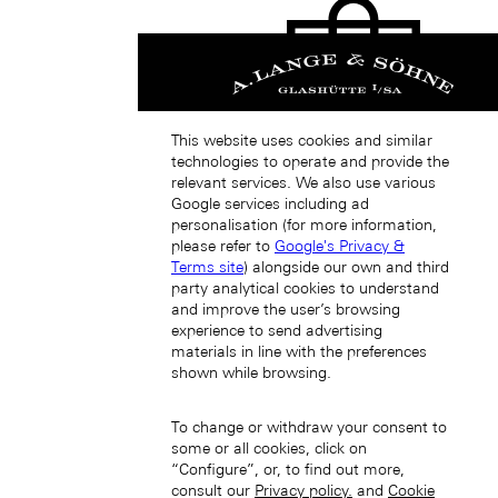
This website uses cookies and similar
technologies to operate and provide the
Japan (EN)
relevant services. We also use various
Google services including ad
personalisation (for more information,
please refer to
Google's Privacy &
Terms site
) alongside our own and third
party analytical cookies to understand
and improve the user’s browsing
experience to send advertising
materials in line with the preferences
日本 (JA)
shown while browsing.
Macau SAR, China (EN)
中国澳门特别行政区 (ZH-HANS)
中國澳門特別行政區 (ZH-HANT)
To change or withdraw your consent to
some or all cookies, click on
“Configure”, or, to find out more,
consult our
Privacy policy.
and
Cookie