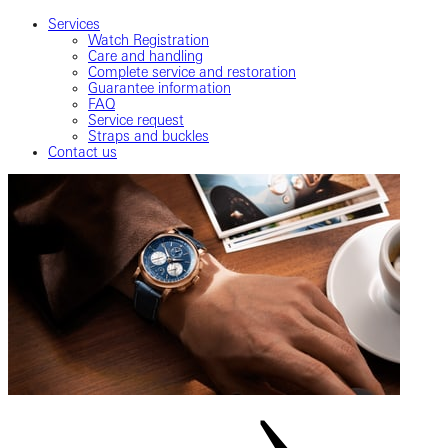
Services
Watch Registration
Care and handling
Complete service and restoration
Guarantee information
FAQ
Service request
Straps and buckles
Contact us