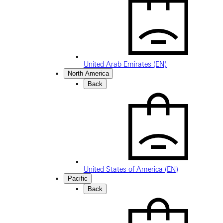
United Arab Emirates (EN)
North America
Back
United States of America (EN)
Pacific
Back