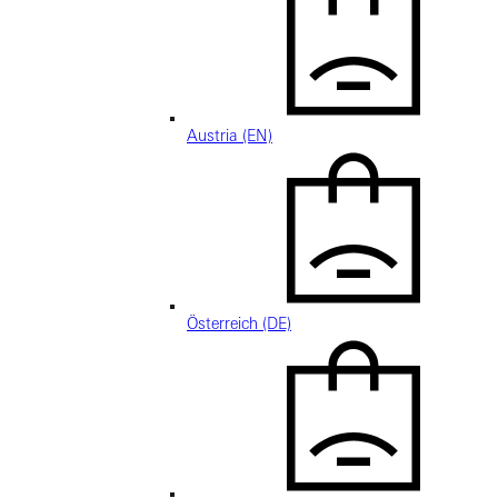
Austria (EN)
Österreich (DE)