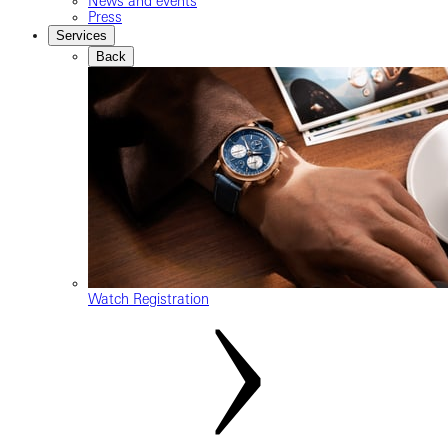
News and events
Press
Services
Back
Watch Registration