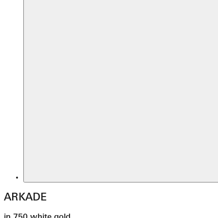
ARKADE
in 750 white gold