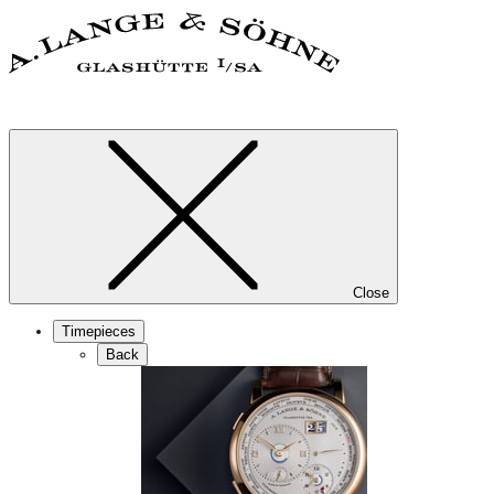
Close
Timepieces
Back