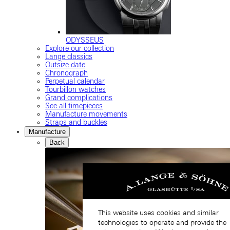
ODYSSEUS
Explore our collection
Lange classics
Outsize date
Chronograph
Perpetual calendar
Tourbillon watches
Grand complications
See all timepieces
Manufacture movements
Straps and buckles
Manufacture
Back
This website uses cookies and similar
technologies to operate and provide the