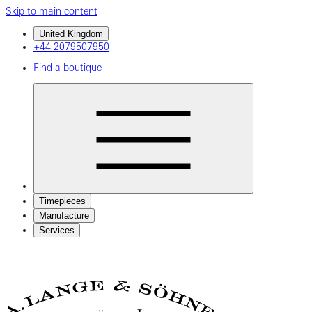
Skip to main content
United Kingdom
+44 2079507950
Find a boutique
Timepieces
Manufacture
Services