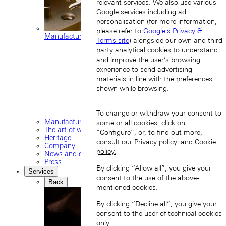
relevant services. We also use various
Google services including ad
personalisation (for more information,
please refer to
Google's Privacy &
Manufacture movements
Terms site
) alongside our own and third
party analytical cookies to understand
and improve the user’s browsing
experience to send advertising
materials in line with the preferences
shown while browsing.
To change or withdraw your consent to
Manufacture
some or all cookies, click on
The art of watchmaking
“Configure”, or, to find out more,
Heritage
consult our
Privacy policy.
and
Cookie
Company
policy.
News and events
Press
By clicking “Allow all”, you give your
Services
consent to the use of the above-
Back
mentioned cookies.
By clicking “Decline all”, you give your
consent to the user of technical cookies
only.