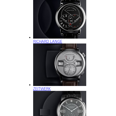
RICHARD LANGE
ZEITWERK