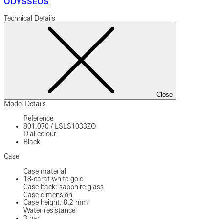
ODYSSEUS
Technical Details
Close
Model Details
Reference
801.070
/
LSLS1033ZO
Dial colour
Black
Case
Case material
18-carat white gold
Case back: sapphire glass
Case dimension
Case height: 8.2 mm
Water resistance
3 bar