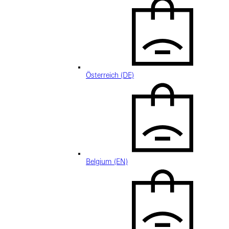
Österreich (DE)
Belgium (EN)