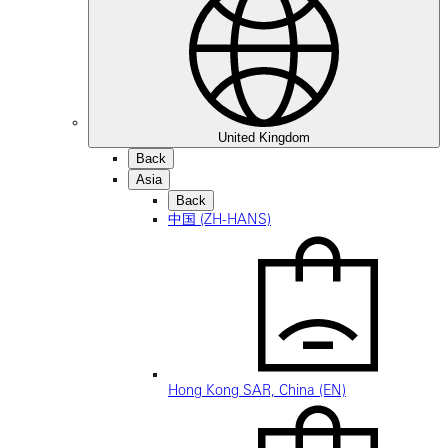
United Kingdom
Back
Asia
Back
中国 (ZH-HANS)
Hong Kong SAR, China (EN)