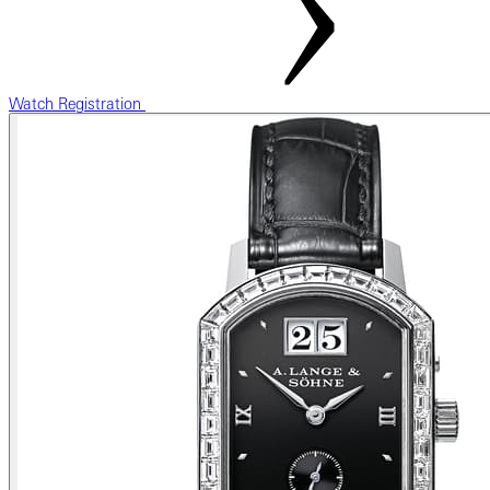
Watch Registration