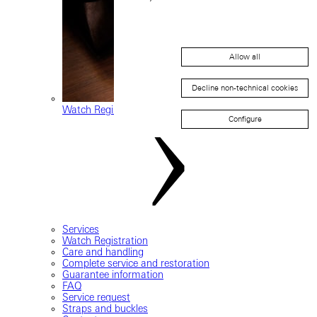
Allow all
Decline non-technical cookies
Watch Registration
Configure
Services
Watch Registration
Care and handling
Complete service and restoration
Guarantee information
FAQ
Service request
Straps and buckles