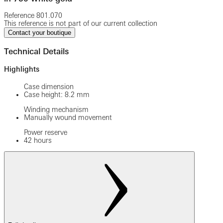
Reference
801.070
This reference is not part of our current collection
Contact your boutique
Technical Details
Highlights
Case dimension
Case height: 8.2 mm
Winding mechanism
Manually wound movement
Power reserve
42 hours