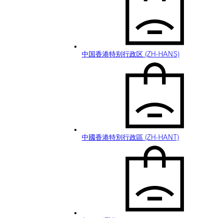
中国香港特别行政区 (ZH-HANS)
中國香港特別行政區 (ZH-HANT)