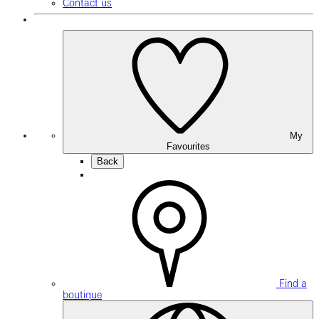
Contact us
My
Favourites
Back
Find a
boutique