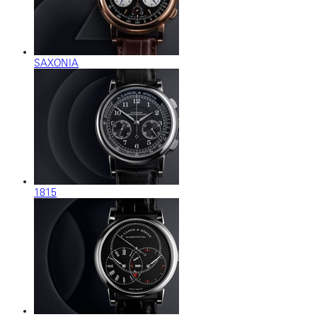
SAXONIA
1815