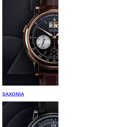
SAXONIA