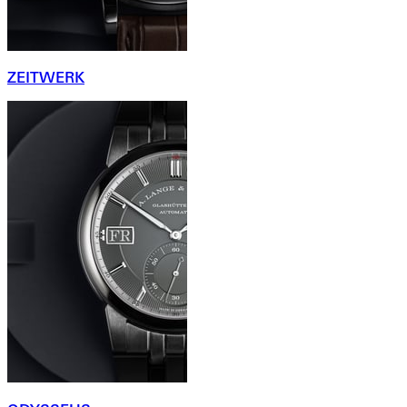
ZEITWERK