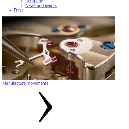
Company
News and events
Press
Manufacture movements