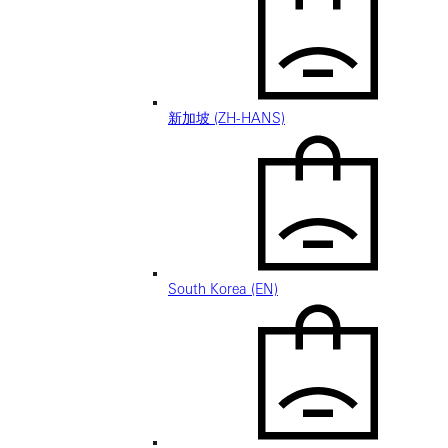
新加坡 (ZH-HANS)
South Korea (EN)