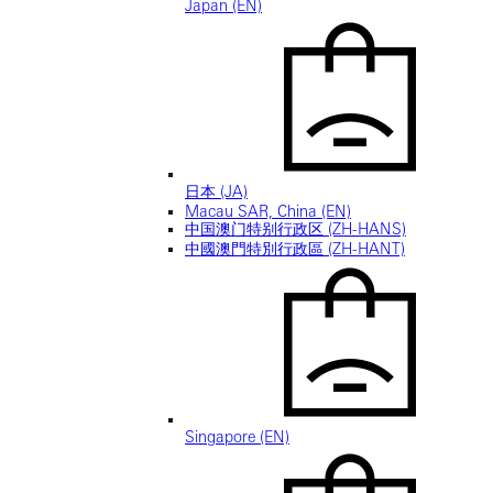
Japan (EN)
日本 (JA)
Macau SAR, China (EN)
中国澳门特别行政区 (ZH-HANS)
中國澳門特別行政區 (ZH-HANT)
Singapore (EN)