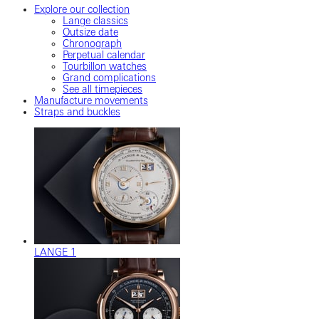
Explore our collection
Lange classics
Outsize date
Chronograph
Perpetual calendar
Tourbillon watches
Grand complications
See all timepieces
Manufacture movements
Straps and buckles
LANGE 1