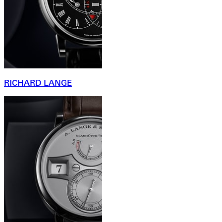
RICHARD LANGE