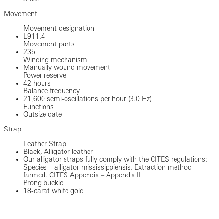
Movement
Movement designation
L911.4
Movement parts
235
Winding mechanism
Manually wound movement
Power reserve
42 hours
Balance frequency
21,600 semi-oscillations per hour (3.0 Hz)
Functions
Outsize date
Strap
Leather Strap
Black, Alligator leather
Our alligator straps fully comply with the CITES regulations:
Species – alligator mississippiensis. Extraction method –
farmed. CITES Appendix – Appendix II
Prong buckle
18-carat white gold