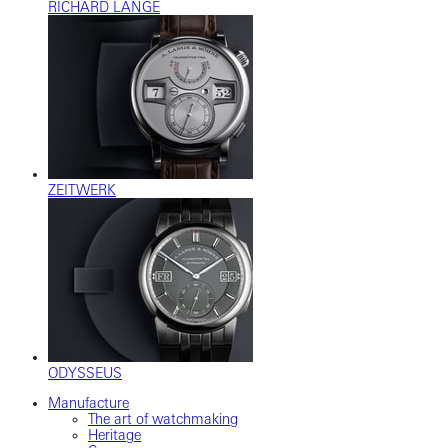
RICHARD LANGE
ZEITWERK
ODYSSEUS
Manufacture
The art of watchmaking
Heritage