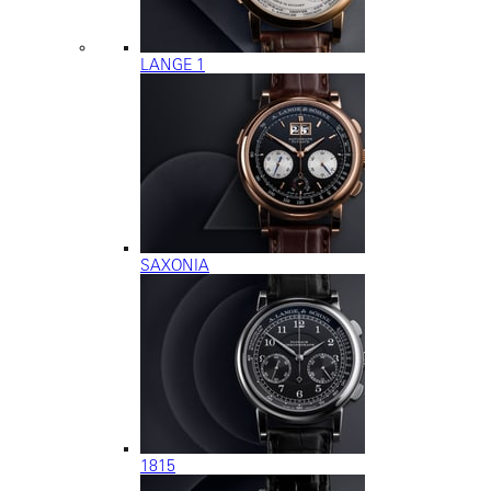
LANGE 1
SAXONIA
1815