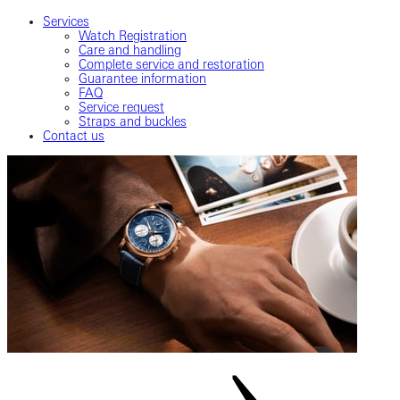
Services
Watch Registration
Care and handling
Complete service and restoration
Guarantee information
FAQ
Service request
Straps and buckles
Contact us