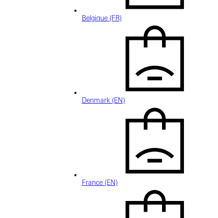
Belgique (FR)
Denmark (EN)
France (EN)