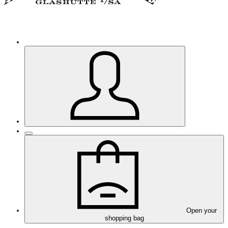
Open your
shopping bag