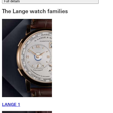
Full details
The Lange watch families
LANGE 1