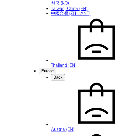
한국 (KO)
Taiwan, China (EN)
中國台灣 (ZH-HANT)
Thailand (EN)
Europe
Back
Austria (EN)