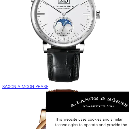
SAXONIA MOON PHASE
This website uses cookies and similar
technologies to operate and provide the