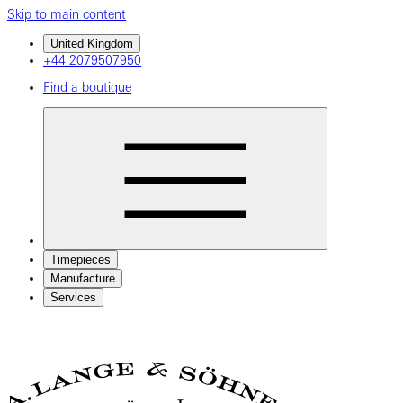
Skip to main content
United Kingdom
+44 2079507950
Find a boutique
Timepieces
Manufacture
Services