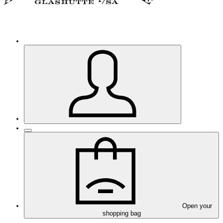
Open your
shopping bag