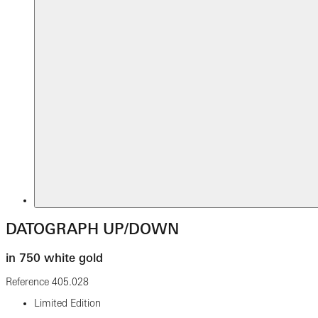
DATOGRAPH UP/DOWN
in 750 white gold
Reference
405.028
Limited Edition