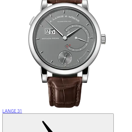
LANGE 31