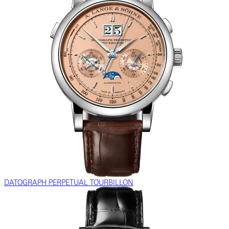
DATOGRAPH PERPETUAL TOURBILLON