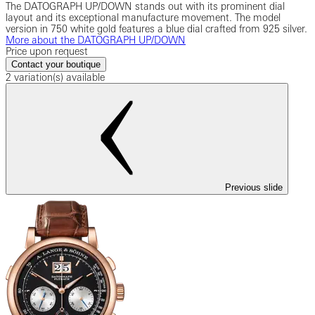
The DATOGRAPH UP/DOWN stands out with its prominent dial
layout and its exceptional manufacture movement. The model
version in 750 white gold features a blue dial crafted from 925 silver.
More about the DATOGRAPH UP/DOWN
Price upon request
Contact your boutique
2 variation(s) available
Previous slide