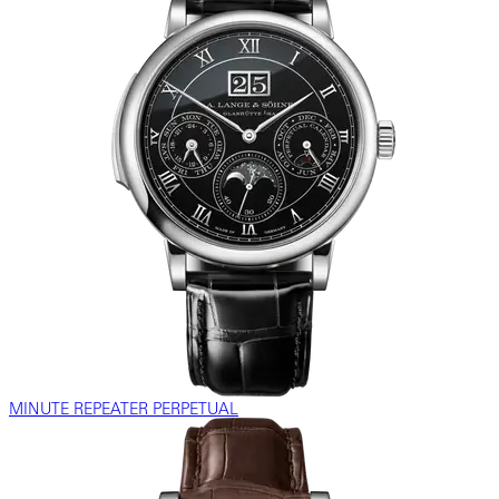
MINUTE REPEATER PERPETUAL