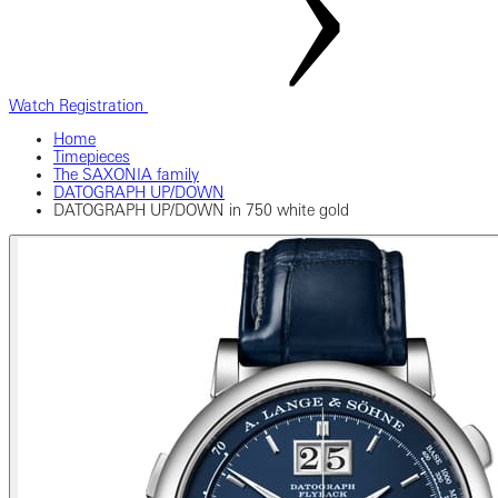
Watch Registration
Home
Timepieces
The SAXONIA family
DATOGRAPH UP/DOWN
DATOGRAPH UP/DOWN in 750 white gold