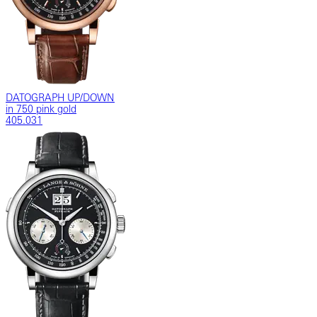
DATOGRAPH UP/DOWN
in 750 pink gold
405.031