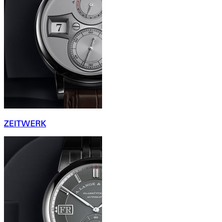
ZEITWERK