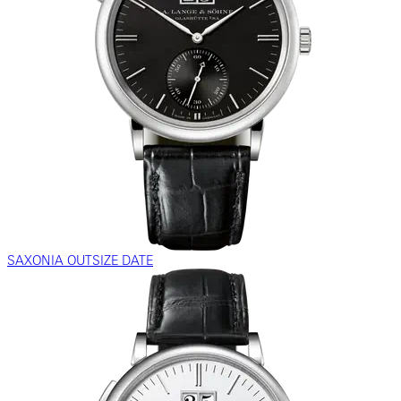
SAXONIA OUTSIZE DATE