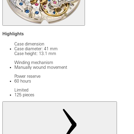
Highlights
Case dimension
Case diameter: 41 mm
Case height: 13.1 mm
Winding mechanism
Manually wound movement
Power reserve
60 hours
Limited
125 pieces