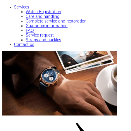
Services
Watch Registration
Care and handling
Complete service and restoration
Guarantee information
FAQ
Service request
Straps and buckles
Contact us