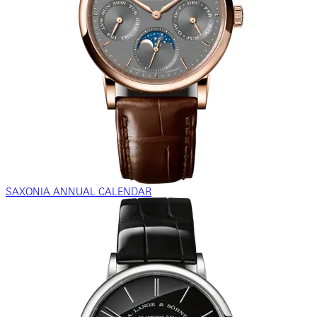
SAXONIA ANNUAL CALENDAR