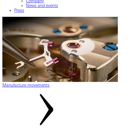
Company
News and events
Press
Manufacture movements