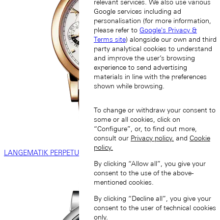
relevant services. We also use various
Google services including ad
personalisation (for more information,
please refer to
Google's Privacy &
Terms site
) alongside our own and third
party analytical cookies to understand
and improve the user’s browsing
experience to send advertising
materials in line with the preferences
shown while browsing.
To change or withdraw your consent to
some or all cookies, click on
“Configure”, or, to find out more,
consult our
Privacy policy.
and
Cookie
policy.
LANGEMATIK PERPETUAL
By clicking “Allow all”, you give your
consent to the use of the above-
mentioned cookies.
By clicking “Decline all”, you give your
consent to the user of technical cookies
only.