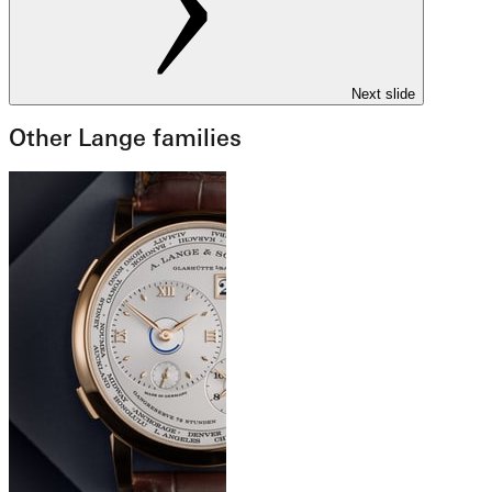
Next slide
Other Lange families