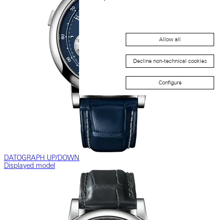
Allow all
Decline non-technical cookies
Configure
DATOGRAPH UP/DOWN
Displayed model