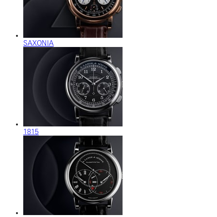
SAXONIA
1815