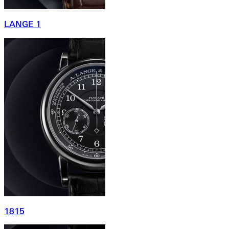
LANGE 1
1815