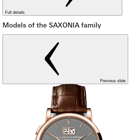
Full details
Models of the SAXONIA family
Previous slide