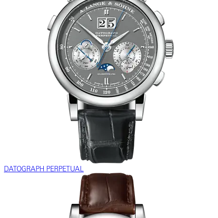
DATOGRAPH PERPETUAL