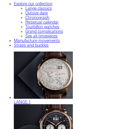
Explore our collection
Lange classics
Outsize date
Chronograph
Perpetual calendar
Tourbillon watches
Grand complications
See all timepieces
Manufacture movements
Straps and buckles
LANGE 1