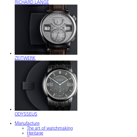
RICHARD LANGE
ZEITWERK
ODYSSEUS
Manufacture
The art of watchmaking
Heritage