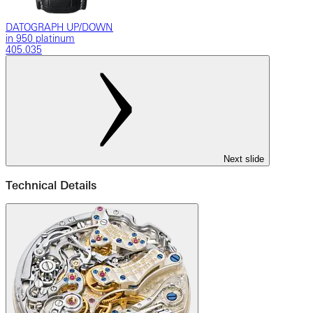
DATOGRAPH UP/DOWN
in 950 platinum
405.035
Next slide
Technical Details