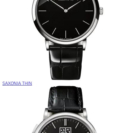
SAXONIA THIN