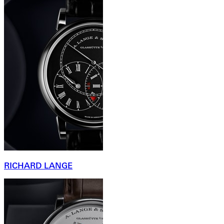
RICHARD LANGE