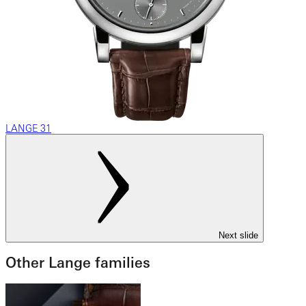
LANGE 31
Next slide
Other Lange families