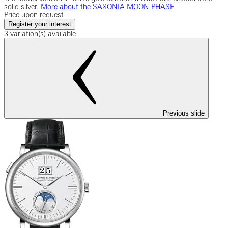
solid silver.
More about the SAXONIA MOON PHASE
Price upon request
Register your interest
3 variation(s) available
Previous slide