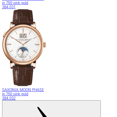
in 750 pink gold
384.031
SAXONIA MOON PHASE
in 750 pink gold
384.032