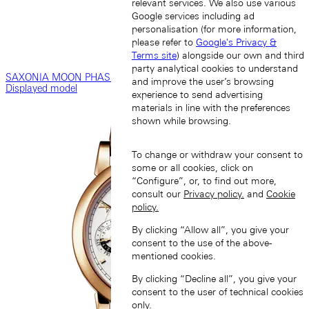
relevant services. We also use various
Google services including ad
personalisation (for more information,
please refer to
Google's Privacy &
Terms site
) alongside our own and third
party analytical cookies to understand
SAXONIA MOON PHASE
and improve the user’s browsing
Displayed model
experience to send advertising
materials in line with the preferences
shown while browsing.
To change or withdraw your consent to
some or all cookies, click on
“Configure”, or, to find out more,
consult our
Privacy policy.
and
Cookie
policy.
By clicking “Allow all”, you give your
consent to the use of the above-
mentioned cookies.
By clicking “Decline all”, you give your
consent to the user of technical cookies
only.