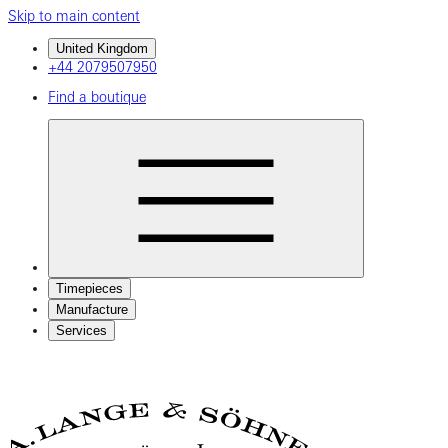
Skip to main content
United Kingdom
+44 2079507950
Find a boutique
Timepieces
Manufacture
Services