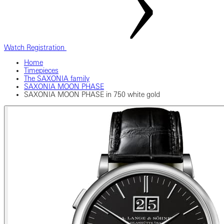
Watch Registration
Home
Timepieces
The SAXONIA family
SAXONIA MOON PHASE
SAXONIA MOON PHASE in 750 white gold