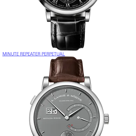
MINUTE REPEATER PERPETUAL