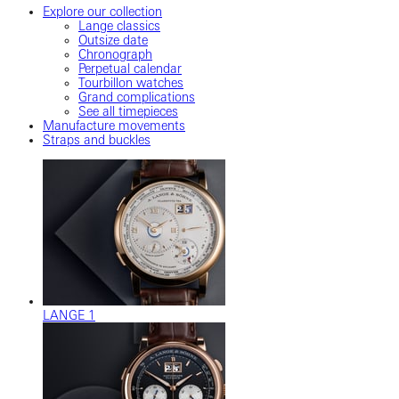
Explore our collection
Lange classics
Outsize date
Chronograph
Perpetual calendar
Tourbillon watches
Grand complications
See all timepieces
Manufacture movements
Straps and buckles
LANGE 1