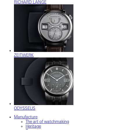
RICHARD LANGE
ZEITWERK
ODYSSEUS
Manufacture
The art of watchmaking
Heritage