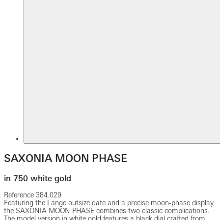
SAXONIA MOON PHASE
in 750 white gold
Reference
384.029
Featuring the Lange outsize date and a precise moon-phase display,
the SAXONIA MOON PHASE combines two classic complications.
The model version in white gold features a black dial crafted from