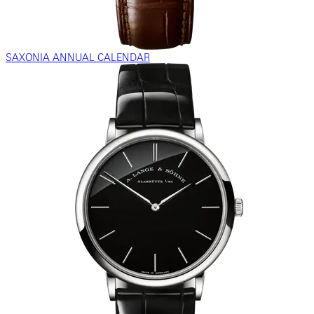
SAXONIA ANNUAL CALENDAR