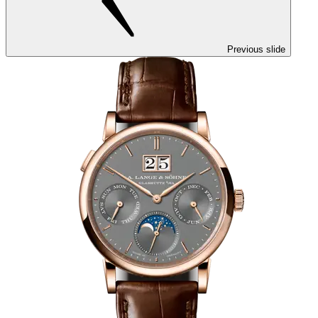
Previous slide