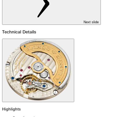
Next slide
Technical Details
Highlights