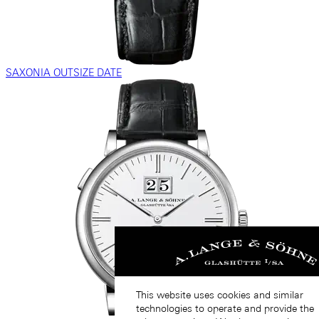
SAXONIA OUTSIZE DATE
This website uses cookies and similar
technologies to operate and provide the