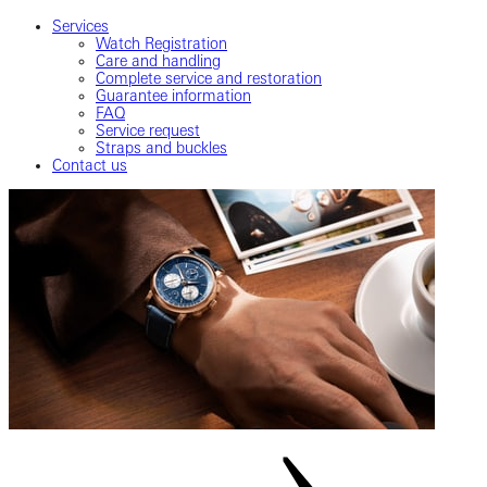
Services
Watch Registration
Care and handling
Complete service and restoration
Guarantee information
FAQ
Service request
Straps and buckles
Contact us