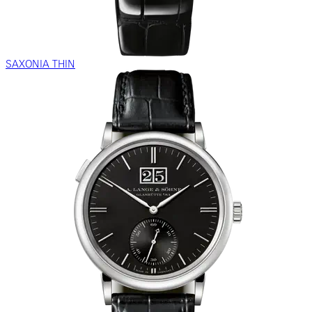
SAXONIA THIN