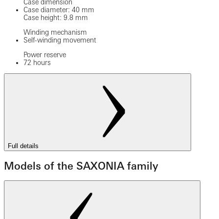
Case dimension
Case diameter: 40 mm
Case height: 9.8 mm
Winding mechanism
Self-winding movement
Power reserve
72 hours
Full details
Models of the SAXONIA family