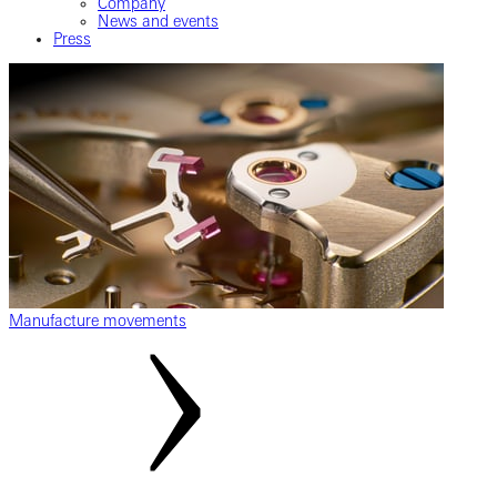
Company
News and events
Press
Manufacture movements