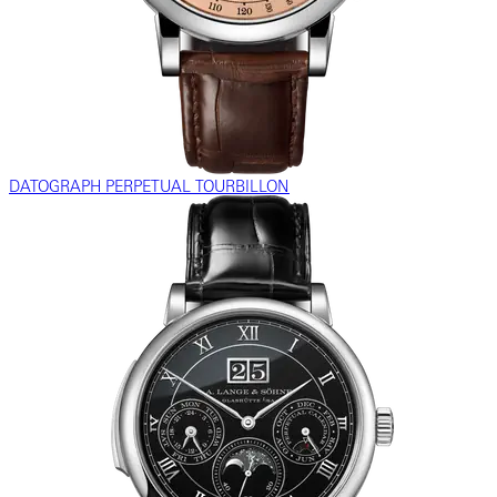
DATOGRAPH PERPETUAL TOURBILLON