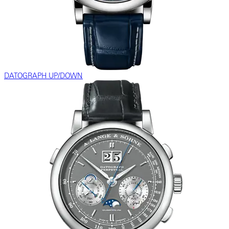
DATOGRAPH UP/DOWN