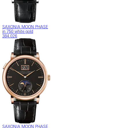
SAXONIA MOON PHASE
in 750 white gold
384.026
SAXONIA MOON PHASE