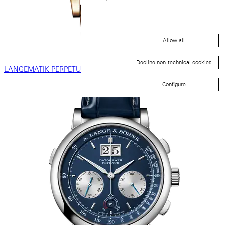
Allow all
Decline non-technical cookies
LANGEMATIK PERPETUAL
Configure