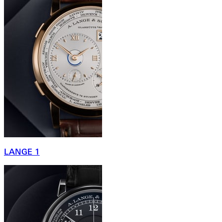
LANGE 1