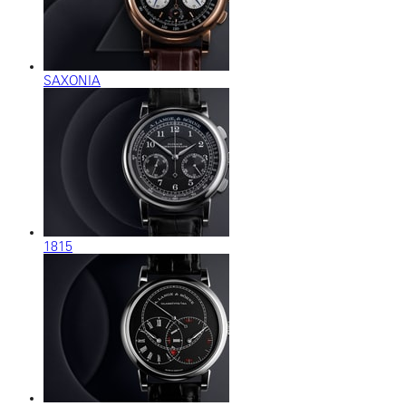
SAXONIA
1815