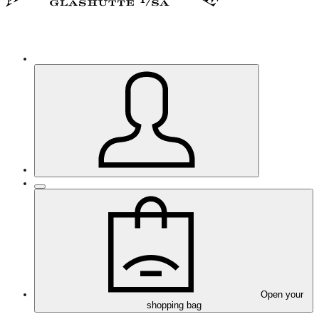
Open your
shopping bag