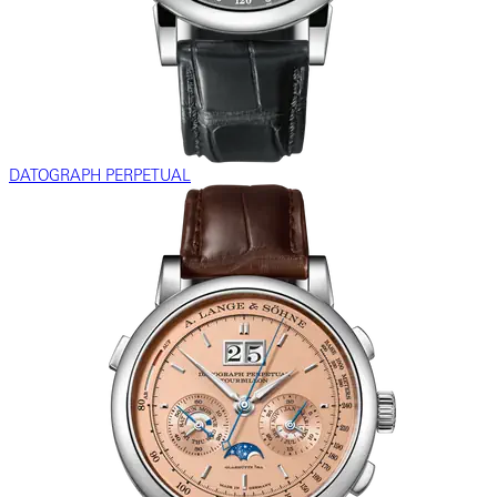
DATOGRAPH PERPETUAL