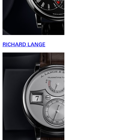
RICHARD LANGE