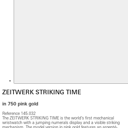
ZEITWERK STRIKING TIME
in 750 pink gold
Reference
145.032
The ZEITWERK STRIKING TIME is the world’s first mechanical
wristwatch with a jumping numerals display and a visible striking
mechanism. The model version in pink gold features an argenté-