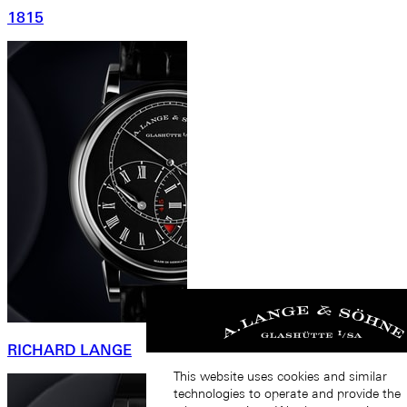
1815
RICHARD LANGE
This website uses cookies and similar
technologies to operate and provide the