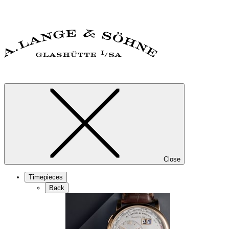
Close
Timepieces
Back