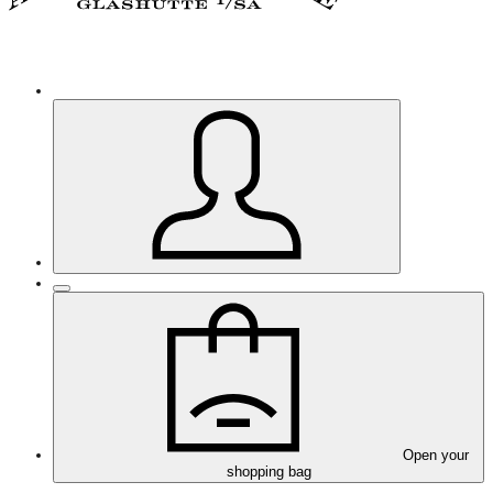
Open your
shopping bag