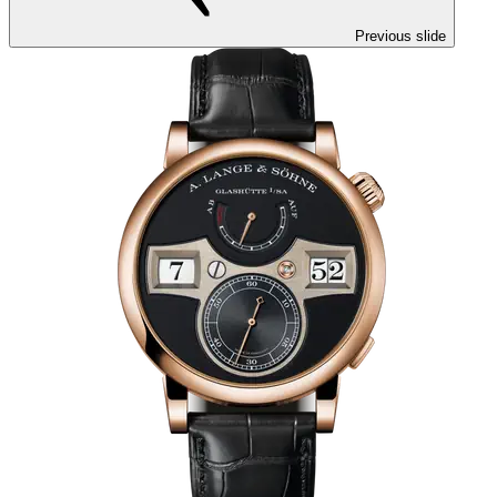
Previous slide