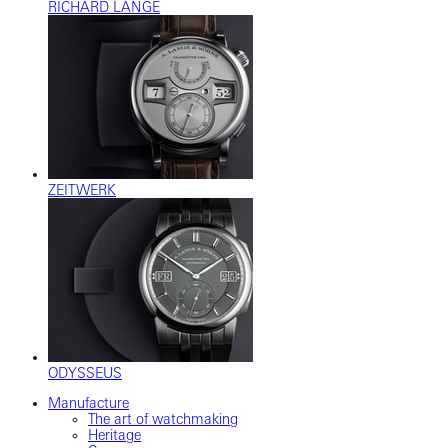
RICHARD LANGE
ZEITWERK
ODYSSEUS
Manufacture
The art of watchmaking
Heritage