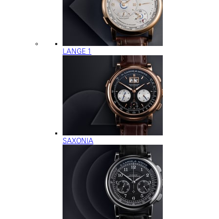
LANGE 1
SAXONIA