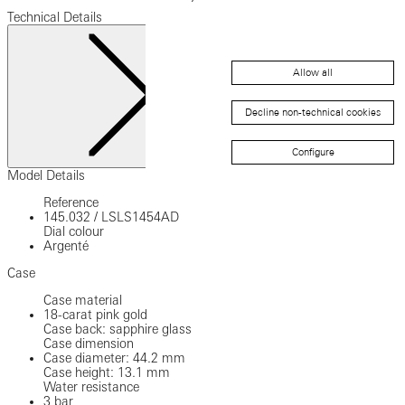
Technical Details
Allow all
Decline non-technical cookies
Configure
Close
Model Details
Reference
145.032
/
LSLS1454AD
Dial colour
Argenté
Case
Case material
18-carat pink gold
Case back: sapphire glass
Case dimension
Case diameter: 44.2 mm
Case height: 13.1 mm
Water resistance
3 bar