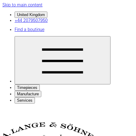
Skip to main content
United Kingdom
+44 2079507950
Find a boutique
Timepieces
Manufacture
Services