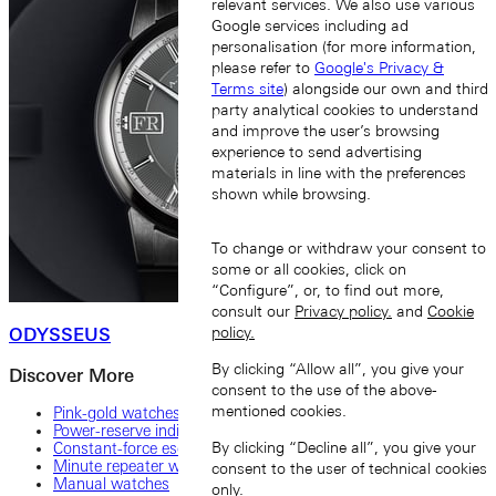
relevant services. We also use various
Google services including ad
personalisation (for more information,
please refer to
Google's Privacy &
Terms site
) alongside our own and third
party analytical cookies to understand
and improve the user’s browsing
experience to send advertising
materials in line with the preferences
shown while browsing.
To change or withdraw your consent to
some or all cookies, click on
“Configure”, or, to find out more,
consult our
Privacy policy.
and
Cookie
ODYSSEUS
policy.
By clicking “Allow all”, you give your
Discover More
consent to the use of the above-
mentioned cookies.
Pink-gold watches
Power-reserve indicator
By clicking “Decline all”, you give your
Constant-force escapement
Minute repeater watches and other striking mechanisms
consent to the user of technical cookies
Manual watches
only.