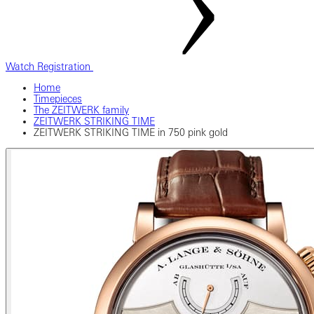
Watch Registration
Home
Timepieces
The ZEITWERK family
ZEITWERK STRIKING TIME
ZEITWERK STRIKING TIME in 750 pink gold