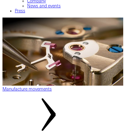
Company
News and events
Press
Manufacture movements