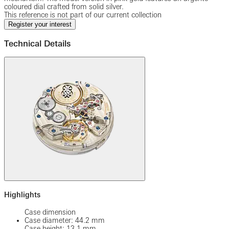
coloured dial crafted from solid silver.
This reference is not part of our current collection
Register your interest
Technical Details
Highlights
Case dimension
Case diameter: 44.2 mm
Case height: 13.1 mm