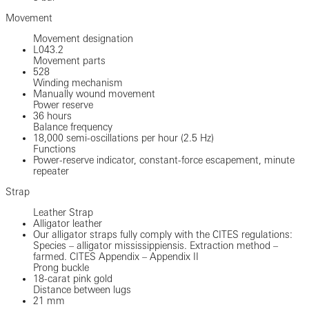
Movement
Movement designation
L043.2
Movement parts
528
Winding mechanism
Manually wound movement
Power reserve
36 hours
Balance frequency
18,000 semi-oscillations per hour (2.5 Hz)
Functions
Power-reserve indicator, constant-force escapement, minute
repeater
Strap
Leather Strap
Alligator leather
Our alligator straps fully comply with the CITES regulations:
Species – alligator mississippiensis. Extraction method –
farmed. CITES Appendix – Appendix II
Prong buckle
18-carat pink gold
Distance between lugs
21 mm