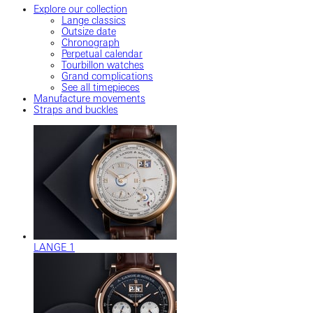
Explore our collection
Lange classics
Outsize date
Chronograph
Perpetual calendar
Tourbillon watches
Grand complications
See all timepieces
Manufacture movements
Straps and buckles
LANGE 1