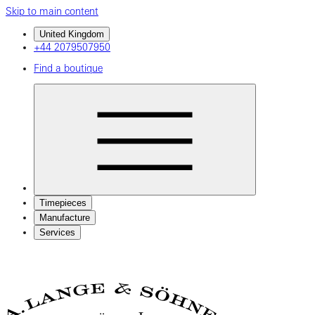
Skip to main content
United Kingdom
+44 2079507950
Find a boutique
Timepieces
Manufacture
Services