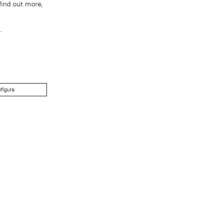
find out more,
.
figure