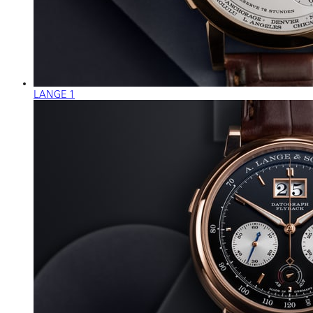
LANGE 1