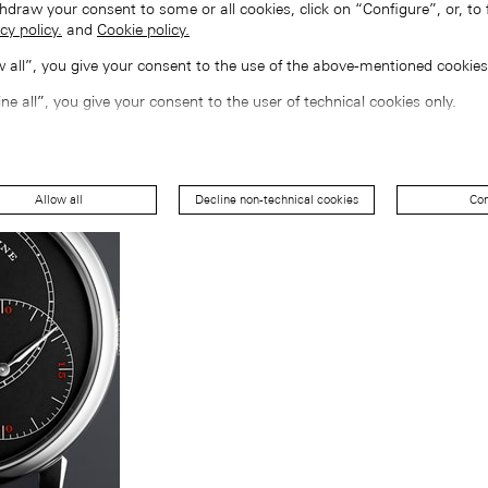
hdraw your consent to some or all cookies, click on “Configure”, or, to 
cy policy.
and
Cookie policy.
ow all”, you give your consent to the use of the above-mentioned cookies
ine all”, you give your consent to the user of technical cookies only.
Allow all
Decline non-technical cookies
Con