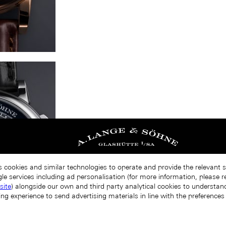
s cookies and similar technologies to operate and provide the relevant 
le services including ad personalisation (for more information, please r
site
) alongside our own and third party analytical cookies to understa
ing experience to send advertising materials in line with the preference