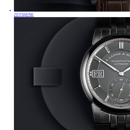
ZEITWERK