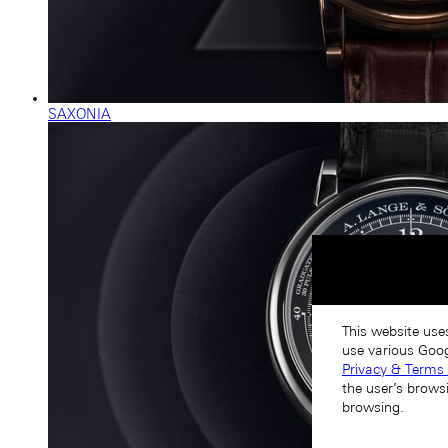
SAXONIA
This website use
use various Goog
Privacy & Terms 
the user’s brows
browsing.