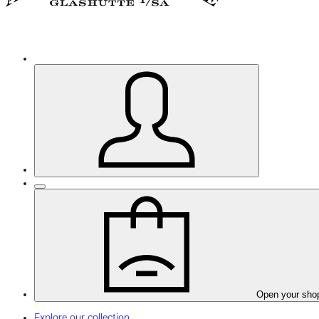
Open your sho
Explore our collection