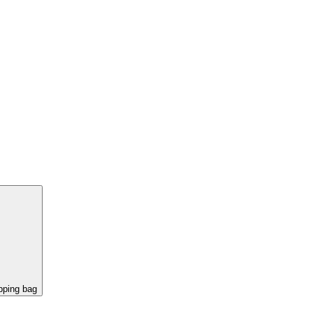
pping bag