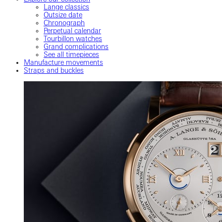
Lange classics
Outsize date
Chronograph
Perpetual calendar
Tourbillon watches
Grand complications
See all timepieces
Manufacture movements
Straps and buckles