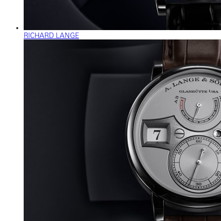
RICHARD LANGE