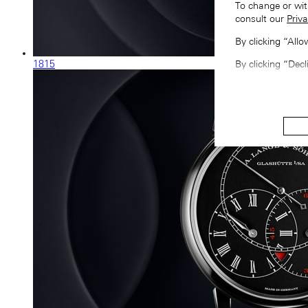
To change or wit
consult our
Priva
By clicking “All
1815
By clicking “Decl