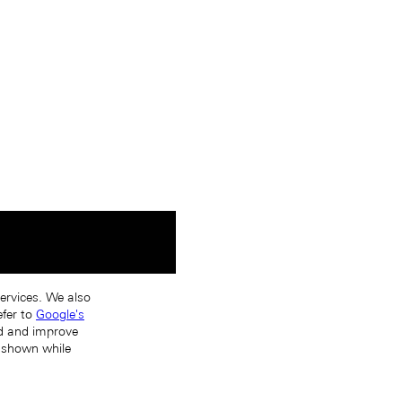
services. We also
efer to
Google's
nd and improve
s shown while