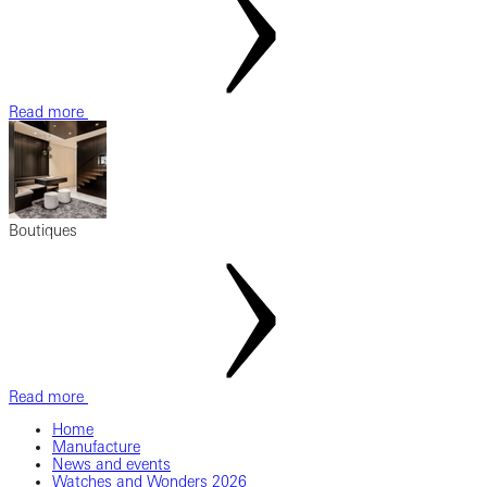
Read more
Boutiques
Read more
Home
Manufacture
News and events
Watches and Wonders 2026