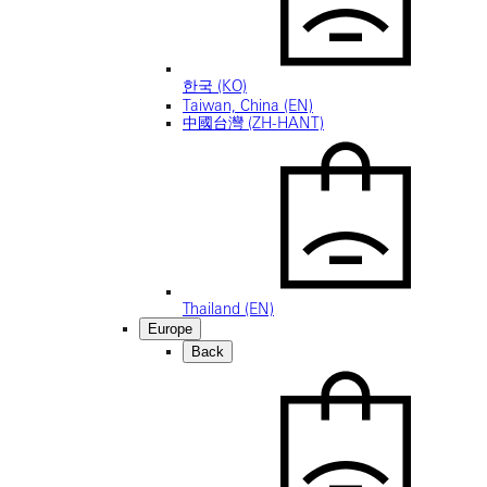
한국 (KO)
Taiwan, China (EN)
中國台灣 (ZH-HANT)
Thailand (EN)
Europe
Back