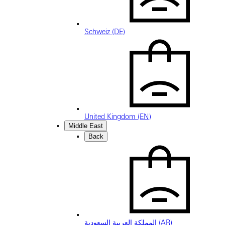
Schweiz (DE)
United Kingdom (EN)
Middle East
Back
المملكة العربية السعودية (AR)