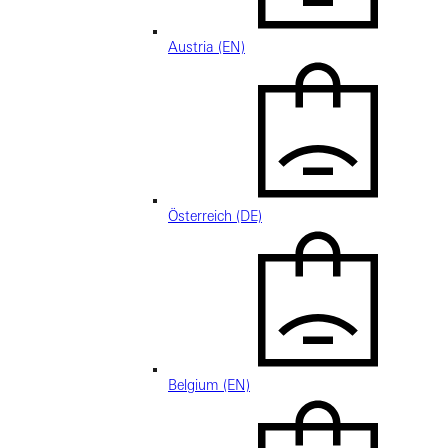
Austria (EN)
Österreich (DE)
Belgium (EN)