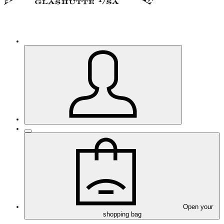
Open your
shopping bag