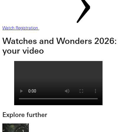
Watch Registration
Watches and Wonders 2026:
your video
Explore further