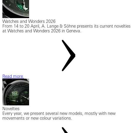
Watches and Wonders 2026
From 14 to 20 April, A. Lange & Söhne presents its current novelties
at Watches and Wonders 2026 in Geneva.
Read more
Novelties
Every year, we present several new models, mostly with new
movements or new colour variations.