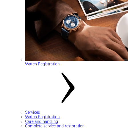
Watch Registration
Services
Watch Registration
Care and handling
Complete service and restoration