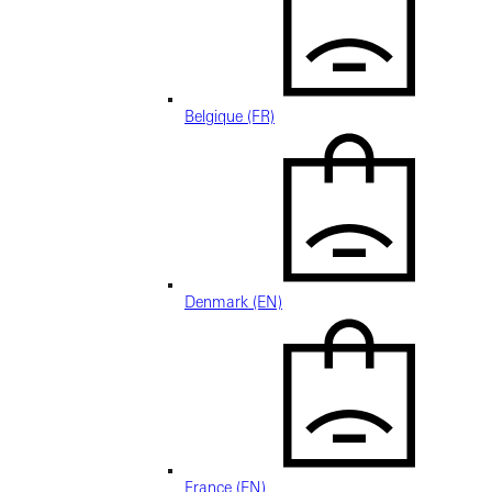
Belgique (FR)
Denmark (EN)
France (EN)