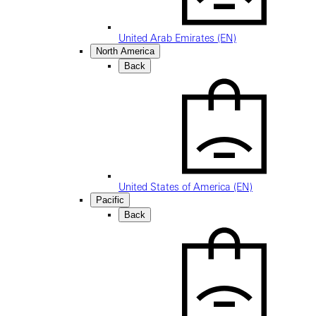
United Arab Emirates (EN)
North America
Back
United States of America (EN)
Pacific
Back