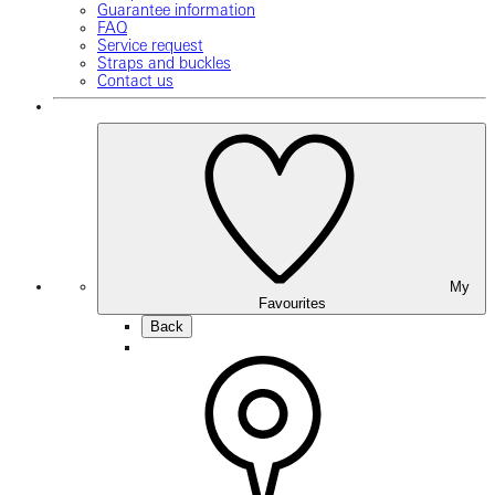
Guarantee information
FAQ
Service request
Straps and buckles
Contact us
My
Favourites
Back