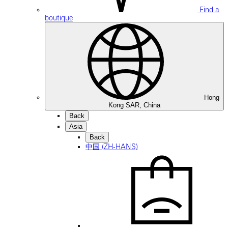
Find a
boutique
Hong
Kong SAR, China
Back
Asia
Back
中国 (ZH-HANS)