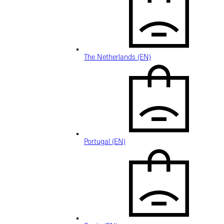
The Netherlands (EN)
Portugal (EN)