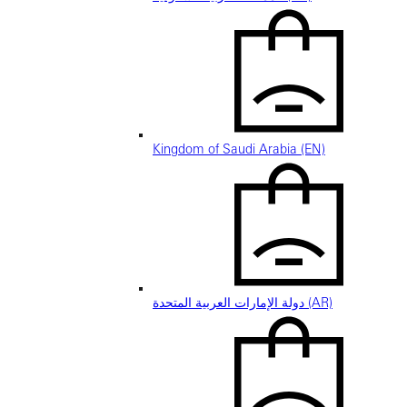
Kingdom of Saudi Arabia (EN)
دولة الإمارات العربية المتحدة (AR)