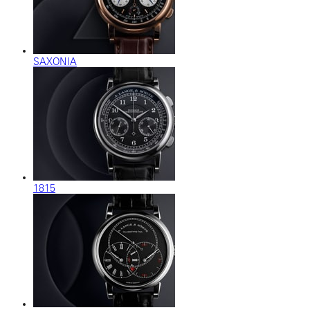
SAXONIA
1815