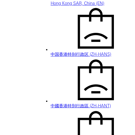
Hong Kong SAR, China (EN)
中国香港特别行政区 (ZH-HANS)
中國香港特別行政區 (ZH-HANT)