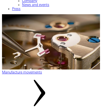
Company
News and events
Press
Manufacture movements