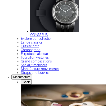
ODYSSEUS
Explore our collection
Lange classics
Outsize date
Chronograph
Perpetual calendar
Tourbillon watches
Grand complications
See all timepieces
Manufacture movements
Straps and buckles
Manufacture
Back