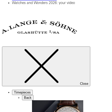
Watches and Wonders 2026: your video
Close
Timepieces
Back