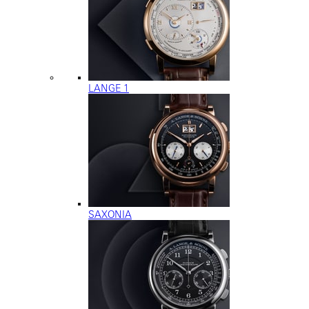
LANGE 1
SAXONIA