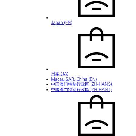
Japan (EN)
日本 (JA)
Macau SAR, China (EN)
中国澳门特别行政区 (ZH-HANS)
中國澳門特別行政區 (ZH-HANT)