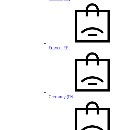
France (FR)
Germany (EN)