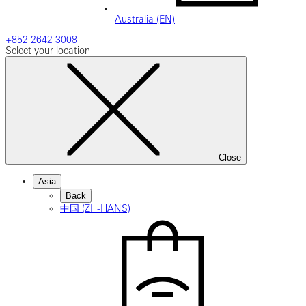
Australia (EN)
+852 2642 3008
Select your location
Close
Asia
Back
中国 (ZH-HANS)