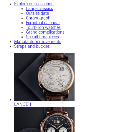
Explore our collection
Lange classics
Outsize date
Chronograph
Perpetual calendar
Tourbillon watches
Grand complications
See all timepieces
Manufacture movements
Straps and buckles
LANGE 1