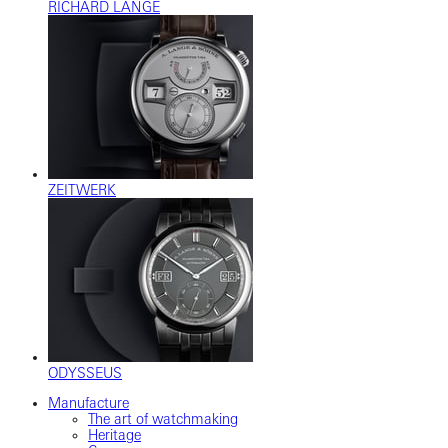
RICHARD LANGE
ZEITWERK
ODYSSEUS
Manufacture
The art of watchmaking
Heritage