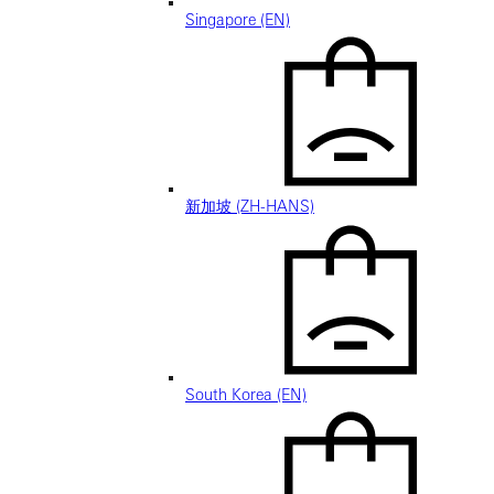
Singapore (EN)
新加坡 (ZH-HANS)
South Korea (EN)