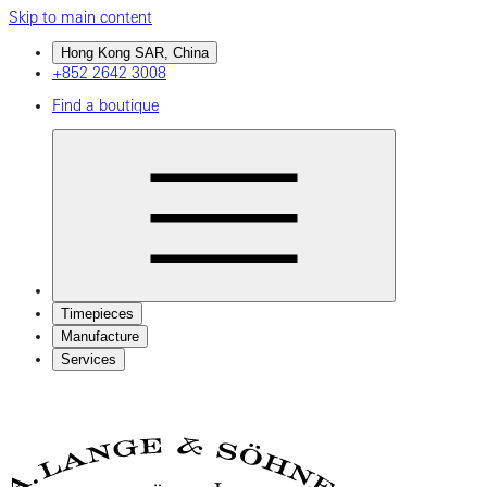
Skip to main content
Hong Kong SAR, China
+852 2642 3008
Find a boutique
Timepieces
Manufacture
Services