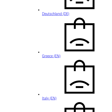
Deutschland (DE)
Greece (EN)
Italy (EN)