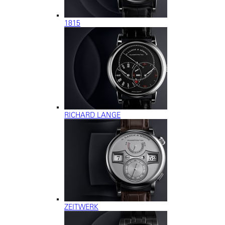
1815
RICHARD LANGE
ZEITWERK