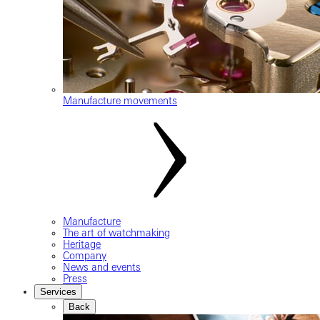
Manufacture movements
Manufacture
The art of watchmaking
Heritage
Company
News and events
Press
Services
Back