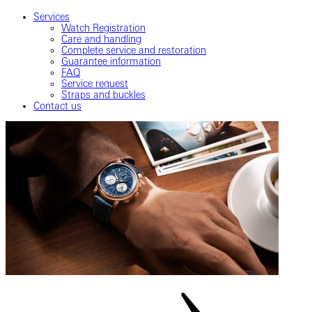
Services
Watch Registration
Care and handling
Complete service and restoration
Guarantee information
FAQ
Service request
Straps and buckles
Contact us