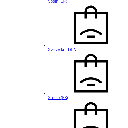
Spain (EN)
Switzerland (EN)
Suisse (FR)