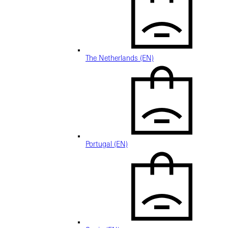
The Netherlands (EN)
Portugal (EN)