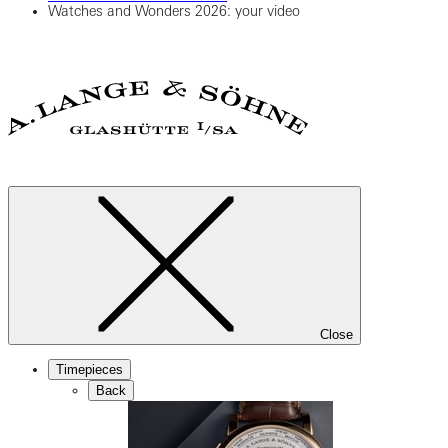
Watches and Wonders 2026: your video
Close
Timepieces
Back