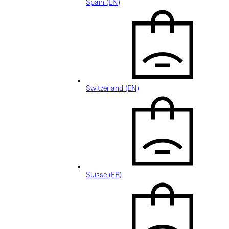
Spain (EN)
Switzerland (EN)
Suisse (FR)