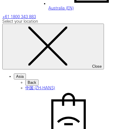
Australia (EN)
+61 1800 343 883
Select your location
Close
Asia
Back
中国 (ZH-HANS)