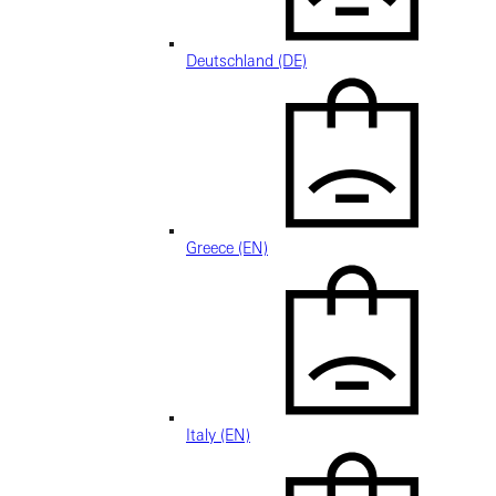
Deutschland (DE)
Greece (EN)
Italy (EN)