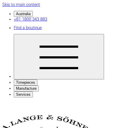
Skip to main content
Australia
+61 1800 343 883
Find a boutique
Timepieces
Manufacture
Services