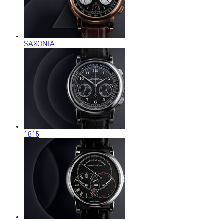
SAXONIA
1815