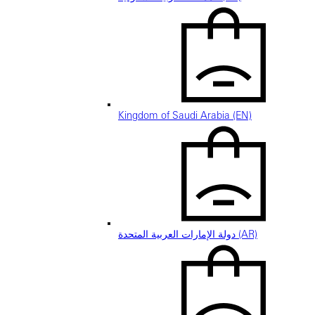
Kingdom of Saudi Arabia (EN)
دولة الإمارات العربية المتحدة (AR)