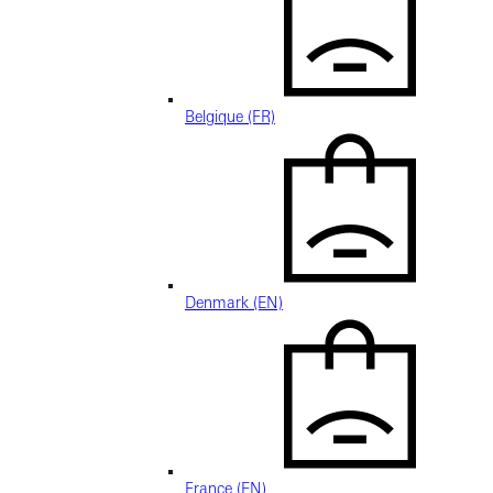
Belgique (FR)
Denmark (EN)
France (EN)