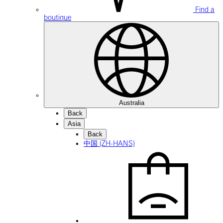
Find a
boutique
Australia
Back
Asia
Back
中国 (ZH-HANS)