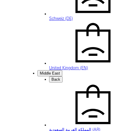
Schweiz (DE)
United Kingdom (EN)
Middle East
Back
المملكة العربية السعودية (AR)