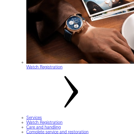
Watch Registration
Services
Watch Registration
Care and handling
Complete service and restoration