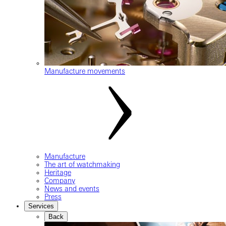
Manufacture movements
Manufacture
The art of watchmaking
Heritage
Company
News and events
Press
Services
Back