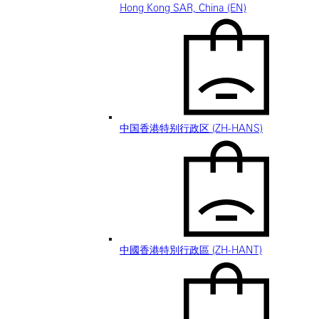
Hong Kong SAR, China (EN)
中国香港特别行政区 (ZH-HANS)
中國香港特別行政區 (ZH-HANT)