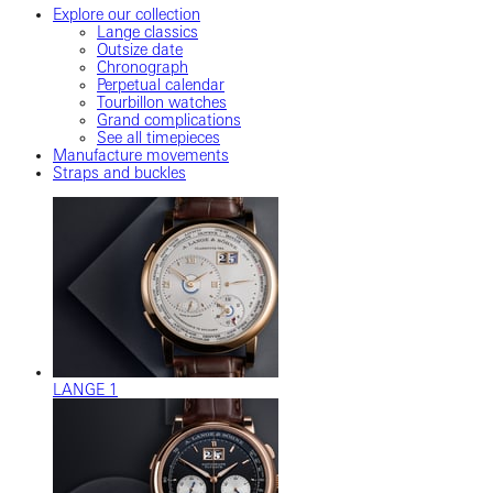
Explore our collection
Lange classics
Outsize date
Chronograph
Perpetual calendar
Tourbillon watches
Grand complications
See all timepieces
Manufacture movements
Straps and buckles
LANGE 1