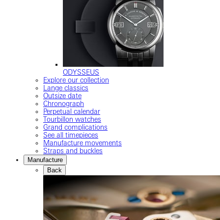
ODYSSEUS
Explore our collection
Lange classics
Outsize date
Chronograph
Perpetual calendar
Tourbillon watches
Grand complications
See all timepieces
Manufacture movements
Straps and buckles
Manufacture
Back