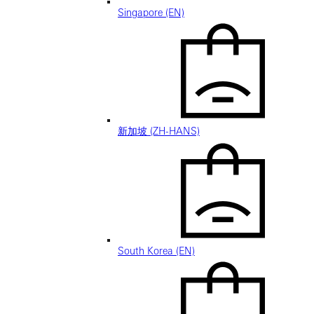
Singapore (EN)
新加坡 (ZH-HANS)
South Korea (EN)