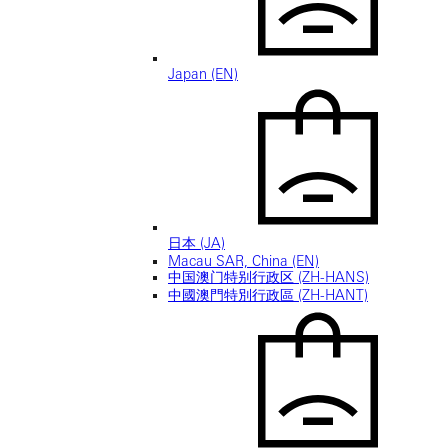
Japan (EN)
日本 (JA)
Macau SAR, China (EN)
中国澳门特别行政区 (ZH-HANS)
中國澳門特別行政區 (ZH-HANT)