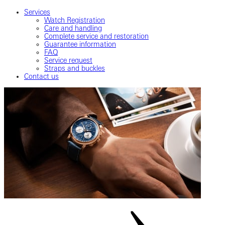
Services
Watch Registration
Care and handling
Complete service and restoration
Guarantee information
FAQ
Service request
Straps and buckles
Contact us