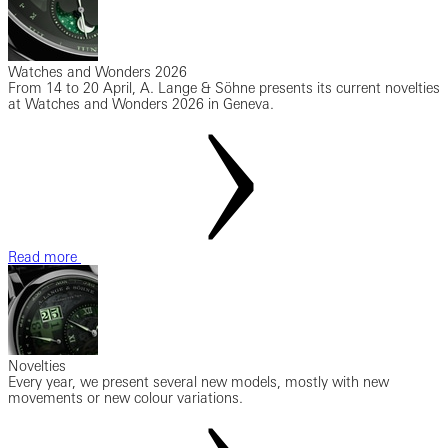
Watches and Wonders 2026
From 14 to 20 April, A. Lange & Söhne presents its current novelties
at Watches and Wonders 2026 in Geneva.
Read more
Novelties
Every year, we present several new models, mostly with new
movements or new colour variations.