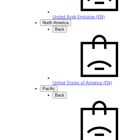
United Arab Emirates (EN)
North America
Back
United States of America (EN)
Pacific
Back