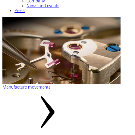
Company
News and events
Press
Manufacture movements