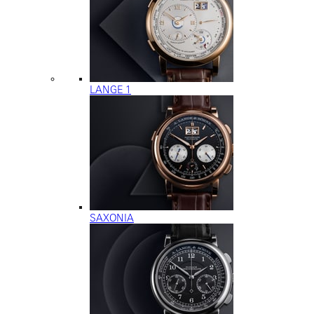
LANGE 1
SAXONIA