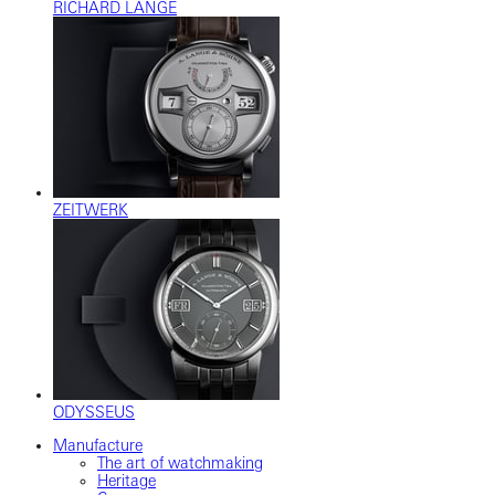
RICHARD LANGE
ZEITWERK
ODYSSEUS
Manufacture
The art of watchmaking
Heritage