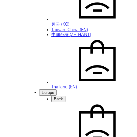
한국 (KO)
Taiwan, China (EN)
中國台灣 (ZH-HANT)
Thailand (EN)
Europe
Back