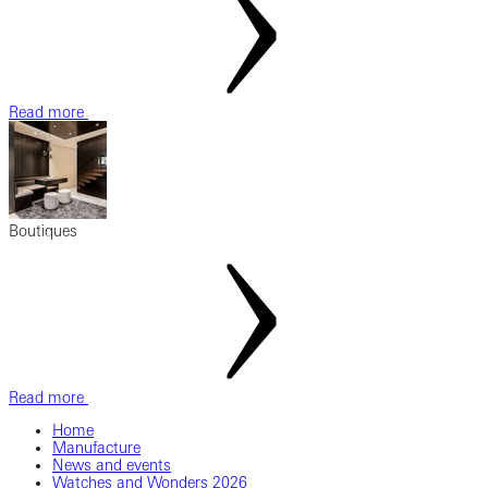
Read more
Boutiques
Read more
Home
Manufacture
News and events
Watches and Wonders 2026