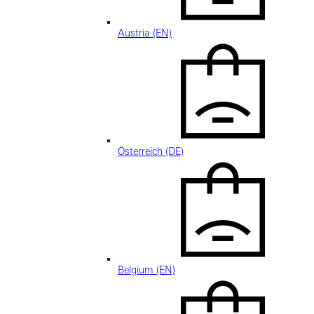
Austria (EN)
Österreich (DE)
Belgium (EN)