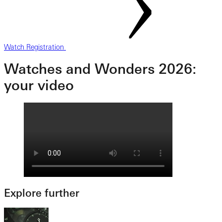
Watch Registration
Watches and Wonders 2026:
your video
Explore further