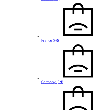
France (FR)
Germany (EN)