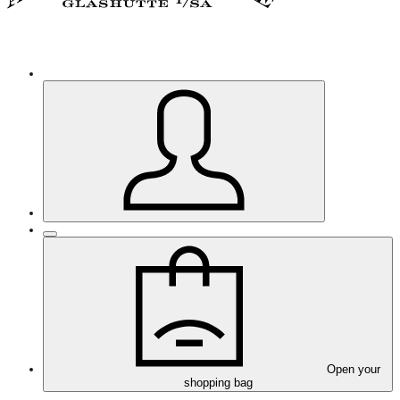
Open your
shopping bag