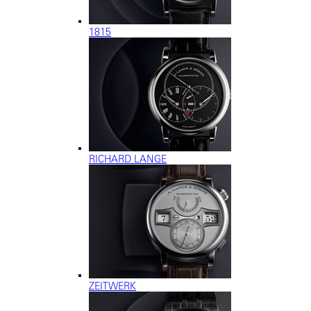
1815
RICHARD LANGE
ZEITWERK