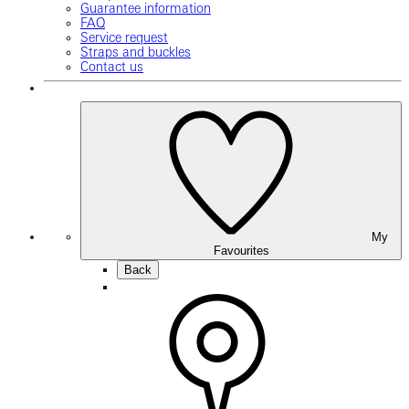
Guarantee information
FAQ
Service request
Straps and buckles
Contact us
My
Favourites
Back