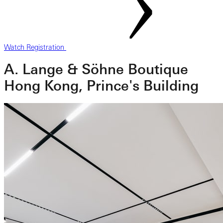
Watch Registration
A. Lange & Söhne Boutique
Hong Kong, Prince's Building