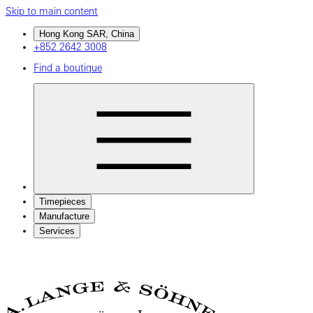
Skip to main content
Hong Kong SAR, China
+852 2642 3008
Find a boutique
Timepieces
Manufacture
Services