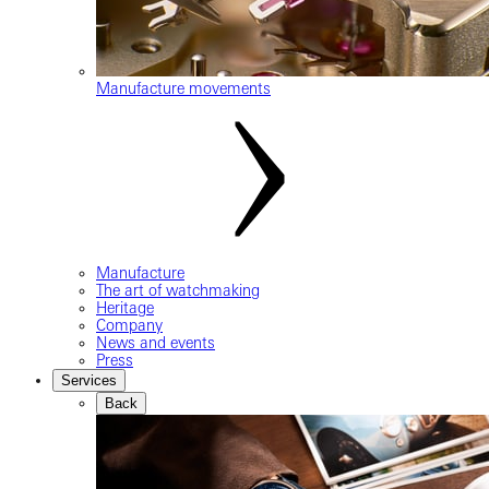
Manufacture movements
Manufacture
The art of watchmaking
Heritage
Company
News and events
Press
Services
Back