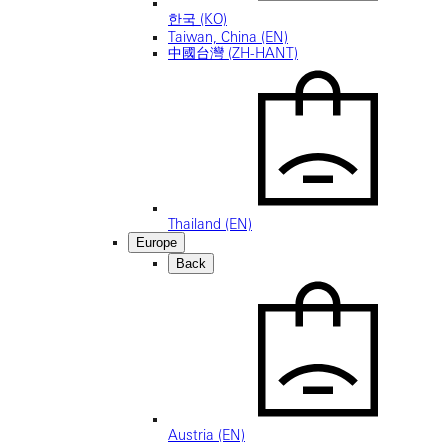
한국 (KO)
Taiwan, China (EN)
中國台灣 (ZH-HANT)
Thailand (EN)
Europe
Back
Austria (EN)