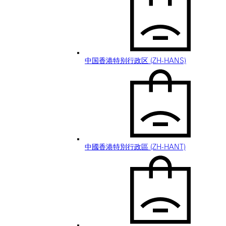
中国香港特别行政区 (ZH-HANS)
中國香港特別行政區 (ZH-HANT)