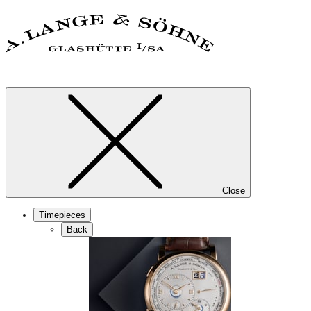
Close
Timepieces
Back