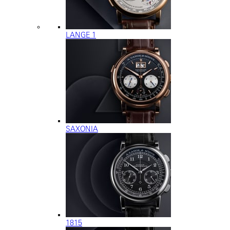
LANGE 1
SAXONIA
1815