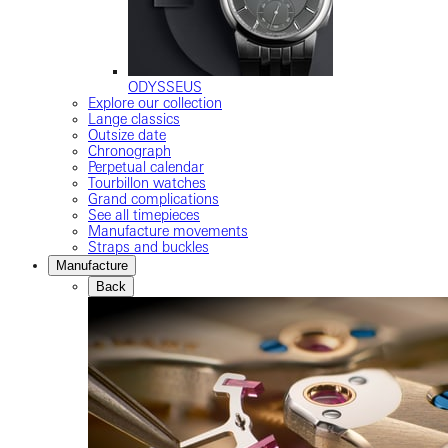
ODYSSEUS
Explore our collection
Lange classics
Outsize date
Chronograph
Perpetual calendar
Tourbillon watches
Grand complications
See all timepieces
Manufacture movements
Straps and buckles
Manufacture
Back