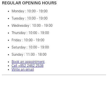
REGULAR OPENING HOURS
Monday : 10:00 - 19:00
Tuesday : 10:00 - 19:00
Wednesday : 10:00 - 19:00
Thursday : 10:00 - 19:00
Friday : 10:00 - 19:00
Saturday : 10:00 - 19:00
Sunday : 11:00 - 18:00
Book an appointment
Call ‎+852 2462‎ 2538
Write an email