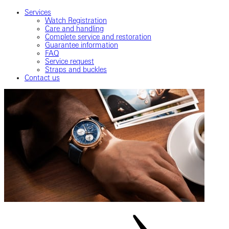
Services
Watch Registration
Care and handling
Complete service and restoration
Guarantee information
FAQ
Service request
Straps and buckles
Contact us