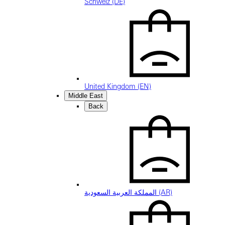
Schweiz (DE)
United Kingdom (EN)
Middle East
Back
المملكة العربية السعودية (AR)