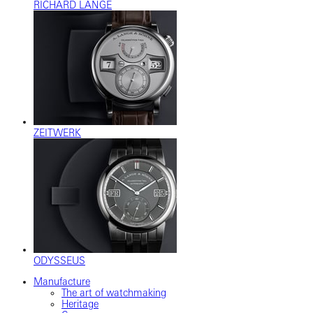
RICHARD LANGE
ZEITWERK
ODYSSEUS
Manufacture
The art of watchmaking
Heritage