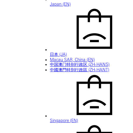
Japan (EN)
日本 (JA)
Macau SAR, China (EN)
中国澳门特别行政区 (ZH-HANS)
中國澳門特別行政區 (ZH-HANT)
Singapore (EN)