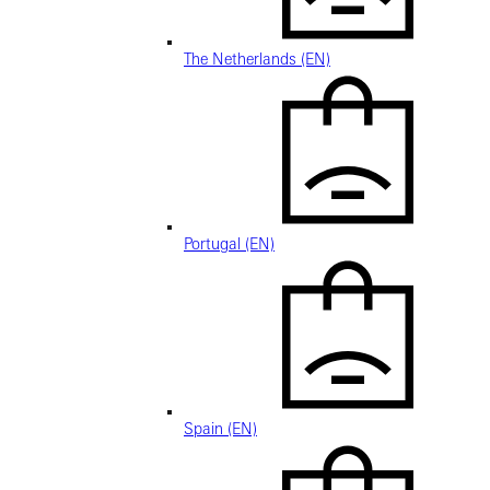
The Netherlands (EN)
Portugal (EN)
Spain (EN)