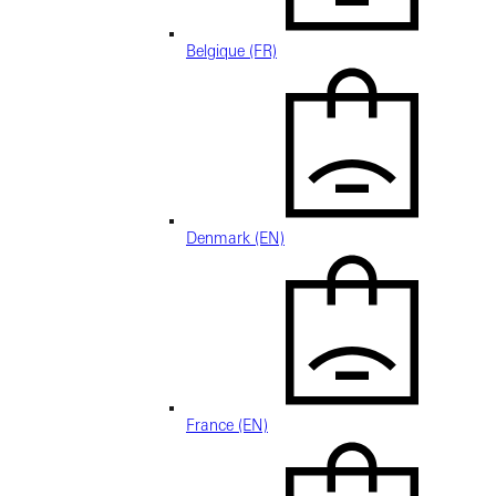
Belgique (FR)
Denmark (EN)
France (EN)