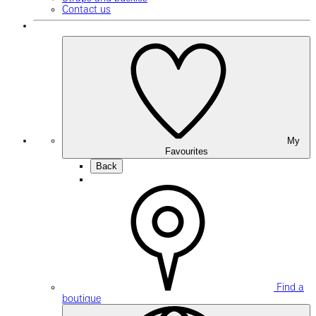
Contact us
My
Favourites
Back
Find a
boutique