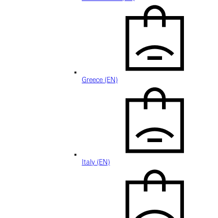
Greece (EN)
Italy (EN)