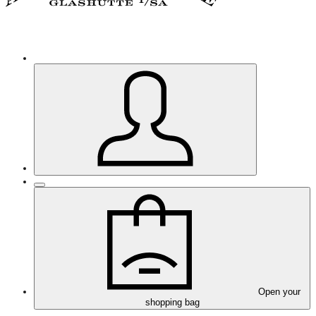
Open your
shopping bag