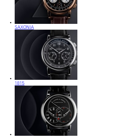
SAXONIA
1815