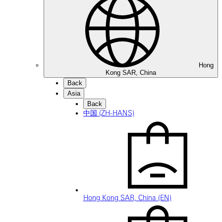
Hong
Kong SAR, China
Back
Asia
Back
中国 (ZH-HANS)
Hong Kong SAR, China (EN)