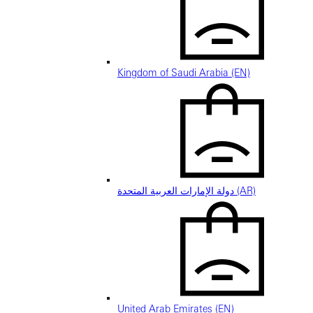
Kingdom of Saudi Arabia (EN)
دولة الإمارات العربية المتحدة (AR)
United Arab Emirates (EN)