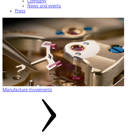
Company
News and events
Press
Manufacture movements