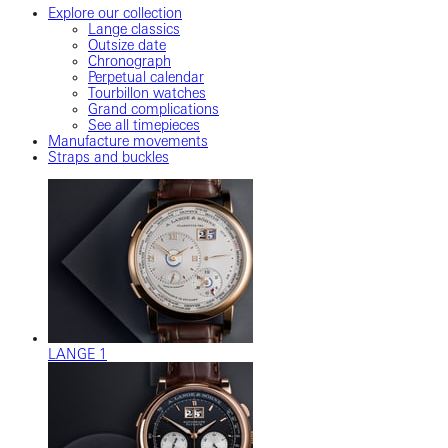
Explore our collection
Lange classics
Outsize date
Chronograph
Perpetual calendar
Tourbillon watches
Grand complications
See all timepieces
Manufacture movements
Straps and buckles
LANGE 1