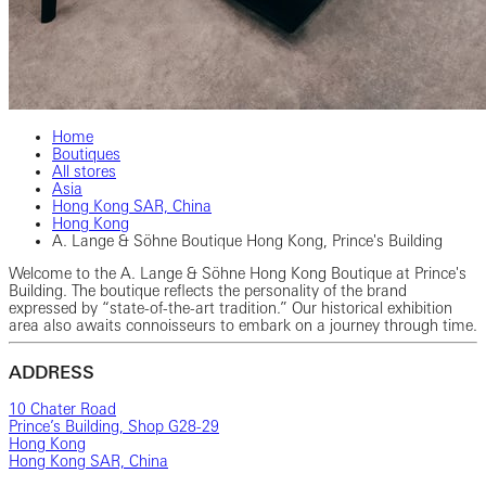
Home
Boutiques
All stores
Asia
Hong Kong SAR, China
Hong Kong
A. Lange & Söhne Boutique Hong Kong, Prince's Building
Welcome to the A. Lange & Söhne Hong Kong Boutique at Prince's
Building. The boutique reflects the personality of the brand
expressed by “state-of-the-art tradition.” Our historical exhibition
area also awaits connoisseurs to embark on a journey through time.
ADDRESS
10 Chater Road
Prince’s Building, Shop G28-29
Hong Kong
Hong Kong SAR, China