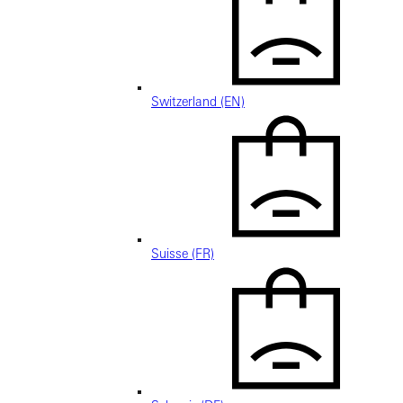
Switzerland (EN)
Suisse (FR)