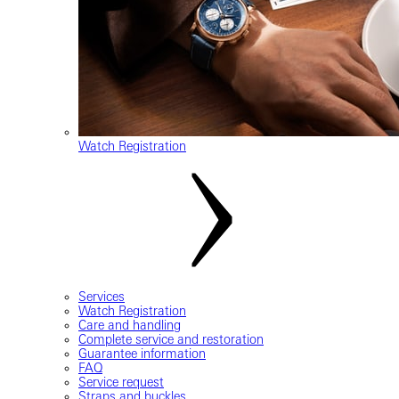
Watch Registration
Services
Watch Registration
Care and handling
Complete service and restoration
Guarantee information
FAQ
Service request
Straps and buckles