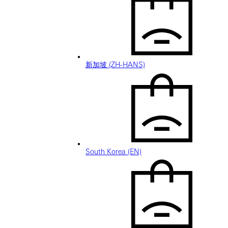
新加坡 (ZH-HANS)
South Korea (EN)