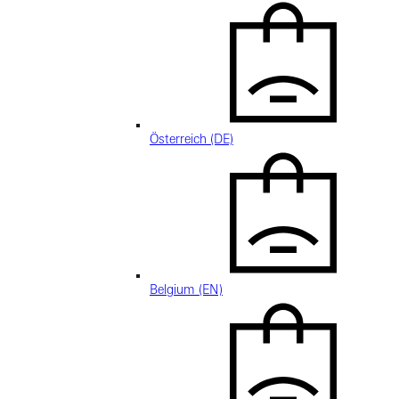
Österreich (DE)
Belgium (EN)