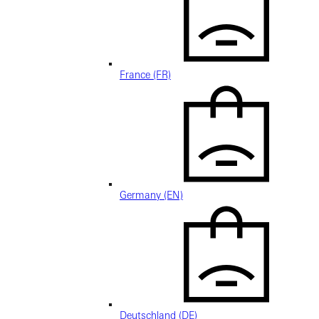
France (FR)
Germany (EN)
Deutschland (DE)