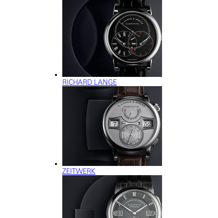
RICHARD LANGE
ZEITWERK