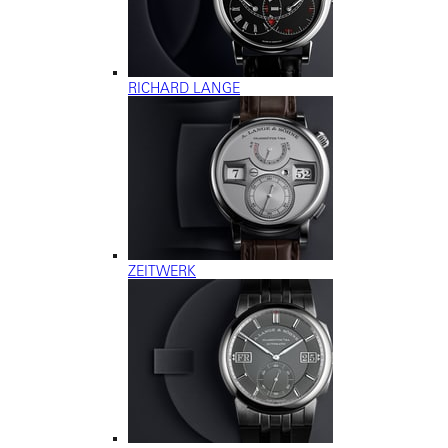
RICHARD LANGE
ZEITWERK