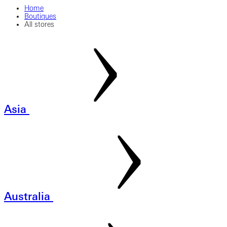
Home
Boutiques
All stores
Asia
Australia