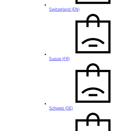
Switzerland (EN)
Suisse (FR)
Schweiz (DE)