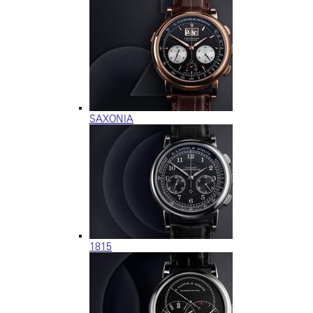
SAXONIA
1815