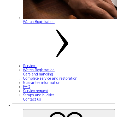
Watch Registration
Services
Watch Registration
Care and handling
Complete service and restoration
Guarantee information
FAQ
Service request
Straps and buckles
Contact us