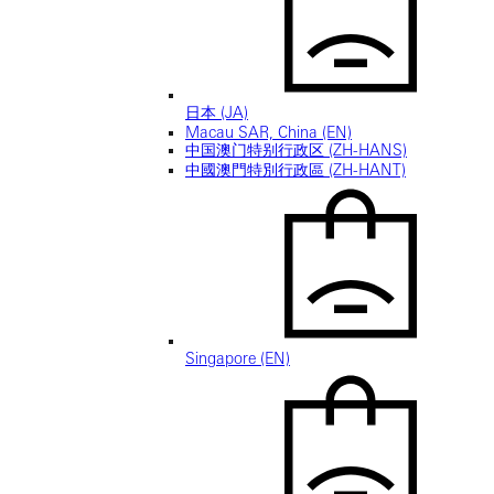
日本 (JA)
Macau SAR, China (EN)
中国澳门特别行政区 (ZH-HANS)
中國澳門特別行政區 (ZH-HANT)
Singapore (EN)