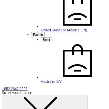
United States of America (EN)
Pacific
Back
Australia (EN)
+852 2642 3008
Select your location