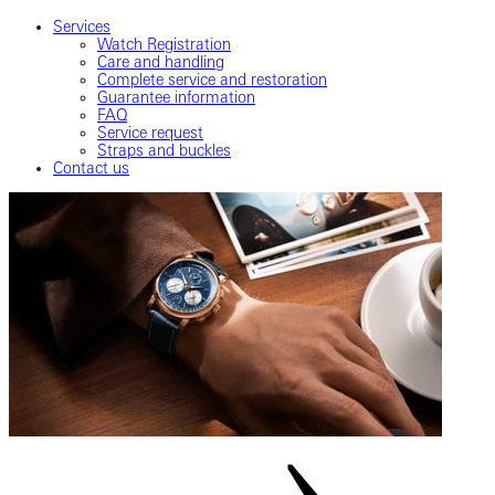
Services
Watch Registration
Care and handling
Complete service and restoration
Guarantee information
FAQ
Service request
Straps and buckles
Contact us