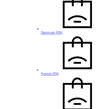
Denmark (EN)
France (EN)