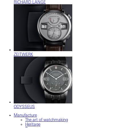
RICHARD LANGE
ZEITWERK
ODYSSEUS
Manufacture
The art of watchmaking
Heritage