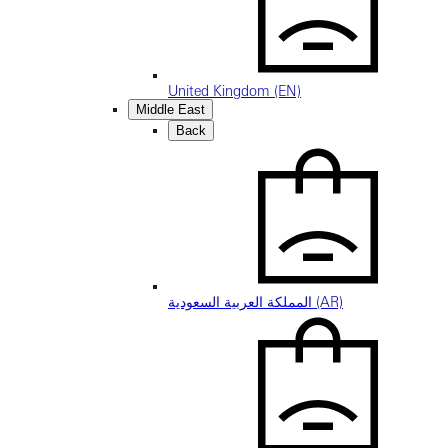
United Kingdom (EN)
Middle East
Back
المملكة العربية السعودية (AR)