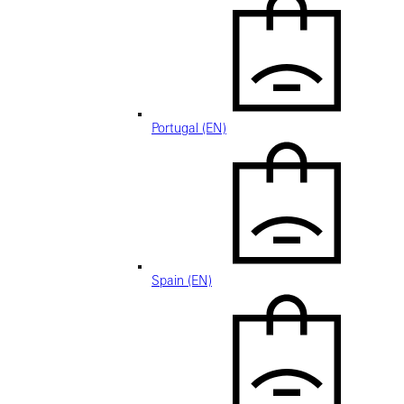
Portugal (EN)
Spain (EN)