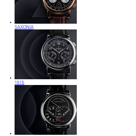
SAXONIA
1815