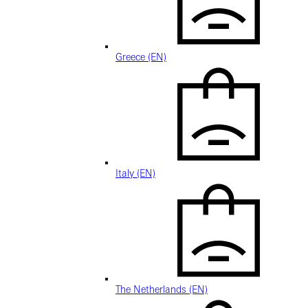
Greece (EN)
Italy (EN)
The Netherlands (EN)