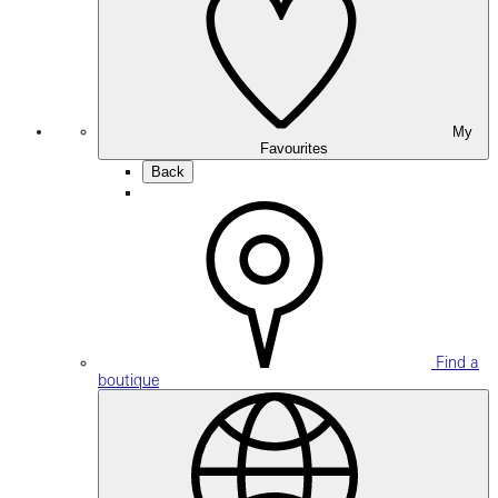
My
Favourites
Back
Find a
boutique