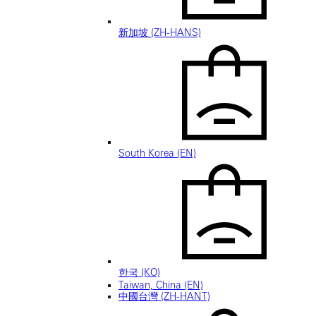
新加坡 (ZH-HANS)
South Korea (EN)
한국 (KO)
Taiwan, China (EN)
中國台灣 (ZH-HANT)