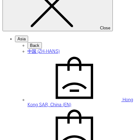
Close
Asia
Back
中国 (ZH-HANS)
Hong
Kong SAR, China (EN)