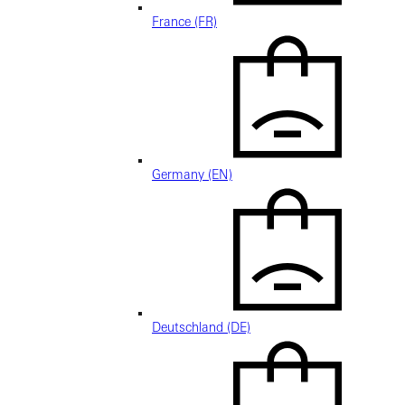
France (FR)
Germany (EN)
Deutschland (DE)