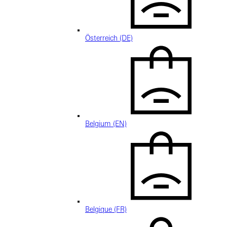
Österreich (DE)
Belgium (EN)
Belgique (FR)