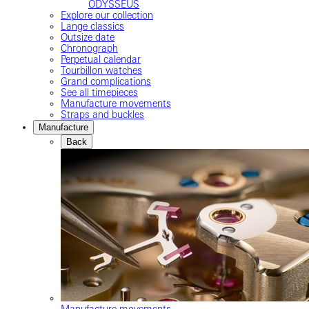
ODYSSEUS
Explore our collection
Lange classics
Outsize date
Chronograph
Perpetual calendar
Tourbillon watches
Grand complications
See all timepieces
Manufacture movements
Straps and buckles
Manufacture
Back
Manufacture movements