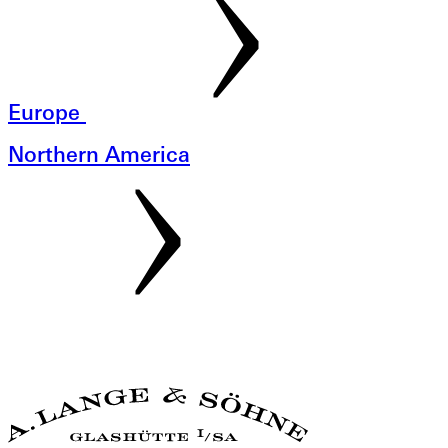
Europe
Northern America