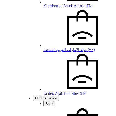
Kingdom of Saudi Arabia (EN)
دولة الإمارات العربية المتحدة (AR)
United Arab Emirates (EN)
North America
Back