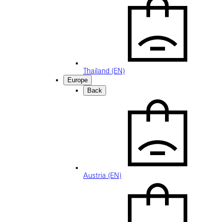
Thailand (EN)
Europe
Back
Austria (EN)