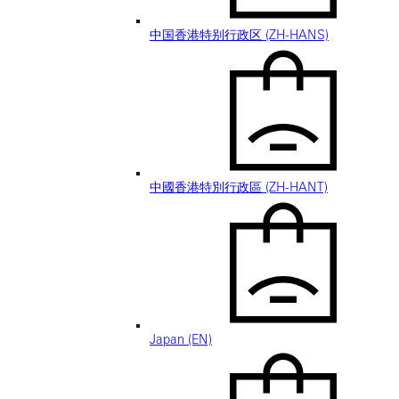
中国香港特别行政区 (ZH-HANS)
中國香港特別行政區 (ZH-HANT)
Japan (EN)