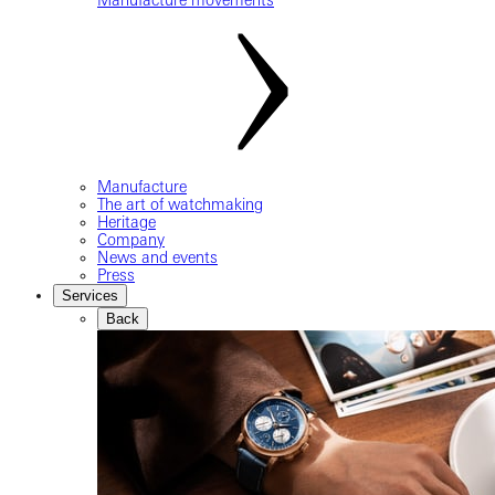
Manufacture
The art of watchmaking
Heritage
Company
News and events
Press
Services
Back