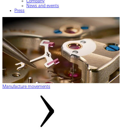
Company
News and events
Press
Manufacture movements