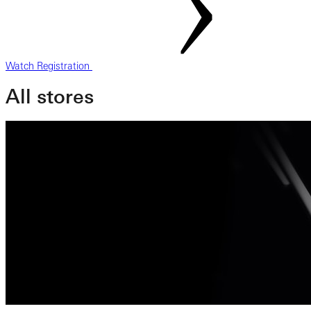
Watch Registration
All stores