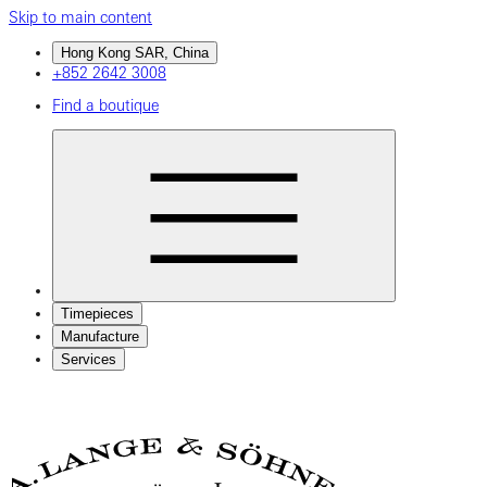
Skip to main content
Hong Kong SAR, China
+852 2642 3008
Find a boutique
Timepieces
Manufacture
Services