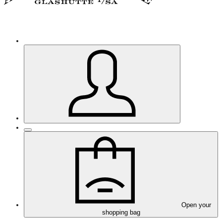
Open your
shopping bag