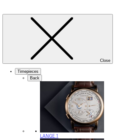
Close
Timepieces
Back
LANGE 1