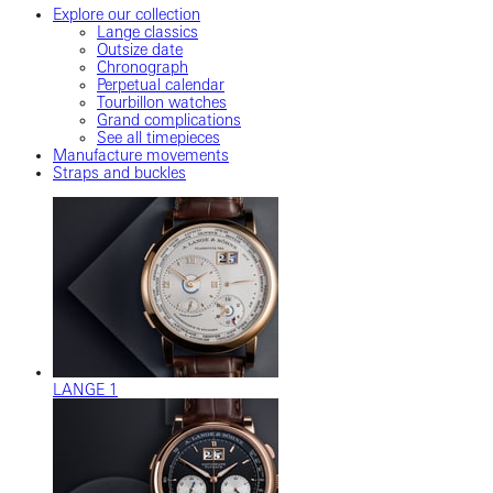
Explore our collection
Lange classics
Outsize date
Chronograph
Perpetual calendar
Tourbillon watches
Grand complications
See all timepieces
Manufacture movements
Straps and buckles
LANGE 1