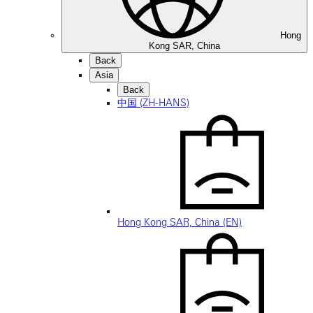
Hong
Kong SAR, China
Back
Asia
Back
中国 (ZH-HANS)
Hong Kong SAR, China (EN)